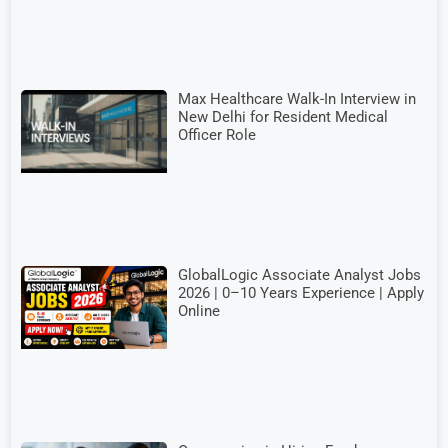
Max Healthcare Walk-In Interview in
New Delhi for Resident Medical
Officer Role
GlobalLogic Associate Analyst Jobs
2026 | 0–10 Years Experience | Apply
Online