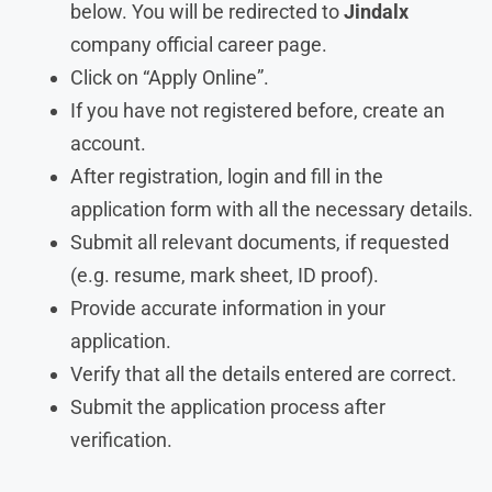
below. You will be redirected to
Jindalx
company official career page.
Click on “Apply Online”.
If you have not registered before, create an
account.
After registration, login and fill in the
application form with all the necessary details.
Submit all relevant documents, if requested
(e.g. resume, mark sheet, ID proof).
Provide accurate information in your
application.
Verify that all the details entered are correct.
Submit the application process after
verification.