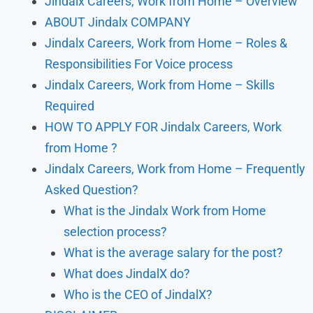
Jindalx Careers, Work from Home – Overview
ABOUT Jindalx COMPANY
Jindalx Careers, Work from Home – Roles &
Responsibilities For Voice process
Jindalx Careers, Work from Home – Skills
Required
HOW TO APPLY FOR Jindalx Careers, Work
from Home ?
Jindalx Careers, Work from Home – Frequently
Asked Question?
What is the Jindalx Work from Home
selection process?
What is the average salary for the post?
What does JindalX do?
Who is the CEO of JindalX?