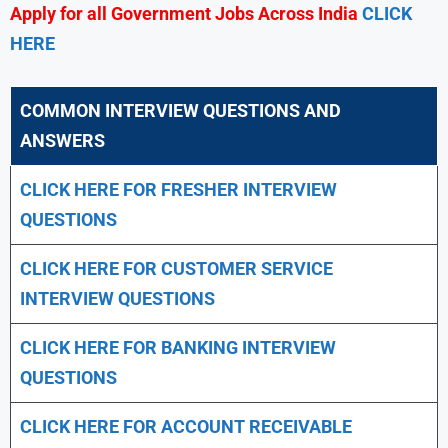
Apply for all Government Jobs Across India
CLICK
HERE
COMMON INTERVIEW QUESTIONS AND
ANSWERS
CLICK HERE FOR FRESHER INTERVIEW
QUESTIONS
CLICK HERE FOR CUSTOMER SERVICE
INTERVIEW QUESTIONS
CLICK HERE FOR
BANKING INTERVIEW
QUESTIONS
CLICK HERE FOR
ACCOUNT RECEIVABLE