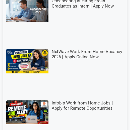
Oceaneering is Hiring Fresh
Graduates as Intern | Apply Now
NxtWave Work From Home Vacancy
2026 | Apply Online Now
Infobip Work from Home Jobs |
Apply for Remote Opportunities