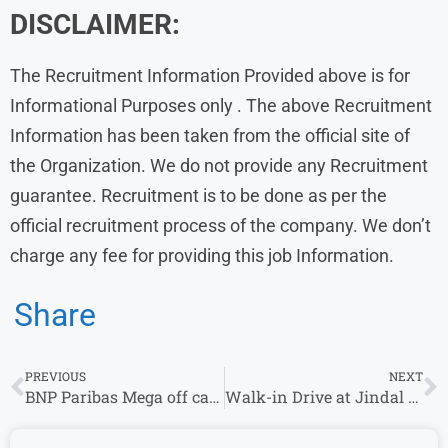
DISCLAIMER:
The Recruitment Information Provided above is for
Informational Purposes only . The above Recruitment
Information has been taken from the official site of
the Organization. We do not provide any Recruitment
guarantee. Recruitment is to be done as per the
official recruitment process of the company. We don’t
charge any fee for providing this job Information.
Share
PREVIOUS
NEXT
BNP Paribas Mega off campus Drive 2023 | Associate
Walk-in Drive at Jindal Intellicom from 10th October – 14th October | New Delhi ( Moti Nagar )Locations