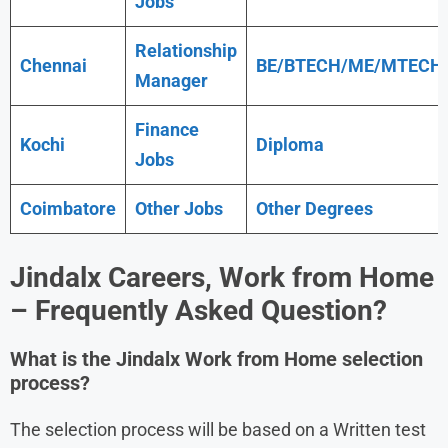
Jobs
Relationship
Chennai
BE/BTECH/ME/MTECH
Manager
Finance
Kochi
Diploma
Jobs
Coimbatore
Other Jobs
Other Degrees
Jindalx
Careers, Work from Home
– Frequently Asked Question?
What is the Jindalx Work from Home
selection
process?
The selection process will be based on a Written test