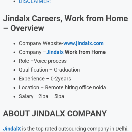
DISCLAIMER:
Jindalx Careers, Work from Home
– Overview
Company Website-
www.jindalx.com
Company –
Jindalx
Work from Home
Role –Voice process
Qualification – Graduation
Experience – 0-2years
Location – Remote hiring office noida
Salary –2lpa – 5lpa
ABOUT JINDALX
COMPANY
JindalX
is the top rated outsourcing company in Delhi.