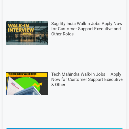
Sagility India Walkin Jobs Apply Now
for Customer Support Executive and
Other Roles
Tech Mahindra Walk-In Jobs – Apply
Now for Customer Support Executive
& Other