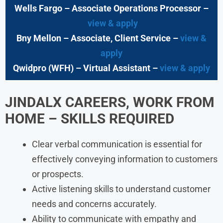
Wells Fargo
– Associate Operations Processor
–
view & apply
Bny Mellon
– Associate, Client Service –
view &
apply
Qwidpro (WFH)
– Virtual Assistant –
view & apply
JINDALX CAREERS, WORK FROM
HOME – SKILLS REQUIRED
Clear verbal communication is essential for
effectively conveying information to customers
or prospects.
Active listening skills to understand customer
needs and concerns accurately.
Ability to communicate with empathy and