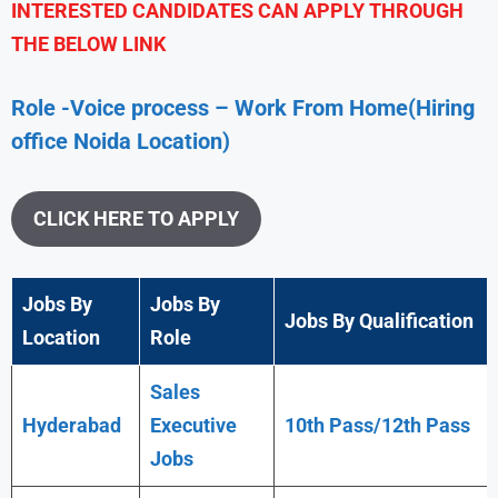
INTERESTED CANDIDATES CAN APPLY THROUGH
THE BELOW LINK
Role -Voice process – Work From Home(Hiring
office Noida Location)
CLICK HERE TO APPLY
Jobs By
Jobs By
Jobs By Qualification
Location
Role
Sales
Hyderabad
Executive
10th Pass/12th Pass
Jobs