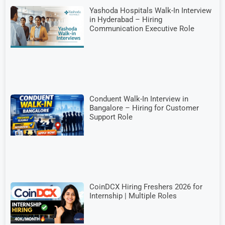
Yashoda Hospitals Walk-In Interview
in Hyderabad – Hiring
Communication Executive Role
Conduent Walk-In Interview in
Bangalore – Hiring for Customer
Support Role
CoinDCX Hiring Freshers 2026 for
Internship | Multiple Roles