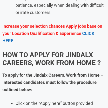
patience, especially when dealing with difficult
or irate customers.
Increase your selection chances Apply jobs base on
your Location Qualification & Experience
CLICK
HERE
HOW TO APPLY FOR JINDALX
CAREERS, WORK FROM HOME ?
To apply for the Jindalx Careers, Work from Home
–
interested candidates must follow the procedure
outlined below:
Click on the “Apply here” button provided