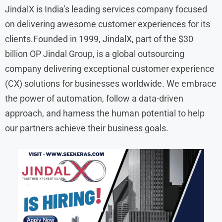
JindalX is India’s leading services company focused
on delivering awesome customer experiences for its
clients.Founded in 1999, JindalX, part of the $30
billion OP Jindal Group, is a global outsourcing
company delivering exceptional customer experience
(CX) solutions for businesses worldwide. We embrace
the power of automation, follow a data-driven
approach, and harness the human potential to help
our partners achieve their business goals.