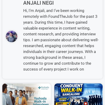
ANJALI NEGI
Hi, I’m Anjali, and I’ve been working
remotely with FoundTheJob for the past 3
years. During this time, I have gained
valuable experience in content writing,
content research, and providing interview
tips. I am passionate about delivering well-
researched, engaging content that helps
individuals in their career journeys. With a
strong background in these areas, I
continue to grow and contribute to the
success of every project I work on