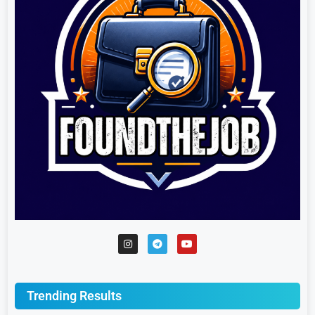
Trending Results