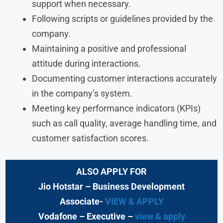
support when necessary.
Following scripts or guidelines provided by the
company.
Maintaining a positive and professional
attitude during interactions.
Documenting customer interactions accurately
in the company’s system.
Meeting key performance indicators (KPIs)
such as call quality, average handling time, and
customer satisfaction scores.
ALSO APPLY FOR
Jio Hotstar
– Business Development
Associate-
VIEW & APPLY
Vodafone
– Executive
–
view & apply