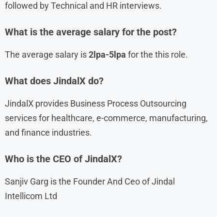
followed by Technical and HR interviews.
What is the average salary for the post?
The average salary is
2lpa-5lpa
for the this role.
What does JindalX do?
JindalX provides Business Process Outsourcing
services for healthcare, e-commerce, manufacturing,
and finance industries.
Who is the CEO of JindalX?
Sanjiv Garg is the Founder And Ceo of Jindal
Intellicom Ltd