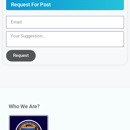
Request For Post
Request
Who We Are?