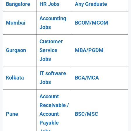
Bangalore
HR Jobs
Any
Graduate
Accounting
Mumbai
BCOM/MCOM
Jobs
Customer
Gurgaon
Service
MBA/PGDM
Jobs
IT software
Kolkata
BCA/MCA
Jobs
Account
Receivable /
Pune
Account
BSC/MSC
Payable