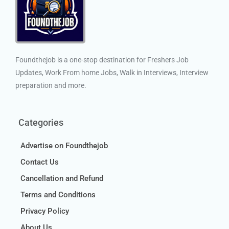
Foundthejob is a one-stop destination for Freshers Job
Updates, Work From home Jobs, Walk in Interviews, Interview
preparation and more.
Categories
Advertise on Foundthejob
Contact Us
Cancellation and Refund
Terms and Conditions
Privacy Policy
About Us