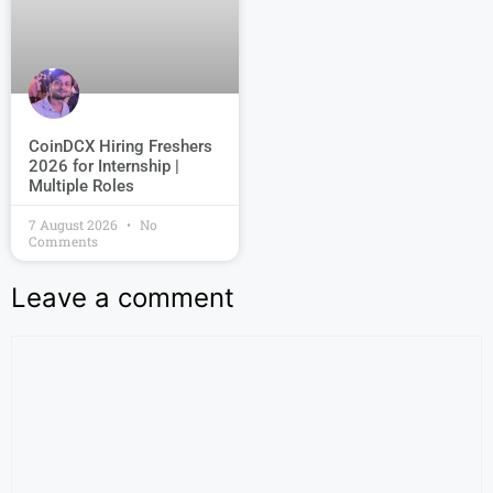
CoinDCX Hiring Freshers
2026 for Internship |
Multiple Roles
7 August 2026
No
Comments
Leave a comment