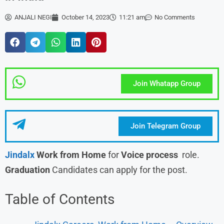
ANJALI NEGI
October 14, 2023
11:21 am
No Comments
Join Whatapp Group
Join Telegram Group
Jindalx
Work from Home
for
Voice process
role.
Graduation
Candidates can apply for the post.
Table of Contents