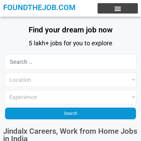
FOUNDTHEJOB.COM
EXPERIENCE JOBS
WORK FROM HOME
INTERNSHIP JOBS
Find your dream job now
5 lakh+ jobs for you to explore
Jindalx Careers, Work from Home Jobs
in India