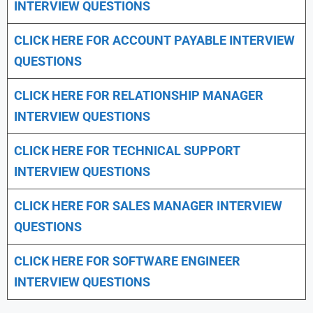
INTERVIEW QUESTIONS
CLICK HERE FOR
ACCOUNT PAYABLE INTERVIEW
QUESTIONS
CLICK HERE FOR
RELATIONSHIP MANAGER
INTERVIEW QUESTIONS
CLICK HERE FOR TECHNICAL SUPPORT
INTERVIEW QUESTIONS
CLICK HERE FOR
SALES MANAGER INTERVIEW
QUESTIONS
CLICK HERE FOR SOFTWARE ENGINEER
INTERVIEW QUESTIONS