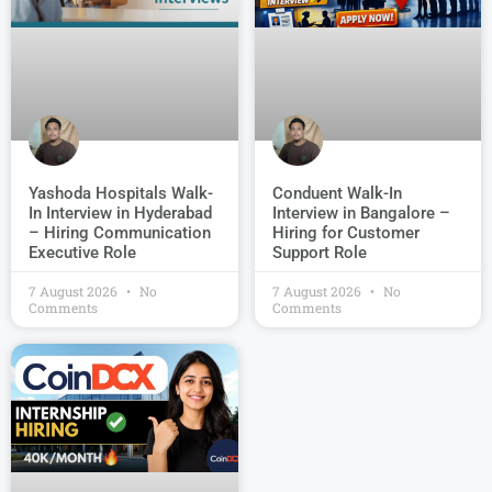
Conduent Walk-In
Yashoda Hospitals Walk-
Interview in Bangalore –
In Interview in Hyderabad
Hiring for Customer
– Hiring Communication
Support Role
Executive Role
7 August 2026
No
7 August 2026
No
Comments
Comments