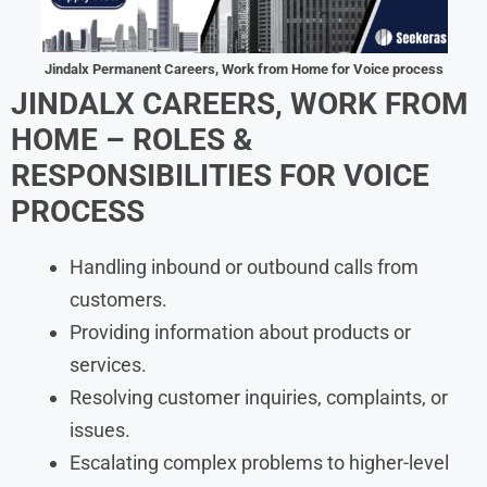
Jindalx Permanent Careers, Work from Home for Voice process
JINDALX CAREERS, WORK FROM
HOME – ROLES &
RESPONSIBILITIES FOR VOICE
PROCESS
Handling inbound or outbound calls from
customers.
Providing information about products or
services.
Resolving customer inquiries, complaints, or
issues.
Escalating complex problems to higher-level