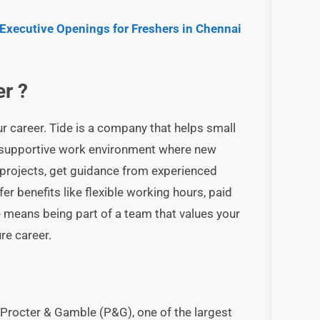
 Executive Openings for Freshers in Chennai
r ?
our career. Tide is a company that helps small
d supportive work environment where new
l projects, get guidance from experienced
r benefits like flexible working hours, paid
e means being part of a team that values your
re career.
 Procter & Gamble (P&G), one of the largest