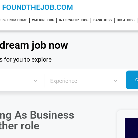
FOUNDTHEJOB.COM
ORK FROM HOME
WALKIN JOBS
INTERNSHIP JOBS
BANK JOBS
BIG 4 JOBS
 dream job now
s for you to explore
ring As Business
her role