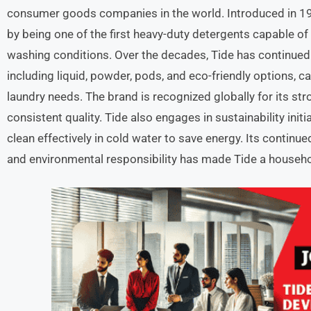
consumer goods companies in the world. Introduced in 194
by being one of the first heavy-duty detergents capable of
washing conditions. Over the decades, Tide has continued
including liquid, powder, pods, and eco-friendly options, 
laundry needs. The brand is recognized globally for its st
consistent quality. Tide also engages in sustainability init
clean effectively in cold water to save energy. Its continu
and environmental responsibility has made Tide a househol