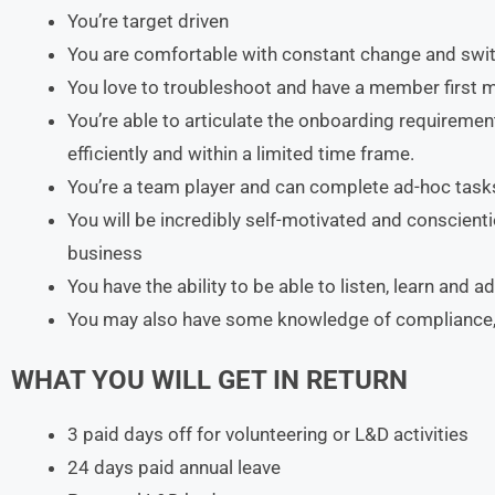
You’re target driven
You are comfortable with constant change and switc
You love to troubleshoot and have a member first m
You’re able to articulate the onboarding requireme
efficiently and within a limited time frame.
You’re a team player and can complete ad-hoc task
You will be incredibly self-motivated and conscienti
business
You have the ability to be able to listen, learn and 
You may also have some knowledge of compliance,
WHAT YOU WILL GET IN RETURN
3 paid days off for volunteering or L&D activities
24 days paid annual leave