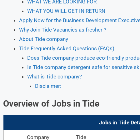
WHAT WE ARE LOOKING FOR
WHAT YOU WILL GET IN RETURN
Apply Now for the Business Development Executive 
Why Join Tide Vacancies as fresher ?
About Tide company
Tide Frequently Asked Questions (FAQs)
Does Tide company produce eco-friendly produ
Is Tide company detergent safe for sensitive sk
What is Tide company?
Disclaimer:
Overview of Jobs in Tide
Jobs in Tide
Deta
Company
Tide