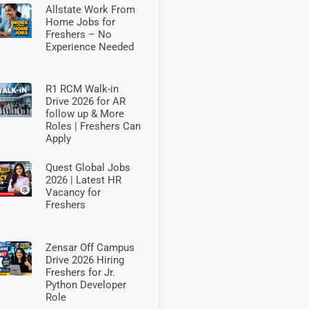
Allstate Work From
Home Jobs for
Freshers – No
Experience Needed
R1 RCM Walk-in
Drive 2026 for AR
follow up & More
Roles | Freshers Can
Apply
Quest Global Jobs
2026 | Latest HR
Vacancy for
Freshers
Zensar Off Campus
Drive 2026 Hiring
Freshers for Jr.
Python Developer
Role