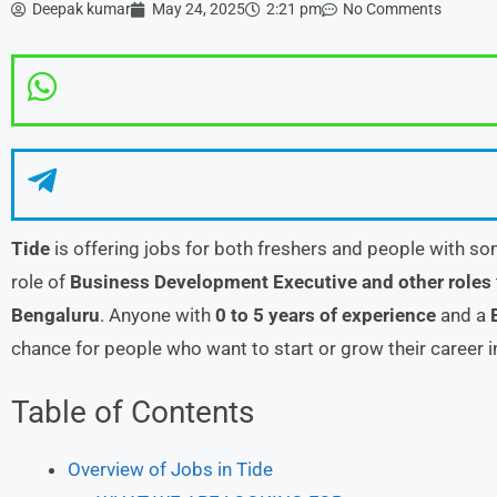
Deepak kumar
May 24, 2025
2:21 pm
No Comments
Tide
is offering jobs for both freshers and people with so
role of
Business Development Executive and other roles
Bengaluru
. Anyone with
0 to 5 years of experience
and a
chance for people who want to start or grow their career 
Table of Contents
Overview of Jobs in Tide