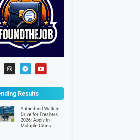
ending Results
Sutherland Walk-in
Drive for Freshers
2026: Apply in
Multiple Cities