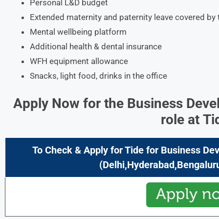
Personal L&D budget
Extended maternity and paternity leave covered b
Mental wellbeing platform
Additional health & dental insurance
WFH equipment allowance
Snacks, light food, drinks in the office
Apply Now for the Business Deve
role at
Ti
To Check & Apply for Tide
for Business Dev
(Delhi,Hyderabad,Bengaluru