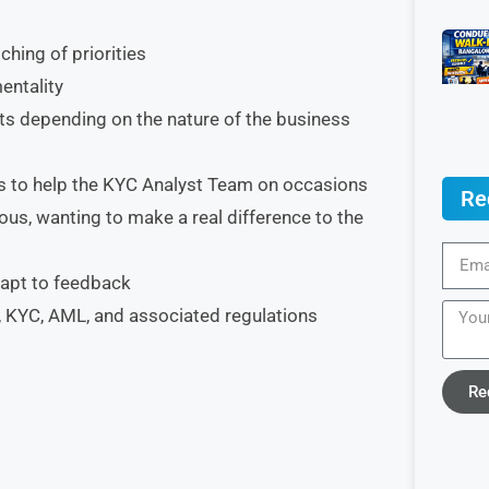
hing of priorities
entality
nts depending on the nature of the business
s to help the KYC Analyst Team on occasions
Re
ous, wanting to make a real difference to the
adapt to feedback
 KYC, AML, and associated regulations
Re