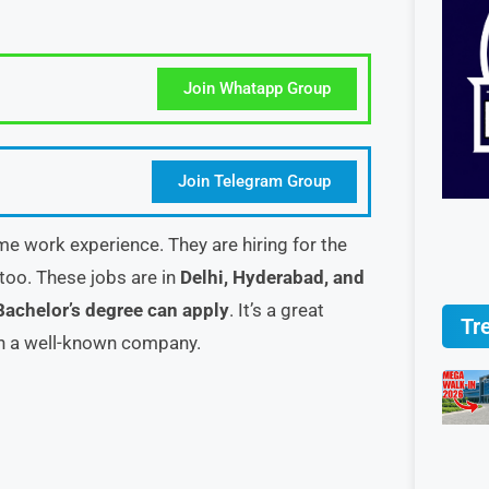
Join Whatapp Group
Join Telegram Group
me work experience. They are hiring for the
too. These jobs are in
Delhi, Hyderabad, and
Bachelor’s degree can apply
. It’s a great
Tr
in a well-known company.