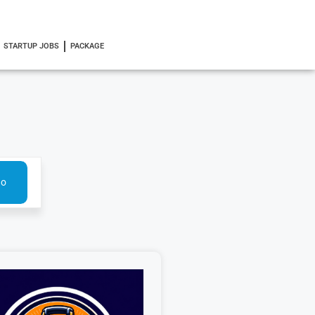
STARTUP JOBS
PACKAGE