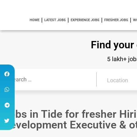
HOME
LATEST JOBS
EXPERIENCE JOBS
FRESHER JOBS
W
Find your
5 lakh+ job
Jobs in Tide for fresher Hi
Development Executive & ot