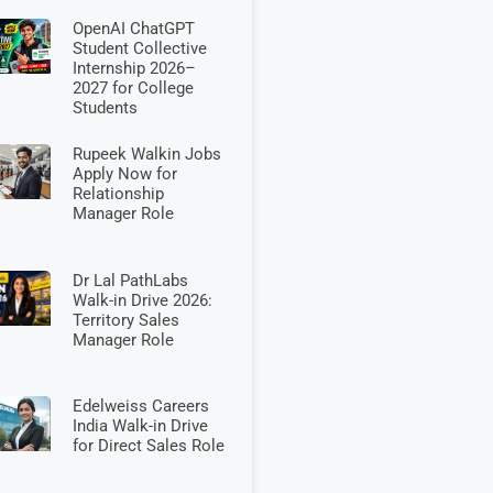
OpenAI ChatGPT
Student Collective
Internship 2026–
2027 for College
Students
Rupeek Walkin Jobs
Apply Now for
Relationship
Manager Role
Dr Lal PathLabs
Walk-in Drive 2026:
Territory Sales
Manager Role
Edelweiss Careers
India Walk-in Drive
for Direct Sales Role