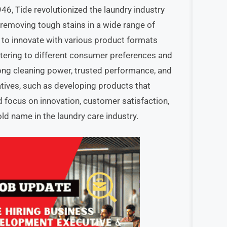
6, Tide revolutionized the laundry industry
 removing tough stains in a wide range of
 to innovate with various product formats
catering to different consumer preferences and
rong cleaning power, trusted performance, and
iatives, such as developing products that
ed focus on innovation, customer satisfaction,
d name in the laundry care industry.