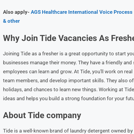
Also apply-
AGS Healthcare International Voice Process
& other
Why Join Tide Vacancies As Freshe
Joining Tide as a fresher is a great opportunity to start y
businesses manage their money. They have a friendly an
employees can learn and grow. At Tide, you’ll work on rea
team members, and develop important skills. They also offe
holidays, and chances to learn new things. Working at Tid
ideas and helps you build a strong foundation for your futu
About Tide
company
Tide is a well-known brand of laundry detergent owned by