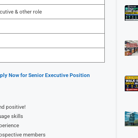
utive & other role
ly Now for Senior Executive Position
nd positive!
age skills
xperience
prospective members