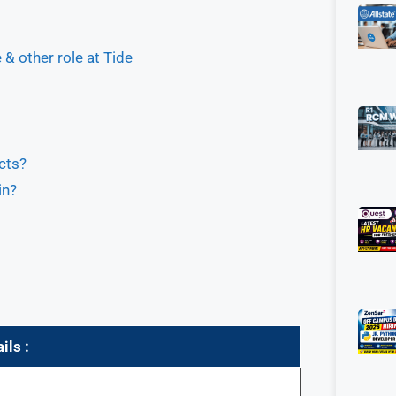
& other role at Tide
cts?
in?
ils :