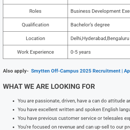
Roles
Business Development Exec
Qualification
Bachelor’s degree
Location
Delhi,Hyderabad,Bengaluru
Work Experience
0-5 years
Also apply-
Smytten Off-Campus 2025 Recruitment | App
WHAT WE ARE LOOKING FOR
You are passionate, driven, have a can do attitude a
You have excellent written and spoken English langu
You have previous customer service or telesales e
You’re focused on revenue and can up-sell to our 