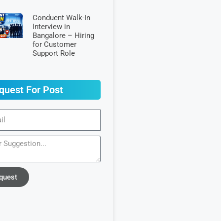
Conduent Walk-In
Interview in
Bangalore – Hiring
for Customer
Support Role
quest For Post
quest