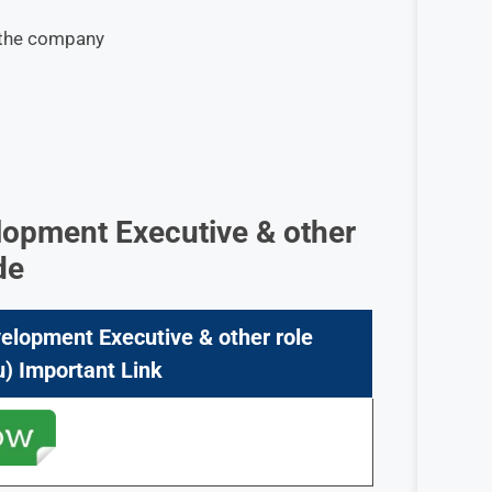
y the company
lopment Executive & other
de
elopment Executive & other role
) Important Link