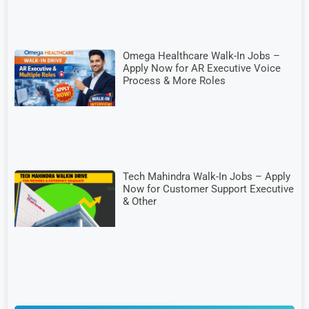
Omega Healthcare Walk-In Jobs –
Apply Now for AR Executive Voice
Process & More Roles
Tech Mahindra Walk-In Jobs – Apply
Now for Customer Support Executive
& Other