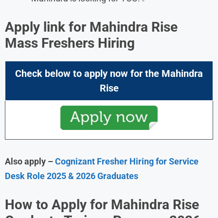
Apply link for Mahindra Rise
Mass Freshers Hiring
Check below to apply now for the Mahindra
Rise
Also apply –
Cognizant Fresher Hiring for Service
Desk Role 2025 & 2026 Graduates
How to Apply for Mahindra Rise