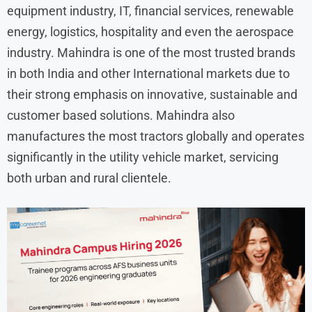
equipment industry, IT, financial services, renewable
energy, logistics, hospitality and even the aerospace
industry. Mahindra is one of the most trusted brands
in both India and other International markets due to
their strong emphasis on innovative, sustainable and
customer based solutions. Mahindra also
manufactures the most tractors globally and operates
significantly in the utility vehicle market, servicing
both urban and rural clientele.