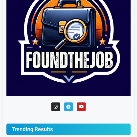
Trending Results