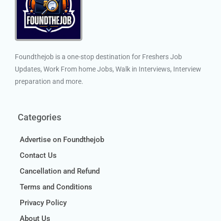
Foundthejob is a one-stop destination for Freshers Job
Updates, Work From home Jobs, Walk in Interviews, Interview
preparation and more.
Categories
Advertise on Foundthejob
Contact Us
Cancellation and Refund
Terms and Conditions
Privacy Policy
About Us