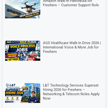
Amazon Walk-in Panchkula for
Freshers – Customer Support Role
AGS Healthcare Walk-In Drive 2026 |
International Voice & More Job for
Freshers
L&T Technology Services Superset
Hiring 2026 for Freshers –
Networking & Telecom Roles Apply
Now