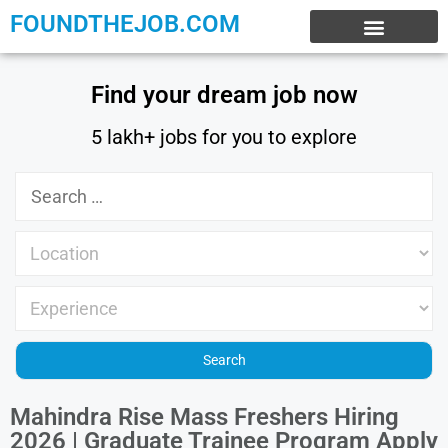
FOUNDTHEJOB.COM
EXPERIENCE JOBS
WORK FROM HOME
INTERNSHIP JOBS
Find your dream job now
5 lakh+ jobs for you to explore
Mahindra Rise Mass Freshers Hiring
2026 | Graduate Trainee Program Apply