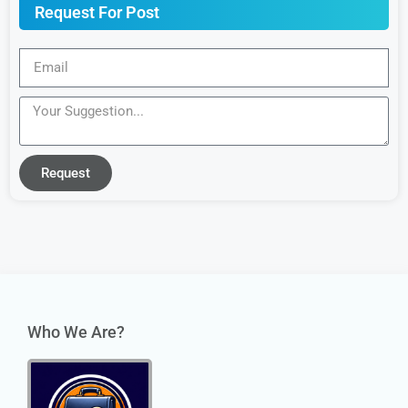
Request For Post
Request
Who We Are?