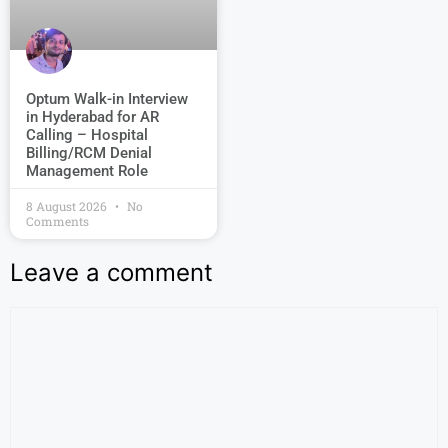
Optum Walk-in Interview
in Hyderabad for AR
Calling – Hospital
Billing/RCM Denial
Management Role
8 August 2026
No
Comments
Leave a comment