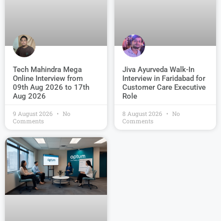
Jiva Ayurveda Walk-In
Tech Mahindra Mega
Interview in Faridabad for
Online Interview from
Customer Care Executive
09th Aug 2026 to 17th
Role
Aug 2026
9 August 2026
No
8 August 2026
No
Comments
Comments