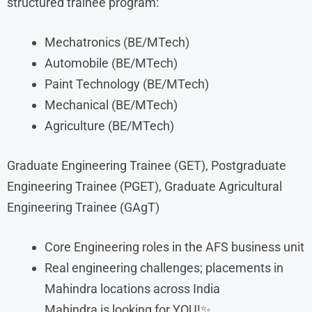
structured trainee program:
Mechatronics (BE/MTech)
Automobile (BE/MTech)
Paint Technology (BE/MTech)
Mechanical (BE/MTech)
Agriculture (BE/MTech)
Graduate Engineering Trainee (GET), Postgraduate
Engineering Trainee (PGET), Graduate Agricultural
Engineering Trainee (GAgT)
Core Engineering roles in the AFS business unit
Real engineering challenges; placements in
Mahindra locations across India
Mahindra is looking for YOU!✨