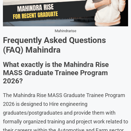
Mahindrarise
Frequently Asked Questions
(FAQ) Mahindra
What exactly is the Mahindra Rise
MASS Graduate Trainee Program
2026?
The Mahindra Rise MASS Graduate Trainee Program
2026 is designed to Hire engineering
graduates/postgraduates and provide them with
formally organized training and project work related to
their careers within the Automotive and Farm sector