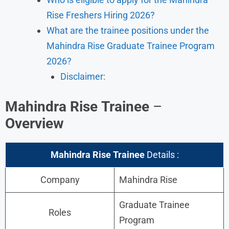
Rise Freshers Hiring 2026?
What are the trainee positions under the
Mahindra Rise Graduate Trainee Program
2026?
Disclaimer:
Mahindra Rise
Trainee
–
Overview
Mahindra Rise
Trainee
Details :
Company
Mahindra Rise
Graduate Trainee
Roles
Program