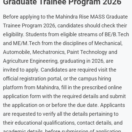
Graduate Trainee Program 2026
Before applying to the Mahindra Rise MASS Graduate
Trainee Program 2026, candidates should check their
eligibility. Students from eligible streams of BE/B.Tech
and ME/M.Tech from the disciplines of Mechanical,
Automobile, Mechatronics, Paint Technology and
Agriculture Engineering, graduating in 2026, are
invited to apply. Candidates are required visit the
official registration portal, or the campus hiring
platform from Mahindra, fill in the prescribed online
application form with the required details and submit
the application on or before the due date. Applicants
are requested to verify all the details pertaining to
their educational qualifications, contact details, and
academic details, before submission of application.