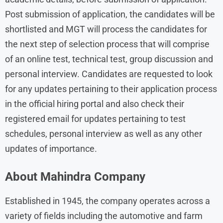
Post submission of application, the candidates will be
shortlisted and MGT will process the candidates for
the next step of selection process that will comprise
of an online test, technical test, group discussion and
personal interview. Candidates are requested to look
for any updates pertaining to their application process
in the official hiring portal and also check their
registered email for updates pertaining to test
schedules, personal interview as well as any other
updates of importance.
About Mahindra Company
Established in 1945, the company operates across a
variety of fields including the automotive and farm