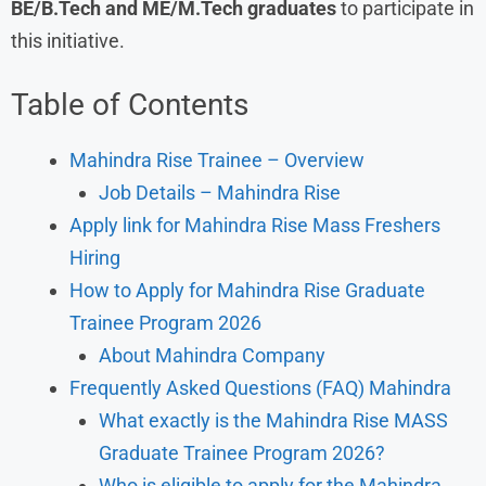
BE/B.Tech and ME/M.Tech graduates
to participate in
this initiative.
Table of Contents
Mahindra Rise Trainee – Overview
Job Details – Mahindra Rise
Apply link for Mahindra Rise Mass Freshers
Hiring
How to Apply for Mahindra Rise Graduate
Trainee Program 2026
About Mahindra Company
Frequently Asked Questions (FAQ) Mahindra
What exactly is the Mahindra Rise MASS
Graduate Trainee Program 2026?
Who is eligible to apply for the Mahindra