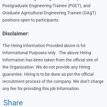
Postgraduate Engineering Trainee (PGET), and
Graduate Agricultural Engineering Trainee (GAgT)
positions open to participants.
Disclaimer:
The Hiring Information Provided above is for
Informational Purposes only . The above Hiring
Information has been taken from the official site of
the Organization. We do not provide any Hiring
guarantee. Hiring is to be done as per the official
recruitment process of the company. We don’t charge
any fee for providing this job Information.
Share