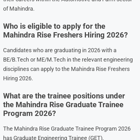
of Mahindra.
Who is eligible to apply for the
Mahindra Rise Freshers Hiring 2026?
Candidates who are graduating in 2026 with a
BE/B.Tech or ME/M.Tech in the relevant engineering
disciplines can apply to the Mahindra Rise Freshers
Hiring 2026.
What are the trainee positions under
the Mahindra Rise Graduate Trainee
Program 2026?
The Mahindra Rise Graduate Trainee Program 2026
has Graduate Engineering Trainee (GET),