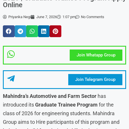
Online
Priyanka Negi
June 7, 2026
1:07 pm
No Comments
Join Whatapp Group
Join Telegram Group
Mahindra’s Automotive and Farm Sector
has
introduced its
Graduate Trainee Program
for the
class of 2026 for engineering students. Mahindra
Group aims to Hire participants of this program and