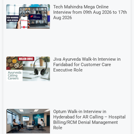
Tech Mahindra Mega Online
Interview from 09th Aug 2026 to 17th
Aug 2026
Jiva Ayurveda Walk-In Interview in
Faridabad for Customer Care
Executive Role
Optum Walk-in Interview in
Hyderabad for AR Calling – Hospital
Billing/RCM Denial Management
Role