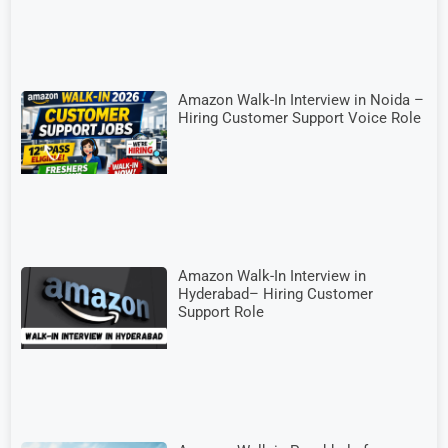
Amazon Walk-In Interview in Noida –
Hiring Customer Support Voice Role
Amazon Walk-In Interview in
Hyderabad– Hiring Customer
Support Role