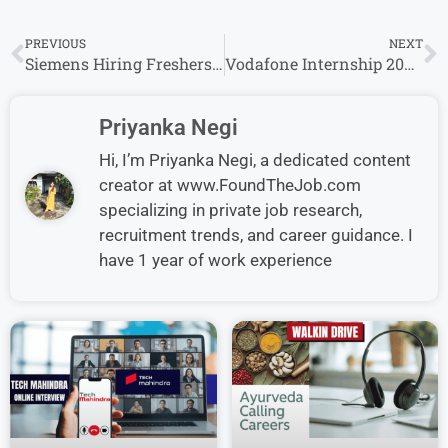
PREVIOUS
NEXT
Siemens Hiring Freshers for Graduate Trainee Role in India
Vodafone Internship 2026 for Networking Project Management in Pune
Priyanka Negi
Hi, I’m Priyanka Negi, a dedicated content
creator at www.FoundTheJob.com
specializing in private job research,
recruitment trends, and career guidance. I
have 1 year of work experience