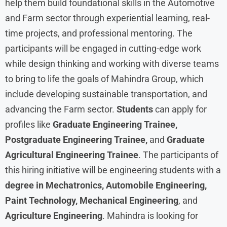
help them build foundational skills in the Automotive
and Farm sector through experiential learning, real-
time projects, and professional mentoring. The
participants will be engaged in cutting-edge work
while design thinking and working with diverse teams
to bring to life the goals of Mahindra Group, which
include developing sustainable transportation, and
advancing the Farm sector.
Students
can apply for
profiles like
Graduate Engineering Trainee,
Postgraduate Engineering Trainee,
and
Graduate
Agricultural Engineering Trainee
. The participants of
this hiring initiative will be engineering students with a
degree in Mechatronics, Automobile Engineering,
Paint Technology, Mechanical Engineering
, and
Agriculture Engineering
. Mahindra is looking for