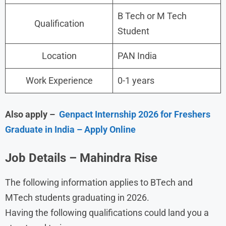
B Tech or M Tech
Qualification
Student
Location
PAN India
Work Experience
0-1 years
Also apply –
Genpact Internship 2026 for Freshers
Graduate in India – Apply Online
Job Details – Mahindra Rise
The following information applies to BTech and
MTech students graduating in 2026.
Having the following qualifications could land you a