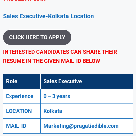
Sales Executive-Kolkata Location
CLICK HERE TO APPLY
INTERESTED CANDIDATES CAN SHARE THEIR
RESUME IN THE GIVEN MAIL-ID BELOW
Role
Sales Executive
Experience
0 – 3 years
LOCATION
Kolkata
MAIL-ID
Marketing@pragatiedible.com