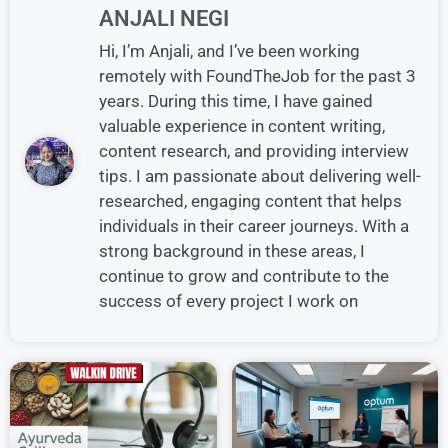
ANJALI NEGI
Hi, I’m Anjali, and I’ve been working
remotely with FoundTheJob for the past 3
years. During this time, I have gained
valuable experience in content writing,
content research, and providing interview
tips. I am passionate about delivering well-
researched, engaging content that helps
individuals in their career journeys. With a
strong background in these areas, I
continue to grow and contribute to the
success of every project I work on