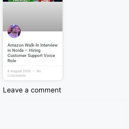
Amazon Walk-In Interview
in Noida – Hiring
Customer Support Voice
Role
8 August 2026
No
Comments
Leave a comment