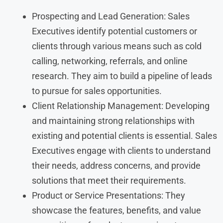
Prospecting and Lead Generation: Sales
Executives identify potential customers or
clients through various means such as cold
calling, networking, referrals, and online
research. They aim to build a pipeline of leads
to pursue for sales opportunities.
Client Relationship Management: Developing
and maintaining strong relationships with
existing and potential clients is essential. Sales
Executives engage with clients to understand
their needs, address concerns, and provide
solutions that meet their requirements.
Product or Service Presentations: They
showcase the features, benefits, and value