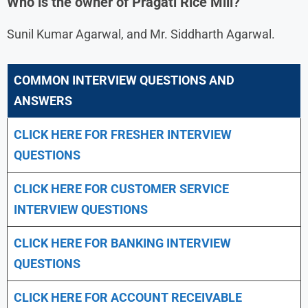
Who is the owner of Pragati Rice Mill?
Sunil Kumar Agarwal, and Mr. Siddharth Agarwal.
COMMON INTERVIEW QUESTIONS AND
ANSWERS
CLICK HERE FOR FRESHER INTERVIEW
QUESTIONS
CLICK HERE FOR CUSTOMER SERVICE
INTERVIEW QUESTIONS
CLICK HERE FOR
BANKING INTERVIEW
QUESTIONS
CLICK HERE FOR
ACCOUNT RECEIVABLE