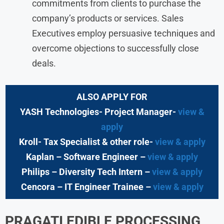
commitments from clients to purchase the
company’s products or services. Sales
Executives employ persuasive techniques and
overcome objections to successfully close
deals.
ALSO APPLY FOR
YASH Technologies- Project Manager-
view &
apply
Kroll- Tax Specialist & other role-
view & apply
Kaplan – Software Engineer –
view & apply
Philips – Diversity Tech Intern –
view & apply
Cencora – IT Engineer Trainee –
view & apply
PRAGATI EDIBLE PROCESSING