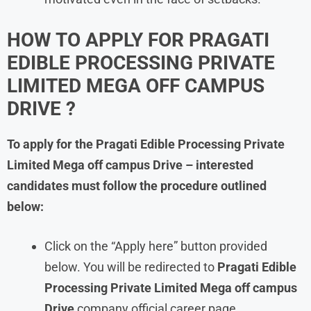
HOW TO APPLY FOR PRAGATI
EDIBLE PROCESSING PRIVATE
LIMITED MEGA OFF CAMPUS
DRIVE ?
To apply for the Pragati Edible Processing Private
Limited
Mega off campus Drive – interested
candidates must follow the procedure outlined
below:
Click on the “Apply here” button provided
below. You will be redirected to
Pragati Edible
Processing Private Limited
Mega off campus
Drive
company official career page.