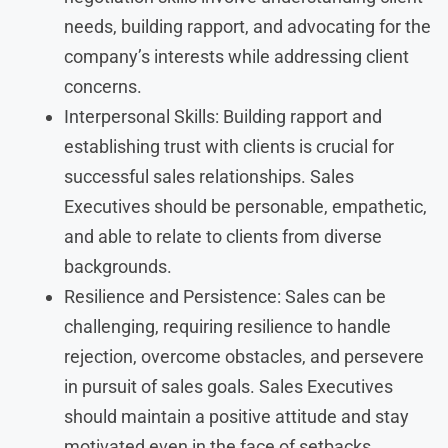
needs, building rapport, and advocating for the
company’s interests while addressing client
concerns.
Interpersonal Skills: Building rapport and
establishing trust with clients is crucial for
successful sales relationships. Sales
Executives should be personable, empathetic,
and able to relate to clients from diverse
backgrounds.
Resilience and Persistence: Sales can be
challenging, requiring resilience to handle
rejection, overcome obstacles, and persevere
in pursuit of sales goals. Sales Executives
should maintain a positive attitude and stay
motivated even in the face of setbacks.