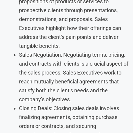
propositions of products or services to
prospective clients through presentations,
demonstrations, and proposals. Sales
Executives highlight how their offerings can
address the client’s pain points and deliver
tangible benefits.
Sales Negotiation: Negotiating terms, pricing,
and contracts with clients is a crucial aspect of
the sales process. Sales Executives work to
reach mutually beneficial agreements that
satisfy both the client’s needs and the
company’s objectives.
Closing Deals: Closing sales deals involves
finalizing agreements, obtaining purchase
orders or contracts, and securing