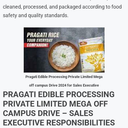
cleaned, processed, and packaged according to food
safety and quality standards.
Pragati Edible Processing Private Limited Mega
off campus Drive 2024 for Sales Executive
PRAGATI EDIBLE PROCESSING
PRIVATE LIMITED MEGA OFF
CAMPUS DRIVE – SALES
EXECUTIVE RESPONSIBILITIES