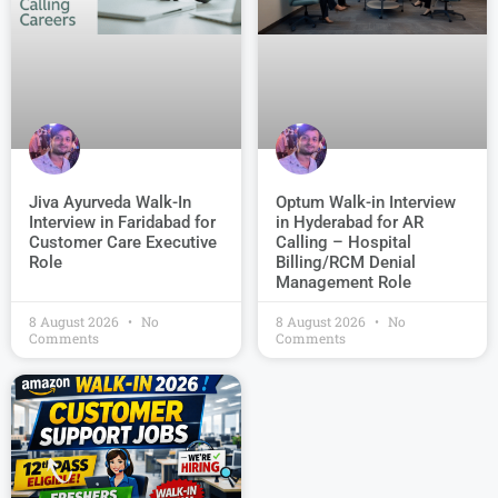
Jiva Ayurveda Walk-In
Optum Walk-in Interview
Interview in Faridabad for
in Hyderabad for AR
Customer Care Executive
Calling – Hospital
Role
Billing/RCM Denial
Management Role
8 August 2026
No
8 August 2026
No
Comments
Comments