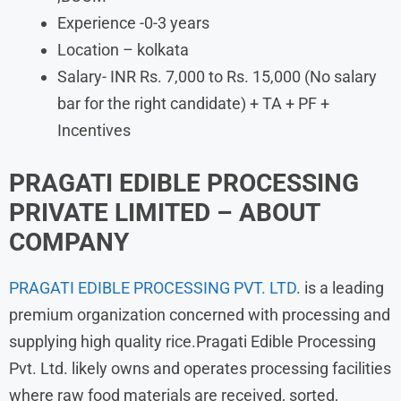
Experience -0-3 years
Location – kolkata
Salary- INR Rs. 7,000 to Rs. 15,000 (No salary
bar for the right candidate) + TA + PF +
Incentives
PRAGATI EDIBLE PROCESSING
PRIVATE LIMITED – ABOUT
COMPANY
PRAGATI EDIBLE PROCESSING PVT. LTD
. is a leading
premium organization concerned with processing and
supplying high quality rice.Pragati Edible Processing
Pvt. Ltd. likely owns and operates processing facilities
where raw food materials are received, sorted,