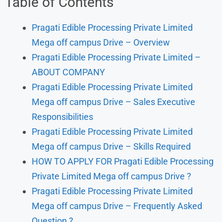
Table of Contents
Pragati Edible Processing Private Limited
Mega off campus Drive – Overview
Pragati Edible Processing Private Limited –
ABOUT COMPANY
Pragati Edible Processing Private Limited
Mega off campus Drive – Sales Executive
Responsibilities
Pragati Edible Processing Private Limited
Mega off campus Drive – Skills Required
HOW TO APPLY FOR Pragati Edible Processing
Private Limited Mega off campus Drive ?
Pragati Edible Processing Private Limited
Mega off campus Drive – Frequently Asked
Question ?