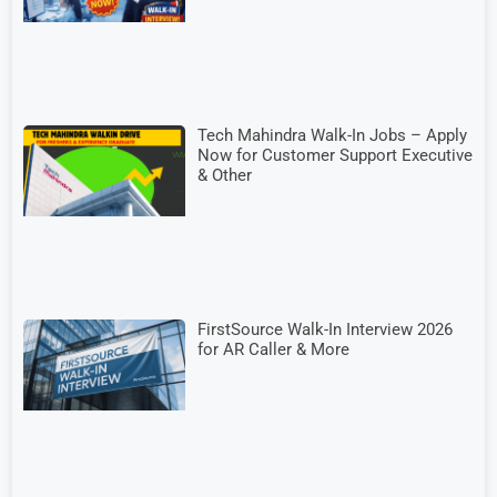
Tech Mahindra Walk-In Jobs – Apply
Now for Customer Support Executive
& Other
FirstSource Walk-In Interview 2026
for AR Caller & More