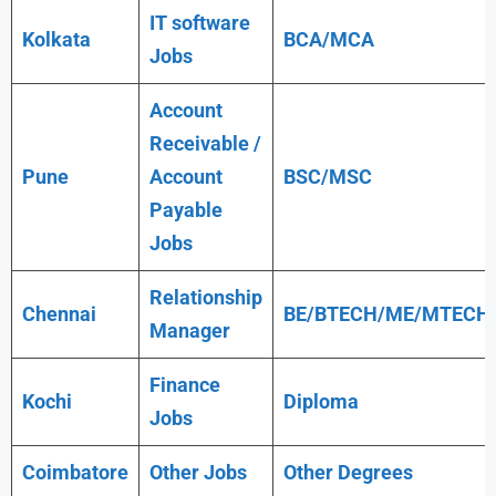
IT software
Kolkata
BCA/MCA
Jobs
Account
Receivable /
Pune
Account
BSC/MSC
Payable
Jobs
Relationship
Chennai
BE/BTECH/ME/MTECH
Manager
Finance
Kochi
Diploma
Jobs
Coimbatore
Other Jobs
Other Degrees