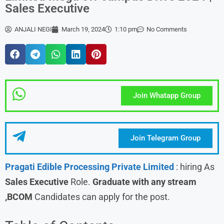
Sales Executive
ANJALI NEGI
March 19, 2024
1:10 pm
No Comments
Join Whatapp Group
Join Telegram Group
Pragati Edible Processing Private Limited
: hiring As
Sales Executive
Role.
Graduate with any stream
,BCOM
Candidates can apply for the post.