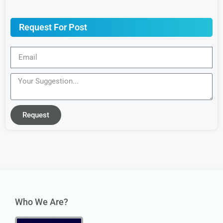
Request For Post
Request
Who We Are?