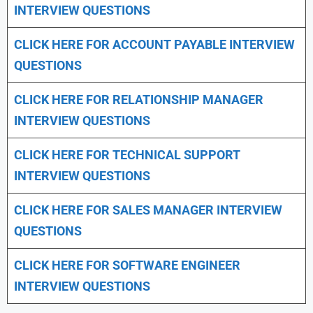
INTERVIEW QUESTIONS
CLICK HERE FOR
ACCOUNT PAYABLE INTERVIEW
QUESTIONS
CLICK HERE FOR
RELATIONSHIP MANAGER
INTERVIEW QUESTIONS
CLICK HERE FOR TECHNICAL SUPPORT
INTERVIEW QUESTIONS
CLICK HERE FOR
SALES MANAGER INTERVIEW
QUESTIONS
CLICK HERE FOR SOFTWARE ENGINEER
INTERVIEW QUESTIONS