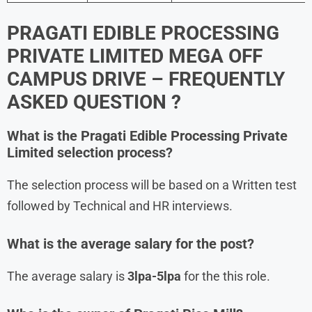
PRAGATI EDIBLE PROCESSING
PRIVATE LIMITED MEGA OFF
CAMPUS DRIVE – FREQUENTLY
ASKED QUESTION ?
What is the Pragati Edible Processing Private
Limited
selection process?
The selection process will be based on a Written test
followed by Technical and HR interviews.
What is the average salary for the post?
The average salary is
3lpa-5lpa
for the this role.