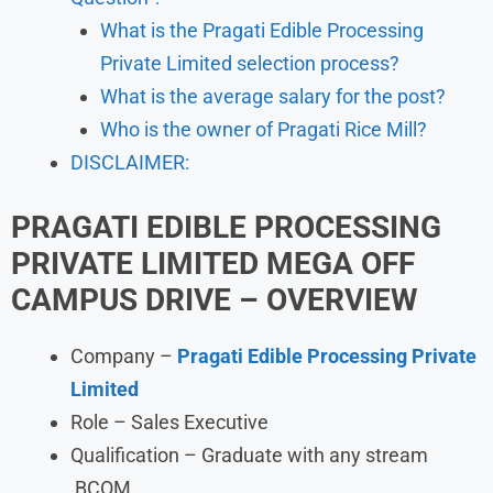
What is the Pragati Edible Processing
Private Limited selection process?
What is the average salary for the post?
Who is the owner of Pragati Rice Mill?
DISCLAIMER:
PRAGATI EDIBLE PROCESSING
PRIVATE LIMITED
MEGA OFF
CAMPUS DRIVE – OVERVIEW
Company –
Pragati Edible Processing Private
Limited
Role – Sales Executive
Qualification – Graduate with any stream
,BCOM