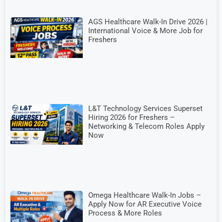
AGS Healthcare Walk-In Drive 2026 |
International Voice & More Job for
Freshers
L&T Technology Services Superset
Hiring 2026 for Freshers –
Networking & Telecom Roles Apply
Now
Omega Healthcare Walk-In Jobs –
Apply Now for AR Executive Voice
Process & More Roles