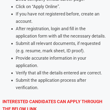
Click on “Apply Online”.
If you have not registered before, create an
account.
After registration, login and fill in the
application form with all the necessary details.
Submit all relevant documents, if requested
(e.g. resume, mark sheet, ID proof).
Provide accurate information in your
application.
Verify that all the details entered are correct.
Submit the application process after
verification.
INTERESTED CANDIDATES CAN APPLY THROUGH
THE BELOW LINK