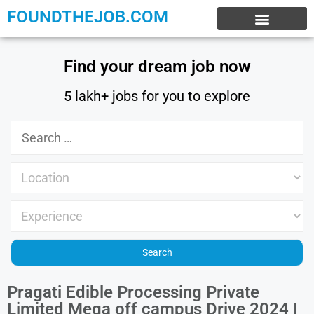
FOUNDTHEJOB.COM
EXPERIENCE JOBS
WORK FROM HOME
INTERNSHIP JOBS
Find your dream job now
5 lakh+ jobs for you to explore
Pragati Edible Processing Private
Limited Mega off campus Drive 2024 |