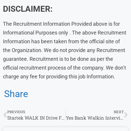
DISCLAIMER:
The Recruitment Information Provided above is for
Informational Purposes only . The above Recruitment
Information has been taken from the official site of
the Organization. We do not provide any Recruitment
guarantee. Recruitment is to be done as per the
official recruitment process of the company. We don’t
charge any fee for providing this job Information.
Share
PREVIOUS
NEXT
Startek WALK IN Drive For Customer Support Executive & Other Roles (0 – 4 years)
Yes Bank Walkin Interview in Hyderabad