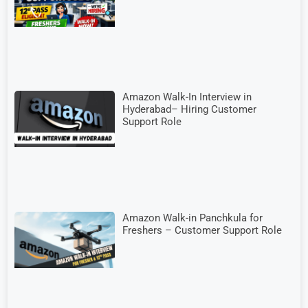
Amazon Walk-In Interview in
Hyderabad– Hiring Customer
Support Role
Amazon Walk-in Panchkula for
Freshers – Customer Support Role