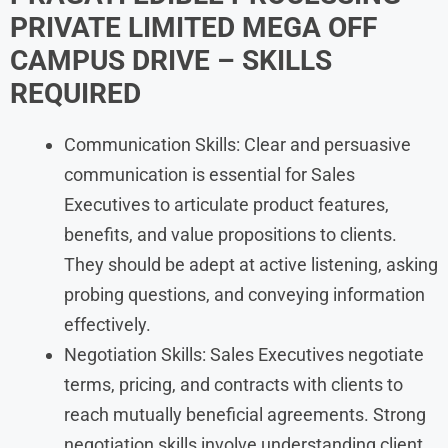
PRIVATE LIMITED MEGA OFF
CAMPUS DRIVE – SKILLS
REQUIRED
Communication Skills: Clear and persuasive
communication is essential for Sales
Executives to articulate product features,
benefits, and value propositions to clients.
They should be adept at active listening, asking
probing questions, and conveying information
effectively.
Negotiation Skills: Sales Executives negotiate
terms, pricing, and contracts with clients to
reach mutually beneficial agreements. Strong
negotiation skills involve understanding client