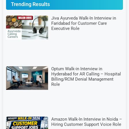
Trending Results
Jiva Ayurveda Walk-In Interview in
Faridabad for Customer Care
Executive Role
Optum Walk-in Interview in
Hyderabad for AR Calling – Hospital
Billing/RCM Denial Management
Role
Amazon Walk-In Interview in Noida –
Hiring Customer Support Voice Role