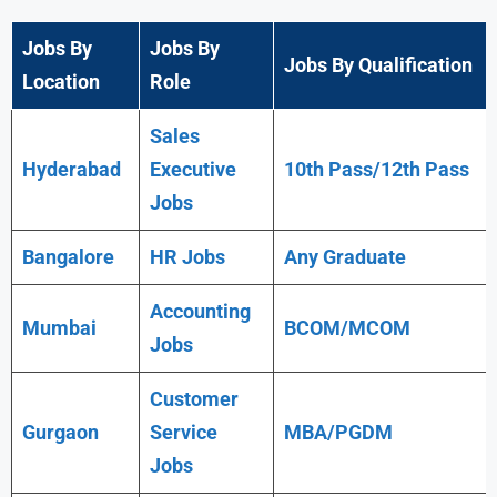
Jobs By
Jobs By
Jobs By Qualification
Location
Role
Sales
Hyderabad
Executive
10th Pass/12th Pass
Jobs
Bangalore
HR Jobs
Any
Graduate
Accounting
Mumbai
BCOM/MCOM
Jobs
Customer
Gurgaon
Service
MBA/PGDM
Jobs