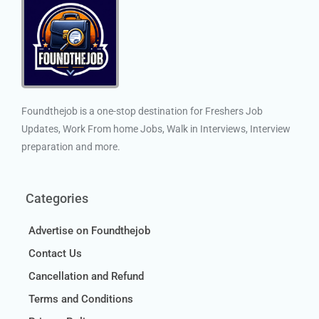
Foundthejob is a one-stop destination for Freshers Job
Updates, Work From home Jobs, Walk in Interviews, Interview
preparation and more.
Categories
Advertise on Foundthejob
Contact Us
Cancellation and Refund
Terms and Conditions