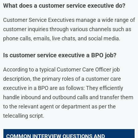
What does a customer service executive do?
Customer Service Executives manage a wide range of
customer inquiries through various channels such as
phone calls, emails, live chats, and social media.
Is customer service executive a BPO job?
According to a typical Customer Care Officer job
description, the primary roles of a customer care
executive in a BPO are as follows: They efficiently
handle inbound and outbound calls and transfer them
to the relevant agent or department as per the
telecalling script.
COMMON INTERVIEW QUESTIONS AND