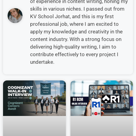
of experience in content writing, honing my
skills in various niches. I passed out from
KV School Jorhat, and this is my first
professional job, where I am excited to
apply my knowledge and creativity in the
content industry. With a strong focus on
delivering high-quality writing, I aim to
contribute effectively to every project I
undertake.