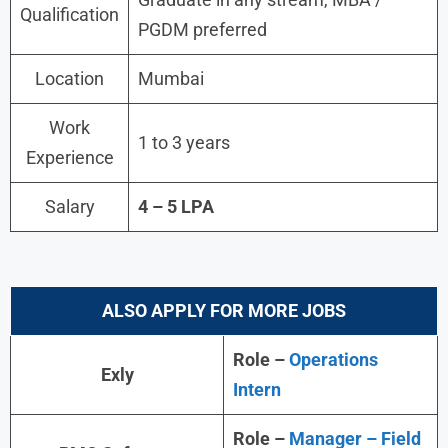
Qualification
PGDM preferred
Location
Mumbai
Work
1 to 3 years
Experience
Salary
4 – 5 LPA
ALSO APPLY FOR MORE JOBS
Role –
Operations
Exly
Intern
Role –
Manager – Field