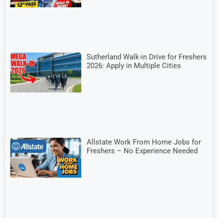
Sutherland Walk-in Drive for Freshers
2026: Apply in Multiple Cities
Allstate Work From Home Jobs for
Freshers – No Experience Needed