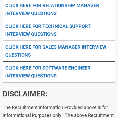
CLICK HERE FOR
RELATIONSHIP MANAGER
INTERVIEW QUESTIONS
CLICK HERE FOR TECHNICAL SUPPORT
INTERVIEW QUESTIONS
CLICK HERE FOR
SALES MANAGER INTERVIEW
QUESTIONS
CLICK HERE FOR SOFTWARE ENGINEER
INTERVIEW QUESTIONS
DISCLAIMER:
The Recruitment Information Provided above is for
Informational Purposes only . The above Recruitment