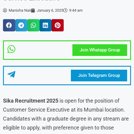
Manisha Nair
January 6, 2025
9:44 am
Join Whatapp Group
Join Telegram Group
Sika Recruitment
2025
is open for the position of
Customer Service Executive at its Mumbai location.
Candidates with a graduate degree in any stream are
eligible to apply, with preference given to those