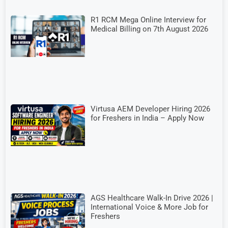
R1 RCM Mega Online Interview for
Medical Billing on 7th August 2026
Virtusa AEM Developer Hiring 2026
for Freshers in India – Apply Now
AGS Healthcare Walk-In Drive 2026 |
International Voice & More Job for
Freshers