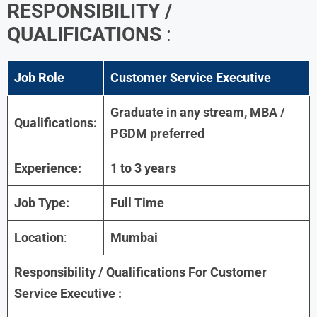
RESPONSIBILITY /
QUALIFICATIONS
:
Job Role
Customer Service Executive
Graduate in any stream, MBA /
Qualifications:
PGDM preferred
Experience:
1 to 3 years
Job Type:
Full Time
Location
:
Mumbai
Responsibility / Qualifications For
Customer
Service Executive
: