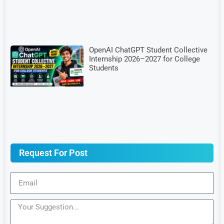
OpenAI ChatGPT Student Collective
Internship 2026–2027 for College
Students
Request For Post