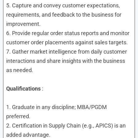
5. Capture and convey customer expectations,
requirements, and feedback to the business for
improvement.
6. Provide regular order status reports and monitor
customer order placements against sales targets.
7. Gather market intelligence from daily customer
interactions and share insights with the business
as needed.
Qualifications
:
1. Graduate in any discipline; MBA/PGDM
preferred.
2. Certification in Supply Chain (e.g., APICS) is an
added advantage.