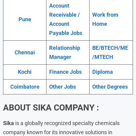
Account
Receivable /
Work from
Pune
Account
Home
Payable Jobs
Relationship
BE/BTECH/ME
Chennai
Manager
/MTECH
Kochi
Finance Jobs
Diploma
Coimbatore
Other Jobs
Other Degrees
ABOUT
SIKA
COMPANY :
Sika
is a globally recognized specialty chemicals
company known for its innovative solutions in