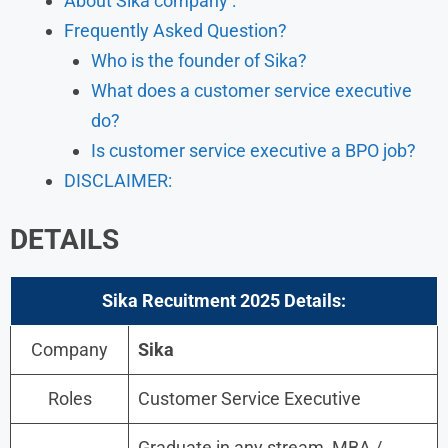
About Sika company :
Frequently Asked Question?
Who is the founder of Sika?
What does a customer service executive
do?
Is customer service executive a BPO job?
DISCLAIMER:
DETAILS
Sika Recuitment 2025
Details:
Company
Sika
Roles
Customer Service Executive
Graduate in any stream, MBA /