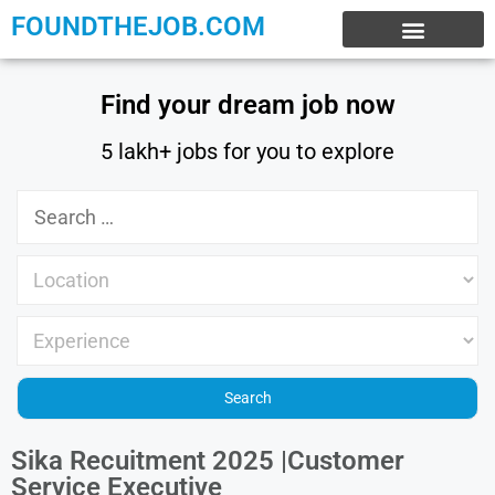
FOUNDTHEJOB.COM
EXPERIENCE JOBS
WORK FROM HOME
INTERNSHIP JOBS
Find your dream job now
5 lakh+ jobs for you to explore
Sika Recuitment 2025 |Customer
Service Executive