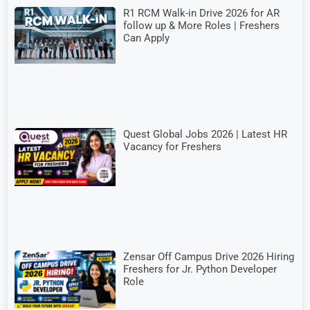
R1 RCM Walk-in Drive 2026 for AR
follow up & More Roles | Freshers
Can Apply
Quest Global Jobs 2026 | Latest HR
Vacancy for Freshers
Zensar Off Campus Drive 2026 Hiring
Freshers for Jr. Python Developer
Role