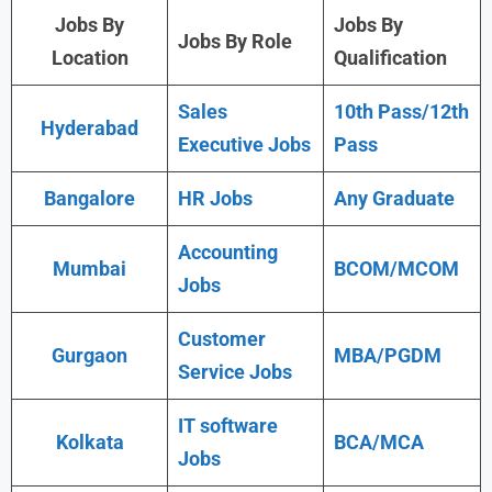
Jobs By
Jobs By
Jobs By Role
Location
Qualification
Sales
10th Pass/12th
Hyderabad
Executive Jobs
Pass
Bangalore
HR Jobs
Any Graduate
Accounting
Mumbai
BCOM/MCOM
Jobs
Customer
Gurgaon
MBA/PGDM
Service Jobs
IT software
Kolkata
BCA/MCA
Jobs