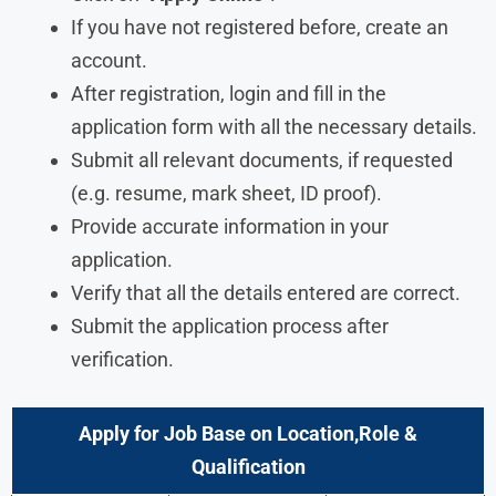
If you have not registered before, create an
account.
After registration, login and fill in the
application form with all the necessary details.
Submit all relevant documents, if requested
(e.g. resume, mark sheet, ID proof).
Provide accurate information in your
application.
Verify that all the details entered are correct.
Submit the application process after
verification.
Apply for Job Base on Location,Role &
Qualification