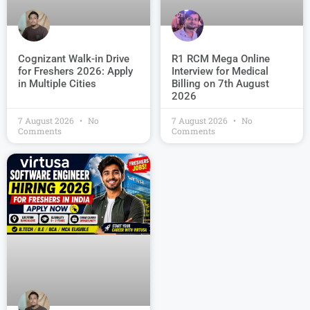
R1 RCM Mega Online
Cognizant Walk-in Drive
Interview for Medical
for Freshers 2026: Apply
Billing on 7th August
in Multiple Cities
2026
7 August 2026
No
7 August 2026
No
Comments
Comments