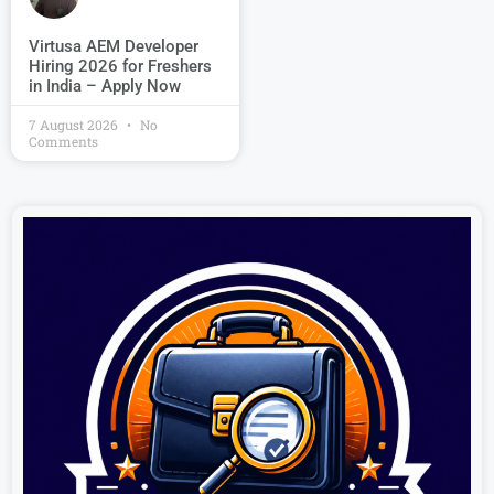
Virtusa AEM Developer
Hiring 2026 for Freshers
in India – Apply Now
7 August 2026
No
Comments