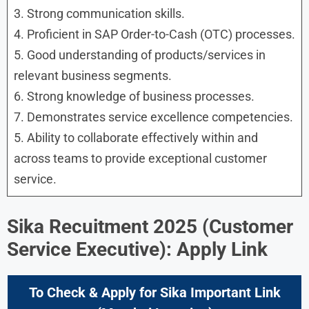
3. Strong communication skills.
4. Proficient in SAP Order-to-Cash (OTC) processes.
5. Good understanding of products/services in
relevant business segments.
6. Strong knowledge of business processes.
7. Demonstrates service excellence competencies.
5. Ability to collaborate effectively within and
across teams to provide exceptional customer
service.
Sika Recuitment 2025
(
Customer
Service Executive
): Apply Link
To Check & Apply for
Sika
Important Link