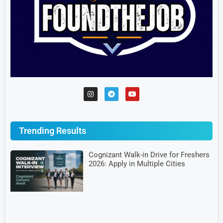
Trending Results
Cognizant Walk-in Drive for Freshers
2026: Apply in Multiple Cities