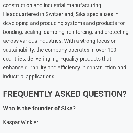
construction and industrial manufacturing.
Headquartered in Switzerland, Sika specializes in
developing and producing systems and products for
bonding, sealing, damping, reinforcing, and protecting
across various industries. With a strong focus on
sustainability, the company operates in over 100
countries, delivering high-quality products that
enhance durability and efficiency in construction and
industrial applications.
FREQUENTLY ASKED QUESTION?
Who is the founder of Sika?
Kaspar Winkler .