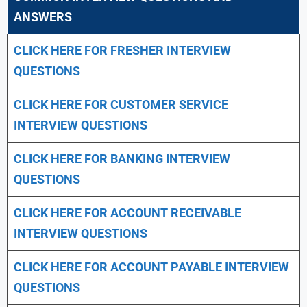
ANSWERS
CLICK HERE FOR FRESHER INTERVIEW
QUESTIONS
CLICK HERE FOR CUSTOMER SERVICE
INTERVIEW QUESTIONS
CLICK HERE FOR
BANKING INTERVIEW
QUESTIONS
CLICK HERE FOR
ACCOUNT RECEIVABLE
INTERVIEW QUESTIONS
CLICK HERE FOR
ACCOUNT PAYABLE INTERVIEW
QUESTIONS