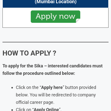
(
Mumbai
Location)
HOW TO APPLY ?
To apply for the
Sika
– interested candidates must
follow the procedure outlined below:
Click on the “
Apply here
” button provided
below. You will be redirected to company
official career page.
Click on “
Apply Online
”.