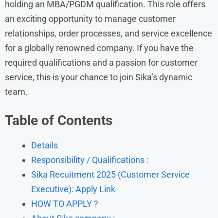
holding an MBA/PGDM qualification. This role offers
an exciting opportunity to manage customer
relationships, order processes, and service excellence
for a globally renowned company. If you have the
required qualifications and a passion for customer
service, this is your chance to join Sika’s dynamic
team.
Table of Contents
Details
Responsibility / Qualifications :
Sika Recuitment 2025 (Customer Service
Executive): Apply Link
HOW TO APPLY ?