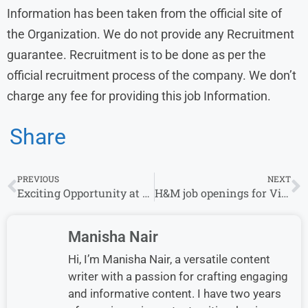
Information has been taken from the official site of
the Organization. We do not provide any Recruitment
guarantee. Recruitment is to be done as per the
official recruitment process of the company. We don’t
charge any fee for providing this job Information.
Share
PREVIOUS
NEXT
Exciting Opportunity at Deloitte: Join as an Analyst in Operations Transformation Consulting-2025
H&M job openings for Visual Merchandiser Apply Now in 2025
Manisha Nair
Hi, I’m Manisha Nair, a versatile content
writer with a passion for crafting engaging
and informative content. I have two years