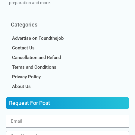
preparation and more.
Categories
Advertise on Foundthejob
Contact Us
Cancellation and Refund
Terms and Conditions
Privacy Policy
About Us
Request For Post