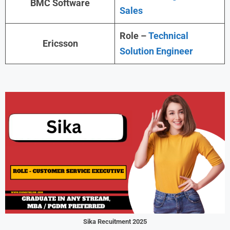
BMC Software
Sales
Role –
Technical
Ericsson
Solution Engineer
Sika Recuitment 2025