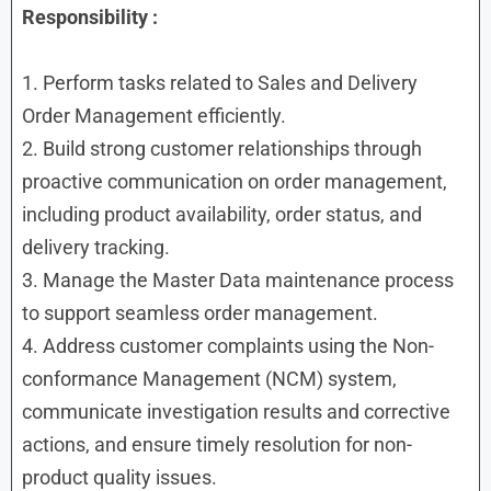
Responsibility :
1. Perform tasks related to Sales and Delivery
Order Management efficiently.
2. Build strong customer relationships through
proactive communication on order management,
including product availability, order status, and
delivery tracking.
3. Manage the Master Data maintenance process
to support seamless order management.
4. Address customer complaints using the Non-
conformance Management (NCM) system,
communicate investigation results and corrective
actions, and ensure timely resolution for non-
product quality issues.