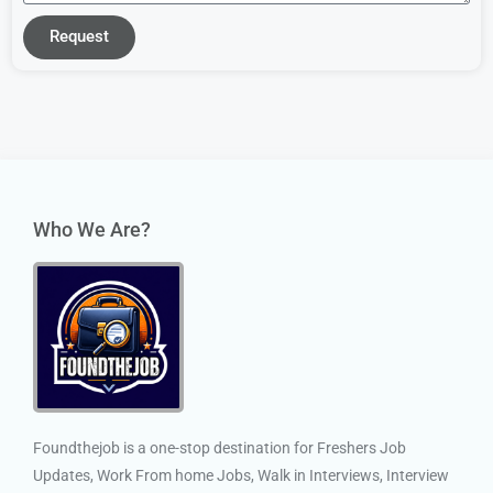
Request
Who We Are?
Foundthejob is a one-stop destination for Freshers Job
Updates, Work From home Jobs, Walk in Interviews, Interview