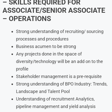
– SKILLS REQUIRED
FOR
ASSOCIATE/SENIOR ASSOCIATE
– OPERATIONS
Strong understanding of recruiting/ sourcing
processes and procedures
Business acumen to be strong
Any projects done in the space of
diversity/technology will be an add on to the
profile
Stakeholder management is a pre-requisite
Strong understanding of BPO Industry: Trends,
Landscape and Talent Pool
Understanding of recruitment Analytics,
pipeline management and yield analysis