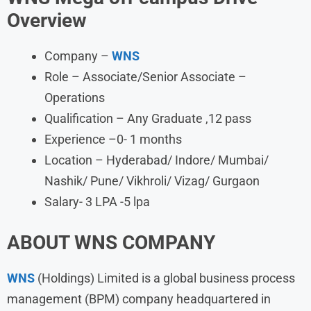
Overview
Company –
WNS
Role – Associate/Senior Associate –
Operations
Qualification – Any Graduate ,12 pass
Experience –0- 1 months
Location – Hyderabad/ Indore/ Mumbai/
Nashik/ Pune/ Vikhroli/ Vizag/ Gurgaon
Salary- 3 LPA -5 lpa
ABOUT
WNS
COMPANY
WNS
(Holdings) Limited is a global business process
management (BPM) company headquartered in