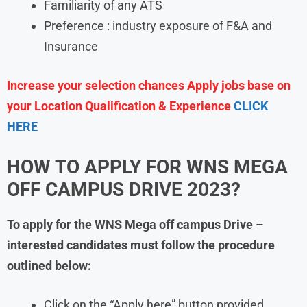
Familiarity of any ATS
Preference : industry exposure of F&A and
Insurance
Increase your selection chances Apply jobs base on
your Location Qualification & Experience
CLICK
HERE
HOW TO APPLY FOR
WNS
MEGA
OFF CAMPUS DRIVE 2023?
To apply for the
WNS
Mega off campus Drive
–
interested candidates must follow the procedure
outlined below:
Click on the “Apply here” button provided