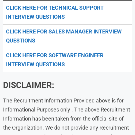
CLICK HERE FOR TECHNICAL SUPPORT
INTERVIEW QUESTIONS
CLICK HERE FOR
SALES MANAGER INTERVIEW
QUESTIONS
CLICK HERE FOR SOFTWARE ENGINEER
INTERVIEW QUESTIONS
DISCLAIMER:
The Recruitment Information Provided above is for
Informational Purposes only . The above Recruitment
Information has been taken from the official site of
the Organization. We do not provide any Recruitment