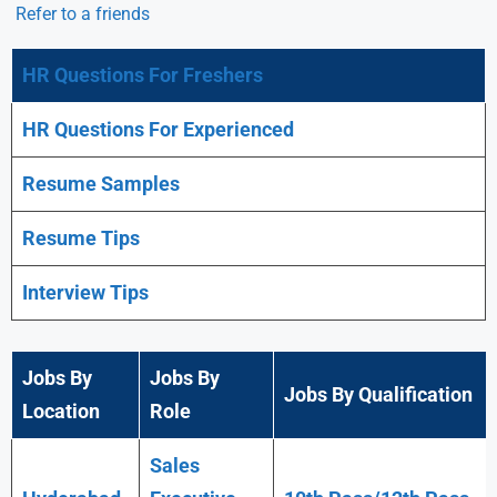
Refer to a friends
HR Questions For Freshers
HR Questions For Experienced
Resume Samples
Resume Tips
Interview Tips
Jobs By
Jobs By
Jobs By Qualification
Location
Role
Sales