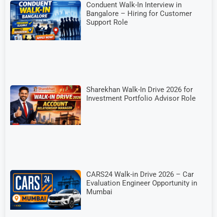
Conduent Walk-In Interview in
Bangalore – Hiring for Customer
Support Role
Sharekhan Walk-In Drive 2026 for
Investment Portfolio Advisor Role
CARS24 Walk-in Drive 2026 – Car
Evaluation Engineer Opportunity in
Mumbai