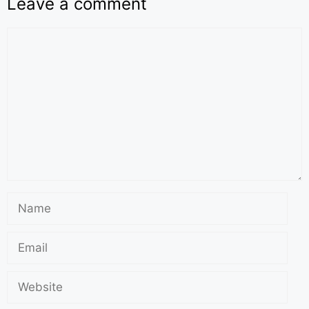
Leave a comment