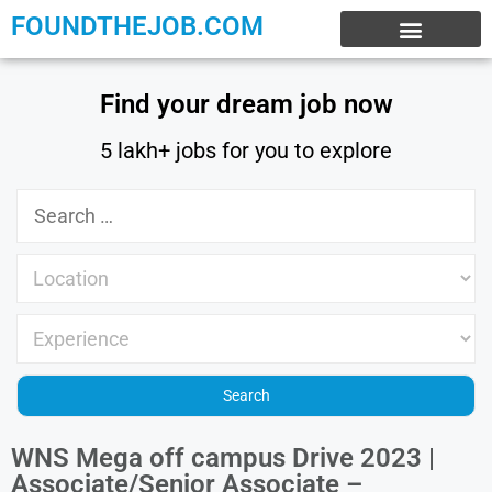
FOUNDTHEJOB.COM
EXPERIENCE JOBS
WORK FROM HOME
INTERNSHIP JOBS
Find your dream job now
5 lakh+ jobs for you to explore
WNS Mega off campus Drive 2023 |
Associate/Senior Associate –