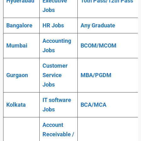
Hyderabad
Executive
10th Pass/12th Pass
Jobs
Bangalore
HR Jobs
Any
Graduate
Accounting
Mumbai
BCOM/MCOM
Jobs
Customer
Gurgaon
Service
MBA/PGDM
Jobs
IT software
Kolkata
BCA/MCA
Jobs
Account
Receivable /