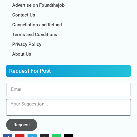
Advertise on Foundthejob
Contact Us
Cancellation and Refund
Terms and Conditions
Privacy Policy
About Us
Request For Post
Request