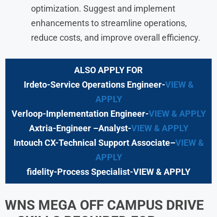
optimization. Suggest and implement
enhancements to streamline operations,
reduce costs, and improve overall efficiency.
ALSO APPLY FOR
Irdeto-Service Operations Engineer-
VIEW &
APPLY
Verloop-Implementation Engineer-
VIEW & APPLY
Axtria-Engineer –Analyst-
VIEW & APPLY
Intouch CX-Technical Support Associate
–
VIEW &
APPLY
fidelity-Process Specialist-VIEW & APPLY
WNS
MEGA OFF CAMPUS DRIVE