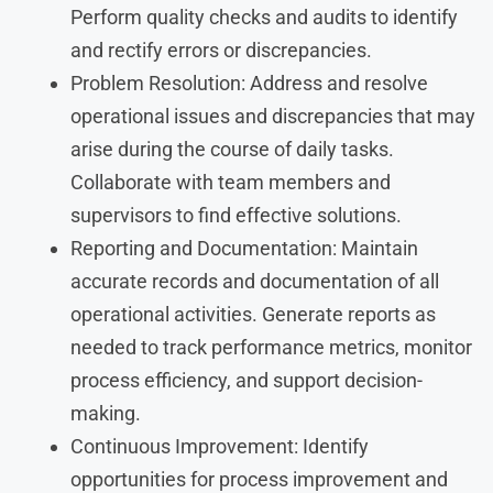
Perform quality checks and audits to identify
and rectify errors or discrepancies.
Problem Resolution: Address and resolve
operational issues and discrepancies that may
arise during the course of daily tasks.
Collaborate with team members and
supervisors to find effective solutions.
Reporting and Documentation: Maintain
accurate records and documentation of all
operational activities. Generate reports as
needed to track performance metrics, monitor
process efficiency, and support decision-
making.
Continuous Improvement: Identify
opportunities for process improvement and