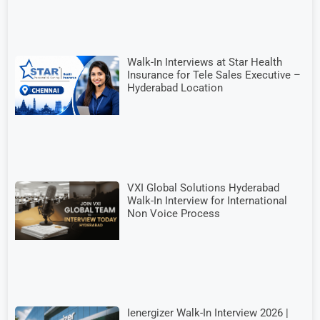
Walk-In Interviews at Star Health
Insurance for Tele Sales Executive –
Hyderabad Location
VXI Global Solutions Hyderabad
Walk-In Interview for International
Non Voice Process
Ienergizer Walk-In Interview 2026 |