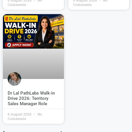
6 August 2026
No
6 August 2026
No
Comments
Comments
Dr Lal PathLabs Walk-in
Drive 2026: Territory
Sales Manager Role
6 August 2026
No
Comments