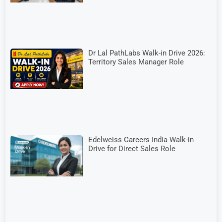
Dr Lal PathLabs Walk-in Drive 2026:
Territory Sales Manager Role
Edelweiss Careers India Walk-in
Drive for Direct Sales Role