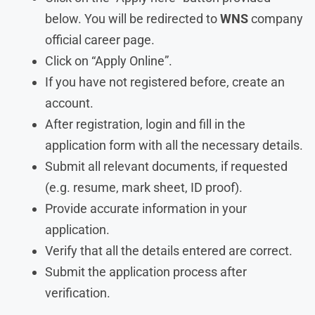
below. You will be redirected to
WNS
company
official career page.
Click on “Apply Online”.
If you have not registered before, create an
account.
After registration, login and fill in the
application form with all the necessary details.
Submit all relevant documents, if requested
(e.g. resume, mark sheet, ID proof).
Provide accurate information in your
application.
Verify that all the details entered are correct.
Submit the application process after
verification.