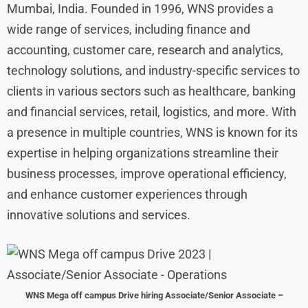
Mumbai, India. Founded in 1996, WNS provides a
wide range of services, including finance and
accounting, customer care, research and analytics,
technology solutions, and industry-specific services to
clients in various sectors such as healthcare, banking
and financial services, retail, logistics, and more. With
a presence in multiple countries, WNS is known for its
expertise in helping organizations streamline their
business processes, improve operational efficiency,
and enhance customer experiences through
innovative solutions and services.
WNS Mega off campus Drive hiring Associate/Senior Associate –