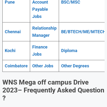
Pune
Account
BSC/MSC
Payable
Jobs
Relationship
Chennai
BE/BTECH/ME/MTECH
Manager
Finance
Kochi
Diploma
Jobs
Coimbatore
Other Jobs
Other Degrees
WNS
Mega off campus Drive
2023
– Frequently Asked Question
?