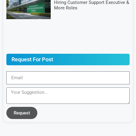
Hiring Customer Support Executive &
More Roles
Request For Post
Request