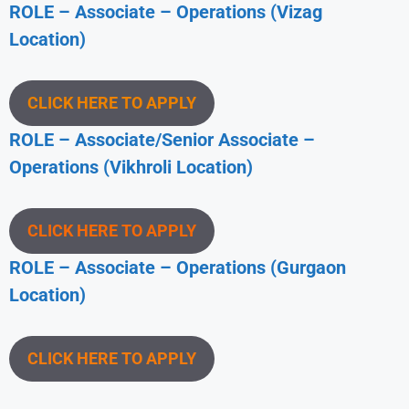
ROLE – Associate – Operations (Vizag
Location)
CLICK HERE TO APPLY
ROLE – Associate/Senior Associate –
Operations (Vikhroli Location)
CLICK HERE TO APPLY
ROLE – Associate – Operations (Gurgaon
Location)
CLICK HERE TO APPLY