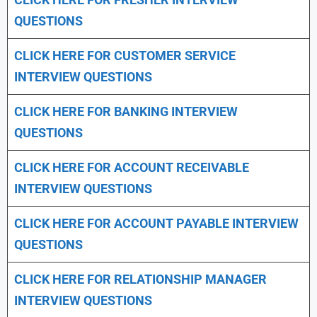
QUESTIONS
CLICK HERE FOR CUSTOMER SERVICE
INTERVIEW QUESTIONS
CLICK HERE FOR
BANKING INTERVIEW
QUESTIONS
CLICK HERE FOR
ACCOUNT RECEIVABLE
INTERVIEW QUESTIONS
CLICK HERE FOR
ACCOUNT PAYABLE INTERVIEW
QUESTIONS
CLICK HERE FOR
RELATIONSHIP MANAGER
INTERVIEW QUESTIONS