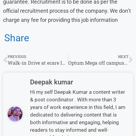
guarantee. Recruitment is to be done as per the
official recruitment process of the company. We don’t
charge any fee for providing this job information
Share
PREVIOUS
NEXT
Walk-in Drive at ecare India From 3rd October – 12th October | Chennai Location
Optum Mega off campus Drive 2023 | Claims Representative Associate
Deepak kumar
Hi my self Deepak Kumar a content writer
& post coordinator . With more than 3
years of work experience in this field, I am
dedicated to delivering content that is
both informative and engaging, helping
readers to stay informed and well-