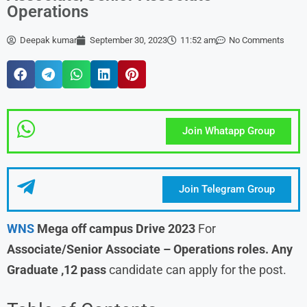
Operations
Deepak kumar
September 30, 2023
11:52 am
No Comments
Join Whatapp Group
Join Telegram Group
WNS
Mega off campus Drive 2023
For
Associate/Senior Associate – Operations
roles.
Any
Graduate ,12 pass
candidate can apply for the post.