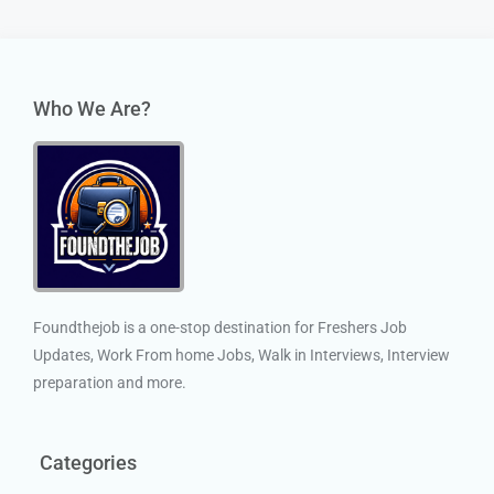
Who We Are?
Foundthejob is a one-stop destination for Freshers Job
Updates, Work From home Jobs, Walk in Interviews, Interview
preparation and more.
Categories