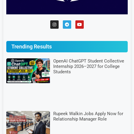
Trending Results
OpenAI ChatGPT Student Collective
Internship 2026–2027 for College
Students
Rupeek Walkin Jobs Apply Now for
Relationship Manager Role