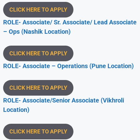
CLICK HERE TO APPLY
ROLE- Associate/ Sr. Associate/ Lead Associate
– Ops (Nashik
Location)
CLICK HERE TO APPLY
ROLE- Associate – Operations (Pune
Location)
CLICK HERE TO APPLY
ROLE- Associate/Senior Associate (Vikhroli
Location)
CLICK HERE TO APPLY