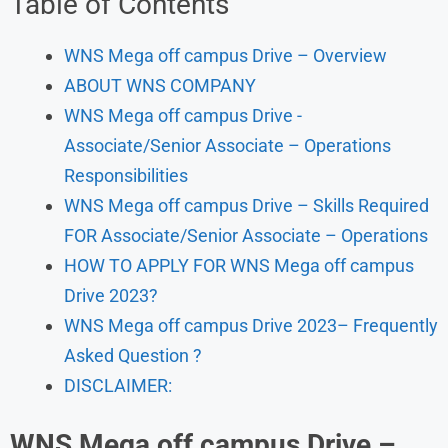
Table of Contents
WNS Mega off campus Drive – Overview
ABOUT WNS COMPANY
WNS Mega off campus Drive -
Associate/Senior Associate – Operations
Responsibilities
WNS Mega off campus Drive – Skills Required
FOR Associate/Senior Associate – Operations
HOW TO APPLY FOR WNS Mega off campus
Drive 2023?
WNS Mega off campus Drive 2023– Frequently
Asked Question ?
DISCLAIMER:
WNS
Mega off campus Drive
–