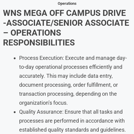
Operations
WNS MEGA OFF CAMPUS DRIVE
-ASSOCIATE/SENIOR ASSOCIATE
– OPERATIONS
RESPONSIBILITIES
Process Execution: Execute and manage day-
to-day operational processes efficiently and
accurately. This may include data entry,
document processing, order fulfillment, or
transaction processing, depending on the
organization’s focus.
Quality Assurance: Ensure that all tasks and
processes are performed in accordance with
established quality standards and guidelines.