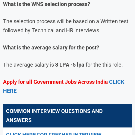
What is the WNS selection process?
The selection process will be based on a Written test
followed by Technical and HR interviews.
What is the average salary for the post?
The average salary is
3 LPA -5 lpa
for the this role.
Apply for all Government Jobs Across India
CLICK
HERE
COMMON INTERVIEW QUESTIONS AND
ANSWERS
CLICK HERE FOR FRESHER INTERVIEW