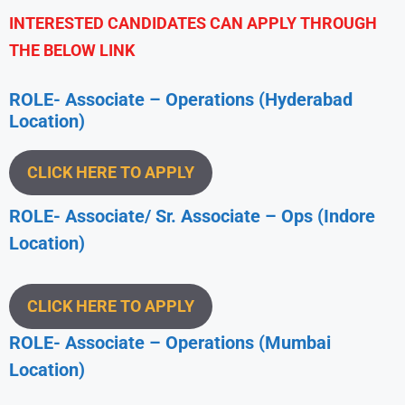
INTERESTED CANDIDATES CAN APPLY THROUGH
THE BELOW LINK
ROLE- Associate – Operations (Hyderabad
Location)
CLICK HERE TO APPLY
ROLE- Associate/ Sr. Associate – Ops (Indore
Location)
CLICK HERE TO APPLY
ROLE- Associate – Operations (Mumbai
Location)