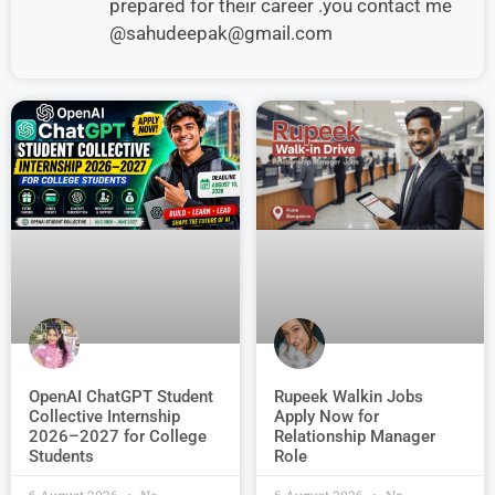
prepared for their career .you contact me
@sahudeepak@gmail.com
OpenAI ChatGPT Student
Rupeek Walkin Jobs
Collective Internship
Apply Now for
2026–2027 for College
Relationship Manager
Students
Role