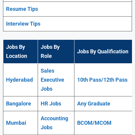
Resume Tips
Interview Tips
Jobs By
Jobs By
Jobs By Qualification
Location
Role
Sales
Hyderabad
Executive
10th Pass/12th Pass
Jobs
Bangalore
HR Jobs
Any
Graduate
Accounting
Mumbai
BCOM/MCOM
Jobs