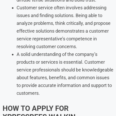
Customer service often involves addressing
issues and finding solutions. Being able to
analyze problems, think critically, and propose
effective solutions demonstrates a customer
service representative’s competence in
resolving customer concerns.
A solid understanding of the company’s
products or services is essential. Customer
service professionals should be knowledgeable
about features, benefits, and common issues
to provide accurate information and support to
customers.
HOW TO APPLY FOR