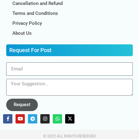
Cancellation and Refund
Terms and Conditions
Privacy Policy
About Us
Request For Post
Request
© 2022 ALL RIGHTS RESERVED​