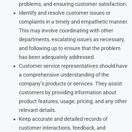
problems, and ensuring customer satisfaction.
Identify and resolve customer issues or
complaints in a timely and empathetic manner.
This may involve coordinating with other
departments, escalating issues as necessary,
and following up to ensure that the problem
has been adequately addressed.
Customer service representatives should have
a comprehensive understanding of the
company’s products or services. They assist
customers by providing information about
product features, usage, pricing, and any other
relevant details.
Keep accurate and detailed records of
customer interactions, feedback, and