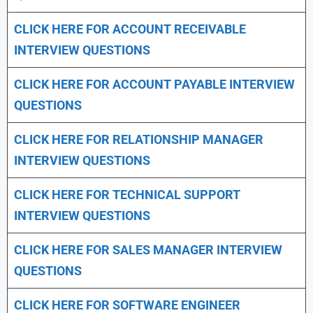
CLICK HERE FOR
ACCOUNT RECEIVABLE
INTERVIEW QUESTIONS
CLICK HERE FOR
ACCOUNT PAYABLE INTERVIEW
QUESTIONS
CLICK HERE FOR
RELATIONSHIP MANAGER
INTERVIEW QUESTIONS
CLICK HERE FOR TECHNICAL SUPPORT
INTERVIEW QUESTIONS
CLICK HERE FOR
SALES MANAGER INTERVIEW
QUESTIONS
CLICK HERE FOR SOFTWARE ENGINEER