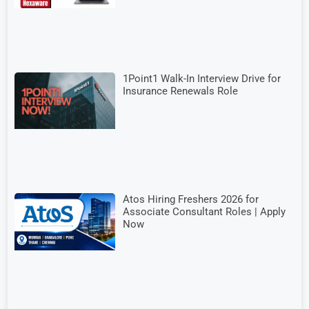
1Point1 Walk-In Interview Drive for
Insurance Renewals Role
Atos Hiring Freshers 2026 for
Associate Consultant Roles | Apply
Now