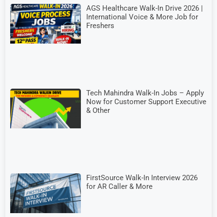
AGS Healthcare Walk-In Drive 2026 |
International Voice & More Job for
Freshers
Tech Mahindra Walk-In Jobs – Apply
Now for Customer Support Executive
& Other
FirstSource Walk-In Interview 2026
for AR Caller & More