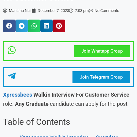
Manisha Nair
December 7, 2023
7:03 pm
No Comments
Join Whatapp Group
Join Telegram Group
Xpressbees
Walkin Interview
For
Customer Service
role.
Any Graduate
candidate can apply for the post
Table of Contents