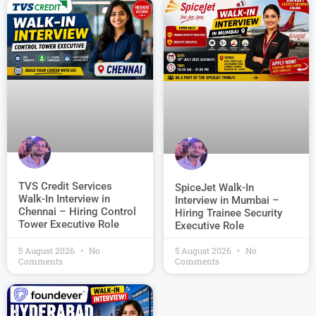
TVS Credit Services
SpiceJet Walk-In
Walk-In Interview in
Interview in Mumbai –
Chennai – Hiring Control
Hiring Trainee Security
Tower Executive Role
Executive Role
5 August 2026
No
5 August 2026
No
Comments
Comments