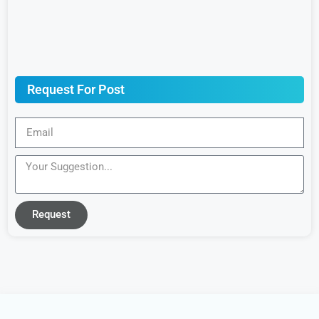
Request For Post
Request