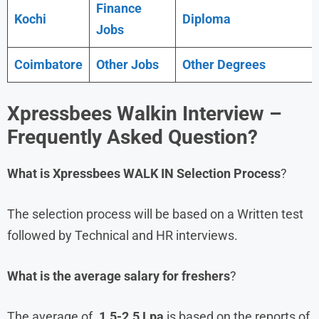
Finance
Kochi
Diploma
Jobs
Coimbatore
Other Jobs
Other Degrees
Xpressbees
Walkin Interview –
Frequently Asked Question?
What is Xpressbees WALK IN
Selection Process
?
The selection process will be based on a Written test
followed by Technical and HR interviews.
What is the average salary for freshers
?
The average of .
1.5-2.5 Lpa
is based on the reports of