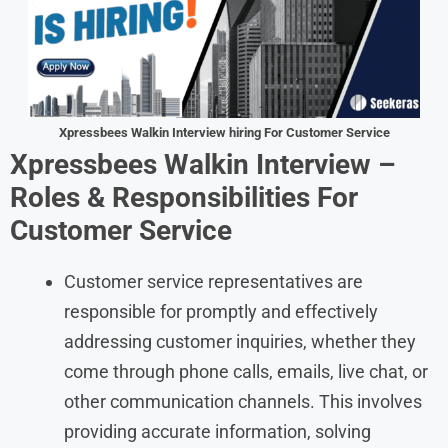
Xpressbees
Walkin Interview hiring For Customer Service
Xpressbees
Walkin Interview –
Roles & Responsibilities For
Customer Service
Customer service representatives are
responsible for promptly and effectively
addressing customer inquiries, whether they
come through phone calls, emails, live chat, or
other communication channels. This involves
providing accurate information, solving