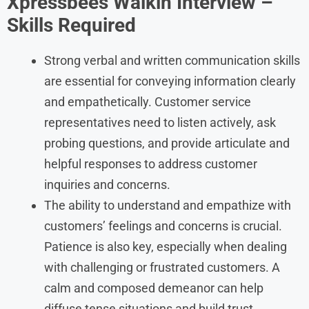
Xpressbees
Walkin Interview –
Skills Required
Strong verbal and written communication skills
are essential for conveying information clearly
and empathetically. Customer service
representatives need to listen actively, ask
probing questions, and provide articulate and
helpful responses to address customer
inquiries and concerns.
The ability to understand and empathize with
customers’ feelings and concerns is crucial.
Patience is also key, especially when dealing
with challenging or frustrated customers. A
calm and composed demeanor can help
diffuse tense situations and build trust.