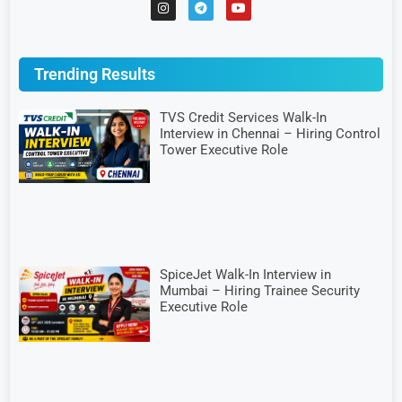
Trending Results
TVS Credit Services Walk-In
Interview in Chennai – Hiring Control
Tower Executive Role
SpiceJet Walk-In Interview in
Mumbai – Hiring Trainee Security
Executive Role