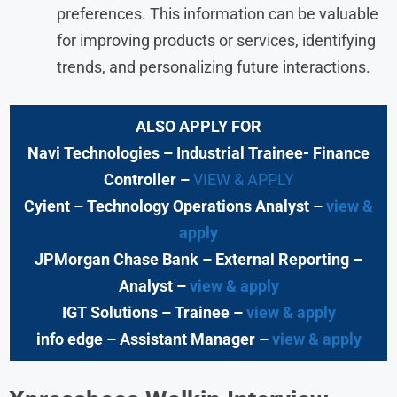
preferences. This information can be valuable
for improving products or services, identifying
trends, and personalizing future interactions.
ALSO APPLY FOR
Navi Technologies
– Industrial Trainee- Finance
Controller –
VIEW & APPLY
Cyient – Technology Operations Analyst –
view &
apply
JPMorgan Chase Bank
– External Reporting –
Analyst –
view & apply
IGT Solutions
– Trainee
–
view & apply
info edge
– Assistant Manager –
view & apply