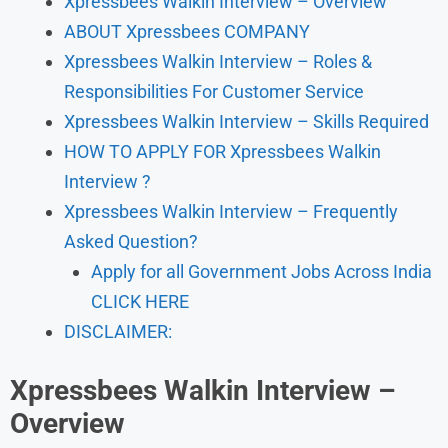
Xpressbees Walkin Interview – Overview
ABOUT Xpressbees COMPANY
Xpressbees Walkin Interview – Roles &
Responsibilities For Customer Service
Xpressbees Walkin Interview – Skills Required
HOW TO APPLY FOR Xpressbees Walkin
Interview ?
Xpressbees Walkin Interview – Frequently
Asked Question?
Apply for all Government Jobs Across India
CLICK HERE
DISCLAIMER:
Xpressbees
Walkin Interview –
Overview