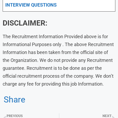
INTERVIEW QUESTIONS
DISCLAIMER:
The Recruitment Information Provided above is for
Informational Purposes only . The above Recruitment
Information has been taken from the official site of
the Organization. We do not provide any Recruitment
guarantee. Recruitment is to be done as per the
official recruitment process of the company. We don’t
charge any fee for providing this job Information.
Share
PREVIOUS
NEXT