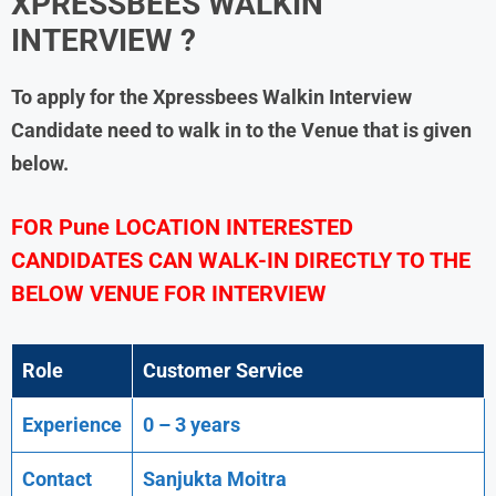
XPRESSBEES
WALKIN
INTERVIEW ?
To apply for the
Xpressbees
Walkin Interview
Candidate need to walk in to the Venue that is given
below.
FOR Pune LOCATION INTERESTED
CANDIDATES CAN WALK-IN DIRECTLY TO THE
BELOW VENUE FOR INTERVIEW
Role
Customer Service
Experience
0 – 3 years
Contact
Sanjukta Moitra