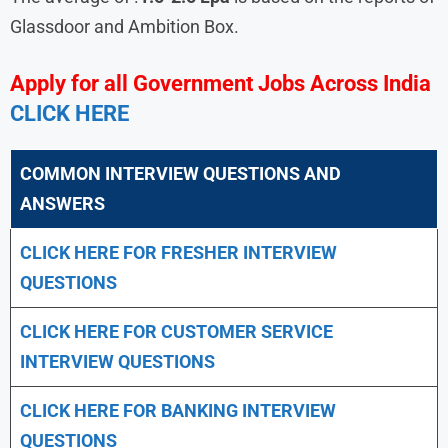
Glassdoor and Ambition Box.
Apply for all Government Jobs Across India
CLICK HERE
COMMON INTERVIEW QUESTIONS AND
ANSWERS
CLICK HERE FOR FRESHER INTERVIEW
QUESTIONS
CLICK HERE FOR CUSTOMER SERVICE
INTERVIEW QUESTIONS
CLICK HERE FOR
BANKING INTERVIEW
QUESTIONS