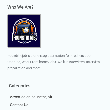
Who We Are?
Foundthejob is a one-stop destination for Freshers Job
Updates, Work From home Jobs, Walk in Interviews, Interview
preparation and more.
Categories
Advertise on Foundthejob
Contact Us