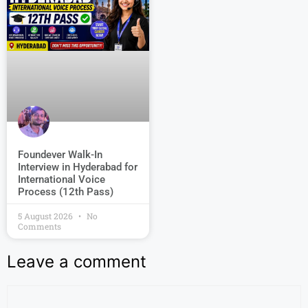
Foundever Walk-In
Interview in Hyderabad for
International Voice
Process (12th Pass)
5 August 2026
No
Comments
Leave a comment