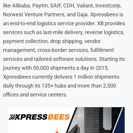
like Alibaba, Paytm, SAIF, CDH, Valiant, Investcorp,
Norwest Venture Partners, and Gaja. Xpressbees is
an end-to-end logistics service provider. XB provides
services such as last-mile delivery, reverse logistics,
payment collection, drop shipping, vendor
management, cross-border services, fulfillment
services and tailored software solutions. Starting its
journey with 50,000 shipments a day in 2015,
Xpressbees currently delivers 1 million shipments
daily through its 135+ hubs and more than 2,500
offices and service centers.