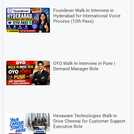
Foundever Walk-In Interview in
Hyderabad for International Voice
Process (12th Pass)
OYO Walk-In Interview in Pune |
Demand Manager Role
Hexaware Technologies Walk-in
Drive Chennai for Customer Support
Executive Role