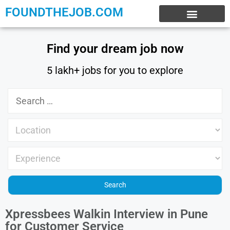
FOUNDTHEJOB.COM
EXPERIENCE JOBS
WORK FROM HOME
INTERNSHIP JOBS
Find your dream job now
5 lakh+ jobs for you to explore
Xpressbees Walkin Interview in Pune
for Customer Service