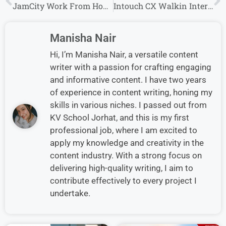
JamCity Work From Home Job Vacancy Hiring Freshers
Intouch CX Walkin Interview in Pune for International Voice/ Chat Process
Manisha Nair
Hi, I’m Manisha Nair, a versatile content
writer with a passion for crafting engaging
and informative content. I have two years
of experience in content writing, honing my
skills in various niches. I passed out from
KV School Jorhat, and this is my first
professional job, where I am excited to
apply my knowledge and creativity in the
content industry. With a strong focus on
delivering high-quality writing, I aim to
contribute effectively to every project I
undertake.