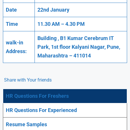
Date
22nd January
Time
11.30 AM – 4.30 PM
Building , B1 Kumar Cerebrum IT
walk-in
Park, 1st floor Kalyani Nagar, Pune,
Address:
Maharashtra – 411014
Share with Your friends
HR Questions For Freshers
HR Questions For Experienced
Resume Samples