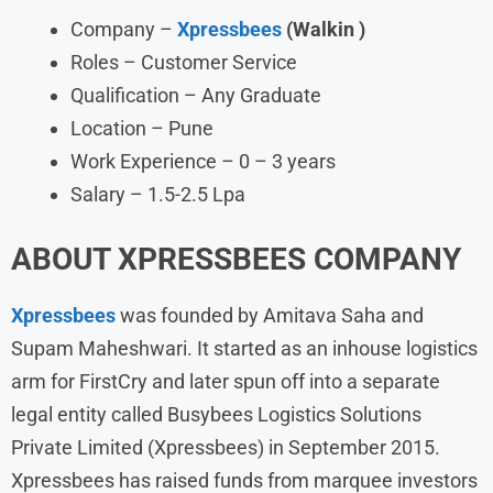
Company –
Xpressbees
(Walkin )
Roles – Customer Service
Qualification – Any Graduate
Location – Pune
Work Experience – 0 – 3 years
Salary – 1.5-2.5 Lpa
ABOUT XPRESSBEES COMPANY
Xpressbees
was founded by Amitava Saha and
Supam Maheshwari. It started as an inhouse logistics
arm for FirstCry and later spun off into a separate
legal entity called Busybees Logistics Solutions
Private Limited (Xpressbees) in September 2015.
Xpressbees has raised funds from marquee investors