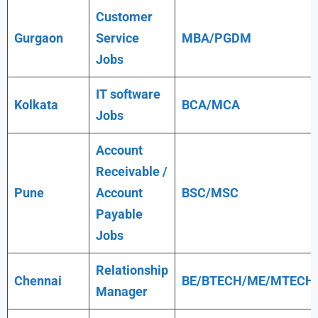
Customer
Gurgaon
Service
MBA/PGDM
Jobs
IT software
Kolkata
BCA/MCA
Jobs
Account
Receivable /
Pune
Account
BSC/MSC
Payable
Jobs
Relationship
Chennai
BE/BTECH/ME/MTECH
Manager