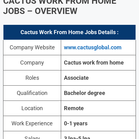
CACTUS WORK FROM HOME
JOBS – OVERVIEW
Cactus Work From Home Jobs Details :
Company Website
www.cactusglobal.com
Company
Cactus work from home
Roles
Associate
Qualification
Bachelor degree
Location
Remote
Work Experience
0-1 years
Salary
3 lpa-5 lpa