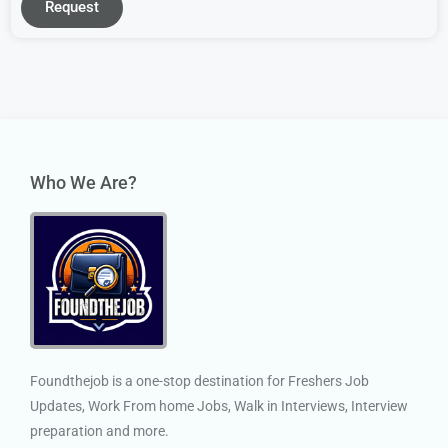
Request
Who We Are?
Foundthejob is a one-stop destination for Freshers Job
Updates, Work From home Jobs, Walk in Interviews, Interview
preparation and more.