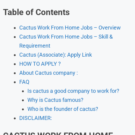
Table of Contents
Cactus Work From Home Jobs – Overview
Cactus Work From Home Jobs – Skill &
Requirement
Cactus (Associate): Apply Link
HOW TO APPLY ?
About Cactus company :
FAQ
Is cactus a good company to work for?
Why is Cactus famous?
Who is the founder of cactus?
DISCLAIMER: