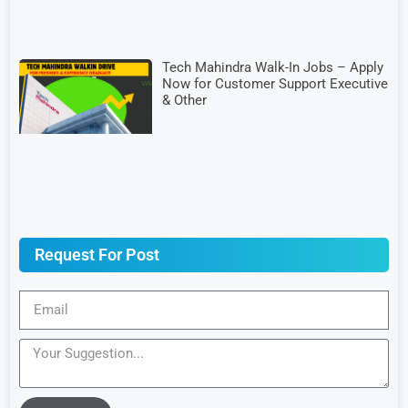
Tech Mahindra Walk-In Jobs – Apply
Now for Customer Support Executive
& Other
Request For Post