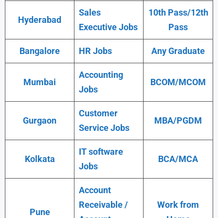
Sales
10th Pass/12th
Hyderabad
Executive Jobs
Pass
Bangalore
HR Jobs
Any Graduate
Accounting
Mumbai
BCOM/MCOM
Jobs
Customer
Gurgaon
MBA/PGDM
Service Jobs
IT software
Kolkata
BCA/MCA
Jobs
Account
Receivable /
Work from
Pune