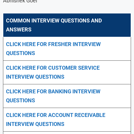
Abhishek Goel
COMMON INTERVIEW QUESTIONS AND
ANSWERS
CLICK HERE FOR FRESHER INTERVIEW
QUESTIONS
CLICK HERE FOR CUSTOMER SERVICE
INTERVIEW QUESTIONS
CLICK HERE FOR
BANKING INTERVIEW
QUESTIONS
CLICK HERE FOR
ACCOUNT RECEIVABLE
INTERVIEW QUESTIONS