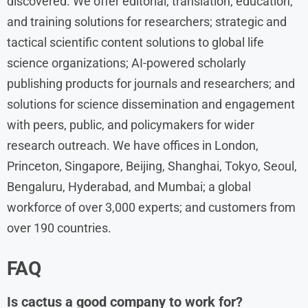
discovered. We offer editorial, translation, education,
and training solutions for researchers; strategic and
tactical scientific content solutions to global life
science organizations; AI-powered scholarly
publishing products for journals and researchers; and
solutions for science dissemination and engagement
with peers, public, and policymakers for wider
research outreach. We have offices in London,
Princeton, Singapore, Beijing, Shanghai, Tokyo, Seoul,
Bengaluru, Hyderabad, and Mumbai; a global
workforce of over 3,000 experts; and customers from
over 190 countries.
FAQ
Is cactus a good company to work for?