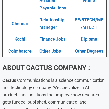
Account
Home
Payable Jobs
Relationship
BE/BTECH/ME
Chennai
Manager
/MTECH
Kochi
Finance Jobs
Diploma
Coimbatore
Other Jobs
Other Degrees
ABOUT CACTUS COMPANY :
Cactus
Communications is a science communication
and technology company. We specialize in AI
products and solutions that improve how research
gets funded, published, communicated, and