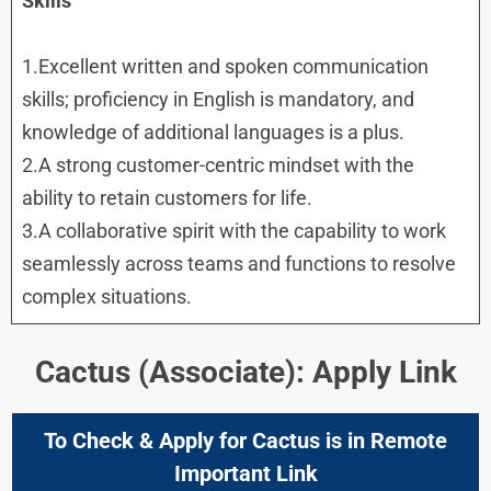
Skills
1.Excellent written and spoken communication
skills; proficiency in English is mandatory, and
knowledge of additional languages is a plus.
2.A strong customer-centric mindset with the
ability to retain customers for life.
3.A collaborative spirit with the capability to work
seamlessly across teams and functions to resolve
complex situations.
Cactus (Associate): Apply Link
To Check & Apply for
Cactus is in
Remote
Important Link