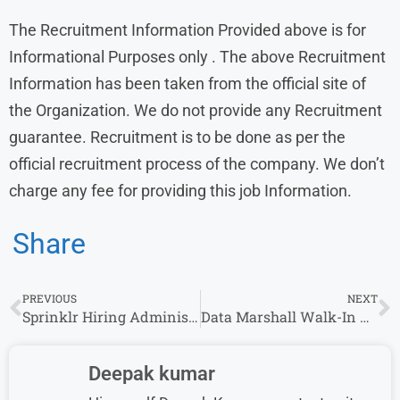
The Recruitment Information Provided above is for
Informational Purposes only . The above Recruitment
Information has been taken from the official site of
the Organization. We do not provide any Recruitment
guarantee. Recruitment is to be done as per the
official recruitment process of the company. We don’t
charge any fee for providing this job Information.
Share
PREVIOUS
NEXT
Sprinklr Hiring Administrative Assistant in Gurgaon – Apply Now
Data Marshall Walk-In Drive for AR Callers/AR Analyst
Deepak kumar