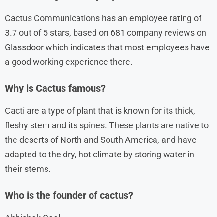
Cactus Communications has an employee rating of
3.7 out of 5 stars, based on 681 company reviews on
Glassdoor which indicates that most employees have
a good working experience there.
Why is Cactus famous?
Cacti are a type of plant that is known for its thick,
fleshy stem and its spines. These plants are native to
the deserts of North and South America, and have
adapted to the dry, hot climate by storing water in
their stems.
Who is the founder of cactus?