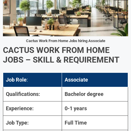
Cactus Work From Home Jobs hiring Associate
CACTUS WORK FROM HOME
JOBS –
SKILL & REQUIREMENT
Job Role
:
Associate
Qualifications:
Bachelor degree
Experience:
0-1 years
Job Type:
Full Time