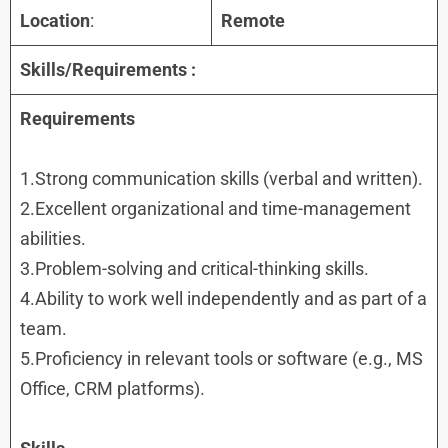
Location
:
Remote
Skills/Requirements :
Requirements
1.Strong communication skills (verbal and written).
2.Excellent organizational and time-management
abilities.
3.Problem-solving and critical-thinking skills.
4.Ability to work well independently and as part of a
team.
5.Proficiency in relevant tools or software (e.g., MS
Office, CRM platforms).