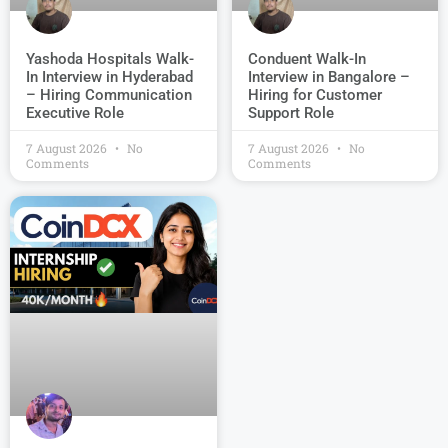
Conduent Walk-In
Yashoda Hospitals Walk-
Interview in Bangalore –
In Interview in Hyderabad
Hiring for Customer
– Hiring Communication
Support Role
Executive Role
7 August 2026
No
7 August 2026
No
Comments
Comments