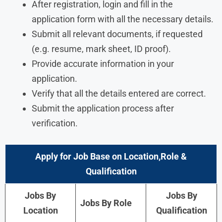
After registration, login and fill in the
application form with all the necessary details.
Submit all relevant documents, if requested
(e.g. resume, mark sheet, ID proof).
Provide accurate information in your
application.
Verify that all the details entered are correct.
Submit the application process after
verification.
Apply for Job Base on Location,Role &
Qualification
Jobs By
Jobs By
Jobs By Role
Location
Qualification