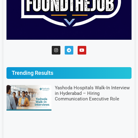
Trending Results
Yashoda Hospitals Walk-In Interview
in Hyderabad – Hiring
Communication Executive Role