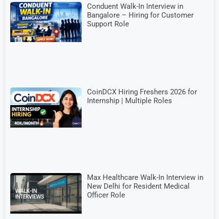
Conduent Walk-In Interview in
Bangalore – Hiring for Customer
Support Role
CoinDCX Hiring Freshers 2026 for
Internship | Multiple Roles
Max Healthcare Walk-In Interview in
New Delhi for Resident Medical
Officer Role