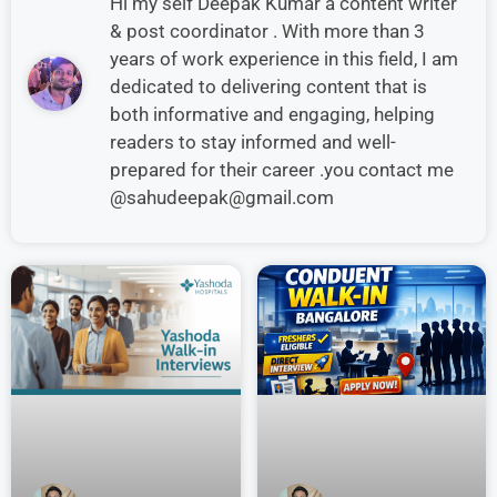
Hi my self Deepak Kumar a content writer
& post coordinator . With more than 3
years of work experience in this field, I am
dedicated to delivering content that is
both informative and engaging, helping
readers to stay informed and well-
prepared for their career .you contact me
@sahudeepak@gmail.com