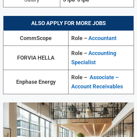
ALSO APPLY FOR MORE JOBS
CommScope
Role –
Accountant
Role –
Accounting
FORVIA HELLA
Specialist
Role –
Associate –
Enphase Energy
Account Receivables