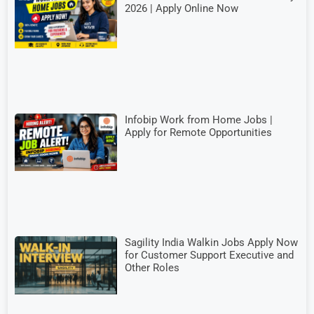
2026 | Apply Online Now
Infobip Work from Home Jobs |
Apply for Remote Opportunities
Sagility India Walkin Jobs Apply Now
for Customer Support Executive and
Other Roles