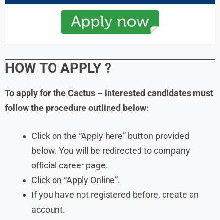
HOW TO APPLY
?
To apply for the Cactus – interested candidates must
follow the procedure outlined below:
Click on the “Apply here” button provided
below. You will be redirected to company
official career page.
Click on “Apply Online”.
If you have not registered before, create an
account.