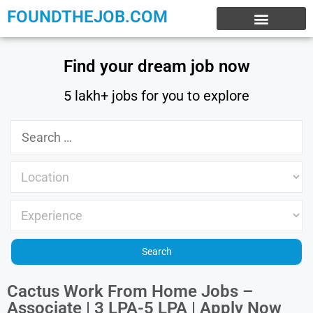
FOUNDTHEJOB.COM
EXPERIENCE JOBS
WORK FROM HOME
INTERNSHIP JOBS
Find your dream job now
5 lakh+ jobs for you to explore
Cactus Work From Home Jobs –
Associate | 3 LPA-5 LPA | Apply Now