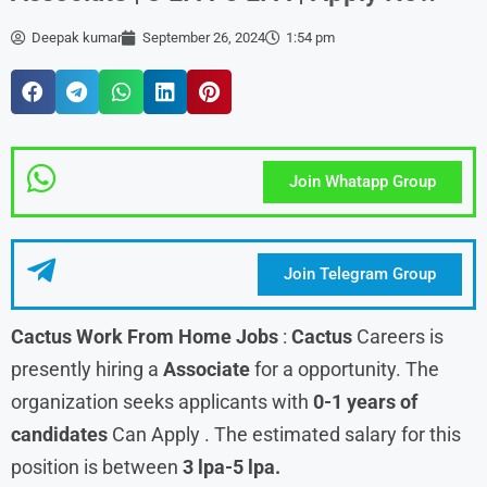
Deepak kumar
September 26, 2024
1:54 pm
Join Whatapp Group
Join Telegram Group
Cactus Work From Home Jobs
:
Cactus
Careers is
presently hiring a
Associate
for a opportunity. The
organization seeks applicants with
0-1 years of
candidates
Can Apply . The estimated salary for this
position is between
3 lpa-5 lpa.