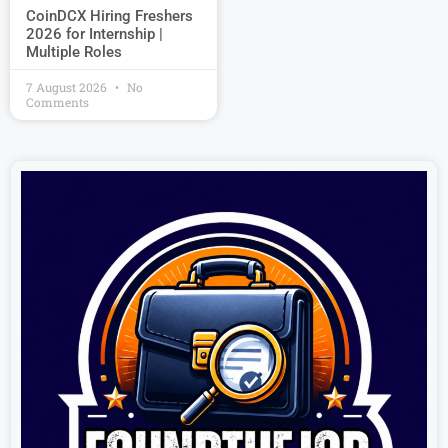
CoinDCX Hiring Freshers
2026 for Internship |
Multiple Roles
7 August 2026
No
Comments