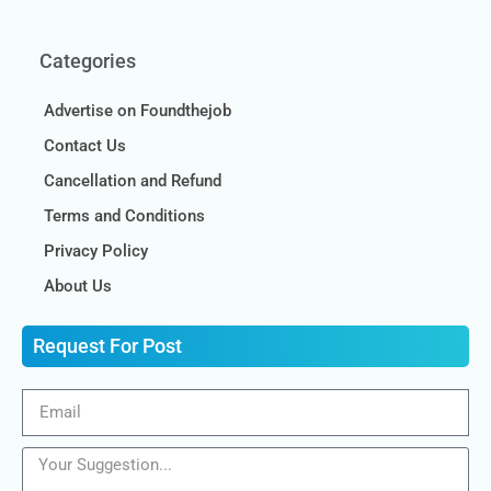
Categories
Advertise on Foundthejob
Contact Us
Cancellation and Refund
Terms and Conditions
Privacy Policy
About Us
Request For Post