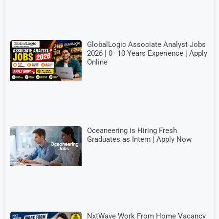
GlobalLogic Associate Analyst Jobs
2026 | 0–10 Years Experience | Apply
Online
Oceaneering is Hiring Fresh
Graduates as Intern | Apply Now
NxtWave Work From Home Vacancy