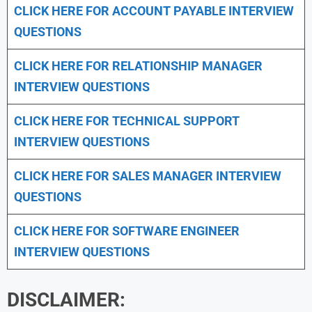
CLICK HERE FOR
ACCOUNT PAYABLE INTERVIEW
QUESTIONS
CLICK HERE FOR
RELATIONSHIP MANAGER
INTERVIEW QUESTIONS
CLICK HERE FOR TECHNICAL SUPPORT
INTERVIEW QUESTIONS
CLICK HERE FOR
SALES MANAGER INTERVIEW
QUESTIONS
CLICK HERE FOR SOFTWARE ENGINEER
INTERVIEW QUESTIONS
DISCLAIMER: