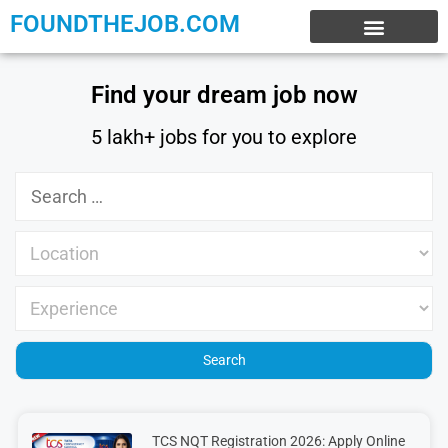
FOUNDTHEJOB.COM
EXPERIENCE JOBS
WORK FROM HOME
INTERNSHIP JOBS
Find your dream job now
5 lakh+ jobs for you to explore
TCS NQT Registration 2026: Apply Online