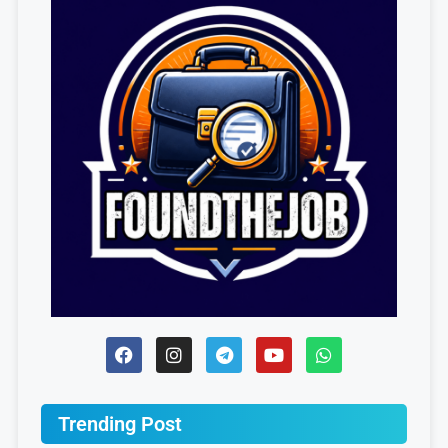
Trending Post