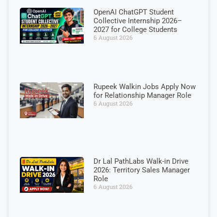
OpenAI ChatGPT Student
Collective Internship 2026–
2027 for College Students
6 August 2026
Rupeek Walkin Jobs Apply Now
for Relationship Manager Role
6 August 2026
Dr Lal PathLabs Walk-in Drive
2026: Territory Sales Manager
Role
6 August 2026