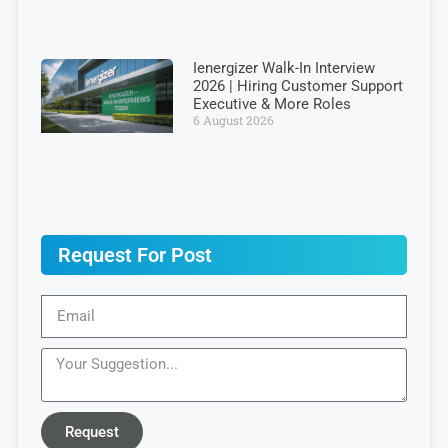
Ienergizer Walk-In Interview
2026 | Hiring Customer Support
Executive & More Roles
6 August 2026
Request For Post
Request