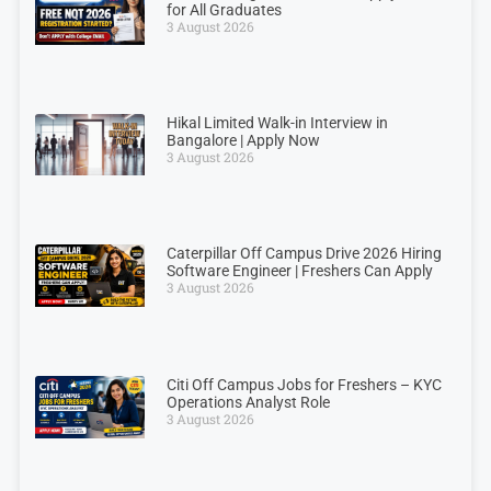
for All Graduates
3 August 2026
Hikal Limited Walk-in Interview in
Bangalore | Apply Now
3 August 2026
Caterpillar Off Campus Drive 2026 Hiring
Software Engineer | Freshers Can Apply
3 August 2026
Citi Off Campus Jobs for Freshers – KYC
Operations Analyst Role
3 August 2026