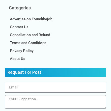
Categories
Advertise on Foundthejob
Contact Us
Cancellation and Refund
Terms and Conditions
Privacy Policy
About Us
Request For Post