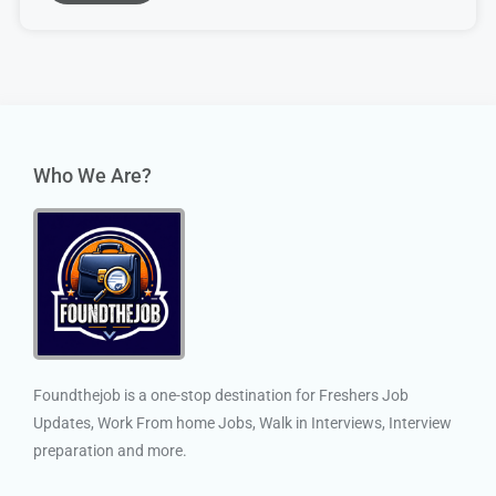
Who We Are?
Foundthejob is a one-stop destination for Freshers Job
Updates, Work From home Jobs, Walk in Interviews, Interview
preparation and more.