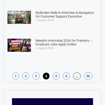
NoBroker Walk-In Interview in Bangalore
for Customer Support Executive
1 August 2026
Meesho Internship 2026 for Freshers –
Graduate Jobs Apply Online
1 August 2026
1
2
3
4
5
6
…
50