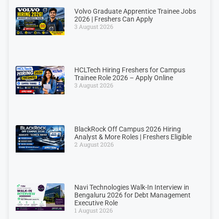
Volvo Graduate Apprentice Trainee Jobs
2026 | Freshers Can Apply
3 August 2026
HCLTech Hiring Freshers for Campus
Trainee Role 2026 – Apply Online
3 August 2026
BlackRock Off Campus 2026 Hiring
Analyst & More Roles | Freshers Eligible
2 August 2026
Navi Technologies Walk-In Interview in
Bengaluru 2026 for Debt Management
Executive Role
1 August 2026