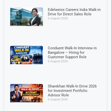
Edelweiss Careers India Walk-in
Drive for Direct Sales Role
6 August 2026
Conduent Walk-In Interview in
Bangalore – Hiring for
Customer Support Role
6 August 2026
Sharekhan Walk-In Drive 2026
for Investment Portfolio
Advisor Role
6 August 2026