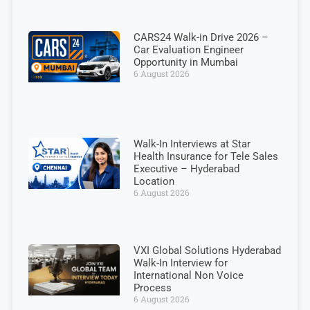
CARS24 Walk-in Drive 2026 –
Car Evaluation Engineer
Opportunity in Mumbai
6 August 2026
Walk-In Interviews at Star
Health Insurance for Tele Sales
Executive – Hyderabad
Location
6 August 2026
VXI Global Solutions Hyderabad
Walk-In Interview for
International Non Voice
Process
6 August 2026