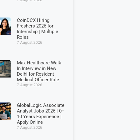
CoinDCX Hiring
Freshers 2026 for
Internship | Multiple
Roles
7 August 2026
Max Healthcare Walk-
In Interview in New
Delhi for Resident
Medical Officer Role
7 August 2026
GlobalLogic Associate
Analyst Jobs 2026 | 0–
10 Years Experience |
Apply Online
7 August 2026