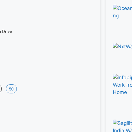
n Drive
50