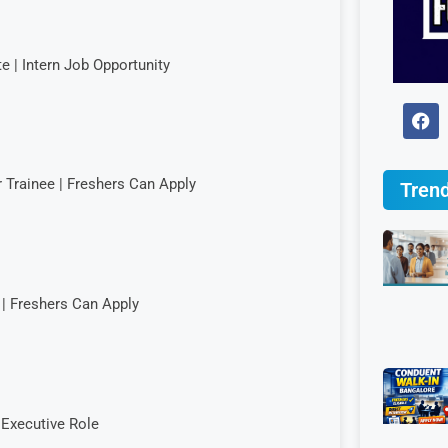
e | Intern Job Opportunity
r Trainee | Freshers Can Apply
Trend
| Freshers Can Apply
Executive Role