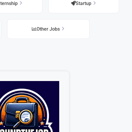
nternship
Startup
Other Jobs