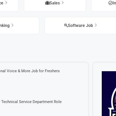
ice
Sales
I
nking
Software Job
onal Voice & More Job for Freshers
r Technical Service Department Role