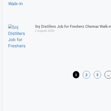
Snj Distillers Job for Freshers Chennai Walk-i
1 August 2026
1
2
3
…