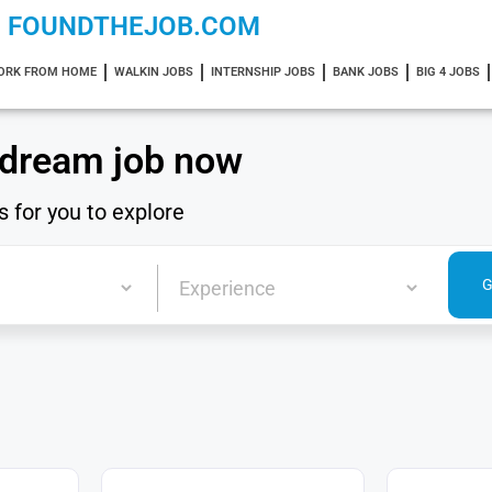
FOUNDTHEJOB.COM
ORK FROM HOME
WALKIN JOBS
INTERNSHIP JOBS
BANK JOBS
BIG 4 JOBS
 dream job now
s for you to explore