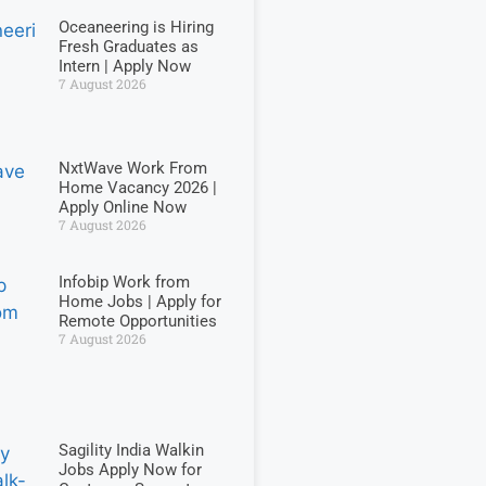
Oceaneering is Hiring
Fresh Graduates as
Intern | Apply Now
7 August 2026
NxtWave Work From
Home Vacancy 2026 |
Apply Online Now
7 August 2026
Infobip Work from
Home Jobs | Apply for
Remote Opportunities
7 August 2026
Sagility India Walkin
Jobs Apply Now for