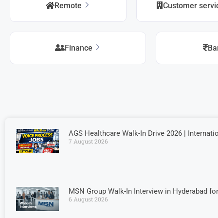
Remote
Customer serv
Finance
Ba
AGS Healthcare Walk-In Drive 2026 | Internati
7 August 2026
MSN Group Walk-In Interview in Hyderabad fo
6 August 2026