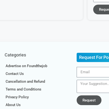
Reque
Categories
Request For Po
Advertise on Foundthejob
Contact Us
Cancellation and Refund
Terms and Conditions
Privacy Policy
Request
About Us