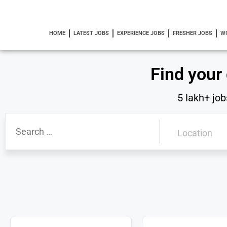
HOME
LATEST JOBS
EXPERIENCE JOBS
FRESHER JOBS
W
Find your
5 lakh+ job