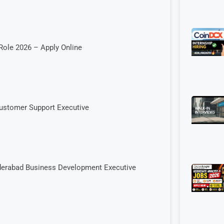
Role 2026 – Apply Online
Customer Support Executive
yderabad Business Development Executive