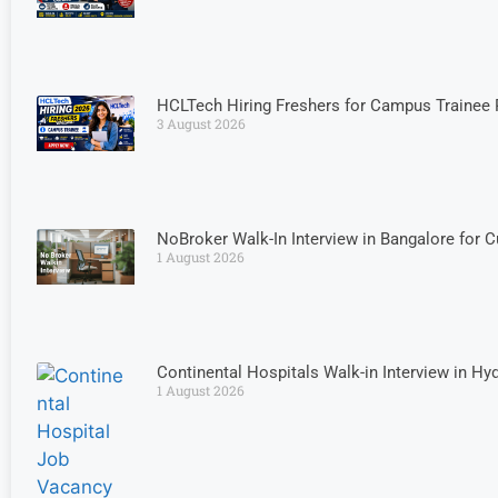
HCLTech Hiring Freshers for Campus Trainee 
3 August 2026
NoBroker Walk-In Interview in Bangalore for 
1 August 2026
Continental Hospitals Walk-in Interview in H
1 August 2026