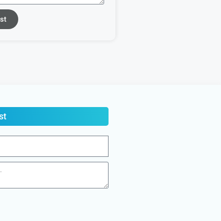
st
st