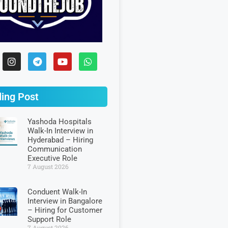
ing Post
Yashoda Hospitals
Walk-In Interview in
Hyderabad – Hiring
Communication
Executive Role
7 August 2026
Conduent Walk-In
Interview in Bangalore
– Hiring for Customer
Support Role
7 August 2026