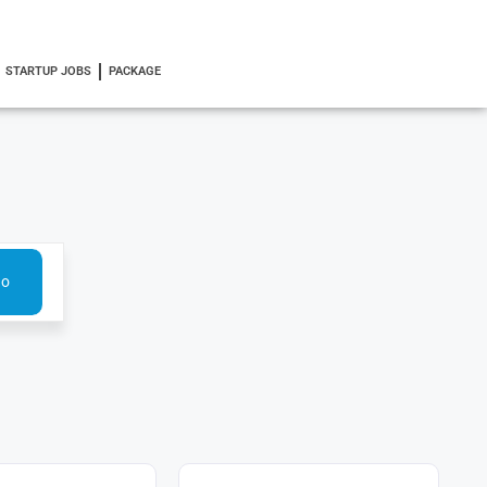
STARTUP JOBS
PACKAGE