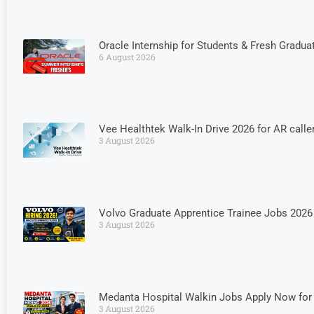
Oracle Internship for Students & Fresh Graduat
6 August 2026
Vee Healthtek Walk-In Drive 2026 for AR calle
3 August 2026
Volvo Graduate Apprentice Trainee Jobs 2026 
3 August 2026
Medanta Hospital Walkin Jobs Apply Now for 
3 August 2026