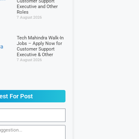
Customer Support
Executive and Other
Roles
7 August 2026
Tech Mahindra Walk-In
Jobs – Apply Now for
Customer Support
Executive & Other
7 August 2026
est For Post