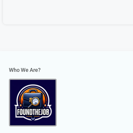
Who We Are?