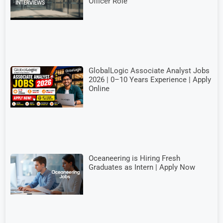
Officer Role
GlobalLogic Associate Analyst Jobs
2026 | 0–10 Years Experience | Apply
Online
Oceaneering is Hiring Fresh
Graduates as Intern | Apply Now