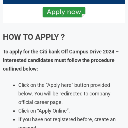
HOW TO APPLY
?
To apply for the Citi bank Off Campus Drive 2024 –
interested candidates must follow the procedure
outlined below:
Click on the “Apply here” button provided
below. You will be redirected to company
official career page.
Click on “Apply Online”.
If you have not registered before, create an
account.