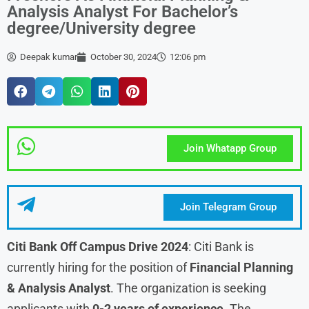
Analysis Analyst For Bachelor’s
degree/University degree
Deepak kumar
October 30, 2024
12:06 pm
Join Whatapp Group
Join Telegram Group
Citi Bank Off Campus Drive 2024
: Citi Bank is
currently hiring for the position of
Financial Planning
& Analysis Analyst
. The organization is seeking
applicants with
0-2 years of experience
. The