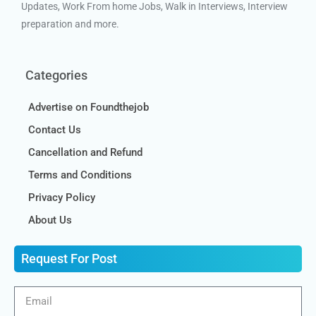
Updates, Work From home Jobs, Walk in Interviews, Interview
preparation and more.
Categories
Advertise on Foundthejob
Contact Us
Cancellation and Refund
Terms and Conditions
Privacy Policy
About Us
Request For Post