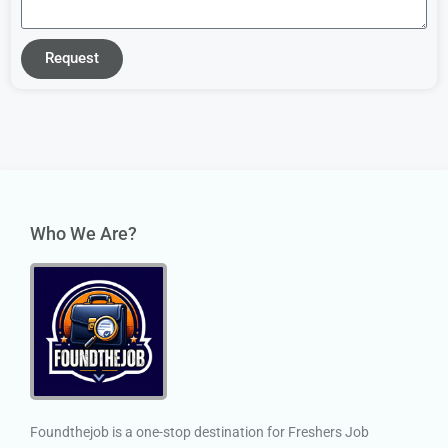
Request
Who We Are?
Foundthejob is a one-stop destination for Freshers Job