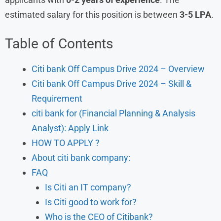
estimated salary for this position is between
3-5 LPA
.
Table of Contents
Citi bank Off Campus Drive 2024 – Overview
Citi bank Off Campus Drive 2024 – Skill &
Requirement
citi bank for (Financial Planning & Analysis
Analyst): Apply Link
HOW TO APPLY ?
About citi bank company:
FAQ
Is Citi an IT company?
Is Citi good to work for?
Who is the CEO of Citibank?