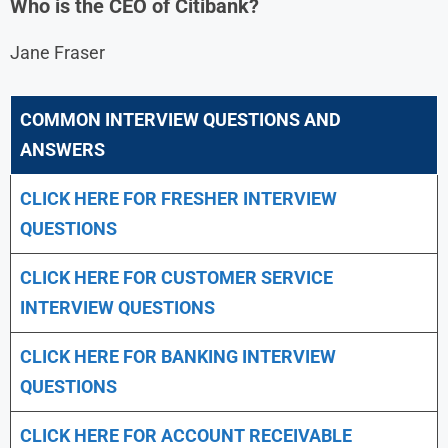
Who is the CEO of Citibank?
Jane Fraser
COMMON INTERVIEW QUESTIONS AND
ANSWERS
CLICK HERE FOR FRESHER INTERVIEW
QUESTIONS
CLICK HERE FOR CUSTOMER SERVICE
INTERVIEW QUESTIONS
CLICK HERE FOR
BANKING INTERVIEW
QUESTIONS
CLICK HERE FOR
ACCOUNT RECEIVABLE