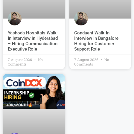
Conduent Walk-In
Yashoda Hospitals Walk-
Interview in Bangalore –
In Interview in Hyderabad
Hiring for Customer
– Hiring Communication
Support Role
Executive Role
7 August 2026
No
7 August 2026
No
Comments
Comments