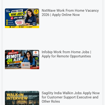
NxtWave Work From Home Vacancy
2026 | Apply Online Now
Infobip Work from Home Jobs |
Apply for Remote Opportunities
Sagility India Walkin Jobs Apply Now
for Customer Support Executive and
Other Roles