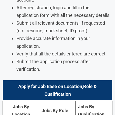
After registration, login and fill in the
application form with all the necessary details.
Submit all relevant documents, if requested
(e.g. resume, mark sheet, ID proof).
Provide accurate information in your
application.
Verify that all the details entered are correct.
Submit the application process after
verification.
Apply for Job Base on Location,Role &
Qualification
Jobs By
Jobs By
Jobs By Role
Location
Qualification