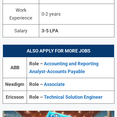
Work
0-2 years
Experience
Salary
3-5 LPA
ALSO APPLY FOR MORE JOBS
Role –
Accounting and Reporting
ABB
Analyst-Accounts Payable
Nexdigm
Role –
Associate
Ericsson
Role –
Technical Solution Engineer