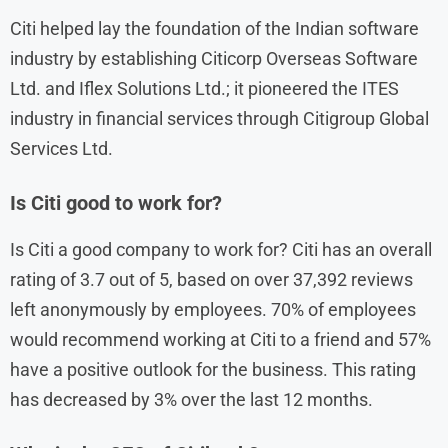
Citi helped lay the foundation of the Indian software
industry by establishing Citicorp Overseas Software
Ltd. and Iflex Solutions Ltd.; it pioneered the ITES
industry in financial services through Citigroup Global
Services Ltd.
Is Citi good to work for?
Is Citi a good company to work for? Citi has an overall
rating of 3.7 out of 5, based on over 37,392 reviews
left anonymously by employees. 70% of employees
would recommend working at Citi to a friend and 57%
have a positive outlook for the business. This rating
has decreased by 3% over the last 12 months.