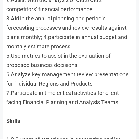
competitors’ financial performance
3.Aid in the annual planning and periodic
forecasting processes and review results against
plans monthly; 4.participate in annual budget and
monthly estimate process
5.Use metrics to assist in the evaluation of
proposed business decisions
6.Analyze key management review presentations
for individual Regions and Products
7.Participate in time critical activities for client
facing Financial Planning and Analysis Teams
Skills