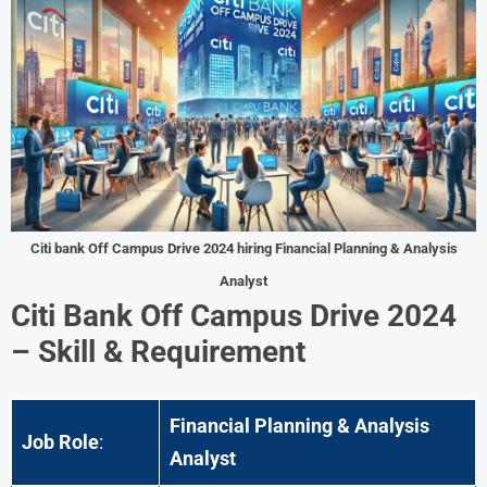
Citi bank Off Campus Drive 2024 hiring Financial Planning & Analysis
Analyst
Citi Bank Off Campus Drive 2024
– Skill & Requirement
Financial Planning & Analysis
Job Role
:
Analyst