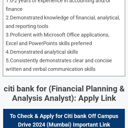
1.0-2 years of experience in accounting and/or
finance
2.Demonstrated knowledge of financial, analytical,
and reporting tools
3.Proficient with Microsoft Office applications,
Excel and PowerPoints skills preferred
4.Demonstrated analytical skills
5.Consistently demonstrates clear and concise
written and verbal communication skills
citi bank for
(Financial Planning &
Analysis Analyst): Apply Link
To Check & Apply for Citi bank Off Campus
Drive 2024 (Mumbai) Important Link