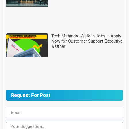
Tech Mahindra Walk-In Jobs – Apply
Now for Customer Support Executive
& Other
Request For Post