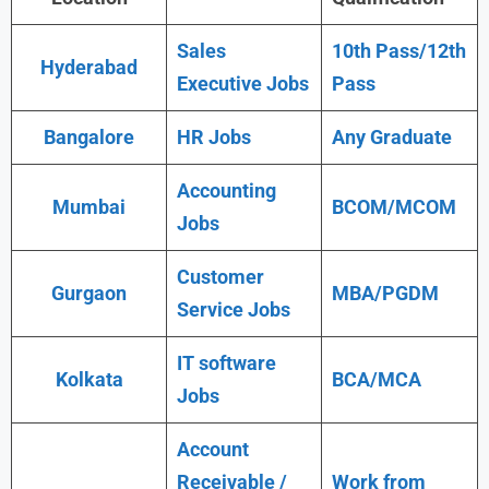
Sales
10th Pass/12th
Hyderabad
Executive Jobs
Pass
Bangalore
HR Jobs
Any Graduate
Accounting
Mumbai
BCOM/MCOM
Jobs
Customer
Gurgaon
MBA/PGDM
Service Jobs
IT software
Kolkata
BCA/MCA
Jobs
Account
Receivable /
Work from