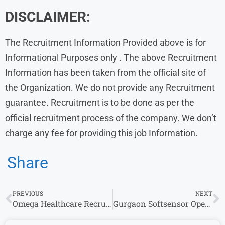
DISCLAIMER:
The Recruitment Information Provided above is for
Informational Purposes only . The above Recruitment
Information has been taken from the official site of
the Organization. We do not provide any Recruitment
guarantee. Recruitment is to be done as per the
official recruitment process of the company. We don’t
charge any fee for providing this job Information.
Share
PREVIOUS
NEXT
Omega Healthcare Recruitment : Walk-In Drive for Customer Retention – Voice / Blended
Gurgaon Softsensor Openings |Freshers Wanted| Finance (CA Inter) Can Apply