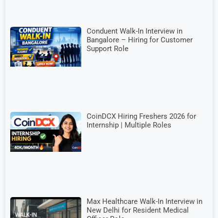
Conduent Walk-In Interview in
Bangalore – Hiring for Customer
Support Role
CoinDCX Hiring Freshers 2026 for
Internship | Multiple Roles
Max Healthcare Walk-In Interview in
New Delhi for Resident Medical