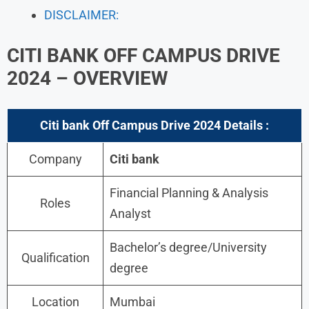
DISCLAIMER:
CITI BANK OFF CAMPUS DRIVE
2024 – OVERVIEW
Citi bank Off Campus Drive 2024
Details :
Company
Citi bank
Financial Planning & Analysis
Roles
Analyst
Bachelor’s degree/University
Qualification
degree
Location
Mumbai