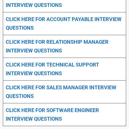
INTERVIEW QUESTIONS
CLICK HERE FOR
ACCOUNT PAYABLE INTERVIEW
QUESTIONS
CLICK HERE FOR
RELATIONSHIP MANAGER
INTERVIEW QUESTIONS
CLICK HERE FOR TECHNICAL SUPPORT
INTERVIEW QUESTIONS
CLICK HERE FOR
SALES MANAGER INTERVIEW
QUESTIONS
CLICK HERE FOR SOFTWARE ENGINEER
INTERVIEW QUESTIONS