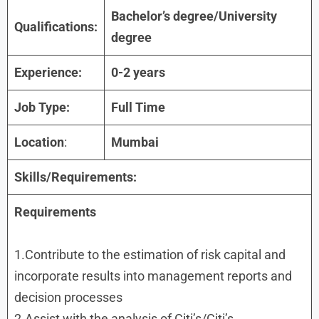
Bachelor’s degree/University
Qualifications:
degree
Experience:
0-2 years
Job Type:
Full Time
Location
:
Mumbai
Skills/Requirements:
Requirements
1.Contribute to the estimation of risk capital and
incorporate results into management reports and
decision processes
2.Assist with the analysis of Citi’s/Citi’s