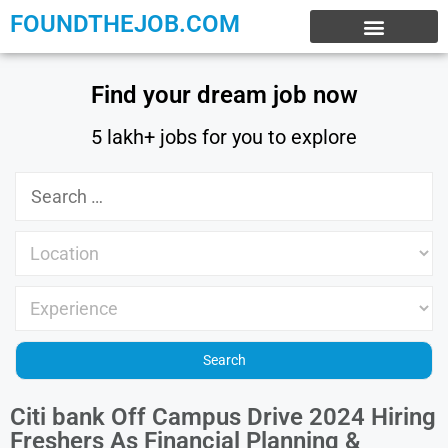
FOUNDTHEJOB.COM
EXPERIENCE JOBS
WORK FROM HOME
INTERNSHIP JOBS
Find your dream job now
5 lakh+ jobs for you to explore
Citi bank Off Campus Drive 2024 Hiring
Freshers As Financial Planning &