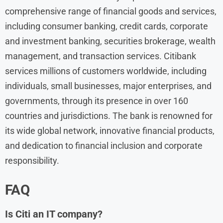
comprehensive range of financial goods and services,
including consumer banking, credit cards, corporate
and investment banking, securities brokerage, wealth
management, and transaction services. Citibank
services millions of customers worldwide, including
individuals, small businesses, major enterprises, and
governments, through its presence in over 160
countries and jurisdictions. The bank is renowned for
its wide global network, innovative financial products,
and dedication to financial inclusion and corporate
responsibility.
FAQ
Is Citi an IT company?