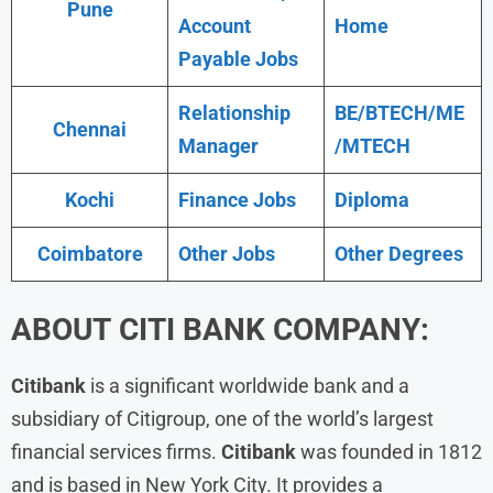
Pune
Account
Home
Payable Jobs
Relationship
BE/BTECH/ME
Chennai
Manager
/MTECH
Kochi
Finance Jobs
Diploma
Coimbatore
Other Jobs
Other Degrees
ABOUT
CITI BANK
COMPANY:
Citibank
is a significant worldwide bank and a
subsidiary of Citigroup, one of the world’s largest
financial services firms.
Citibank
was founded in 1812
and is based in New York City. It provides a