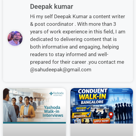
Deepak kumar
Hi my self Deepak Kumar a content writer
& post coordinator . With more than 3
years of work experience in this field, I am
dedicated to delivering content that is
both informative and engaging, helping
readers to stay informed and well-
prepared for their career .you contact me
@sahudeepak@gmail.com