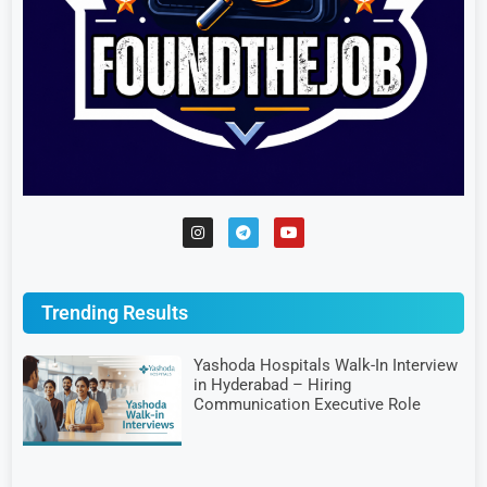
Trending Results
Yashoda Hospitals Walk-In Interview
in Hyderabad – Hiring
Communication Executive Role