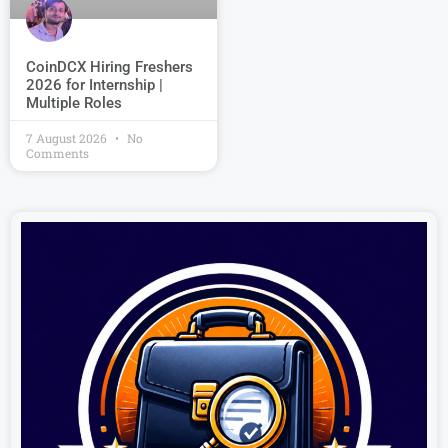
CoinDCX Hiring Freshers
2026 for Internship |
Multiple Roles
7 August 2026
No
Comments