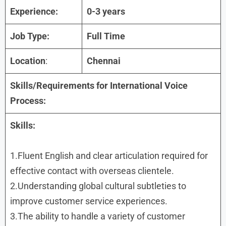
Experience:
0-3 years
Job Type:
Full Time
Location
:
Chennai
Skills/Requirements for International Voice
Process:
Skills:
1.Fluent English and clear articulation required for
effective contact with overseas clientele.
2.Understanding global cultural subtleties to
improve customer service experiences.
3.The ability to handle a variety of customer