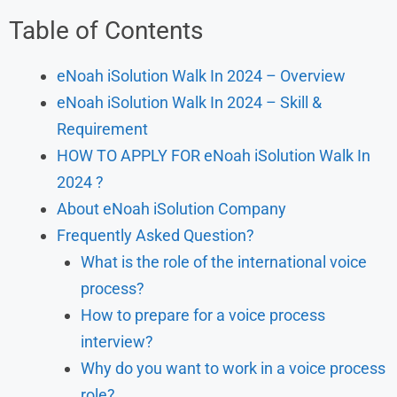
Table of Contents
eNoah iSolution Walk In 2024 – Overview
eNoah iSolution Walk In 2024 – Skill &
Requirement
HOW TO APPLY FOR eNoah iSolution Walk In
2024 ?
About eNoah iSolution Company
Frequently Asked Question?
What is the role of the international voice
process?
How to prepare for a voice process
interview?
Why do you want to work in a voice process
role?