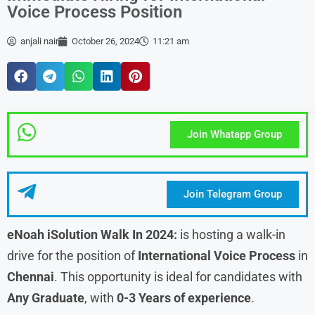
Voice Process Position
anjali nair
October 26, 2024
11:21 am
Join Whatapp Group
Join Telegram Group
eNoah iSolution Walk In 2024:
is hosting a walk-in
drive for the position of
International Voice Process
in
Chennai
. This opportunity is ideal for candidates with
Any Graduate
, with
0-3 Years of experience
.