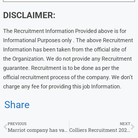
DISCLAIMER:
The Recruitment Information Provided above is for
Informational Purposes only . The above Recruitment
Information has been taken from the official site of
the Organization. We do not provide any Recruitment
guarantee. Recruitment is to be done as per the
official recruitment process of the company. We don’t
charge any fee for providing this job Information.
Share
PREVIOUS
NEXT
Marriot company has vacancy of Accounts Payable Executive in Ahmedabad for Experience
Colliers Recruitment 2024 : Colliers Hiring for Graduates Without Experience