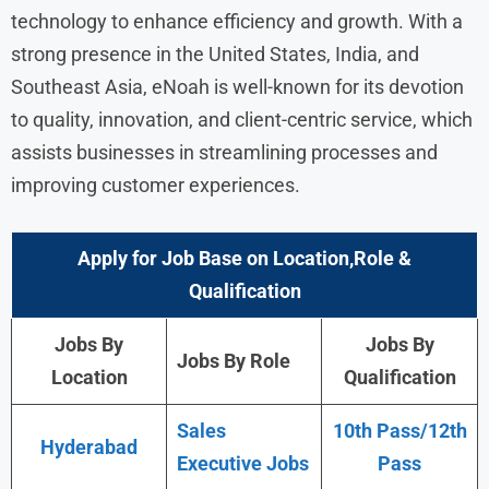
technology to enhance efficiency and growth. With a
strong presence in the United States, India, and
Southeast Asia, eNoah is well-known for its devotion
to quality, innovation, and client-centric service, which
assists businesses in streamlining processes and
improving customer experiences.
Apply for Job Base on Location,Role &
Qualification
Jobs By
Jobs By
Jobs By Role
Location
Qualification
Sales
10th Pass/12th
Hyderabad
Executive Jobs
Pass