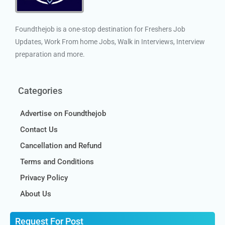
Foundthejob is a one-stop destination for Freshers Job
Updates, Work From home Jobs, Walk in Interviews, Interview
preparation and more.
Categories
Advertise on Foundthejob
Contact Us
Cancellation and Refund
Terms and Conditions
Privacy Policy
About Us
Request For Post