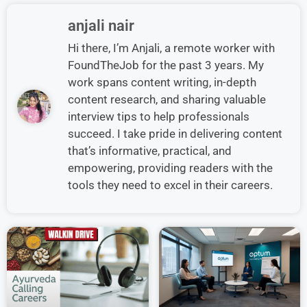
anjali nair
Hi there, I’m Anjali, a remote worker with
FoundTheJob for the past 3 years. My
work spans content writing, in-depth
content research, and sharing valuable
interview tips to help professionals
succeed. I take pride in delivering content
that’s informative, practical, and
empowering, providing readers with the
tools they need to excel in their careers.