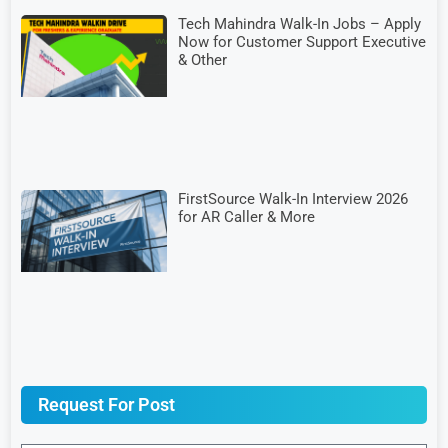
Tech Mahindra Walk-In Jobs – Apply
Now for Customer Support Executive
& Other
FirstSource Walk-In Interview 2026
for AR Caller & More
Request For Post