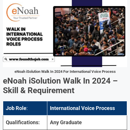
eNoah iSolution Walk In 2024 For International Voice Process
eNoah iSolution Walk In 2024 –
Skill & Requirement
Job Role
:
International Voice Process
Qualifications:
Any Graduate