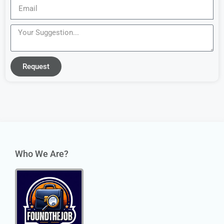
Request
Who We Are?