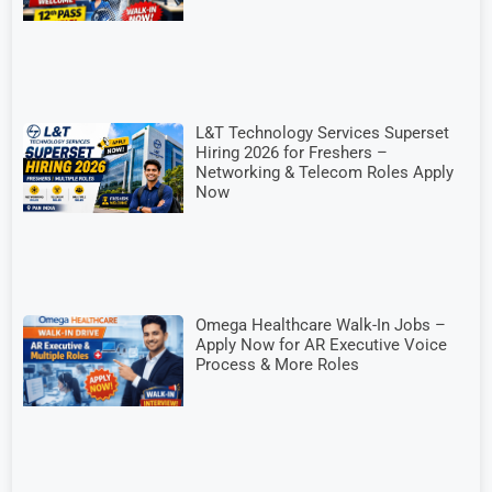
L&T Technology Services Superset
Hiring 2026 for Freshers –
Networking & Telecom Roles Apply
Now
Omega Healthcare Walk-In Jobs –
Apply Now for AR Executive Voice
Process & More Roles