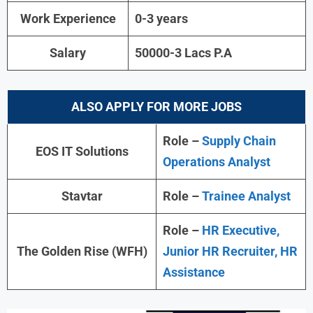
Work Experience
0-3 years
Salary
50000-3 Lacs P.A
ALSO APPLY FOR MORE JOBS
Role –
Supply Chain
EOS IT Solutions
Operations Analyst
Stavtar
Role –
Trainee Analyst
Role –
HR Executive,
The Golden Rise (WFH)
Junior HR Recruiter, HR
Assistance