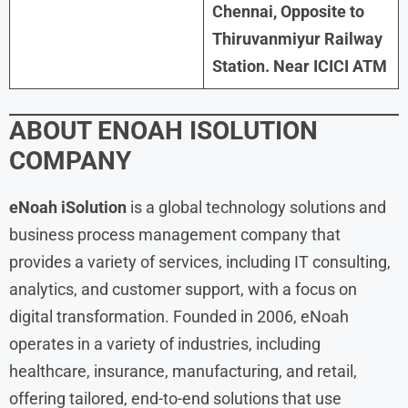
Chennai, Opposite to
Thiruvanmiyur Railway
Station. Near ICICI ATM
ABOUT ENOAH ISOLUTION
COMPANY
eNoah iSolution
is a global technology solutions and
business process management company that
provides a variety of services, including IT consulting,
analytics, and customer support, with a focus on
digital transformation. Founded in 2006, eNoah
operates in a variety of industries, including
healthcare, insurance, manufacturing, and retail,
offering tailored, end-to-end solutions that use