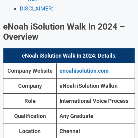
DISCLAIMER:
eNoah iSolution Walk In 2024 –
Overview
eNoah iSolution Walk In 2024:
Details
:
Company Website
enoahisolution.com
Company
eNoah iSolution Walkin
Role
International Voice Process
Qualification
Any Graduate
Location
Chennai