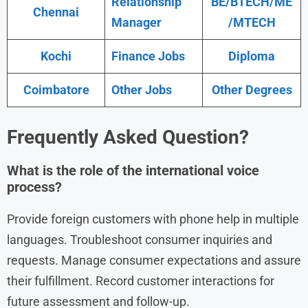
Relationship
BE/BTECH/ME
Chennai
Manager
/MTECH
Kochi
Finance Jobs
Diploma
Coimbatore
Other Jobs
Other Degrees
Frequently Asked Question?
What is the role of the international voice
process?
Provide foreign customers with phone help in multiple
languages. Troubleshoot consumer inquiries and
requests. Manage consumer expectations and assure
their fulfillment. Record customer interactions for
future assessment and follow-up.