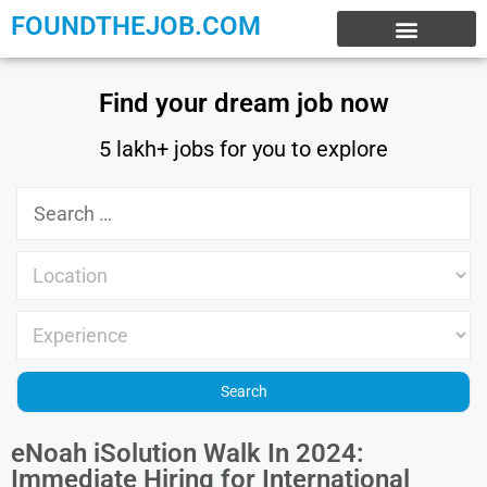
FOUNDTHEJOB.COM
EXPERIENCE JOBS
WORK FROM HOME
INTERNSHIP JOBS
Find your dream job now
5 lakh+ jobs for you to explore
eNoah iSolution Walk In 2024:
Immediate Hiring for International