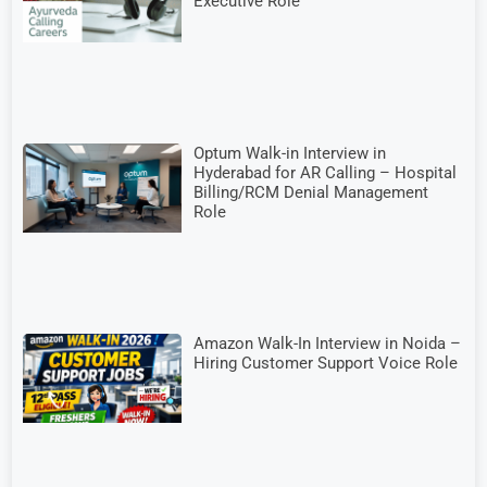
Executive Role
Optum Walk-in Interview in
Hyderabad for AR Calling – Hospital
Billing/RCM Denial Management
Role
Amazon Walk-In Interview in Noida –
Hiring Customer Support Voice Role