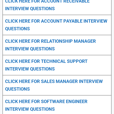
CLICK HERE FOR
ACCOUNT RECEIVABLE
INTERVIEW QUESTIONS
CLICK HERE FOR
ACCOUNT PAYABLE INTERVIEW
QUESTIONS
CLICK HERE FOR
RELATIONSHIP MANAGER
INTERVIEW QUESTIONS
CLICK HERE FOR TECHNICAL SUPPORT
INTERVIEW QUESTIONS
CLICK HERE FOR
SALES MANAGER INTERVIEW
QUESTIONS
CLICK HERE FOR SOFTWARE ENGINEER
INTERVIEW QUESTIONS