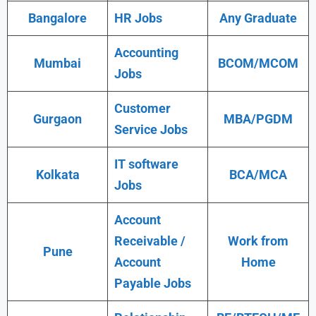
Bangalore
HR Jobs
Any Graduate
Accounting
Mumbai
BCOM/MCOM
Jobs
Customer
Gurgaon
MBA/PGDM
Service Jobs
IT software
Kolkata
BCA/MCA
Jobs
Account
Receivable /
Work from
Pune
Account
Home
Payable Jobs