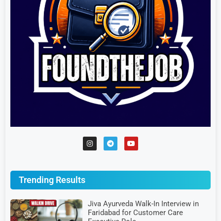
Trending Results
Jiva Ayurveda Walk-In Interview in
Faridabad for Customer Care