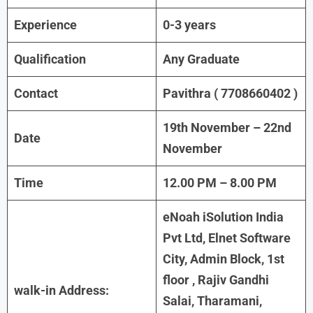
Experience
0-3 years
Qualification
Any Graduate
Contact
Pavithra ( 7708660402 )
19th November – 22nd
Date
November
Time
12.00 PM – 8.00 PM
eNoah iSolution India
Pvt Ltd, Elnet Software
City, Admin Block, 1st
floor , Rajiv Gandhi
walk-in Address:
Salai, Tharamani,