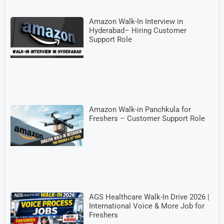
Amazon Walk-In Interview in
Hyderabad– Hiring Customer
Support Role
Amazon Walk-in Panchkula for
Freshers – Customer Support Role
AGS Healthcare Walk-In Drive 2026 |
International Voice & More Job for
Freshers