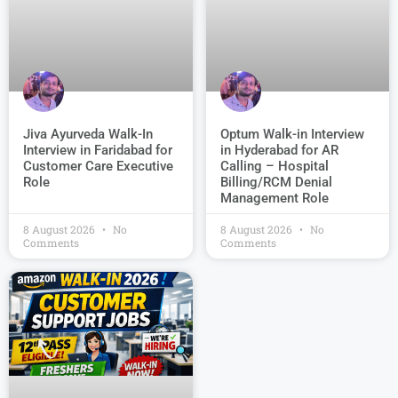
Jiva Ayurveda Walk-In
Optum Walk-in Interview
Interview in Faridabad for
in Hyderabad for AR
Customer Care Executive
Calling – Hospital
Role
Billing/RCM Denial
Management Role
8 August 2026
No
8 August 2026
No
Comments
Comments