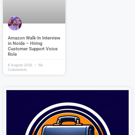
Amazon Walk-In Interview
in Noida – Hiring
Customer Support Voice
Role
8 August 2026
No
Comments