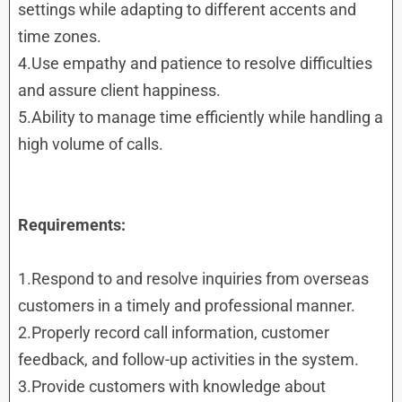
settings while adapting to different accents and
time zones.
4.Use empathy and patience to resolve difficulties
and assure client happiness.
5.Ability to manage time efficiently while handling a
high volume of calls.
Requirements:
1.Respond to and resolve inquiries from overseas
customers in a timely and professional manner.
2.Properly record call information, customer
feedback, and follow-up activities in the system.
3.Provide customers with knowledge about