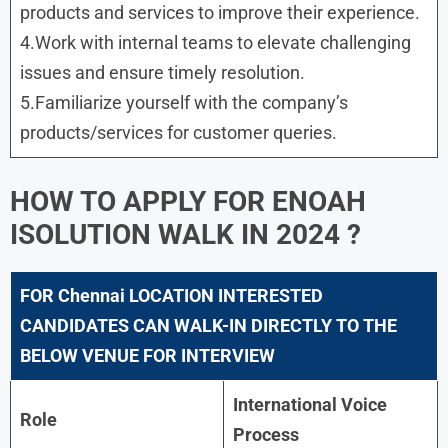
products and services to improve their experience.
4.Work with internal teams to elevate challenging
issues and ensure timely resolution.
5.Familiarize yourself with the company’s
products/services for customer queries.
HOW TO APPLY FOR ENOAH
ISOLUTION WALK IN 2024 ?
FOR Chennai LOCATION INTERESTED
CANDIDATES CAN WALK-IN DIRECTLY TO THE
BELOW VENUE FOR INTERVIEW
International Voice
Role
Process