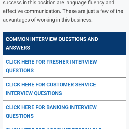
success in this position are language fluency and
effective communication. These are just a few of the
advantages of working in this business.
COMMON INTERVIEW QUESTIONS AND
ANSWERS
CLICK HERE FOR FRESHER INTERVIEW
QUESTIONS
CLICK HERE FOR CUSTOMER SERVICE
INTERVIEW QUESTIONS
CLICK HERE FOR
BANKING INTERVIEW
QUESTIONS