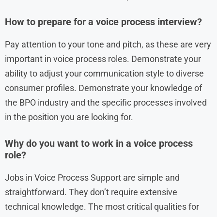
How to prepare for a voice process interview?
Pay attention to your tone and pitch, as these are very
important in voice process roles. Demonstrate your
ability to adjust your communication style to diverse
consumer profiles. Demonstrate your knowledge of
the BPO industry and the specific processes involved
in the position you are looking for.
Why do you want to work in a voice process
role?
Jobs in Voice Process Support are simple and
straightforward. They don’t require extensive
technical knowledge. The most critical qualities for