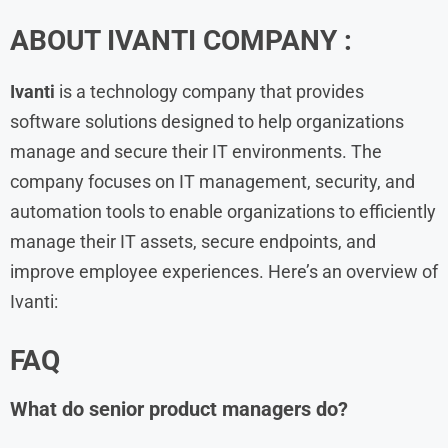
ABOUT IVANTI COMPANY :
Ivanti
is a technology company that provides
software solutions designed to help organizations
manage and secure their IT environments. The
company focuses on IT management, security, and
automation tools to enable organizations to efficiently
manage their IT assets, secure endpoints, and
improve employee experiences. Here’s an overview of
Ivanti:
FAQ
What do senior product managers do?