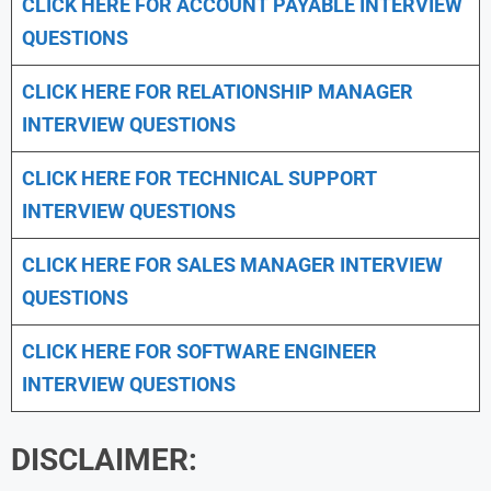
CLICK HERE FOR
ACCOUNT PAYABLE INTERVIEW
QUESTIONS
CLICK HERE FOR
RELATIONSHIP MANAGER
INTERVIEW QUESTIONS
CLICK HERE FOR TECHNICAL SUPPORT
INTERVIEW QUESTIONS
CLICK HERE FOR
SALES MANAGER INTERVIEW
QUESTIONS
CLICK HERE FOR SOFTWARE ENGINEER
INTERVIEW QUESTIONS
DISCLAIMER: