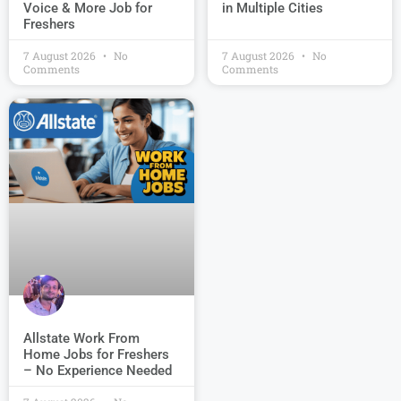
Voice & More Job for
in Multiple Cities
Freshers
7 August 2026
No
7 August 2026
No
Comments
Comments
Allstate Work From
Home Jobs for Freshers
– No Experience Needed