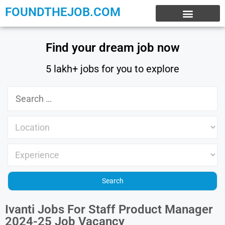
FOUNDTHEJOB.COM
EXPERIENCE JOBS
WORK FROM HOME
INTERNSHIP JOBS
Find your dream job now
5 lakh+ jobs for you to explore
Ivanti Jobs For Staff Product Manager
2024-25 Job Vacancy