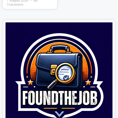
7 August 2026
No
Comments