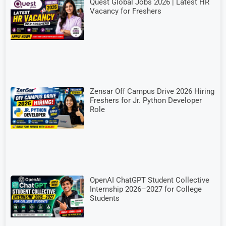
Quest Global Jobs 2026 | Latest HR
Vacancy for Freshers
Zensar Off Campus Drive 2026 Hiring
Freshers for Jr. Python Developer
Role
OpenAI ChatGPT Student Collective
Internship 2026–2027 for College
Students