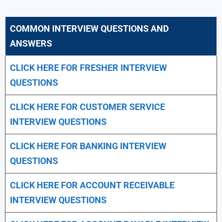
COMMON INTERVIEW QUESTIONS AND
ANSWERS
CLICK HERE FOR FRESHER INTERVIEW
QUESTIONS
CLICK HERE FOR CUSTOMER SERVICE
INTERVIEW QUESTIONS
CLICK HERE FOR
BANKING INTERVIEW
QUESTIONS
CLICK HERE FOR
ACCOUNT RECEIVABLE
INTERVIEW QUESTIONS