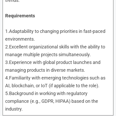
trends.
Requirements
1.Adaptability to changing priorities in fast-paced
environments.
2.Excellent organizational skills with the ability to
manage multiple projects simultaneously.
3.Experience with global product launches and
managing products in diverse markets.
4.Familiarity with emerging technologies such as
AI, blockchain, or IoT (if applicable to the role).
5.Background in working with regulatory
compliance (e.g., GDPR, HIPAA) based on the
industry.