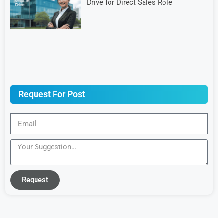
Drive for Direct Sales Role
Request For Post
Request