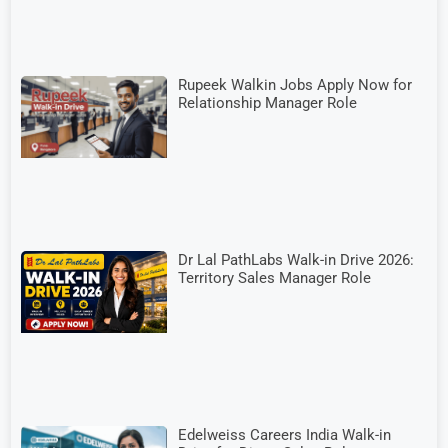
Rupeek Walkin Jobs Apply Now for
Relationship Manager Role
Dr Lal PathLabs Walk-in Drive 2026:
Territory Sales Manager Role
Edelweiss Careers India Walk-in