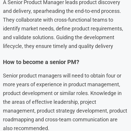
A Senior Product Manager leads product discovery
and delivery, spearheading the end-to-end process.
They collaborate with cross-functional teams to
identify market needs, define product requirements,
and validate solutions. Guiding the development
lifecycle, they ensure timely and quality delivery
How to become a senior PM?
Senior product managers will need to obtain four or
more years of experience in product management,
product development or similar roles. Knowledge in
the areas of effective leadership, project
management, product strategy development, product
roadmapping and cross-team communication are
also recommended.