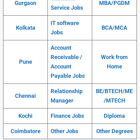
Gurgaon
MBA/PGDM
Service Jobs
IT software
Kolkata
BCA/MCA
Jobs
Account
Receivable /
Work from
Pune
Account
Home
Payable Jobs
Relationship
BE/BTECH/ME
Chennai
Manager
/MTECH
Kochi
Finance Jobs
Diploma
Coimbatore
Other Jobs
Other Degrees