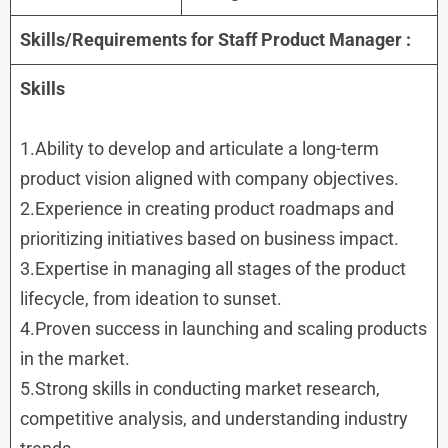
Skills/Requirements for
Staff Product Manager :
Skills
1.Ability to develop and articulate a long-term
product vision aligned with company objectives.
2.Experience in creating product roadmaps and
prioritizing initiatives based on business impact.
3.Expertise in managing all stages of the product
lifecycle, from ideation to sunset.
4.Proven success in launching and scaling products
in the market.
5.Strong skills in conducting market research,
competitive analysis, and understanding industry