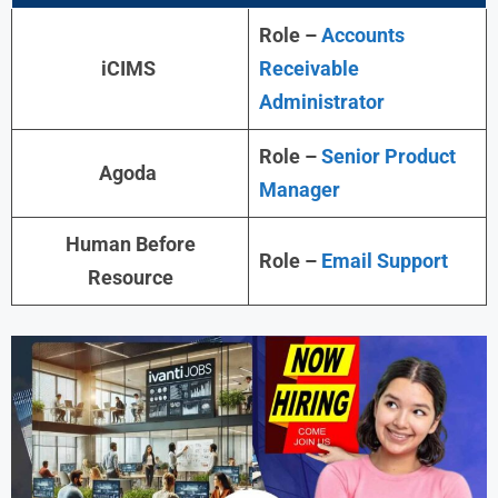
Role –
Accounts
iCIMS
Receivable
Administrator
Role –
Senior Product
Agoda
Manager
Human Before
Role –
Email Support
Resource