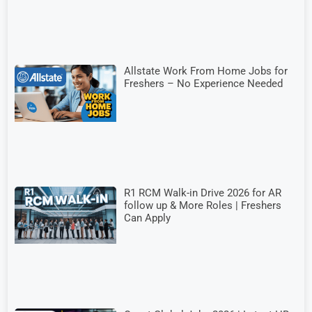
Allstate Work From Home Jobs for
Freshers – No Experience Needed
R1 RCM Walk-in Drive 2026 for AR
follow up & More Roles | Freshers
Can Apply