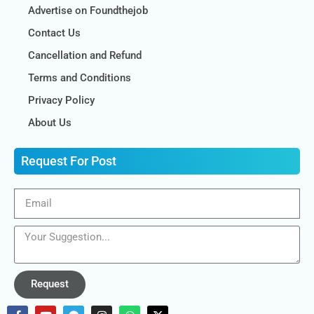
Advertise on Foundthejob
Contact Us
Cancellation and Refund
Terms and Conditions
Privacy Policy
About Us
Request For Post
Request