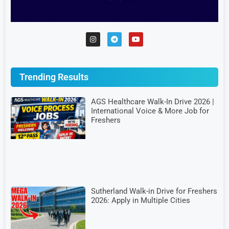
Trending Results
AGS Healthcare Walk-In Drive 2026 |
International Voice & More Job for
Freshers
Sutherland Walk-in Drive for Freshers
2026: Apply in Multiple Cities