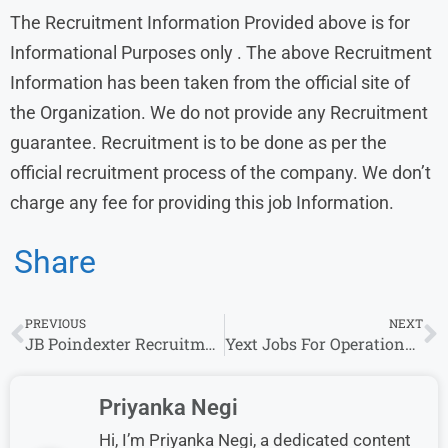
The Recruitment Information Provided above is for
Informational Purposes only . The above Recruitment
Information has been taken from the official site of
the Organization. We do not provide any Recruitment
guarantee. Recruitment is to be done as per the
official recruitment process of the company. We don’t
charge any fee for providing this job Information.
Share
PREVIOUS
NEXT
JB Poindexter Recruitment: Accounts Payable Analyst Openings for Freshers in Bangalore
Yext Jobs For Operations Analyst 2024-25 Job Vacancy, For BA/BS
Priyanka Negi
Hi, I’m Priyanka Negi, a dedicated content