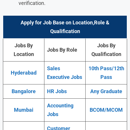
verification.
Apply for Job Base on Location,Role &
Qualification
Jobs By
Jobs By
Jobs By Role
Location
Qualification
Sales
10th Pass/12th
Hyderabad
Executive Jobs
Pass
Bangalore
HR Jobs
Any Graduate
Accounting
Mumbai
BCOM/MCOM
Jobs
Customer