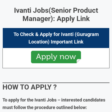
Ivanti Jobs
(Senior Product
Manager): Apply Link
To Check & Apply for
Ivanti (Gurugram
Location
) Important Link
HOW TO APPLY
?
To apply for the
Ivanti Jobs
– interested candidates
must follow the procedure outlined below: