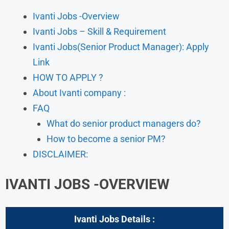
Ivanti Jobs -Overview
Ivanti Jobs – Skill & Requirement
Ivanti Jobs(Senior Product Manager): Apply
Link
HOW TO APPLY ?
About Ivanti company :
FAQ
What do senior product managers do?
How to become a senior PM?
DISCLAIMER:
IVANTI JOBS -OVERVIEW
Ivanti Jobs
Details :