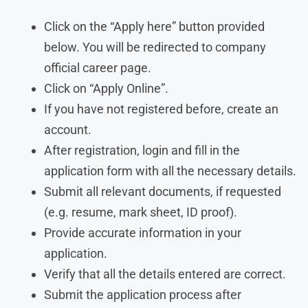
Click on the “Apply here” button provided
below. You will be redirected to company
official career page.
Click on “Apply Online”.
If you have not registered before, create an
account.
After registration, login and fill in the
application form with all the necessary details.
Submit all relevant documents, if requested
(e.g. resume, mark sheet, ID proof).
Provide accurate information in your
application.
Verify that all the details entered are correct.
Submit the application process after