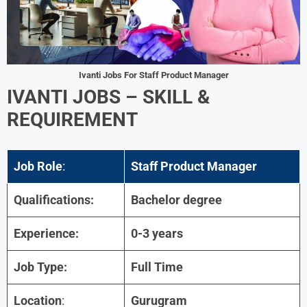
Ivanti Jobs For Staff Product Manager
IVANTI JOBS
–
SKILL &
REQUIREMENT
Job Role
:
Staff Product Manager
Qualifications:
Bachelor degree
Experience:
0-3 years
Job Type:
Full Time
Location
:
Gurugram