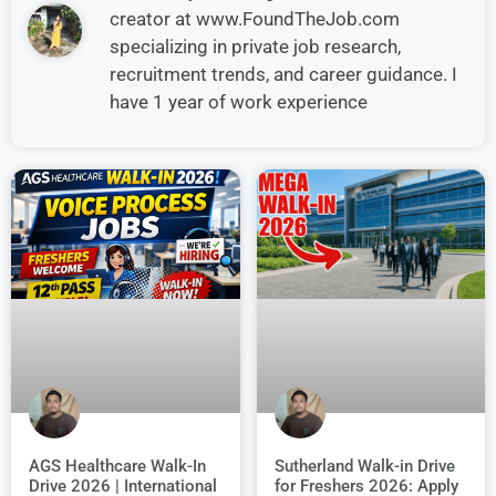
creator at www.FoundTheJob.com
specializing in private job research,
recruitment trends, and career guidance. I
have 1 year of work experience
AGS Healthcare Walk-In
Sutherland Walk-in Drive
Drive 2026 | International
for Freshers 2026: Apply