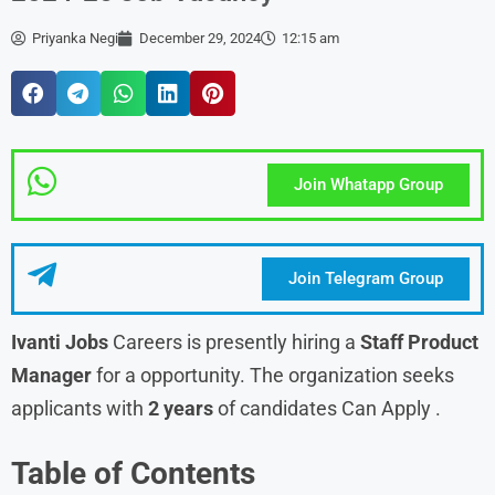
Priyanka Negi
December 29, 2024
12:15 am
Join Whatapp Group
Join Telegram Group
Ivanti Jobs
Careers is presently hiring a
Staff Product
Manager
for a opportunity. The organization seeks
applicants with
2 years
of candidates Can Apply .
Table of Contents