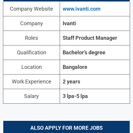
Company Website
www.ivanti.com
Company
Ivanti
Roles
Staff Product Manager
Qualification
Bachelor’s degree
Location
Bangalore
Work Experience
2 years
Salary
3 lpa-5 lpa
ALSO APPLY FOR MORE JOBS