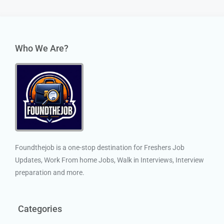
Who We Are?
Foundthejob is a one-stop destination for Freshers Job
Updates, Work From home Jobs, Walk in Interviews, Interview
preparation and more.
Categories