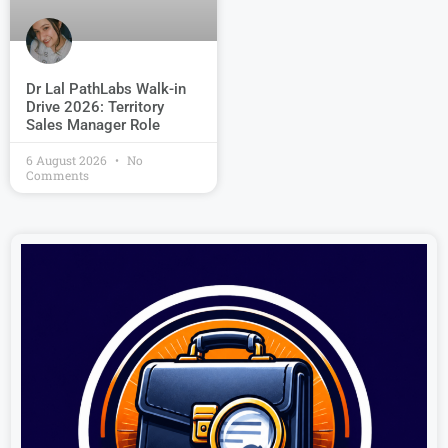
Dr Lal PathLabs Walk-in
Drive 2026: Territory
Sales Manager Role
6 August 2026
No
Comments