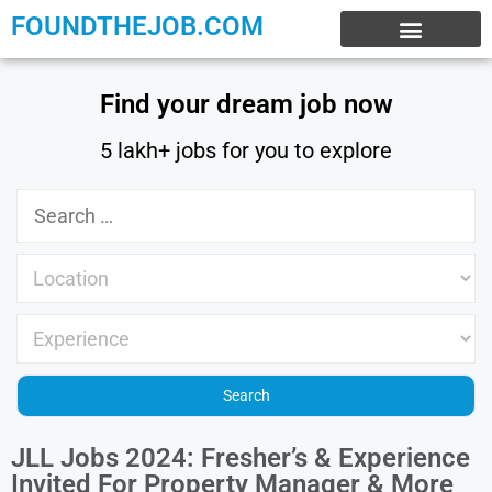
FOUNDTHEJOB.COM
EXPERIENCE JOBS
WORK FROM HOME
INTERNSHIP JOBS
Find your dream job now
5 lakh+ jobs for you to explore
JLL Jobs 2024: Fresher’s & Experience
Invited For Property Manager & More