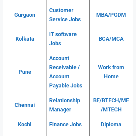
Customer
Gurgaon
MBA/PGDM
Service Jobs
IT software
Kolkata
BCA/MCA
Jobs
Account
Receivable /
Work from
Pune
Account
Home
Payable Jobs
Relationship
BE/BTECH/ME
Chennai
Manager
/MTECH
Kochi
Finance Jobs
Diploma