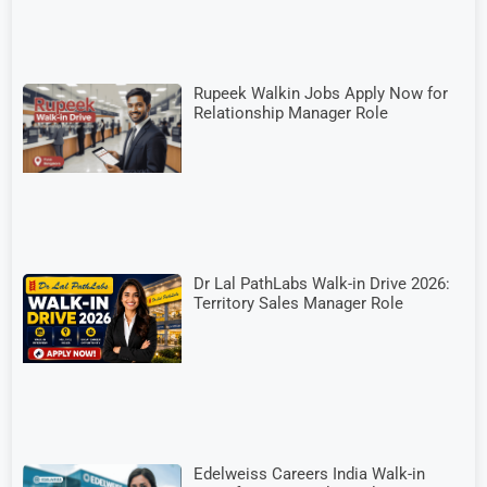
Rupeek Walkin Jobs Apply Now for
Relationship Manager Role
Dr Lal PathLabs Walk-in Drive 2026:
Territory Sales Manager Role
Edelweiss Careers India Walk-in