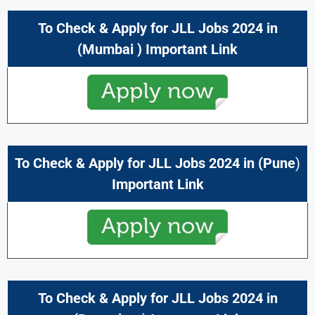
To Check & Apply for
JLL Jobs 2024
in
(Mumbai
) Important Link
To Check & Apply for
JLL Jobs 2024
in (
Pune
)
Important Link
To Check & Apply for
JLL Jobs 2024
in