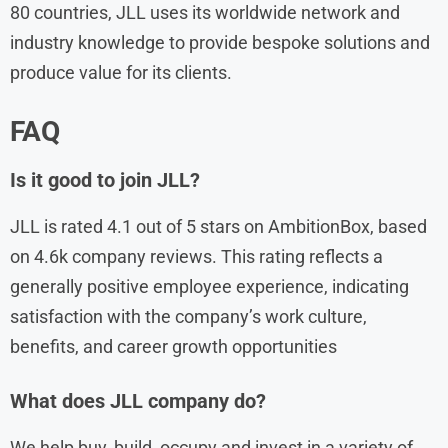
80 countries, JLL uses its worldwide network and
industry knowledge to provide bespoke solutions and
produce value for its clients.
FAQ
Is it good to join JLL?
JLL is rated 4.1 out of 5 stars on AmbitionBox, based
on 4.6k company reviews. This rating reflects a
generally positive employee experience, indicating
satisfaction with the company’s work culture,
benefits, and career growth opportunities
What does JLL company do?
We help buy, build, occupy and invest in a variety of