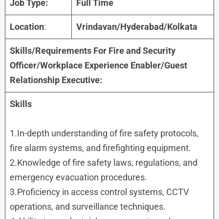
Job Type:
Full Time
Location
:
Vrindavan/Hyderabad/Kolkata
Skills/Requirements For
Fire and Security
Officer/Workplace Experience Enabler/Guest
Relationship Executive
:
Skills
1.In-depth understanding of fire safety protocols,
fire alarm systems, and firefighting equipment.
2.Knowledge of fire safety laws, regulations, and
emergency evacuation procedures.
3.Proficiency in access control systems, CCTV
operations, and surveillance techniques.