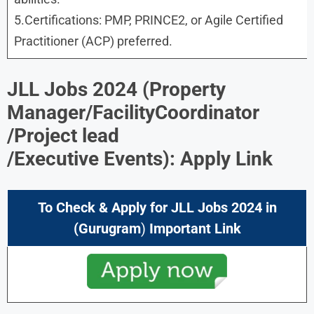
5.Certifications: PMP, PRINCE2, or Agile Certified
Practitioner (ACP) preferred.
JLL Jobs 2024
(
Property
Manager/FacilityCoordinator
/Project lead
/Executive Events
): Apply Link
To Check & Apply for
JLL Jobs 2024
in
(Gurugram
)
Important Link