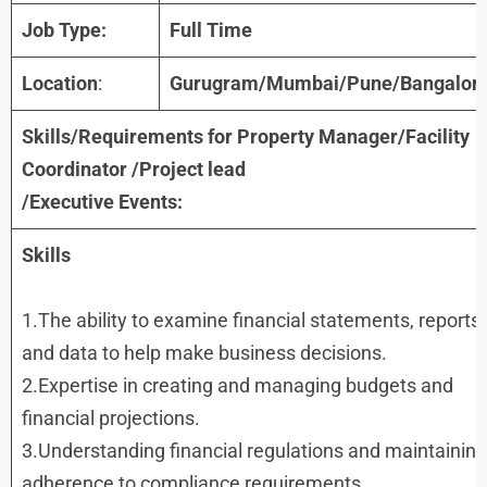
Job Type:
Full Time
Location
:
Gurugram/Mumbai/Pune/Bangalor
Skills/Requirements for
Property Manager/Facility
Coordinator /Project lead
/Executive Events
:
Skills
1.The ability to examine financial statements, reports,
and data to help make business decisions.
2.Expertise in creating and managing budgets and
financial projections.
3.Understanding financial regulations and maintaining
adherence to compliance requirements.