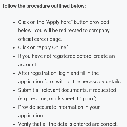
follow the procedure outlined below:
Click on the “Apply here” button provided
below. You will be redirected to company
official career page.
Click on “Apply Online”.
If you have not registered before, create an
account.
After registration, login and fill in the
application form with all the necessary details.
Submit all relevant documents, if requested
(e.g. resume, mark sheet, ID proof).
Provide accurate information in your
application.
Verify that all the details entered are correct.