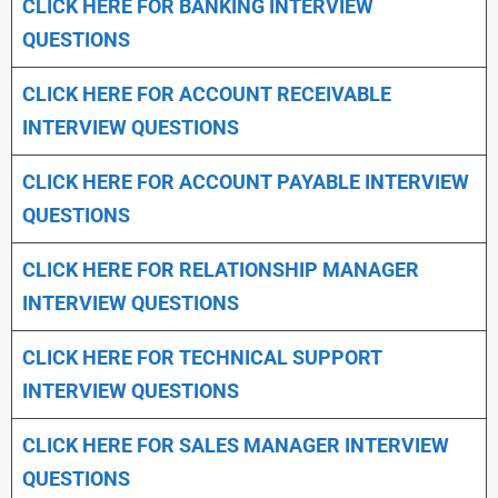
CLICK HERE FOR
BANKING INTERVIEW
QUESTIONS
CLICK HERE FOR
ACCOUNT RECEIVABLE
INTERVIEW QUESTIONS
CLICK HERE FOR
ACCOUNT PAYABLE INTERVIEW
QUESTIONS
CLICK HERE FOR
RELATIONSHIP MANAGER
INTERVIEW QUESTIONS
CLICK HERE FOR TECHNICAL SUPPORT
INTERVIEW QUESTIONS
CLICK HERE FOR
SALES MANAGER INTERVIEW
QUESTIONS