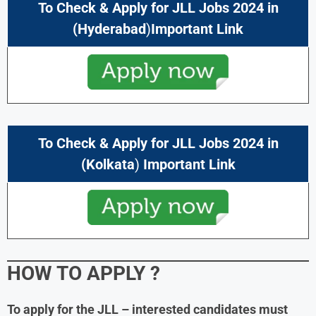
To Check & Apply for
JLL Jobs 2024
in
(
Hyderabad
)
Important Link
To Check & Apply for
JLL Jobs 2024
in
(
Kolkata
)
Important Link
HOW TO APPLY
?
To apply for the JLL – interested candidates must