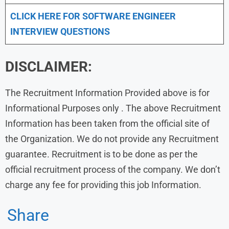
CLICK HERE FOR SOFTWARE ENGINEER
INTERVIEW QUESTIONS
DISCLAIMER:
The Recruitment Information Provided above is for
Informational Purposes only . The above Recruitment
Information has been taken from the official site of
the Organization. We do not provide any Recruitment
guarantee. Recruitment is to be done as per the
official recruitment process of the company. We don’t
charge any fee for providing this job Information.
Share