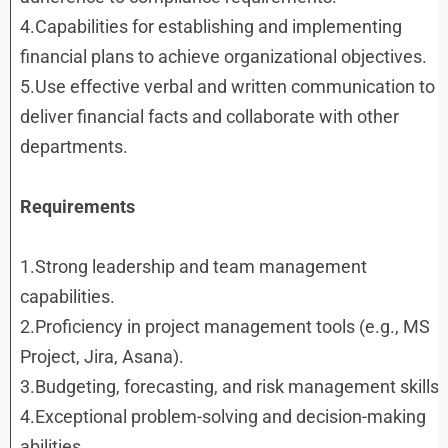
4.Capabilities for establishing and implementing
financial plans to achieve organizational objectives.
5.Use effective verbal and written communication to
deliver financial facts and collaborate with other
departments.
Requirements
1.Strong leadership and team management
capabilities.
2.Proficiency in project management tools (e.g., MS
Project, Jira, Asana).
3.Budgeting, forecasting, and risk management skills.
4.Exceptional problem-solving and decision-making
abilities.