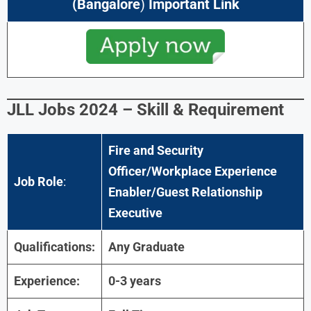
(
Bangalore
)
Important Link
JLL Jobs 2024
–
Skill & Requirement
Fire and Security
Officer/Workplace Experience
Job Role
:
Enabler/Guest Relationship
Executive
Qualifications:
Any Graduate
Experience:
0-3 years