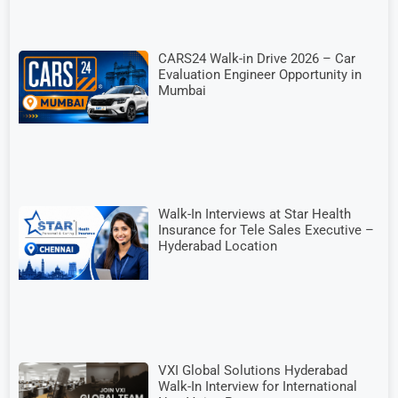
CARS24 Walk-in Drive 2026 – Car
Evaluation Engineer Opportunity in
Mumbai
Walk-In Interviews at Star Health
Insurance for Tele Sales Executive –
Hyderabad Location
VXI Global Solutions Hyderabad
Walk-In Interview for International