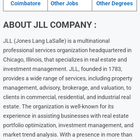
Coimbatore
Other Jobs
Other Degrees
ABOUT JLL COMPANY :
JLL (Jones Lang LaSalle) is a multinational
professional services organization headquartered in
Chicago, Illinois, that specializes in real estate and
investment management. JLL, founded in 1783,
provides a wide range of services, including property
management, advisory, brokerage, and valuation, to
clients in commercial, residential, and industrial real
estate. The organization is well-known for its
experience in assisting businesses with real estate
portfolio optimization, investment management, and
market trend analysis. With a presence in more than