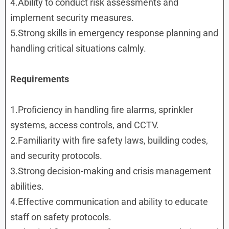
4.Ability to conduct risk assessments and
implement security measures.
5.Strong skills in emergency response planning and
handling critical situations calmly.
Requirements
1.Proficiency in handling fire alarms, sprinkler
systems, access controls, and CCTV.
2.Familiarity with fire safety laws, building codes,
and security protocols.
3.Strong decision-making and crisis management
abilities.
4.Effective communication and ability to educate
staff on safety protocols.