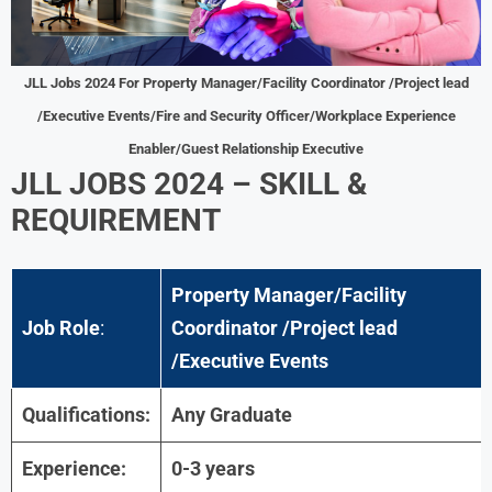
JLL Jobs 2024 For Property Manager/Facility Coordinator /Project lead
/Executive Events/Fire and Security Officer/Workplace Experience
Enabler/Guest Relationship Executive
JLL JOBS 2024
–
SKILL &
REQUIREMENT
Property Manager/Facility
Job Role
:
Coordinator /Project lead
/Executive Events
Qualifications:
Any Graduate
Experience:
0-3 years