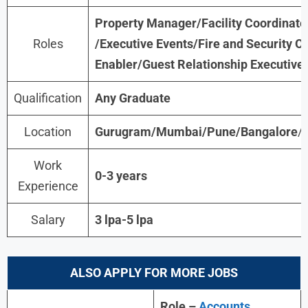
Property Manager/Facility Coordinator
Roles
/Executive Events/Fire and Security O
Enabler/Guest Relationship Executive
Qualification
Any Graduate
Location
Gurugram/Mumbai/Pune/Bangalore
/
Work
0-3 years
Experience
Salary
3 lpa-5 lpa
ALSO APPLY FOR MORE JOBS
Role –
Accounts