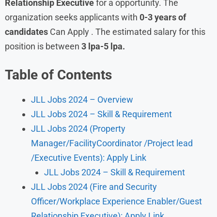
Relationship Executive
for a opportunity. The
organization seeks applicants with
0-3 years of
candidates
Can Apply . The estimated salary for this
position is between
3 lpa-5 lpa.
Table of Contents
JLL Jobs 2024 – Overview
JLL Jobs 2024 – Skill & Requirement
JLL Jobs 2024 (Property
Manager/FacilityCoordinator /Project lead
/Executive Events): Apply Link
JLL Jobs 2024 – Skill & Requirement
JLL Jobs 2024 (Fire and Security
Officer/Workplace Experience Enabler/Guest
Relationship Executive): Apply Link