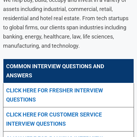
assets including industrial, commercial, retail,
residential and hotel real estate. From tech startups
to global firms, our clients span industries including
banking, energy, healthcare, law, life sciences,
manufacturing, and technology.
COMMON INTERVIEW QUESTIONS AND
ANSWERS
CLICK HERE FOR FRESHER INTERVIEW
QUESTIONS
CLICK HERE FOR CUSTOMER SERVICE
INTERVIEW QUESTIONS