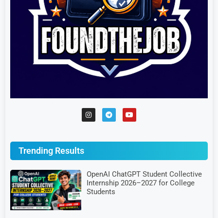
Trending Results
OpenAI ChatGPT Student Collective
Internship 2026–2027 for College
Students