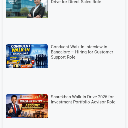
Drive for Direct Sales Role
Conduent Walk-In Interview in
Bangalore – Hiring for Customer
Support Role
Sharekhan Walk-In Drive 2026 for
Investment Portfolio Advisor Role