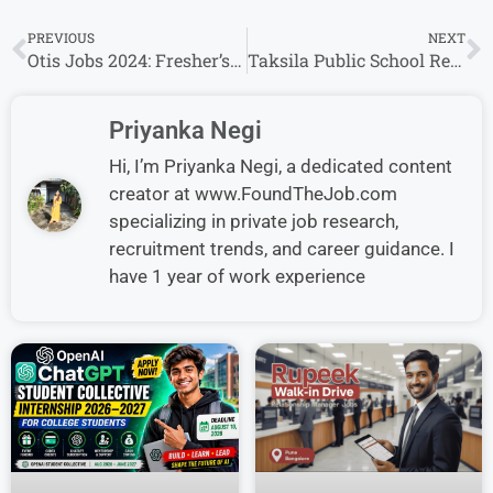
PREVIOUS
NEXT
Otis Jobs 2024: Fresher’s & Experience Invited For Field Supervisor Service & more Roles
Taksila Public School Recruitment:TGT / PGT / PRT Openings for Experience in Secunderabad
Priyanka Negi
Hi, I’m Priyanka Negi, a dedicated content
creator at www.FoundTheJob.com
specializing in private job research,
recruitment trends, and career guidance. I
have 1 year of work experience