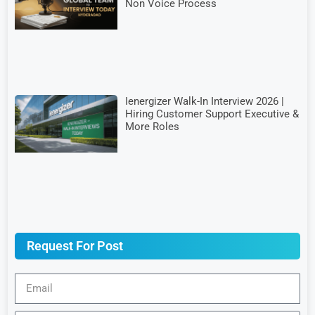
Non Voice Process
Ienergizer Walk-In Interview 2026 |
Hiring Customer Support Executive &
More Roles
Request For Post