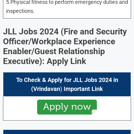
5.Physical fitness to perform emergency duties and
inspections.
JLL Jobs 2024
(
Fire and Security
Officer/Workplace Experience
Enabler/Guest Relationship
Executive
): Apply Link
To Check & Apply for
JLL Jobs 2024
in
(Vrindavan
)
Important Link