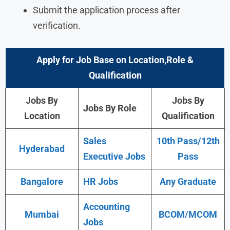
Submit the application process after
verification.
Apply for Job Base on Location,Role &
Qualification
Jobs By
Jobs By
Jobs By Role
Location
Qualification
Sales
10th Pass/12th
Hyderabad
Executive Jobs
Pass
Bangalore
HR Jobs
Any Graduate
Accounting
Mumbai
BCOM/MCOM
Jobs