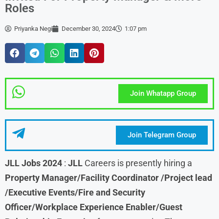
Roles
Priyanka Negi
December 30, 2024
1:07 pm
Join Whatapp Group
Join Telegram Group
JLL Jobs 2024
:
JLL
Careers is presently hiring a
Property Manager/Facility Coordinator /Project lead
/Executive Events/Fire and Security
Officer/Workplace Experience Enabler/Guest