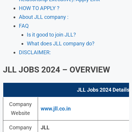
HOW TO APPLY ?
About JLL company :
FAQ
Is it good to join JLL?
What does JLL company do?
DISCLAIMER:
JLL JOBS 2024 – OVERVIEW
JLL Jobs 2024
Details :
Company
www.jll.co.in
Website
Company
JLL