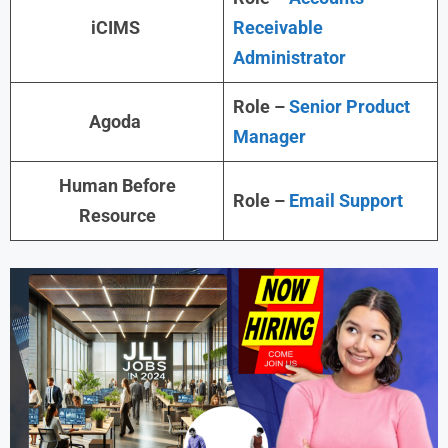
iCIMS
Receivable
Administrator
Role –
Senior Product
Agoda
Manager
Human Before
Role –
Email Support
Resource