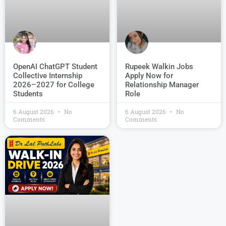
OpenAI ChatGPT Student
Rupeek Walkin Jobs
Collective Internship
Apply Now for
2026–2027 for College
Relationship Manager
Students
Role
6 August 2026
No
6 August 2026
No
Comments
Comments