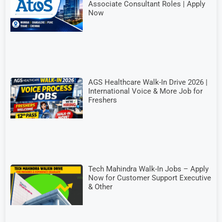
Associate Consultant Roles | Apply
Now
AGS Healthcare Walk-In Drive 2026 |
International Voice & More Job for
Freshers
Tech Mahindra Walk-In Jobs – Apply
Now for Customer Support Executive
& Other