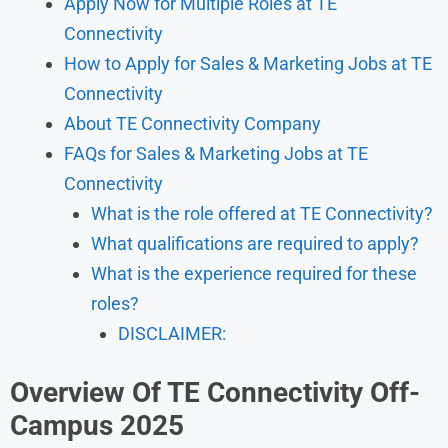
Apply Now for Multiple Roles at TE
Connectivity
How to Apply for Sales & Marketing Jobs at TE
Connectivity
About TE Connectivity Company
FAQs for Sales & Marketing Jobs at TE
Connectivity
What is the role offered at TE Connectivity?
What qualifications are required to apply?
What is the experience required for these
roles?
DISCLAIMER:
Overview Of TE Connectivity Off-
Campus 2025