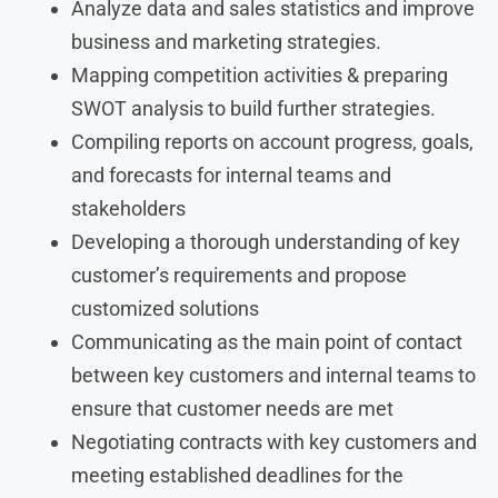
Analyze data and sales statistics and improve
business and marketing strategies.
Mapping competition activities & preparing
SWOT analysis to build further strategies.
Compiling reports on account progress, goals,
and forecasts for internal teams and
stakeholders
Developing a thorough understanding of key
customer’s requirements and propose
customized solutions
Communicating as the main point of contact
between key customers and internal teams to
ensure that customer needs are met
Negotiating contracts with key customers and
meeting established deadlines for the