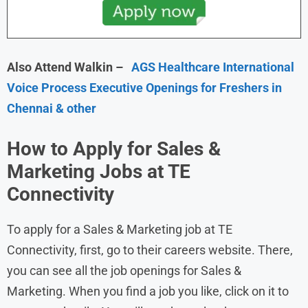
Also Attend Walkin –
AGS Healthcare International
Voice Process Executive Openings for Freshers in
Chennai & other
How to Apply for Sales &
Marketing Jobs at TE
Connectivity
To apply for a Sales & Marketing job at TE
Connectivity, first, go to their careers website. There,
you can see all the job openings for Sales &
Marketing. When you find a job you like, click on it to