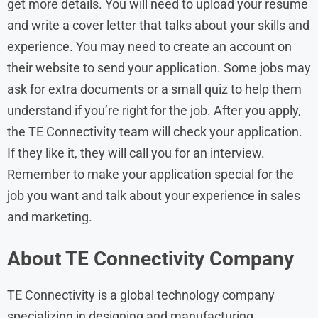
get more details. You will need to upload your resume
and write a cover letter that talks about your skills and
experience. You may need to create an account on
their website to send your application. Some jobs may
ask for extra documents or a small quiz to help them
understand if you’re right for the job. After you apply,
the TE Connectivity team will check your application.
If they like it, they will call you for an interview.
Remember to make your application special for the
job you want and talk about your experience in sales
and marketing.
About
TE Connectivity
Company
TE Connectivity is a global technology company
specializing in designing and manufacturing