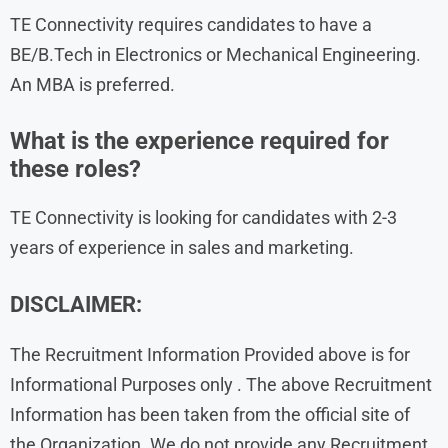
TE Connectivity requires candidates to have a
BE/B.Tech in Electronics or Mechanical Engineering.
An MBA is preferred.
What is the experience required for
these roles?
TE Connectivity is looking for candidates with 2-3
years of experience in sales and marketing.
DISCLAIMER:
The Recruitment Information Provided above is for
Informational Purposes only . The above Recruitment
Information has been taken from the official site of
the Organization. We do not provide any Recruitment