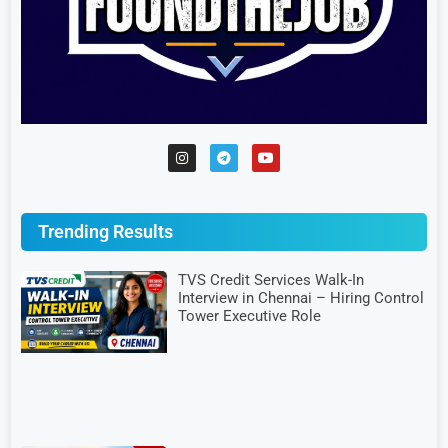
Trending Results
TVS Credit Services Walk-In
Interview in Chennai – Hiring Control
Tower Executive Role