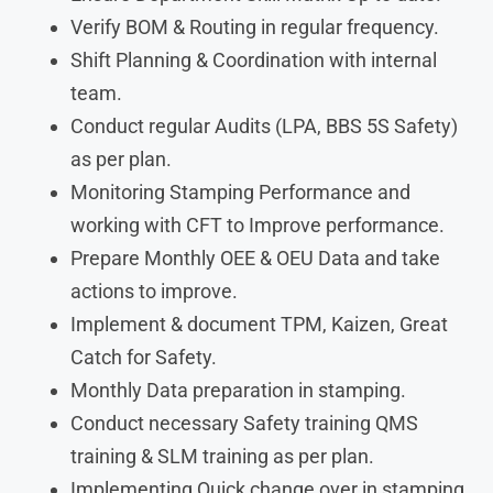
Verify BOM & Routing in regular frequency.
Shift Planning & Coordination with internal
team.
Conduct regular Audits (LPA, BBS 5S Safety)
as per plan.
Monitoring Stamping Performance and
working with CFT to Improve performance.
Prepare Monthly OEE & OEU Data and take
actions to improve.
Implement & document TPM, Kaizen, Great
Catch for Safety.
Monthly Data preparation in stamping.
Conduct necessary Safety training QMS
training & SLM training as per plan.
Implementing Quick change over in stamping