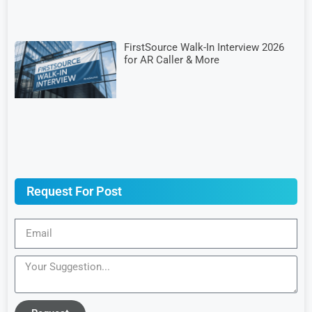
FirstSource Walk-In Interview 2026
for AR Caller & More
Request For Post