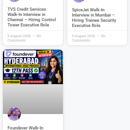
TVS Credit Services
SpiceJet Walk-In
Walk-In Interview in
Interview in Mumbai –
Chennai – Hiring Control
Hiring Trainee Security
Tower Executive Role
Executive Role
5 August 2026
No
5 August 2026
No
Comments
Comments
Foundever Walk-In