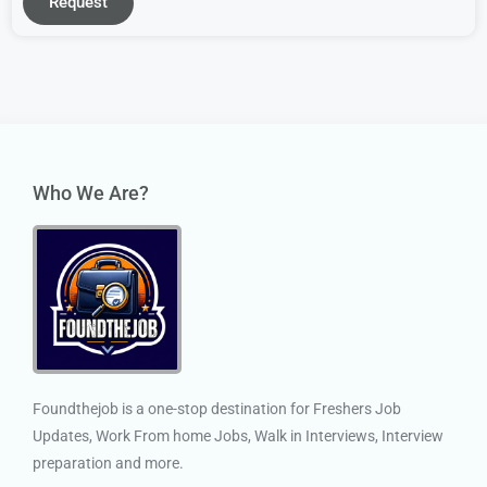
Request
Who We Are?
Foundthejob is a one-stop destination for Freshers Job
Updates, Work From home Jobs, Walk in Interviews, Interview
preparation and more.