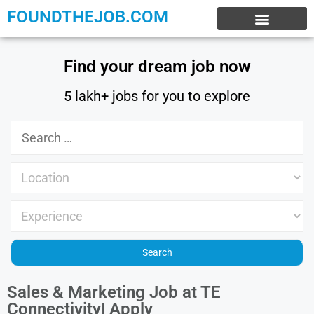
FOUNDTHEJOB.COM
EXPERIENCE JOBS
WORK FROM HOME
INTERNSHIP JOBS
Find your dream job now
5 lakh+ jobs for you to explore
Sales & Marketing Job at TE
Connectivity| Apply