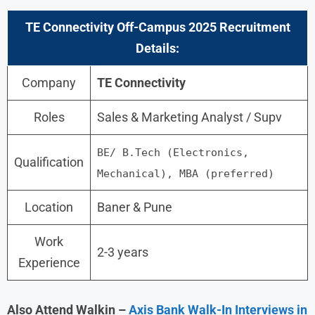
TE Connectivity
Off-Campus 2025 Recruitment
Details:
Company
TE Connectivity
Roles
Sales & Marketing Analyst / Supv
BE/ B.Tech (Electronics,
Qualification
Mechanical), MBA (preferred)
Location
Baner & Pune
Work
2-3 years
Experience
Also Attend Walkin –
Axis Bank Walk-In Interviews in