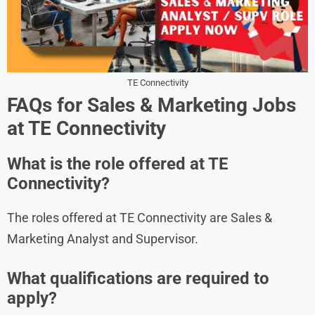
TE Connectivity
FAQs for Sales & Marketing Jobs
at TE Connectivity
What is the role offered at TE
Connectivity?
The roles offered at TE Connectivity are Sales &
Marketing Analyst and Supervisor.
What qualifications are required to
apply?