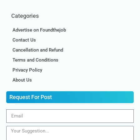
Categories
Advertise on Foundthejob
Contact Us
Cancellation and Refund
Terms and Conditions
Privacy Policy
About Us
Request For Post