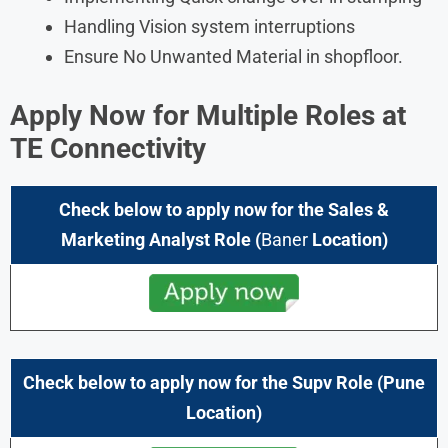
Handling Vision system interruptions
Ensure No Unwanted Material in shopfloor.
Apply Now for
Multiple Roles
at
TE Connectivity
Check below to apply now for the
Sales &
Marketing Analyst
Role
(
Baner
Location)
Check below to apply now for the
Supv
Role
(Pune
Location)