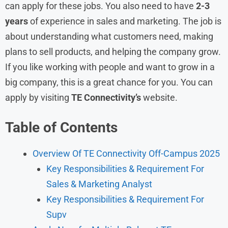
can apply for these jobs. You also need to have
2-3
years
of experience in sales and marketing. The job is
about understanding what customers need, making
plans to sell products, and helping the company grow.
If you like working with people and want to grow in a
big company, this is a great chance for you. You can
apply by visiting
TE Connectivity’s
website.
Table of Contents
Overview Of TE Connectivity Off-Campus 2025
Key Responsibilities & Requirement For
Sales & Marketing Analyst
Key Responsibilities & Requirement For
Supv