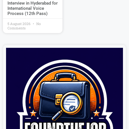
Interview in Hyderabad for
International Voice
Process (12th Pass)
5 August 2026
No
Comments