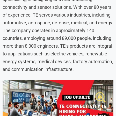
connectivity and sensor solutions. With over 80 years
of experience, TE serves various industries, including
automotive, aerospace, defense, medical, and energy.
The company operates in approximately 140
countries, employing around 89,000 people, including
more than 8,000 engineers. TE’s products are integral
to applications such as electric vehicles, renewable
energy systems, medical devices, factory automation,
and communication infrastructure. ​