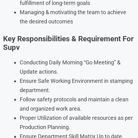
fulfillment of long-term goals
Managing & motivating the team to achieve
the desired outcomes
Key Responsibilities & Requirement For
Supv
Conducting Daily Morning “Go Meeting” &
Update actions.
Ensure Safe Working Environment in stamping
department.
Follow safety protocols and maintain a clean
and organized work area.
Proper Utilization of available resources as per
Production Planning.
Ensure Department Skill Matrix Up to date.