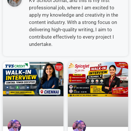
KV School Jorhat, and this is my first
professional job, where I am excited to
apply my knowledge and creativity in the
content industry. With a strong focus on
delivering high-quality writing, I aim to
contribute effectively to every project I
undertake.