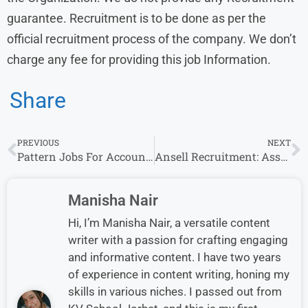
guarantee. Recruitment is to be done as per the
official recruitment process of the company. We don’t
charge any fee for providing this job Information.
Share
PREVIOUS
NEXT
Pattern Jobs For Accountant 2025-26 Job Vacancy, For CA
Ansell Recruitment: Assoc Analyst Accountant Openings for Freshers in Mumbai
Manisha Nair
Hi, I’m Manisha Nair, a versatile content
writer with a passion for crafting engaging
and informative content. I have two years
of experience in content writing, honing my
skills in various niches. I passed out from