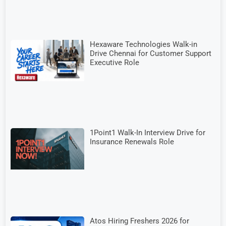
Hexaware Technologies Walk-in
Drive Chennai for Customer Support
Executive Role
1Point1 Walk-In Interview Drive for
Insurance Renewals Role
Atos Hiring Freshers 2026 for