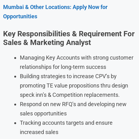
Mumbai & Other Locations: Apply Now for
Opportunities
Key Responsibilities & Requirement For
Sales & Marketing Analyst
Managing Key Accounts with strong customer
relationships for long-term success
Building strategies to increase CPV’s by
promoting TE value propositions thru design
speck inn’s & Competition replacements.
Respond on new RFQ’s and developing new
sales opportunities
Tracking accounts targets and ensure
increased sales