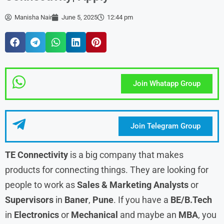
Manisha Nair
June 5, 2025
12:44 pm
Join Whatapp Group
Join Telegram Group
TE Connectivity
is a big company that makes
products for connecting things. They are looking for
people to work as
Sales & Marketing Analysts
or
Supervisors
in
Baner
,
Pune
. If you have a
BE/B.Tech
in
Electronics
or
Mechanical
and maybe an
MBA
, you