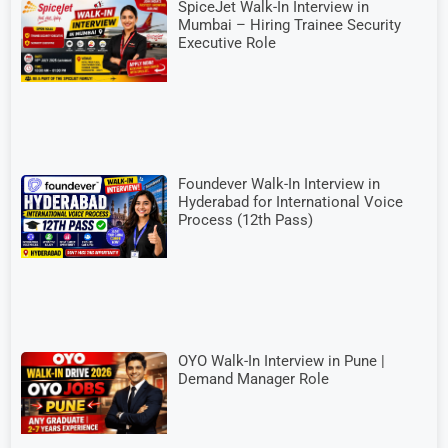
SpiceJet Walk-In Interview in
Mumbai – Hiring Trainee Security
Executive Role
Foundever Walk-In Interview in
Hyderabad for International Voice
Process (12th Pass)
OYO Walk-In Interview in Pune |
Demand Manager Role