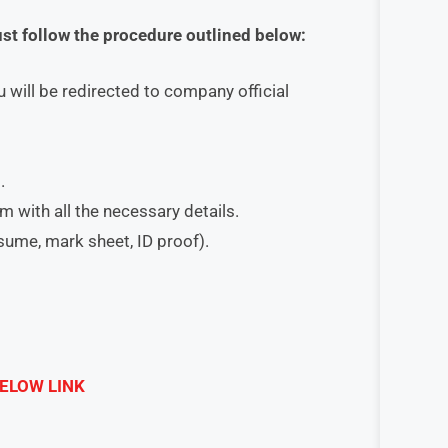
ust follow the procedure outlined below:
 will be redirected to company official
.
orm with all the necessary details.
esume, mark sheet, ID proof).
ELOW LINK