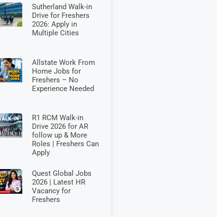
Sutherland Walk-in
Drive for Freshers
2026: Apply in
Multiple Cities
Allstate Work From
Home Jobs for
Freshers – No
Experience Needed
R1 RCM Walk-in
Drive 2026 for AR
follow up & More
Roles | Freshers Can
Apply
Quest Global Jobs
2026 | Latest HR
Vacancy for
Freshers