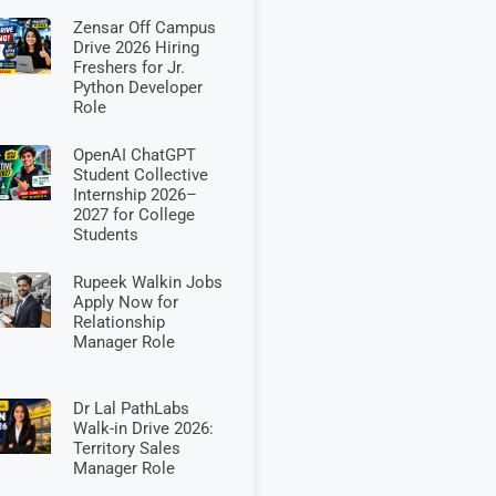
Zensar Off Campus
Drive 2026 Hiring
Freshers for Jr.
Python Developer
Role
OpenAI ChatGPT
Student Collective
Internship 2026–
2027 for College
Students
Rupeek Walkin Jobs
Apply Now for
Relationship
Manager Role
Dr Lal PathLabs
Walk-in Drive 2026:
Territory Sales
Manager Role