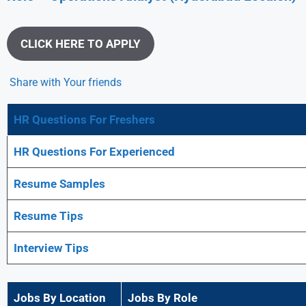
CLICK HERE TO APPLY
Share with Your friends
HR Questions For Freshers
HR Questions For Experienced
Resume Samples
Resume Tips
Interview Tips
Jobs By Location
Jobs By Role