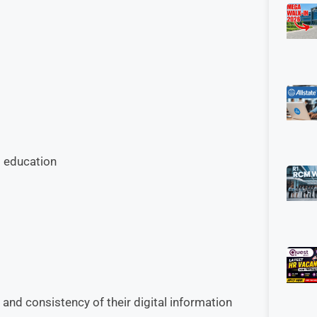
l education
and consistency of their digital information