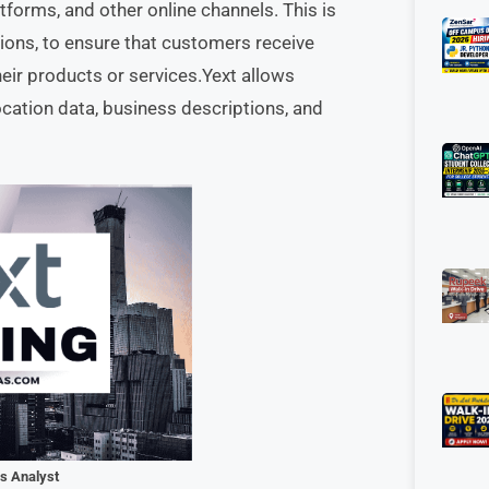
tforms, and other online channels. This is
tions, to ensure that customers receive
eir products or services.Yext allows
ocation data, business descriptions, and
ns Analyst