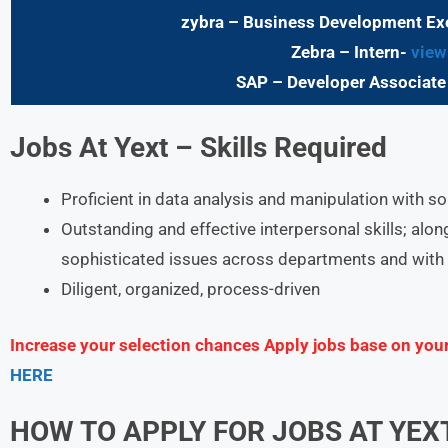
zybra – Business Development Ex
Zebra – Intern-
view
SAP – Developer Associat
Jobs At Yext
– Skills Required
Proficient in data analysis and manipulation with s
Outstanding and effective interpersonal skills; alo
sophisticated issues across departments and with 
Diligent, organized, process-driven
Increase your selection chances Apply jobs base on you
HERE
HOW TO APPLY FOR
JOBS AT YEX