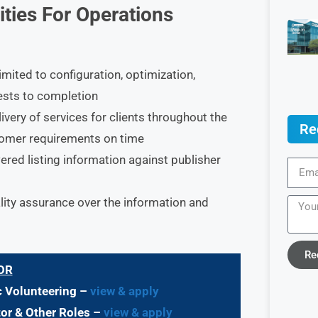
ities For Operations
imited to configuration, optimization,
ests to completion
very of services for clients throughout the
Re
tomer requirements on time
red listing information against publisher
ity assurance over the information and
Re
OR
c Volunteering –
view & apply
tor & Other Roles –
view & apply