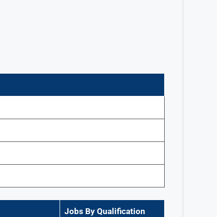
Jobs By Qualification