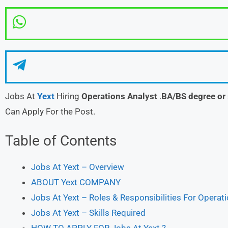
Jobs At
Yext
Hiring
Operations Analyst
.
BA/BS degree or 
Can Apply For the Post.
Table of Contents
Jobs At Yext – Overview
ABOUT Yext COMPANY
Jobs At Yext – Roles & Responsibilities For Operat
Jobs At Yext – Skills Required
HOW TO APPLY FOR Jobs At Yext ?