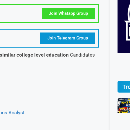
Join Whatapp Group
Join Telegram Group
similar college level education
Candidates
Tr
ions Analyst