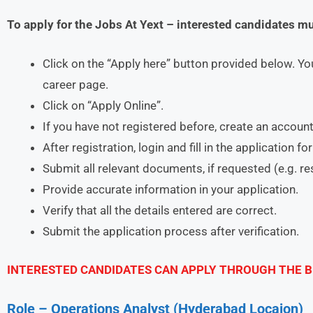
To apply for the Jobs At Yext – interested candidates m
Click on the “Apply here” button provided below. You
career page.
Click on “Apply Online”.
If you have not registered before, create an account
After registration, login and fill in the application f
Submit all relevant documents, if requested (e.g. r
Provide accurate information in your application.
Verify that all the details entered are correct.
Submit the application process after verification.
INTERESTED CANDIDATES CAN APPLY THROUGH THE B
Role – Operations Analyst (Hyderabad Locaion)