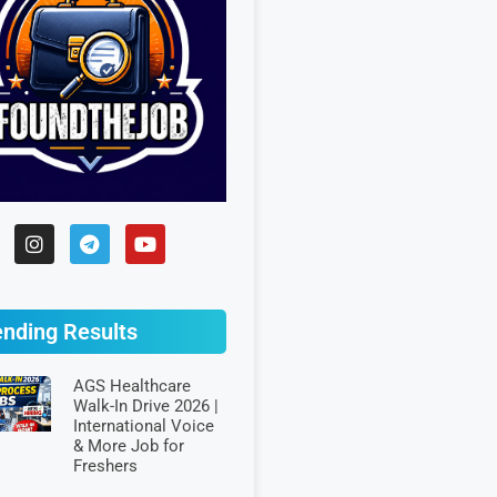
ending Results
AGS Healthcare
Walk-In Drive 2026 |
International Voice
& More Job for
Freshers