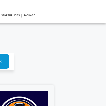
STARTUP JOBS
PACKAGE