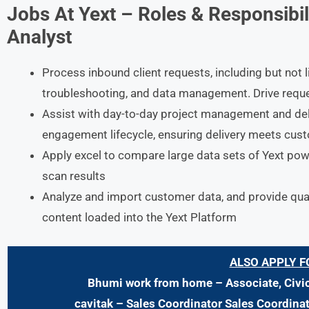
Jobs At Yext
– Roles & Responsibil
Analyst
Process inbound client requests, including but not l
troubleshooting, and data management. Drive requ
Assist with day-to-day project management and deli
engagement lifecycle, ensuring delivery meets cus
Apply excel to compare large data sets of Yext powe
scan results
Analyze and import customer data, and provide qual
content loaded into the Yext Platform
ALSO APPLY F
Bhumi work from home – Associate, Civi
cavitak – Sales Coordinator Sales Coordina