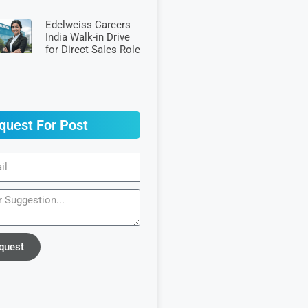
Edelweiss Careers
India Walk-in Drive
for Direct Sales Role
quest For Post
quest