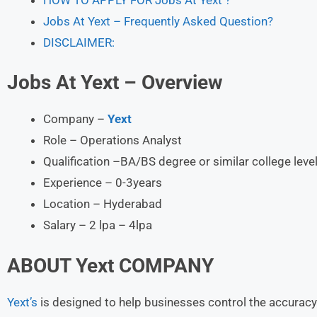
Jobs At Yext – Frequently Asked Question?
DISCLAIMER:
Jobs At Yext – Overview
Company –
Yext
Role – Operations Analyst
Qualification –BA/BS degree or similar college leve
Experience – 0-3years
Location – Hyderabad
Salary – 2 lpa – 4lpa
ABOUT
Yext COMPANY
Yext’s
is designed to help businesses control the accuracy 