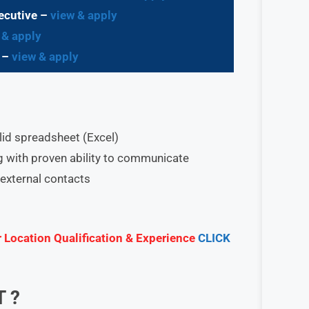
ecutive –
view & apply
 & apply
e –
view & apply
olid spreadsheet (Excel)
ng with proven ability to communicate
external contacts
r Location Qualification & Experience
CLICK
T
?