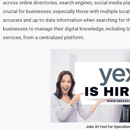
across online directories, search engines, social media pla
crucial for businesses, especially those with multiple loca
accurate and up-to-date information when searching for th
businesses to manage their digital knowledge, including l
services, from a centralized platform.
Jobs At Yext for Operatio