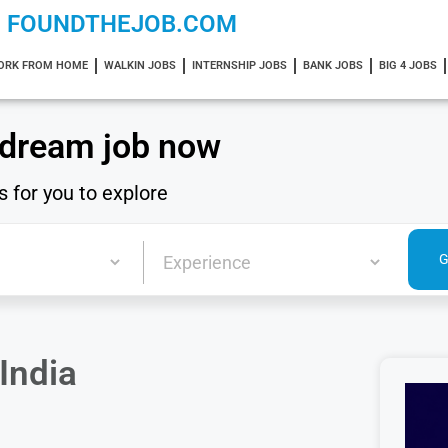
FOUNDTHEJOB.COM
ORK FROM HOME
WALKIN JOBS
INTERNSHIP JOBS
BANK JOBS
BIG 4 JOBS
 dream job now
s for you to explore
India