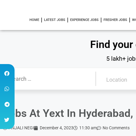
HOME
LATEST JOBS
EXPERIENCE JOBS
FRESHER JOBS
W
Find your
5 lakh+ job
Jobs At Yext In Hyderabad, 
ANJALI NEGI
December 4, 2023
11:30 am
No Comments