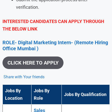
verification.
INTERESTED CANDIDATES CAN APPLY THROUGH
THE BELOW LINK
ROLE- Digital Marketing Intern- (Remote Hiring
Office Mumbai )
CLICK HERE TO APPLY
Share with Your friends
Jobs By
Jobs By
Jobs By Qualification
Location
Role
Sales