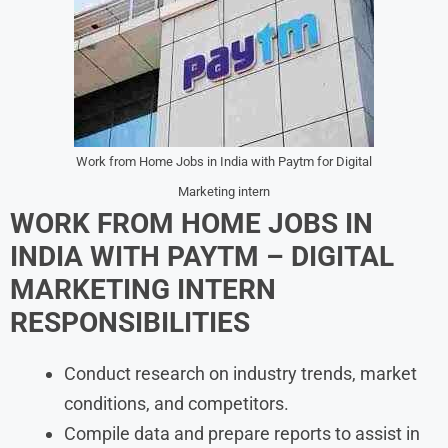
Work from Home Jobs in India with Paytm for Digital
Marketing intern
WORK FROM HOME JOBS IN
INDIA WITH PAYTM – DIGITAL
MARKETING INTERN
RESPONSIBILITIES
Conduct research on industry trends, market
conditions, and competitors.
Compile data and prepare reports to assist in