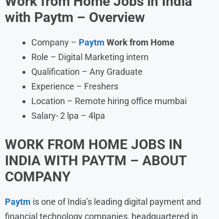
Work from Home Jobs in India
with Paytm – Overview
Company –
Paytm
Work from Home
Role – Digital Marketing intern
Qualification – Any Graduate
Experience –
Freshers
Location – Remote hiring office mumbai
Salary- 2 lpa – 4lpa
WORK FROM HOME JOBS IN
INDIA WITH
PAYTM
– ABOUT
COMPANY
Paytm
is one of India’s leading digital payment and
financial technology companies, headquartered in