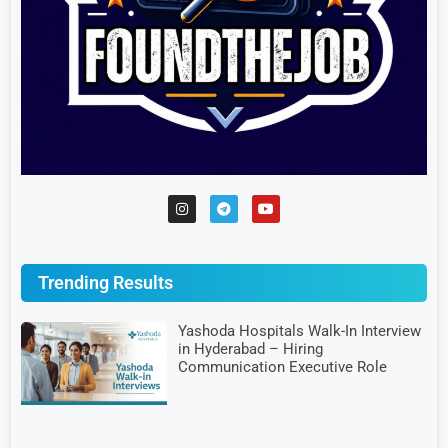
Trending Results
Yashoda Hospitals Walk-In Interview
in Hyderabad – Hiring
Communication Executive Role