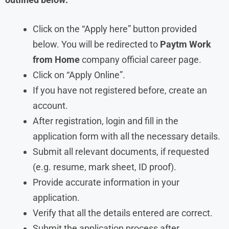
Click on the “Apply here” button provided
below. You will be redirected to
Paytm
Work
from Home
company official career page.
Click on “Apply Online”.
If you have not registered before, create an
account.
After registration, login and fill in the
application form with all the necessary details.
Submit all relevant documents, if requested
(e.g. resume, mark sheet, ID proof).
Provide accurate information in your
application.
Verify that all the details entered are correct.
Submit the application process after