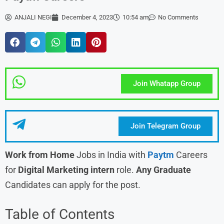
ANJALI NEGI
December 4, 2023
10:54 am
No Comments
Join Whatapp Group
Join Telegram Group
Work from Home
Jobs in India with
Paytm
Careers
for
Digital Marketing intern
role.
Any Graduate
Candidates can apply for the post.
Table of Contents