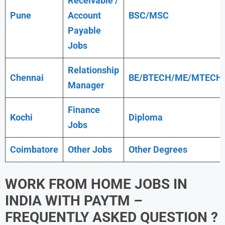
Receivable /
Pune
Account
BSC/MSC
Payable
Jobs
Relationship
Chennai
BE/BTECH/ME/MTECH
Manager
Finance
Kochi
Diploma
Jobs
Coimbatore
Other Jobs
Other Degrees
WORK FROM HOME JOBS IN
INDIA WITH
PAYTM
–
FREQUENTLY ASKED QUESTION ?