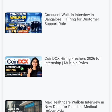
Conduent Walk-In Interview in
Bangalore – Hiring for Customer
Support Role
CoinDCX Hiring Freshers 2026 for
Internship | Multiple Roles
Max Healthcare Walk-In Interview in
New Delhi for Resident Medical
Officer Role