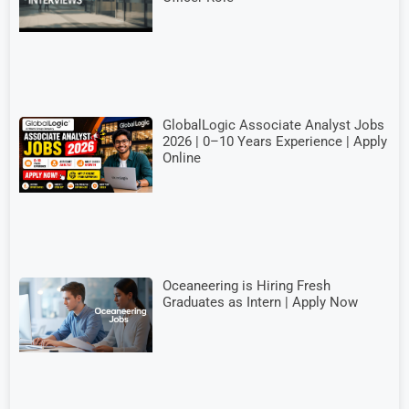
GlobalLogic Associate Analyst Jobs
2026 | 0–10 Years Experience | Apply
Online
Oceaneering is Hiring Fresh
Graduates as Intern | Apply Now