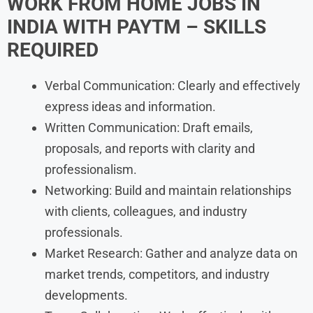
WORK FROM HOME JOBS IN
INDIA WITH
PAYTM
– SKILLS
REQUIRED
Verbal Communication: Clearly and effectively
express ideas and information.
Written Communication: Draft emails,
proposals, and reports with clarity and
professionalism.
Networking: Build and maintain relationships
with clients, colleagues, and industry
professionals.
Market Research: Gather and analyze data on
market trends, competitors, and industry
developments.