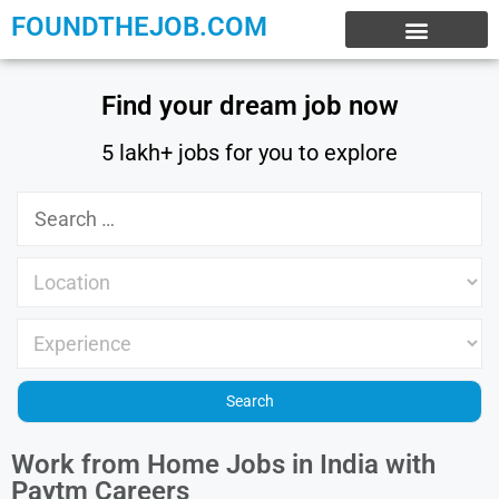
FOUNDTHEJOB.COM
EXPERIENCE JOBS
WORK FROM HOME
INTERNSHIP JOBS
Find your dream job now
5 lakh+ jobs for you to explore
Work from Home Jobs in India with
Paytm Careers