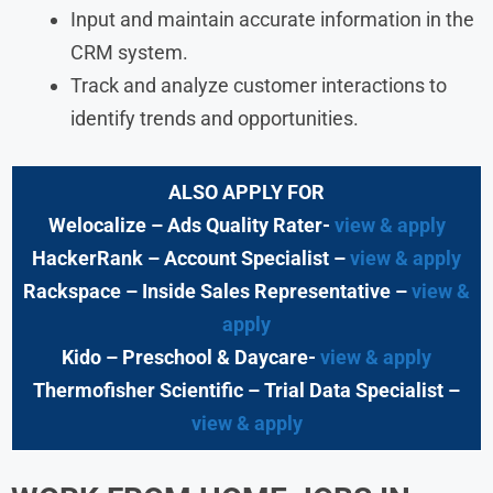
Input and maintain accurate information in the
CRM system.
Track and analyze customer interactions to
identify trends and opportunities.
ALSO APPLY FOR
Welocalize – Ads Quality Rater-
view & apply
HackerRank – Account Specialist –
view & apply
Rackspace – Inside Sales Representative –
view &
apply
Kido – Preschool & Daycare-
view & apply
Thermofisher Scientific – Trial Data Specialist –
view & apply