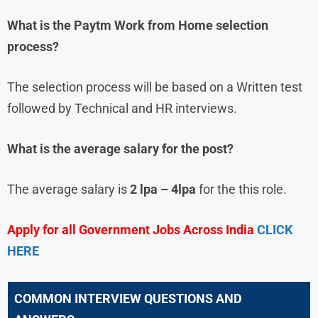
What is the
Paytm
Work from Home
selection
process?
The selection process will be based on a Written test
followed by Technical and HR interviews.
What is the average salary for the post?
The average salary is
2 lpa – 4lpa
for the this role.
Apply for all Government Jobs Across India
CLICK
HERE
COMMON INTERVIEW QUESTIONS AND