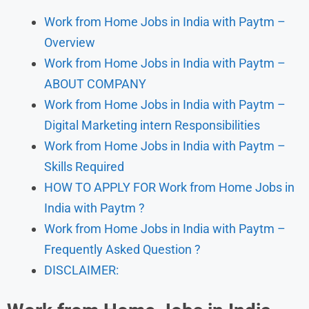
Work from Home Jobs in India with Paytm –
Overview
Work from Home Jobs in India with Paytm –
ABOUT COMPANY
Work from Home Jobs in India with Paytm –
Digital Marketing intern Responsibilities
Work from Home Jobs in India with Paytm –
Skills Required
HOW TO APPLY FOR Work from Home Jobs in
India with Paytm ?
Work from Home Jobs in India with Paytm –
Frequently Asked Question ?
DISCLAIMER: