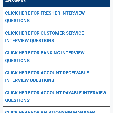
ANSWERS
CLICK HERE FOR FRESHER INTERVIEW
QUESTIONS
CLICK HERE FOR CUSTOMER SERVICE
INTERVIEW QUESTIONS
CLICK HERE FOR
BANKING INTERVIEW
QUESTIONS
CLICK HERE FOR
ACCOUNT RECEIVABLE
INTERVIEW QUESTIONS
CLICK HERE FOR
ACCOUNT PAYABLE INTERVIEW
QUESTIONS
CLICK HERE FOR
RELATIONSHIP MANAGER