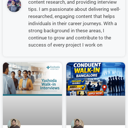
content research, and providing interview
tips. I am passionate about delivering well-
researched, engaging content that helps
individuals in their career journeys. With a
strong background in these areas, I
continue to grow and contribute to the
success of every project I work on