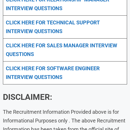
INTERVIEW QUESTIONS
CLICK HERE FOR TECHNICAL SUPPORT
INTERVIEW QUESTIONS
CLICK HERE FOR
SALES MANAGER INTERVIEW
QUESTIONS
CLICK HERE FOR SOFTWARE ENGINEER
INTERVIEW QUESTIONS
DISCLAIMER:
The Recruitment Information Provided above is for
Informational Purposes only . The above Recruitment
Information has been taken from the official site of