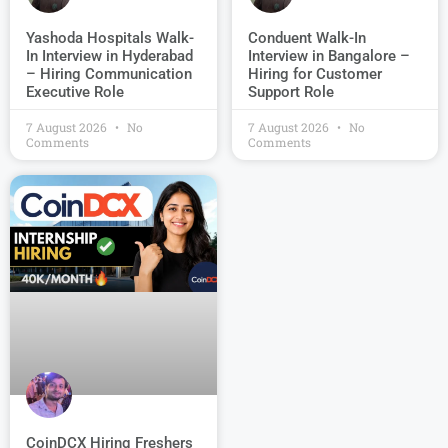
Conduent Walk-In
Yashoda Hospitals Walk-
Interview in Bangalore –
In Interview in Hyderabad
Hiring for Customer
– Hiring Communication
Support Role
Executive Role
7 August 2026
No
7 August 2026
No
Comments
Comments
CoinDCX Hiring Freshers