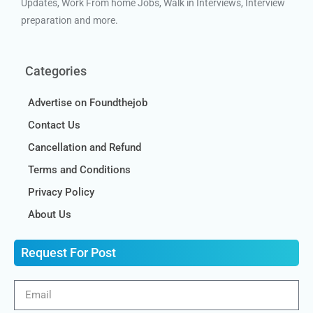
Updates, Work From home Jobs, Walk in Interviews, Interview
preparation and more.
Categories
Advertise on Foundthejob
Contact Us
Cancellation and Refund
Terms and Conditions
Privacy Policy
About Us
Request For Post