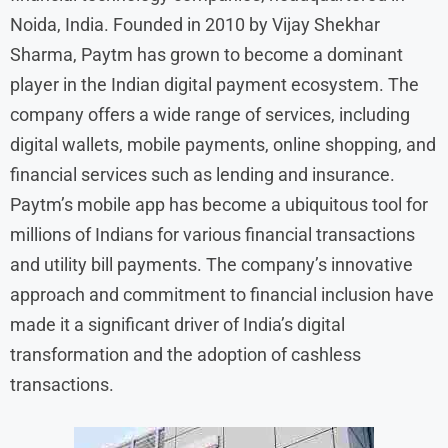
Noida, India. Founded in 2010 by Vijay Shekhar
Sharma, Paytm has grown to become a dominant
player in the Indian digital payment ecosystem. The
company offers a wide range of services, including
digital wallets, mobile payments, online shopping, and
financial services such as lending and insurance.
Paytm’s mobile app has become a ubiquitous tool for
millions of Indians for various financial transactions
and utility bill payments. The company’s innovative
approach and commitment to financial inclusion have
made it a significant driver of India’s digital
transformation and the adoption of cashless
transactions.