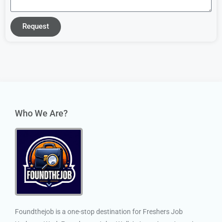
Request
Who We Are?
Foundthejob is a one-stop destination for Freshers Job