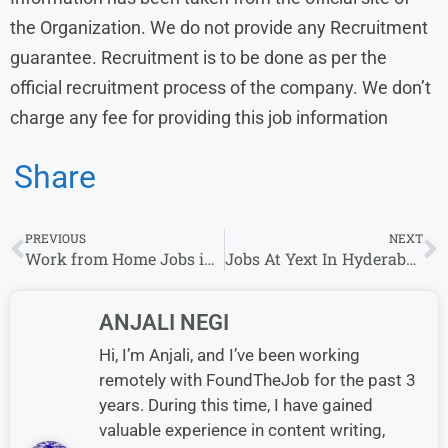
the Organization. We do not provide any Recruitment
guarantee. Recruitment is to be done as per the
official recruitment process of the company. We don’t
charge any fee for providing this job information
Share
PREVIOUS
NEXT
Work from Home Jobs in India with Kido Careers
Jobs At Yext In Hyderabad, India
ANJALI NEGI
Hi, I’m Anjali, and I’ve been working
remotely with FoundTheJob for the past 3
years. During this time, I have gained
valuable experience in content writing,