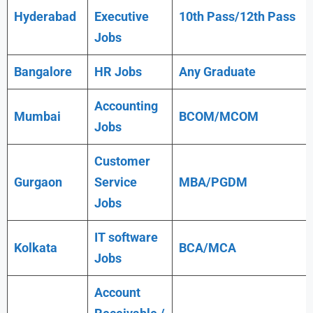
Hyderabad
Executive
10th Pass/12th Pass
Jobs
Bangalore
HR Jobs
Any
Graduate
Accounting
Mumbai
BCOM/MCOM
Jobs
Customer
Gurgaon
Service
MBA/PGDM
Jobs
IT software
Kolkata
BCA/MCA
Jobs
Account