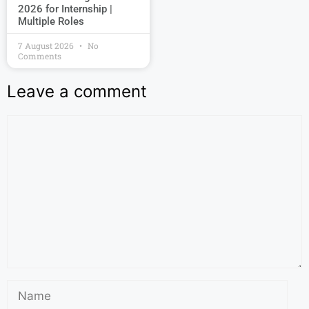
2026 for Internship |
Multiple Roles
7 August 2026
No
Comments
Leave a comment