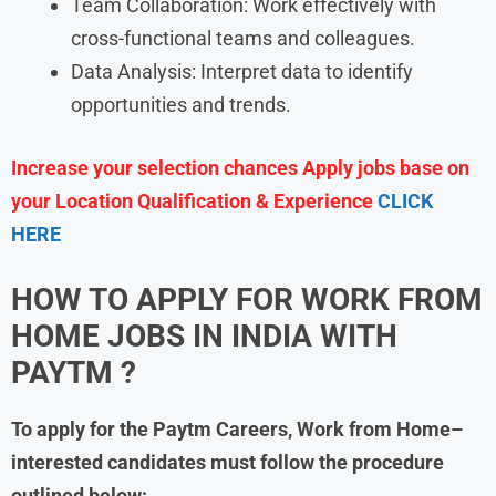
Team Collaboration: Work effectively with
cross-functional teams and colleagues.
Data Analysis: Interpret data to identify
opportunities and trends.
Increase your selection chances Apply jobs base on
your Location Qualification & Experience
CLICK
HERE
HOW TO APPLY FOR WORK FROM
HOME JOBS IN INDIA WITH
PAYTM
?
To apply for the Paytm Careers, Work from Home–
interested candidates must follow the procedure
outlined below: