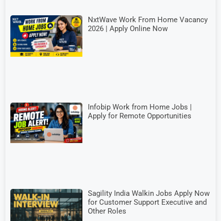
NxtWave Work From Home Vacancy
2026 | Apply Online Now
Infobip Work from Home Jobs |
Apply for Remote Opportunities
Sagility India Walkin Jobs Apply Now
for Customer Support Executive and
Other Roles