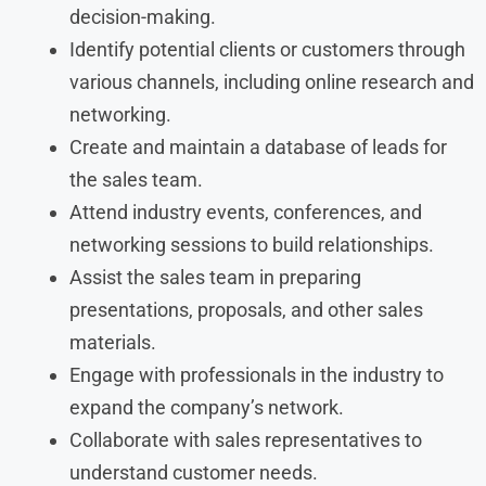
decision-making.
Identify potential clients or customers through
various channels, including online research and
networking.
Create and maintain a database of leads for
the sales team.
Attend industry events, conferences, and
networking sessions to build relationships.
Assist the sales team in preparing
presentations, proposals, and other sales
materials.
Engage with professionals in the industry to
expand the company’s network.
Collaborate with sales representatives to
understand customer needs.