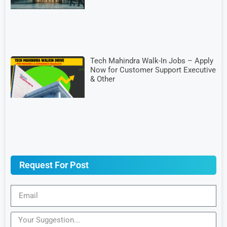
Tech Mahindra Walk-In Jobs – Apply
Now for Customer Support Executive
& Other
Request For Post