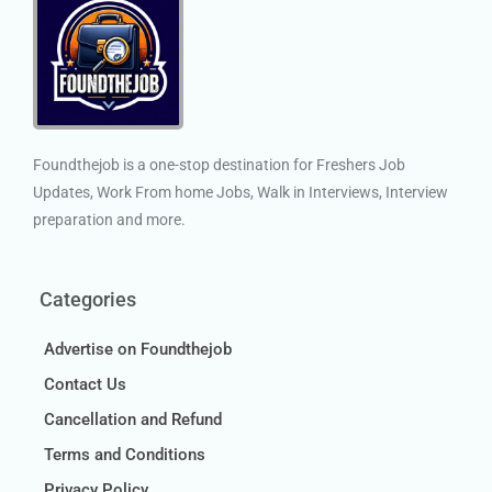
Foundthejob is a one-stop destination for Freshers Job
Updates, Work From home Jobs, Walk in Interviews, Interview
preparation and more.
Categories
Advertise on Foundthejob
Contact Us
Cancellation and Refund
Terms and Conditions
Privacy Policy