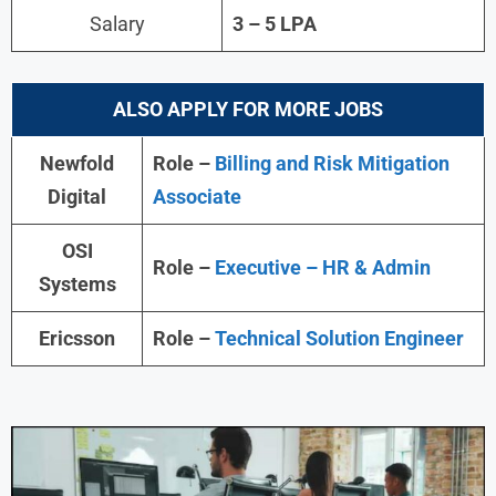
Salary
3 – 5 LPA
ALSO APPLY FOR MORE JOBS
Newfold
Role –
Billing and Risk Mitigation
Digital
Associate
OSI
Role –
Executive – HR & Admin
Systems
Ericsson
Role –
Technical Solution Engineer