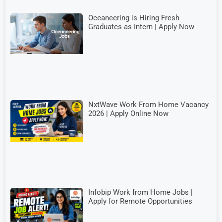
Oceaneering is Hiring Fresh
Graduates as Intern | Apply Now
NxtWave Work From Home Vacancy
2026 | Apply Online Now
Infobip Work from Home Jobs |
Apply for Remote Opportunities