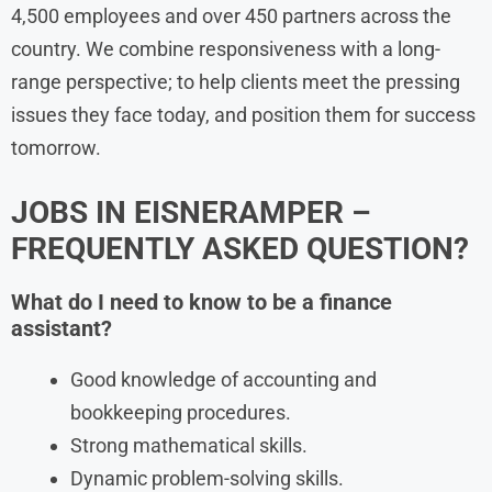
4,500 employees and over 450 partners across the
country. We combine responsiveness with a long-
range perspective; to help clients meet the pressing
issues they face today, and position them for success
tomorrow.
JOBS IN EISNERAMPER –
FREQUENTLY ASKED QUESTION?
What do I need to know to be a finance
assistant?
Good knowledge of accounting and
bookkeeping procedures.
Strong mathematical skills.
Dynamic problem-solving skills.