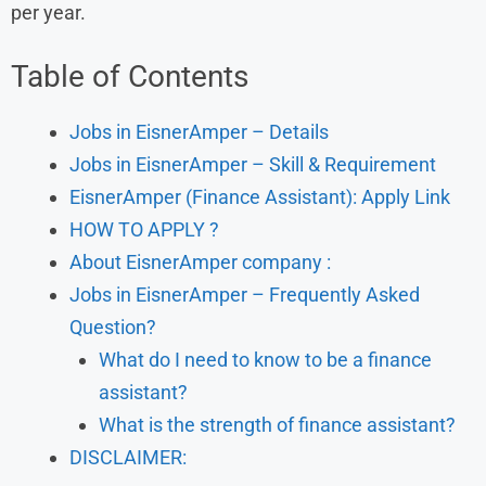
per year.
Table of Contents
Jobs in EisnerAmper – Details
Jobs in EisnerAmper – Skill & Requirement
EisnerAmper (Finance Assistant): Apply Link
HOW TO APPLY ?
About EisnerAmper company :
Jobs in EisnerAmper – Frequently Asked
Question?
What do I need to know to be a finance
assistant?
What is the strength of finance assistant?
DISCLAIMER: