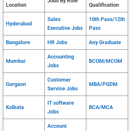
Jobs By Role
Location
Qualification
Sales
10th Pass/12th
Hyderabad
Executive Jobs
Pass
Bangalore
HR Jobs
Any Graduate
Accounting
Mumbai
BCOM/MCOM
Jobs
Customer
Gurgaon
MBA/PGDM
Service Jobs
IT software
Kolkata
BCA/MCA
Jobs
Account