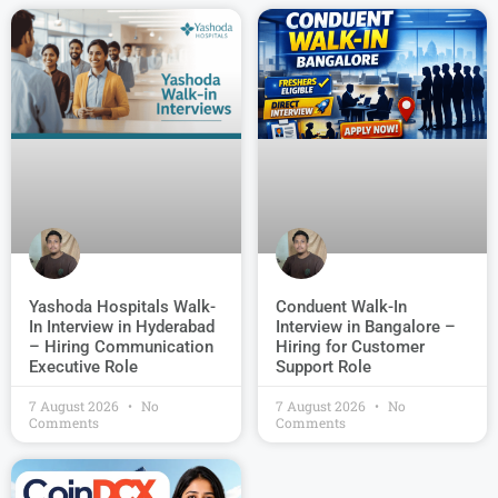
Conduent Walk-In
Yashoda Hospitals Walk-
Interview in Bangalore –
In Interview in Hyderabad
Hiring for Customer
– Hiring Communication
Support Role
Executive Role
7 August 2026
No
7 August 2026
No
Comments
Comments