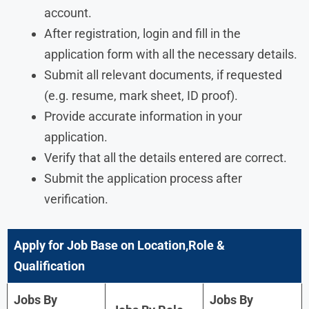
account.
After registration, login and fill in the
application form with all the necessary details.
Submit all relevant documents, if requested
(e.g. resume, mark sheet, ID proof).
Provide accurate information in your
application.
Verify that all the details entered are correct.
Submit the application process after
verification.
Apply for Job Base on Location,Role &
Qualification
Jobs By
Jobs By