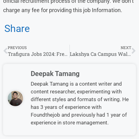
official recruitment process of the company. We don’t
charge any fee for providing this job Information.
Share
PREVIOUS
NEXT
Trafigura Jobs 2024: Fresher’s & Experience Invited For Analyst – Deals Desk (Processing) Roles
Lakshya Ca Campus Walk-in Drive 2024 | Business Development Executive& other Positions for Any Graduate
Deepak Tamang
Deepak Tamang is a content writer and
content researcher, experimenting with
different styles and formats of writing. He
has 3 years of experience with
Foundthejob and previously had 1 year of
experience in store management.