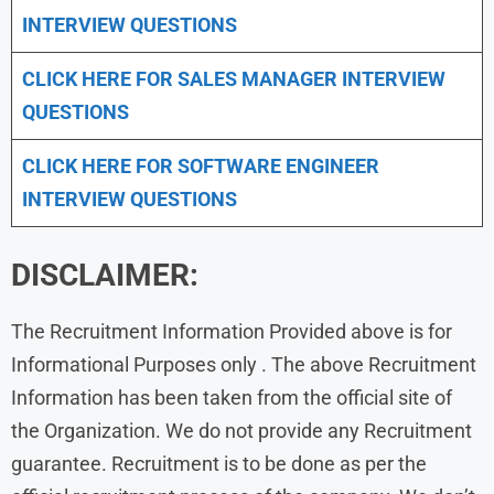
INTERVIEW QUESTIONS
CLICK HERE FOR
SALES MANAGER INTERVIEW
QUESTIONS
CLICK HERE FOR SOFTWARE ENGINEER
INTERVIEW QUESTIONS
DISCLAIMER:
The Recruitment Information Provided above is for
Informational Purposes only . The above Recruitment
Information has been taken from the official site of
the Organization. We do not provide any Recruitment
guarantee. Recruitment is to be done as per the