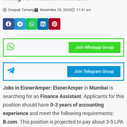
Deepak Tamang
November 29, 2024
11:41 am
Join Whatapp Group
Join Telegram Group
Jobs in EisnerAmper: EisnerAmper
in
Mumbai
is
searching for an
Finance Assistant
. Applicants for this
position should have
0-3 years of accounting
experience
and meet the following requirements:
B.com
. This position is projected to pay about 3-5 LPA