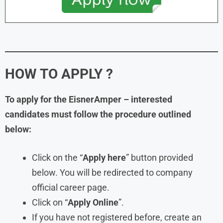
HOW TO APPLY ?
To apply for the EisnerAmper – interested
candidates must follow the procedure outlined
below:
Click on the “
Apply here
” button provided
below. You will be redirected to company
official career page.
Click on “
Apply Online
”.
If you have not registered before, create an