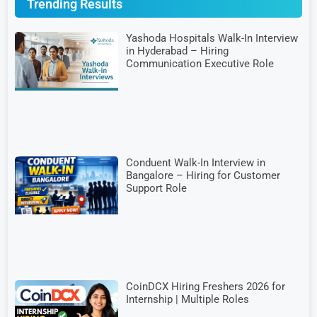
Trending Results
Yashoda Hospitals Walk-In Interview
in Hyderabad – Hiring
Communication Executive Role
Conduent Walk-In Interview in
Bangalore – Hiring for Customer
Support Role
CoinDCX Hiring Freshers 2026 for
Internship | Multiple Roles