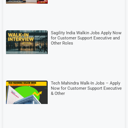
Sagility India Walkin Jobs Apply Now
for Customer Support Executive and
Other Roles
Tech Mahindra Walk-In Jobs – Apply
Now for Customer Support Executive
& Other