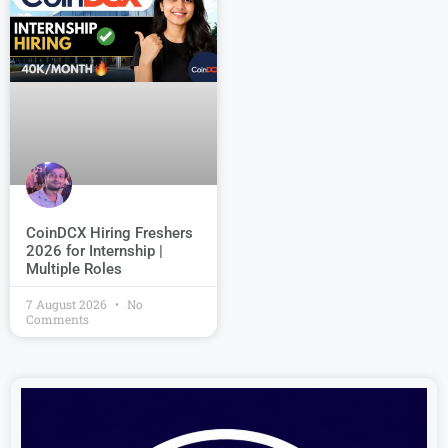
CoinDCX Hiring Freshers
2026 for Internship |
Multiple Roles
7 August 2026
No
Comments