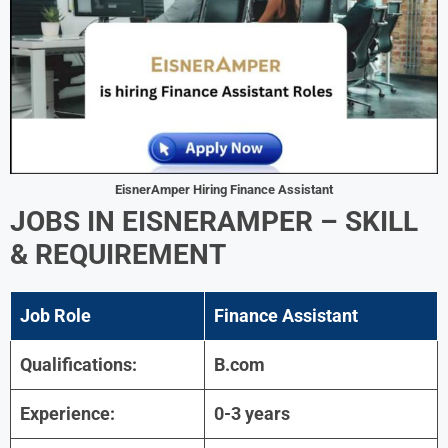
EisnerAmper Hiring Finance Assistant
JOBS IN EISNERAMPER – SKILL
& REQUIREMENT
Job Role
Finance Assistant
Qualifications:
B.com
Experience:
0-3 years