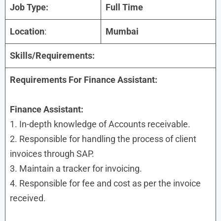
Job Type:
Full Time
Location
:
Mumbai
Skills/Requirements:
Requirements For Finance Assistant:
Finance Assistant:
1. In-depth knowledge of Accounts receivable.
2. Responsible for handling the process of client
invoices through SAP.
3. Maintain a tracker for invoicing.
4. Responsible for fee and cost as per the invoice
received.