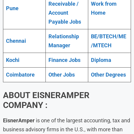
Receivable /
Work from
Pune
Account
Home
Payable Jobs
Relationship
BE/BTECH/ME
Chennai
Manager
/MTECH
Kochi
Finance Jobs
Diploma
Coimbatore
Other Jobs
Other Degrees
ABOUT
EISNERAMPER
COMPANY :
EisnerAmper
is one of the largest accounting, tax and
business advisory firms in the U.S., with more than