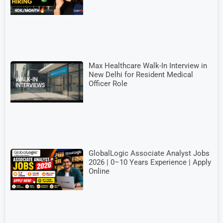
Max Healthcare Walk-In Interview in
New Delhi for Resident Medical
Officer Role
GlobalLogic Associate Analyst Jobs
2026 | 0–10 Years Experience | Apply
Online