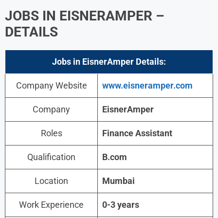
JOBS IN EISNERAMPER –
DETAILS
Jobs in EisnerAmper
Details:
Company Website
www.eisneramper.com
Company
EisnerAmper
Roles
Finance Assistant
Qualification
B.com
Location
Mumbai
Work Experience
0-3 years