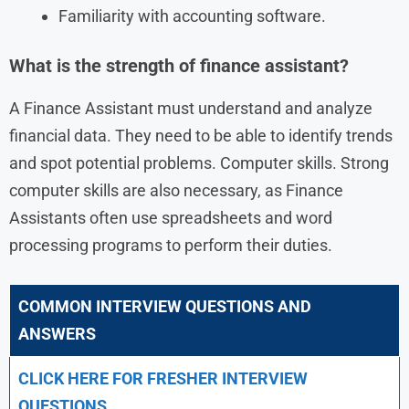
Familiarity with accounting software.
What is the strength of finance assistant?
A Finance Assistant must understand and analyze
financial data. They need to be able to identify trends
and spot potential problems. Computer skills. Strong
computer skills are also necessary, as Finance
Assistants often use spreadsheets and word
processing programs to perform their duties.
COMMON INTERVIEW QUESTIONS AND
ANSWERS
CLICK HERE FOR FRESHER INTERVIEW
QUESTIONS