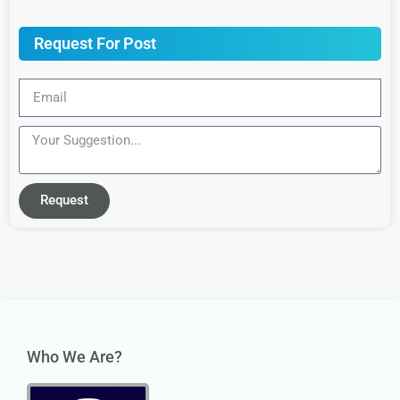
Request For Post
Request
Who We Are?