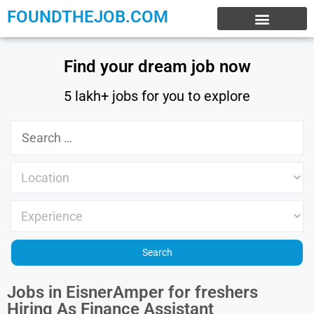
FOUNDTHEJOB.COM
EXPERIENCE JOBS
WORK FROM HOME
INTERNSHIP JOBS
Find your dream job now
5 lakh+ jobs for you to explore
Jobs in EisnerAmper for freshers
Hiring As Finance Assistant