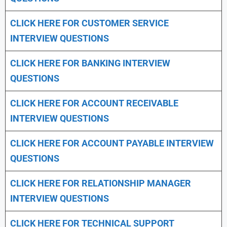
CLICK HERE FOR CUSTOMER SERVICE
INTERVIEW QUESTIONS
CLICK HERE FOR
BANKING INTERVIEW
QUESTIONS
CLICK HERE FOR
ACCOUNT RECEIVABLE
INTERVIEW QUESTIONS
CLICK HERE FOR
ACCOUNT PAYABLE INTERVIEW
QUESTIONS
CLICK HERE FOR
RELATIONSHIP MANAGER
INTERVIEW QUESTIONS
CLICK HERE FOR TECHNICAL SUPPORT