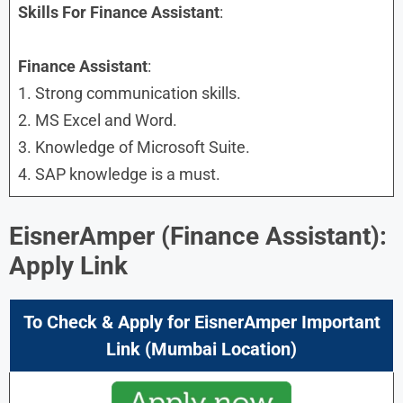
Skills
For Finance Assistant
:
Finance Assistant
:
1. Strong communication skills.
2. MS Excel and Word.
3. Knowledge of Microsoft Suite.
4. SAP knowledge is a must.
EisnerAmper (Finance Assistant):
Apply Link
To Check & Apply for EisnerAmper Important
Link (Mumbai Location)