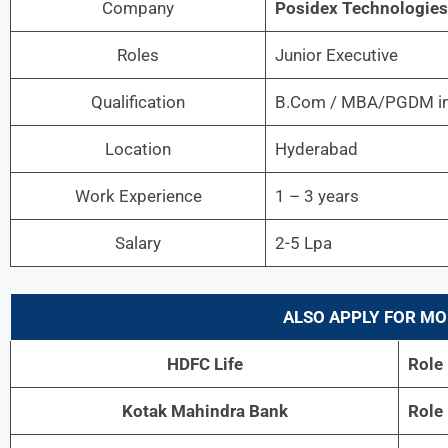
Company
Posidex Technologies
Roles
Junior Executive
Qualification
B.Com / MBA/PGDM in
Location
Hyderabad
Work Experience
1 – 3 years
Salary
2-5 Lpa
ALSO APPLY FOR MO
HDFC Life
Role
Kotak Mahindra Bank
Role