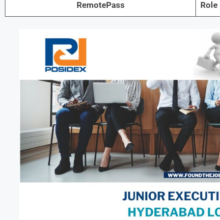
RemotePass
Role