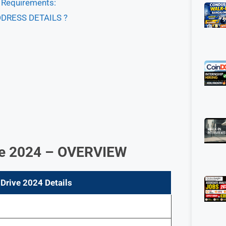
& Requirements:
DDRESS DETAILS ?
ive 2024 – OVERVIEW
Drive 2024 Details