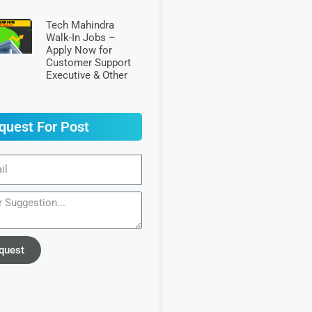
Tech Mahindra
Walk-In Jobs –
Apply Now for
Customer Support
Executive & Other
quest For Post
quest