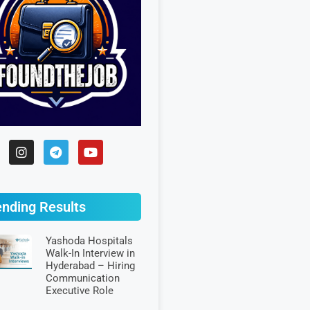
ending Results
Yashoda Hospitals
Walk-In Interview in
Hyderabad – Hiring
Communication
Executive Role