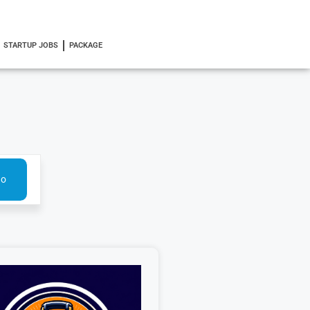
STARTUP JOBS
PACKAGE