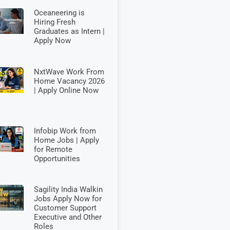
Oceaneering is
Hiring Fresh
Graduates as Intern |
Apply Now
NxtWave Work From
Home Vacancy 2026
| Apply Online Now
Infobip Work from
Home Jobs | Apply
for Remote
Opportunities
Sagility India Walkin
Jobs Apply Now for
Customer Support
Executive and Other
Roles