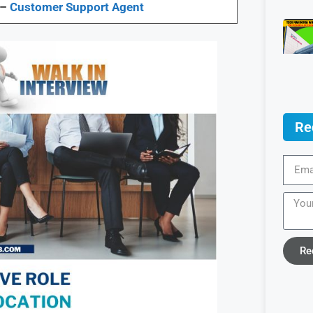
 –
Customer Support Agent
Re
Re