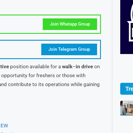
Join Whatapp Group
Join Telegram Group
tive
position available for a
walk
–
in drive
on
at opportunity for freshers or those with
nd contribute to its operations while gaining
Tr
VIEW