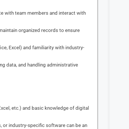
ate with team members and interact with
nd maintain organized records to ensure
ice, Excel) and familiarity with industry-
ng data, and handling administrative
Excel, etc.) and basic knowledge of digital
, or industry-specific software can be an