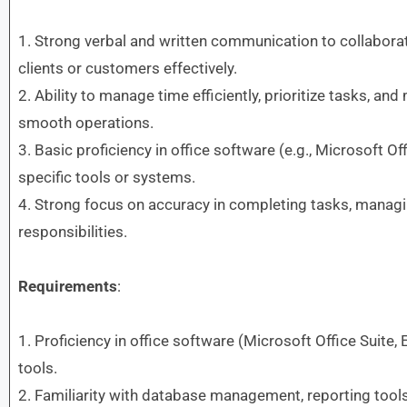
1. Strong verbal and written communication to collabor
clients or customers effectively.
2. Ability to manage time efficiently, prioritize tasks, a
smooth operations.
3. Basic proficiency in office software (e.g., Microsoft Off
specific tools or systems.
4. Strong focus on accuracy in completing tasks, managi
responsibilities.
Requirements
:
1. Proficiency in office software (Microsoft Office Suite, 
tools.
2. Familiarity with database management, reporting tools