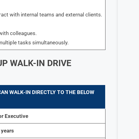
act with internal teams and external clients.
with colleagues.
multiple tasks simultaneously.
P WALK-IN DRIVE
CAN WALK-IN DIRECTLY TO THE BELOW
or Executive
 years