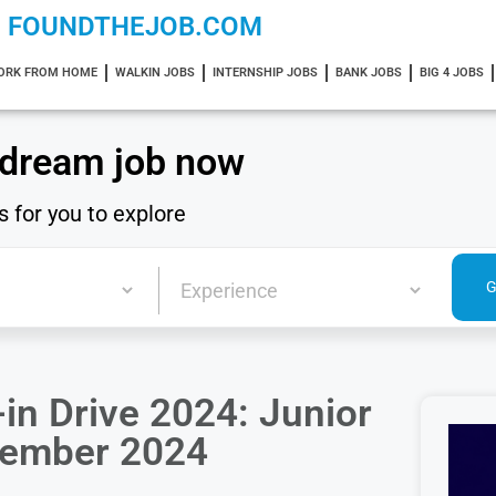
FOUNDTHEJOB.COM
ORK FROM HOME
WALKIN JOBS
INTERNSHIP JOBS
BANK JOBS
BIG 4 JOBS
 dream job now
s for you to explore
in Drive 2024: Junior
ovember 2024