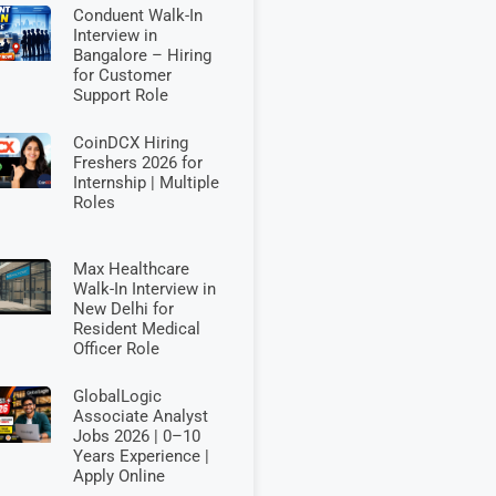
Conduent Walk-In
Interview in
Bangalore – Hiring
for Customer
Support Role
CoinDCX Hiring
Freshers 2026 for
Internship | Multiple
Roles
Max Healthcare
Walk-In Interview in
New Delhi for
Resident Medical
Officer Role
GlobalLogic
Associate Analyst
Jobs 2026 | 0–10
Years Experience |
Apply Online