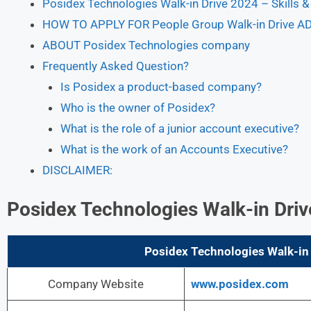
Posidex Technologies Walk-in Drive 2024 – Skills 
HOW TO APPLY FOR People Group Walk-in Drive A
ABOUT Posidex Technologies company
Frequently Asked Question?
Is Posidex a product-based company?
Who is the owner of Posidex?
What is the role of a junior account executive?
What is the work of an Accounts Executive?
DISCLAIMER:
Posidex Technologies Walk-in Dr
Posidex Technologies Walk-in 
Company Website
www.posidex.com