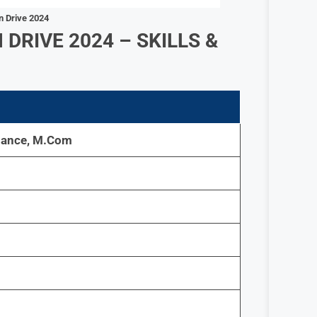
n Drive 2024
DRIVE 2024 – SKILLS &
nance, M.Com