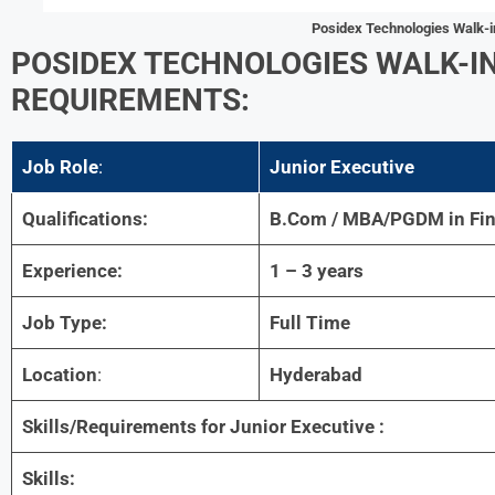
Posidex Technologies Walk-i
POSIDEX TECHNOLOGIES WALK-IN 
REQUIREMENTS:
Job Role
:
Junior Executive
Qualifications:
B.Com / MBA/PGDM in Fi
Experience:
1 – 3 years
Job Type:
Full Time
Location
:
Hyderabad
Skills/Requirements for
Junior Executive :
Skills: