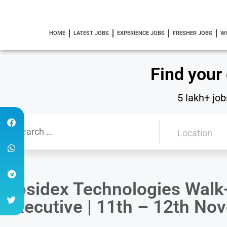
HOME
LATEST JOBS
EXPERIENCE JOBS
FRESHER JOBS
W
Find your
5 lakh+ job
Posidex Technologies Walk-
Executive | 11th – 12th N