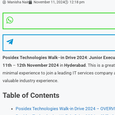
Manisha Nair
November 11, 2024
12:18 pm
Posidex Technologies Walk
–
in Drive 2024
:
Junior Execu
11th
–
12th November
2024
in
Hyderabad
. This is a gre
minimal experience to join a leading IT services company a
valuable industry experience.
Table of Contents
Posidex Technologies Walk-in Drive 2024 – OVER