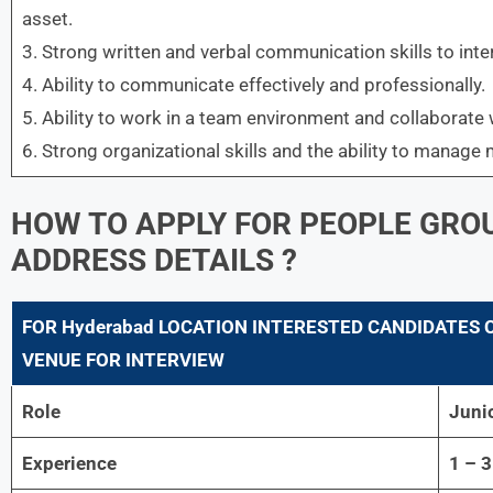
asset.
3. Strong written and verbal communication skills to inter
4. Ability to communicate effectively and professionally.
5. Ability to work in a team environment and collaborate 
6. Strong organizational skills and the ability to manage 
HOW TO APPLY FOR
PEOPLE GROU
ADDRESS DETAILS ?
FOR
Hyderabad LOCATION INTERESTED CANDIDATES 
VENUE FOR INTERVIEW
Role
Juni
Experience
1 – 3