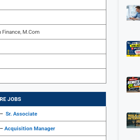
 Finance, M.Com
RE JOBS
 –
Sr. Associate
 –
Acquisition Manager