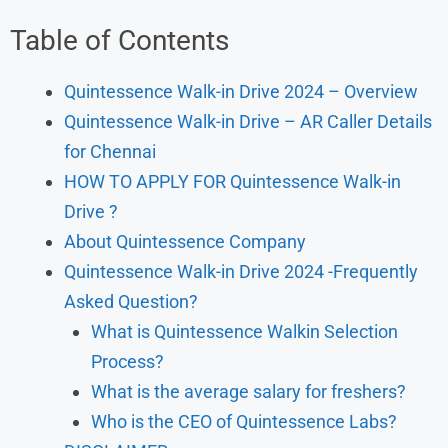
Table of Contents
Quintessence Walk-in Drive 2024 – Overview
Quintessence Walk-in Drive – AR Caller Details
for Chennai
HOW TO APPLY FOR Quintessence Walk-in
Drive ?
About Quintessence Company
Quintessence Walk-in Drive 2024 -Frequently
Asked Question?
What is Quintessence Walkin Selection
Process?
What is the average salary for freshers?
Who is the CEO of Quintessence Labs?