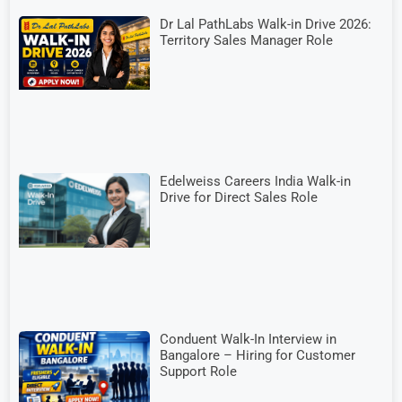
Dr Lal PathLabs Walk-in Drive 2026:
Territory Sales Manager Role
Edelweiss Careers India Walk-in
Drive for Direct Sales Role
Conduent Walk-In Interview in
Bangalore – Hiring for Customer
Support Role