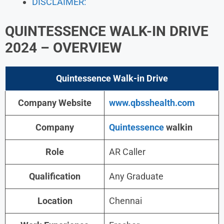
DISCLAIMER:
QUINTESSENCE WALK-IN DRIVE
2024
– OVERVIEW
Quintessence Walk-in
Drive
Company Website
www.qbsshealth.com
Company
Quintessence
walkin
Role
AR Caller
Qualification
Any Graduate
Location
Chennai