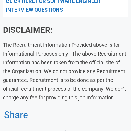
CLICK HERE FOR SOFTWARE ENGINEER
INTERVIEW QUESTIONS
DISCLAIMER:
The Recruitment Information Provided above is for
Informational Purposes only . The above Recruitment
Information has been taken from the official site of
the Organization. We do not provide any Recruitment
guarantee. Recruitment is to be done as per the
official recruitment process of the company. We don’t
charge any fee for providing this job Information.
Share