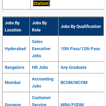
Station)
Jobs By
Jobs By
Jobs By Qualification
Location
Role
Sales
Hyderabad
Executive
10th Pass/12th Pass
Jobs
Bangalore
HR Jobs
Any
Graduate
Accounting
Mumbai
BCOM/MCOM
Jobs
Customer
Gurgaon
Service
MBA/PGDM