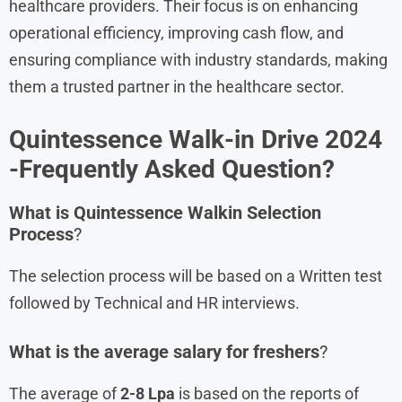
healthcare providers. Their focus is on enhancing
operational efficiency, improving cash flow, and
ensuring compliance with industry standards, making
them a trusted partner in the healthcare sector.
Quintessence
Walk-in Drive 2024
-Frequently Asked Question?
What is
Quintessence
Walkin Selection
Process
?
The selection process will be based on a Written test
followed by Technical and HR interviews.
What is the average salary for freshers
?
The average of
2-8 Lpa
is based on the reports of