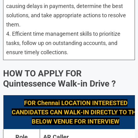
causing delays in payments, determine the best
solutions, and take appropriate actions to resolve
them.
4. Efficient time management skills to prioritize
tasks, follow up on outstanding accounts, and
ensure timely collections.
HOW TO APPLY FOR
Quintessence
Walk-in Drive
?
FOR
Chennai
LOCATION INTERESTED
CANDIDATES CAN WALK-IN DIRECTLY TO TH
BELOW VENUE FOR INTERVIEW
Role
AR Caller