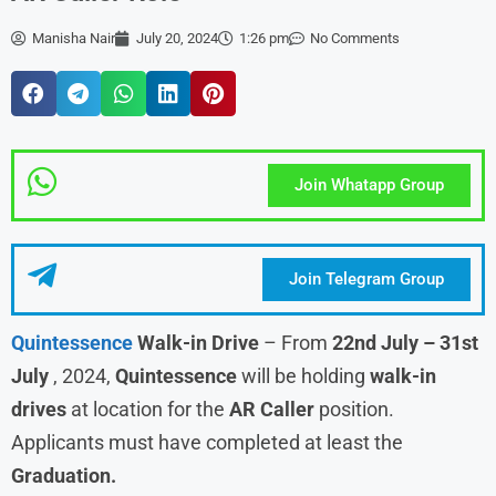
Manisha Nair
July 20, 2024
1:26 pm
No Comments
Join Whatapp Group
Join Telegram Group
Quintessence
Walk-in Drive
– From
22nd July – 31st
July
, 2024,
Quintessence
will be holding
walk-in
drives
at location for the
AR Caller
position.
Applicants must have completed at least the
Graduation.