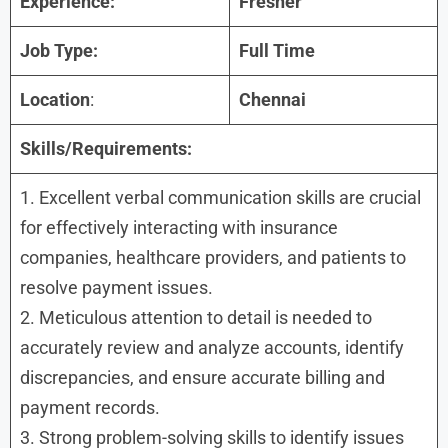
Experience:
Fresher
Job Type:
Full Time
Location
:
Chennai
Skills/Requirements:
1. Excellent verbal communication skills are crucial
for effectively interacting with insurance
companies, healthcare providers, and patients to
resolve payment issues.
2. Meticulous attention to detail is needed to
accurately review and analyze accounts, identify
discrepancies, and ensure accurate billing and
payment records.
3. Strong problem-solving skills to identify issues