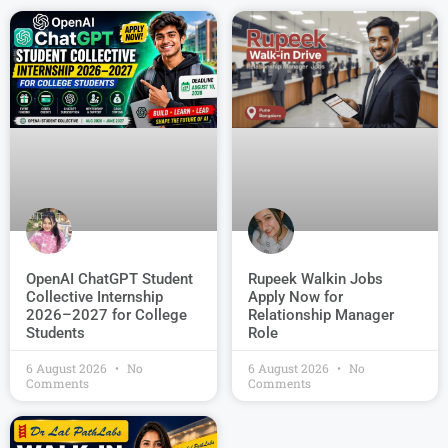
OpenAI ChatGPT Student
Rupeek Walkin Jobs
Collective Internship
Apply Now for
2026–2027 for College
Relationship Manager
Students
Role
6 August 2026
No
6 August 2026
No
Comments
Comments