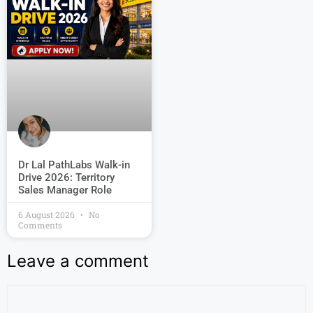
Dr Lal PathLabs Walk-in
Drive 2026: Territory
Sales Manager Role
6 August 2026
No
Comments
Leave a comment