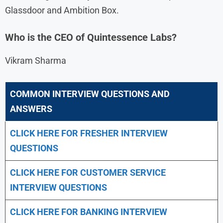
Glassdoor and Ambition Box.
Who is the CEO of Quintessence Labs?
Vikram Sharma
COMMON INTERVIEW QUESTIONS AND
ANSWERS
CLICK HERE FOR FRESHER INTERVIEW
QUESTIONS
CLICK HERE FOR CUSTOMER SERVICE
INTERVIEW QUESTIONS
CLICK HERE FOR
BANKING INTERVIEW