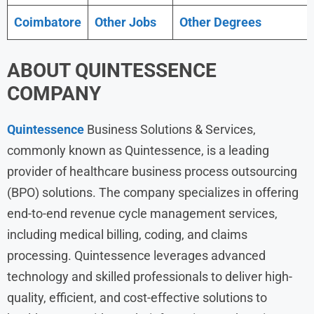
Coimbatore
Other Jobs
Other Degrees
ABOUT
QUINTESSENCE
COMPANY
Quintessence
Business Solutions & Services,
commonly known as Quintessence, is a leading
provider of healthcare business process outsourcing
(BPO) solutions. The company specializes in offering
end-to-end revenue cycle management services,
including medical billing, coding, and claims
processing. Quintessence leverages advanced
technology and skilled professionals to deliver high-
quality, efficient, and cost-effective solutions to