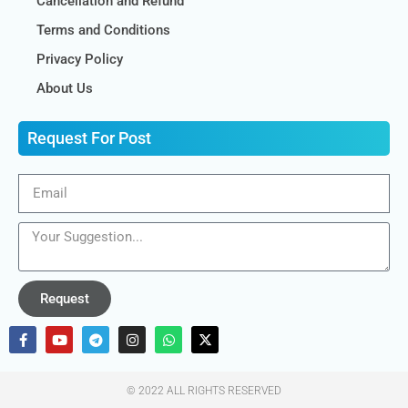
Cancellation and Refund
Terms and Conditions
Privacy Policy
About Us
Request For Post
Request
© 2022 ALL RIGHTS RESERVED​