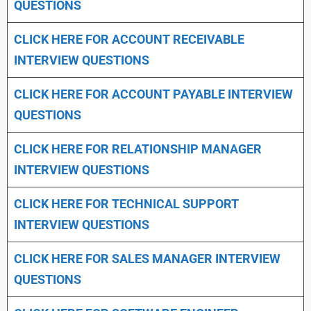
QUESTIONS
CLICK HERE FOR
ACCOUNT RECEIVABLE
INTERVIEW QUESTIONS
CLICK HERE FOR
ACCOUNT PAYABLE INTERVIEW
QUESTIONS
CLICK HERE FOR
RELATIONSHIP MANAGER
INTERVIEW QUESTIONS
CLICK HERE FOR TECHNICAL SUPPORT
INTERVIEW QUESTIONS
CLICK HERE FOR
SALES MANAGER INTERVIEW
QUESTIONS