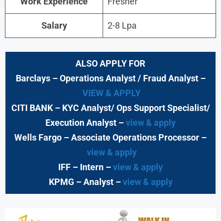
Work Experience
Fresher
Salary
2-8 Lpa
ALSO APPLY FOR
Barclays
– Operations Analyst / Fraud Analyst –
VIEW & APPLY
CITI BANK
– KYC Analyst/ Ops Support Specialist/
Execution Analyst
–
view & apply
Wells Fargo
– Associate Operations Processor
–
view & apply
IFF – Intern –
view & apply
KPMG
– Analyst –
view & apply