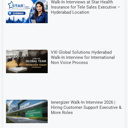
Walk-In Interviews at Star Health
Insurance for Tele Sales Executive –
Hyderabad Location
VXI Global Solutions Hyderabad
Walk-In Interview for International
Non Voice Process
Ienergizer Walk-In Interview 2026 |
Hiring Customer Support Executive &
More Roles