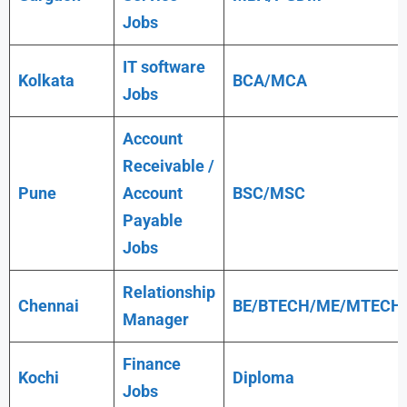
Jobs
IT software
Kolkata
BCA/MCA
Jobs
Account
Receivable /
Pune
Account
BSC/MSC
Payable
Jobs
Relationship
Chennai
BE/BTECH/ME/MTECH
Manager
Finance
Kochi
Diploma
Jobs