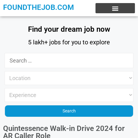
FOUNDTHEJOB.COM
EXPERIENCE JOBS
WORK FROM HOME
INTERNSHIP JOBS
Find your dream job now
5 lakh+ jobs for you to explore
Quintessence Walk-in Drive 2024 for
AR Caller Role