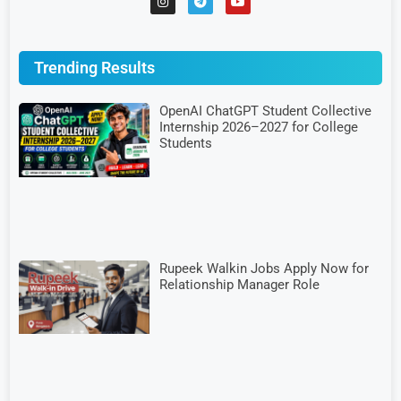
Trending Results
OpenAI ChatGPT Student Collective
Internship 2026–2027 for College
Students
Rupeek Walkin Jobs Apply Now for
Relationship Manager Role