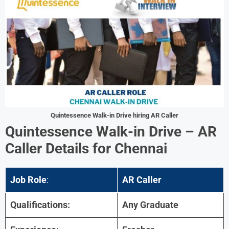
Quintessence
Walk-in Drive hiring
AR Caller
Quintessence
Walk-in Drive –
AR
Caller
Details for
Chennai
Job Role
:
AR Caller
Qualifications:
Any Graduate