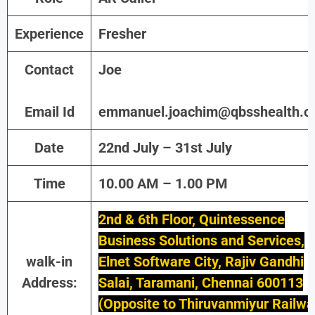
Experience
Fresher
Contact
Joe
Email Id
emmanuel.joachim@qbsshealth.
Date
22nd July – 31st July
Time
10.00 AM – 1.00 PM
2nd & 6th Floor, Quintessence
Business Solutions and Services,
walk-in
Elnet Software City, Rajiv Gandhi
Address:
Salai, Taramani, Chennai 600113
(Opposite to Thiruvanmiyur Railwa