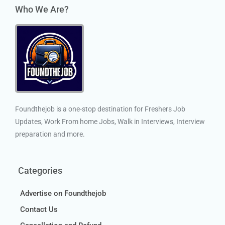
Who We Are?
Foundthejob is a one-stop destination for Freshers Job
Updates, Work From home Jobs, Walk in Interviews, Interview
preparation and more.
Categories
Advertise on Foundthejob
Contact Us