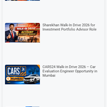
Sharekhan Walk-In Drive 2026 for
Investment Portfolio Advisor Role
CARS24 Walk-in Drive 2026 – Car
Evaluation Engineer Opportunity in
Mumbai