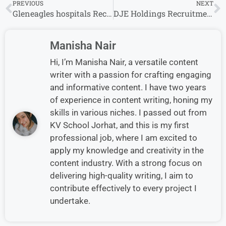
PREVIOUS
NEXT
Gleneagles hospitals Recruitment 2024 | Gleneagles hospitals Careers
DJE Holdings Recruitment 2024 Drive for Freshers | DJE Holdings Careers
Manisha Nair
Hi, I’m Manisha Nair, a versatile content
writer with a passion for crafting engaging
and informative content. I have two years
of experience in content writing, honing my
skills in various niches. I passed out from
KV School Jorhat, and this is my first
professional job, where I am excited to
apply my knowledge and creativity in the
content industry. With a strong focus on
delivering high-quality writing, I aim to
contribute effectively to every project I
undertake.