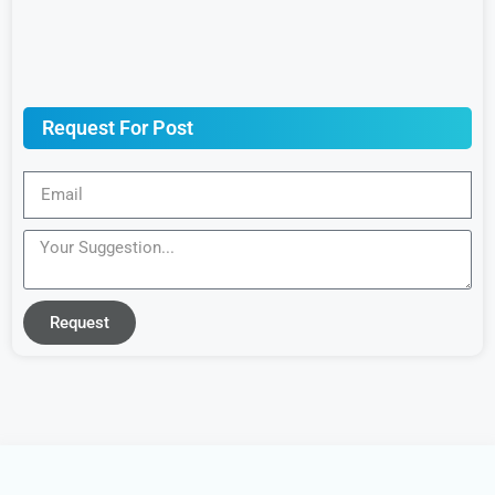
Request For Post
Request