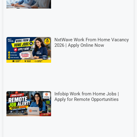
NxtWave Work From Home Vacancy
2026 | Apply Online Now
Infobip Work from Home Jobs |
Apply for Remote Opportunities