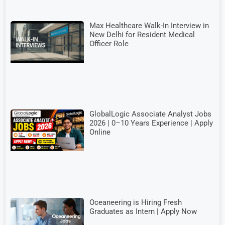
Max Healthcare Walk-In Interview in
New Delhi for Resident Medical
Officer Role
GlobalLogic Associate Analyst Jobs
2026 | 0–10 Years Experience | Apply
Online
Oceaneering is Hiring Fresh
Graduates as Intern | Apply Now