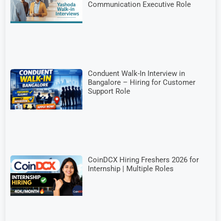
Communication Executive Role
Conduent Walk-In Interview in
Bangalore – Hiring for Customer
Support Role
CoinDCX Hiring Freshers 2026 for
Internship | Multiple Roles