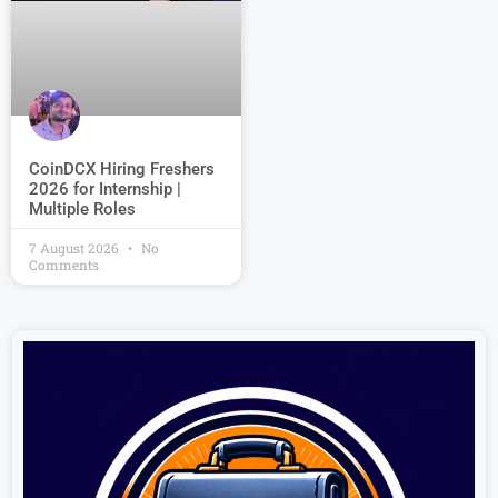
CoinDCX Hiring Freshers
2026 for Internship |
Multiple Roles
7 August 2026
No
Comments