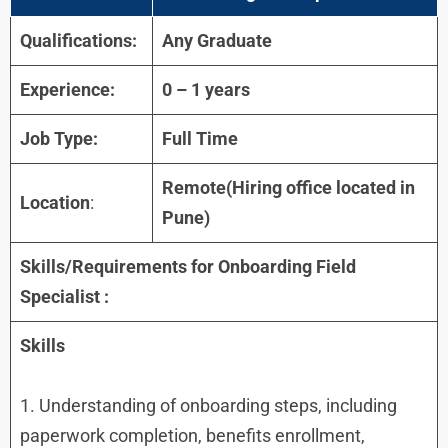
Qualifications:
Any Graduate
Experience:
0 – 1 years
Job Type:
Full Time
Remote(Hiring office located in
Location
:
Pune)
Skills/Requirements for Onboarding Field
Specialist :
Skills
1. Understanding of onboarding steps, including
paperwork completion, benefits enrollment,