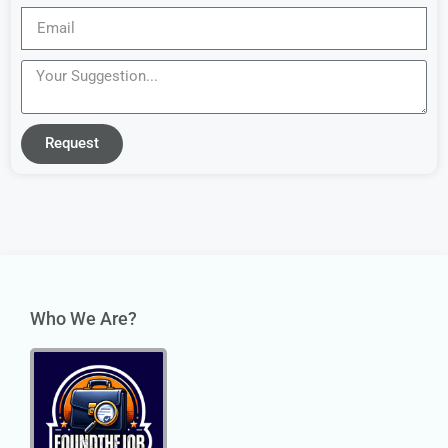
Request
Who We Are?