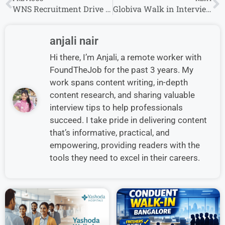
WNS Recruitment Drive 2024 Hiring Associate/Senior Associate – Operations, Sr. Associate – Voice
Globiva Walk in Interview 2024 For Credit CASH – VOICE / Tele-Sales Executive
anjali nair
Hi there, I’m Anjali, a remote worker with
FoundTheJob for the past 3 years. My
work spans content writing, in-depth
content research, and sharing valuable
interview tips to help professionals
succeed. I take pride in delivering content
that’s informative, practical, and
empowering, providing readers with the
tools they need to excel in their careers.