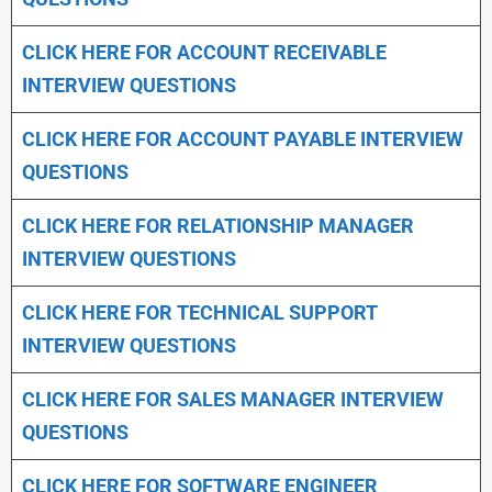
CLICK HERE FOR
ACCOUNT RECEIVABLE
INTERVIEW QUESTIONS
CLICK HERE FOR
ACCOUNT PAYABLE INTERVIEW
QUESTIONS
CLICK HERE FOR
RELATIONSHIP MANAGER
INTERVIEW QUESTIONS
CLICK HERE FOR TECHNICAL SUPPORT
INTERVIEW QUESTIONS
CLICK HERE FOR
SALES MANAGER INTERVIEW
QUESTIONS
CLICK HERE FOR SOFTWARE ENGINEER