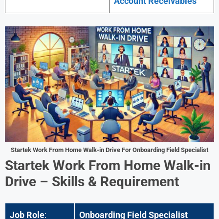
Account Receivables
Startek Work From Home Walk-in Drive For Onboarding Field Specialist
Startek Work From Home Walk-in
Drive – Skills & Requirement
Job Role
:
Onboarding Field Specialist