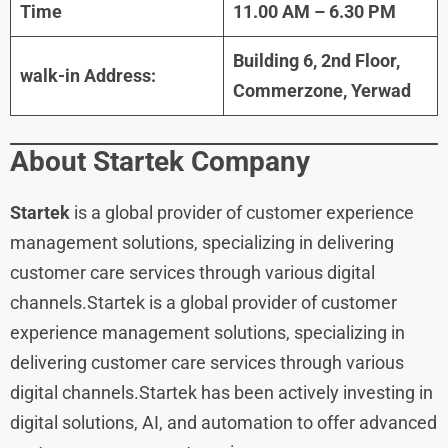
Time
11.00 AM – 6.30 PM
Building 6, 2nd Floor,
walk-in Address:
Commerzone, Yerwad
About
Startek Company
Startek
is a global provider of customer experience
management solutions, specializing in delivering
customer care services through various digital
channels.Startek is a global provider of customer
experience management solutions, specializing in
delivering customer care services through various
digital channels.Startek has been actively investing in
digital solutions, AI, and automation to offer advanced