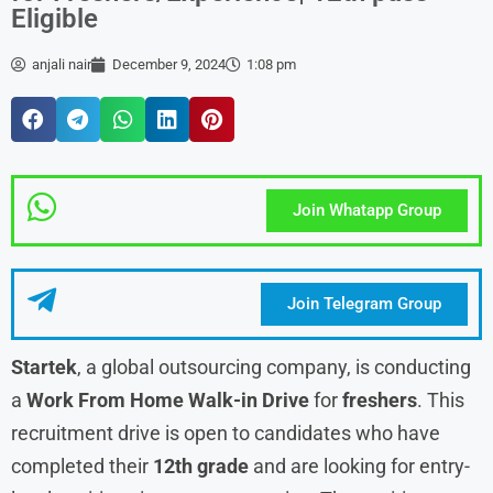
Eligible
anjali nair
December 9, 2024
1:08 pm
Join Whatapp Group
Join Telegram Group
Startek
, a global outsourcing company, is conducting
a
Work From Home Walk-in Drive
for
freshers
. This
recruitment drive is open to candidates who have
completed their
12th grade
and are looking for entry-