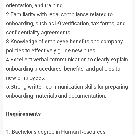
orientation, and training.
2.Familiarity with legal compliance related to
onboarding, such as I-9 verification, tax forms, and
confidentiality agreements.
3.Knowledge of employee benefits and company
policies to effectively guide new hires.
4.Excellent verbal communication to clearly explain
onboarding procedures, benefits, and policies to
new employees.
5.Strong written communication skills for preparing
onboarding materials and documentation.
Requirements
1. Bachelor’s degree in Human Resources,