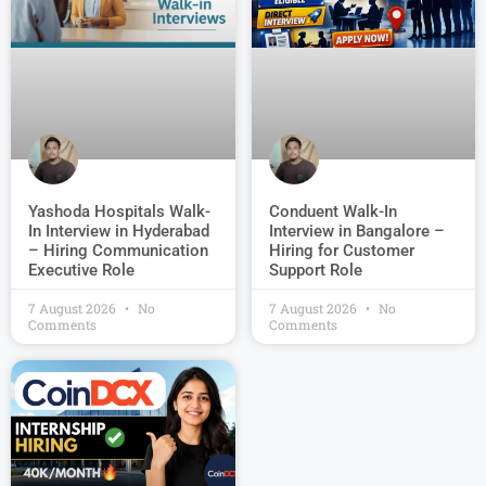
Conduent Walk-In
Yashoda Hospitals Walk-
Interview in Bangalore –
In Interview in Hyderabad
Hiring for Customer
– Hiring Communication
Support Role
Executive Role
7 August 2026
No
7 August 2026
No
Comments
Comments