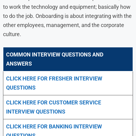
to work the technology and equipment; basically how
to do the job. Onboarding is about integrating with the
other employees, management, and the corporate
culture.
COMMON INTERVIEW QUESTIONS AND
ANSWERS
CLICK HERE FOR FRESHER INTERVIEW
QUESTIONS
CLICK HERE FOR CUSTOMER SERVICE
INTERVIEW QUESTIONS
CLICK HERE FOR
BANKING INTERVIEW
QUESTIONS