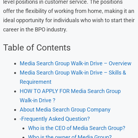
level positions in customer service. The positions
offer the flexibility of working from home, making it an
ideal opportunity for individuals who wish to start their
career in the BPO industry.
Table of Contents
Media Search Group Walk-in Drive – Overview
Media Search Group Walk-in Drive – Skills &
Requirement
HOW TO APPLY FOR Media Search Group
Walk-in Drive ?
About Media Search Group Company
-Frequently Asked Question?
Who is the CEO of Media Search Group?
Who is the owner of Media Group?