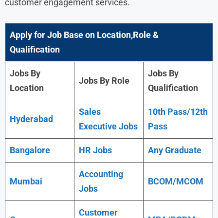
customer engagement services.
Apply for Job Base on Location,Role &
Qualification
Jobs By
Jobs By
Jobs By Role
Location
Qualification
Sales
10th Pass/12th
Hyderabad
Executive Jobs
Pass
Bangalore
HR Jobs
Any Graduate
Accounting
Mumbai
BCOM/MCOM
Jobs
Customer