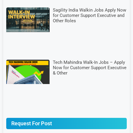
Sagility India Walkin Jobs Apply Now
for Customer Support Executive and
Other Roles
Tech Mahindra Walk-In Jobs – Apply
Now for Customer Support Executive
& Other
Request For Post