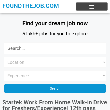
FOUNDTHEJOB.COM
EXPERIENCE JOBS
WORK FROM HOME
INTERNSHIP JOBS
Find your dream job now
5 lakh+ jobs for you to explore
Startek Work From Home Walk-in Drive
for Freshers/Experience| 12th pass