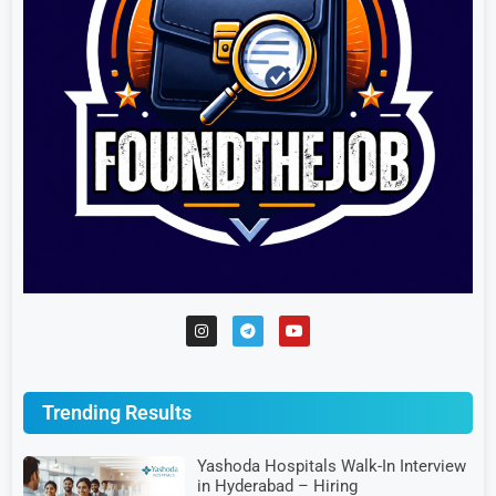
Trending Results
Yashoda Hospitals Walk-In Interview
in Hyderabad – Hiring