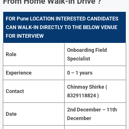
From Home Walk-in Drive ?
FOR Pune LOCATION INTERESTED CANDIDATES
CAN WALK-IN DIRECTLY TO THE BELOW VENUE
FOR INTERVIEW
Onboarding Field
Role
Specialist
Experience
0 – 1 years
Chinmay Shirke (
Contact
8329118824 )
2nd December – 11th
Date
December