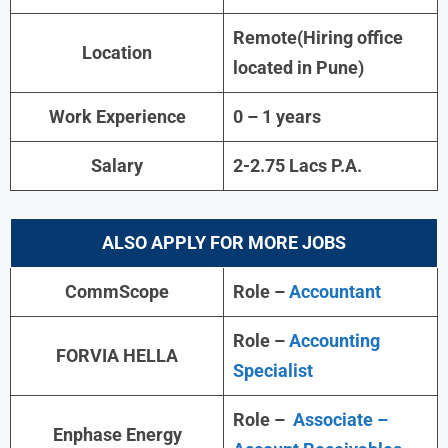
Remote(Hiring office
Location
located in Pune)
Work Experience
0 – 1 years
Salary
2-2.75 Lacs P.A.
ALSO APPLY FOR MORE JOBS
CommScope
Role –
Accountant
Role –
Accounting
FORVIA HELLA
Specialist
Role –
Associate –
Enphase Energy