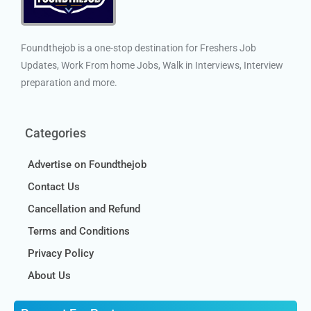
Foundthejob is a one-stop destination for Freshers Job
Updates, Work From home Jobs, Walk in Interviews, Interview
preparation and more.
Categories
Advertise on Foundthejob
Contact Us
Cancellation and Refund
Terms and Conditions
Privacy Policy
About Us