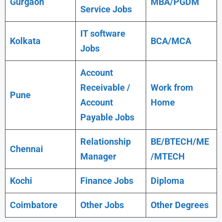
Gurgaon
MBA/PGDM
Service Jobs
IT software
Kolkata
BCA/MCA
Jobs
Account
Receivable /
Work from
Pune
Account
Home
Payable Jobs
Relationship
BE/BTECH/ME
Chennai
Manager
/MTECH
Kochi
Finance Jobs
Diploma
Coimbatore
Other Jobs
Other Degrees