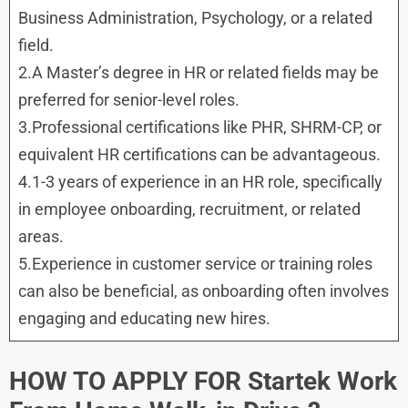
Business Administration, Psychology, or a related
field.
2.A Master’s degree in HR or related fields may be
preferred for senior-level roles.
3.Professional certifications like PHR, SHRM-CP, or
equivalent HR certifications can be advantageous.
4.1-3 years of experience in an HR role, specifically
in employee onboarding, recruitment, or related
areas.
5.Experience in customer service or training roles
can also be beneficial, as onboarding often involves
engaging and educating new hires.
HOW TO APPLY FOR Startek Work