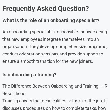
Frequently Asked Question?
What is the role of an onboarding specialist?
An onboarding specialist is responsible for overseeing
that new employees integrate themselves into an
organisation. They develop comprehensive programs,
conduct orientation sessions and provide support to
ensure a smooth transition for the new joiners.
Is onboarding a training?
The Difference Between Onboarding and Training | HR
Resolutions
Training covers the technicalities or tasks of the job. It
discusses procedures on how to complete tasks, how