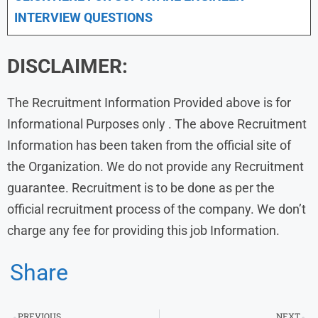
INTERVIEW QUESTIONS
DISCLAIMER:
The Recruitment Information Provided above is for
Informational Purposes only . The above Recruitment
Information has been taken from the official site of
the Organization. We do not provide any Recruitment
guarantee. Recruitment is to be done as per the
official recruitment process of the company. We don’t
charge any fee for providing this job Information.
Share
PREVIOUS
NEXT