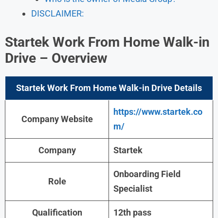
DISCLAIMER:
Startek Work From Home Walk-in
Drive – Overview
Startek Work From Home Walk-in Drive Details
https://www.startek.co
Company Website
m/
Company
Startek
Onboarding Field
Role
Specialist
Qualification
12th pass