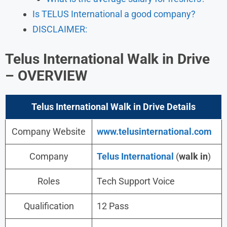
Is TELUS International a good company?
DISCLAIMER:
Telus International Walk in Drive
– OVERVIEW
Telus International Walk in Drive Details
Company Website
www.telusinternational.com
Company
Telus International
(
walk in
)
Roles
Tech Support Voice
Qualification
12 Pass