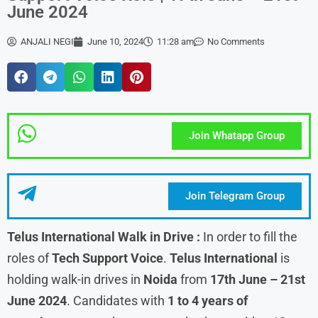
June 2024
ANJALI NEGI
June 10, 2024
11:28 am
No Comments
Join Whatapp Group
Join Telegram Group
Telus International Walk in Drive :
In order to fill the
roles of
Tech Support Voice
.
Telus International
is
holding walk-in drives in
Noida
from
17th June – 21st
June
2024
. Candidates with
1 to 4 years of