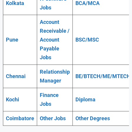
Kolkata
BCA/MCA
Jobs
Account
Receivable /
Pune
Account
BSC/MSC
Payable
Jobs
Relationship
Chennai
BE/BTECH/ME/MTECH
Manager
Finance
Kochi
Diploma
Jobs
Coimbatore
Other Jobs
Other Degrees