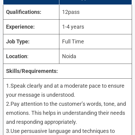
Qualifications:
12pass
Experience:
1-4 years
Job Type:
Full Time
Location
:
Noida
Skills/Requirements:
1.Speak clearly and at a moderate pace to ensure
your message is understood.
2.Pay attention to the customer’s words, tone, and
emotions. This helps in understanding their needs
and responding appropriately.
3.Use persuasive language and techniques to