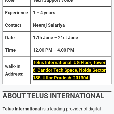
Role
Tech Support Voice
Experience
1 – 4 years
Contact
Neeraj Salariya
Date
17th June – 21st June
Time
12.00 PM – 4.00 PM
Telus International, UG Floor, Tower
walk-in
6, Candor Tech Space, Noida Sector
Address:
135, Uttar Pradesh-201304.
ABOUT
TELUS INTERNATIONAL
Telus International
is a leading provider of digital