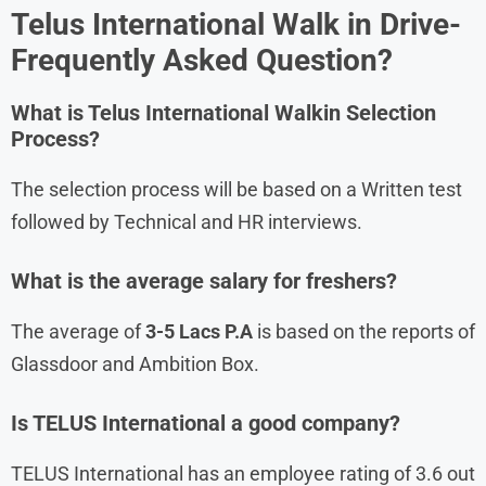
Telus International
Walk in Drive-
Frequently Asked Question?
What is
Telus International
Walkin Selection
Process?
The selection process will be based on a Written test
followed by Technical and HR interviews.
What is the average salary for freshers?
The average of
3-5 Lacs P.A
is based on the reports of
Glassdoor and Ambition Box.
Is TELUS International a good company?
TELUS International has an employee rating of 3.6 out