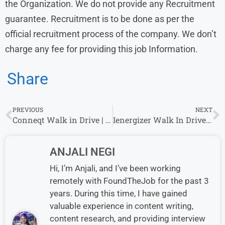
the Organization. We do not provide any Recruitment
guarantee. Recruitment is to be done as per the
official recruitment process of the company. We don’t
charge any fee for providing this job Information.
Share
PREVIOUS
NEXT
Conneqt Walk in Drive | Customer Service | 24 June – 28 June
Ienergizer Walk In Drive For BPO EXECUTIVES : VOICE Role
ANJALI NEGI
Hi, I’m Anjali, and I’ve been working
remotely with FoundTheJob for the past 3
years. During this time, I have gained
valuable experience in content writing,
content research, and providing interview