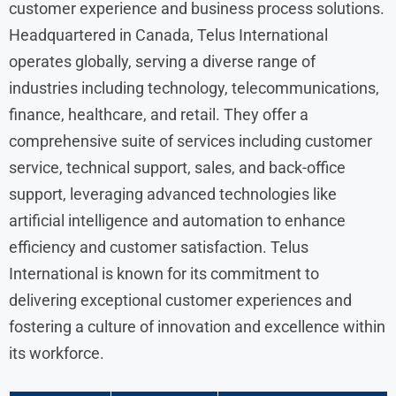
customer experience and business process solutions.
Headquartered in Canada, Telus International
operates globally, serving a diverse range of
industries including technology, telecommunications,
finance, healthcare, and retail. They offer a
comprehensive suite of services including customer
service, technical support, sales, and back-office
support, leveraging advanced technologies like
artificial intelligence and automation to enhance
efficiency and customer satisfaction. Telus
International is known for its commitment to
delivering exceptional customer experiences and
fostering a culture of innovation and excellence within
its workforce.