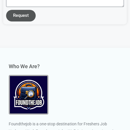
Request
Who We Are?
Foundthejob is a one-stop destination for Freshers Job