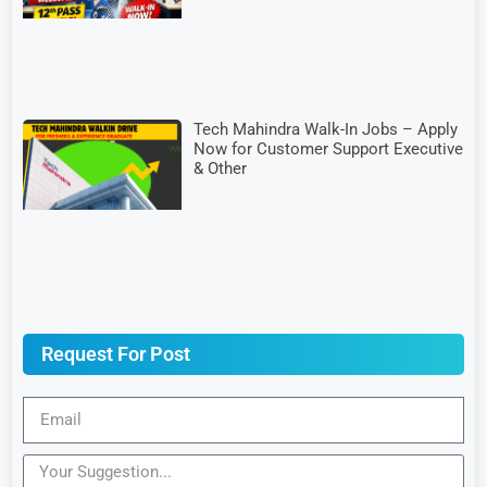
Tech Mahindra Walk-In Jobs – Apply
Now for Customer Support Executive
& Other
Request For Post