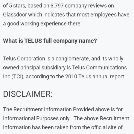
of 5 stars, based on 3,797 company reviews on
Glassdoor which indicates that most employees have
a good working experience there.
What is TELUS full company name?
Telus Corporation is a conglomerate, and its wholly
owned principal subsidiary is Telus Communications
Inc (TCI), according to the 2010 Telus annual report.
DISCLAIMER:
The Recruitment Information Provided above is for
Informational Purposes only . The above Recruitment
Information has been taken from the official site of