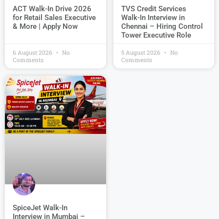
TVS Credit Services
ACT Walk-In Drive 2026
Walk-In Interview in
for Retail Sales Executive
Chennai – Hiring Control
& More | Apply Now
Tower Executive Role
6 August 2026
No
5 August 2026
No
Comments
Comments
SpiceJet Walk-In
Interview in Mumbai –