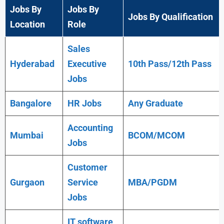
Jobs By
Jobs By
Jobs By Qualification
Location
Role
Sales
Hyderabad
Executive
10th Pass/12th Pass
Jobs
Bangalore
HR Jobs
Any
Graduate
Accounting
Mumbai
BCOM/MCOM
Jobs
Customer
Gurgaon
Service
MBA/PGDM
Jobs
IT software