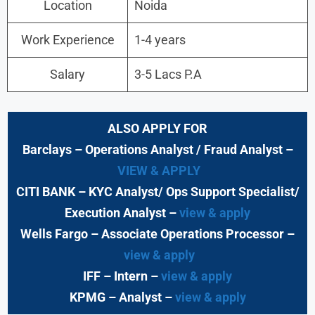
Location
Noida
Work Experience
1-4 years
Salary
3-5 Lacs P.A
ALSO APPLY FOR
Barclays
– Operations Analyst / Fraud Analyst –
VIEW & APPLY
CITI BANK
– KYC Analyst/ Ops Support Specialist/
Execution Analyst
–
view & apply
Wells Fargo
– Associate Operations Processor
–
view & apply
IFF – Intern –
view & apply
KPMG
– Analyst –
view & apply