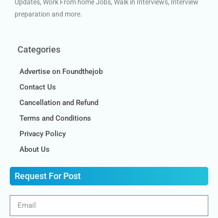
Updates, Work From home Jobs, Walk in Interviews, Interview
preparation and more.
Categories
Advertise on Foundthejob
Contact Us
Cancellation and Refund
Terms and Conditions
Privacy Policy
About Us
Request For Post