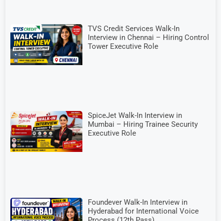
TVS Credit Services Walk-In
Interview in Chennai – Hiring Control
Tower Executive Role
SpiceJet Walk-In Interview in
Mumbai – Hiring Trainee Security
Executive Role
Foundever Walk-In Interview in
Hyderabad for International Voice
Process (12th Pass)