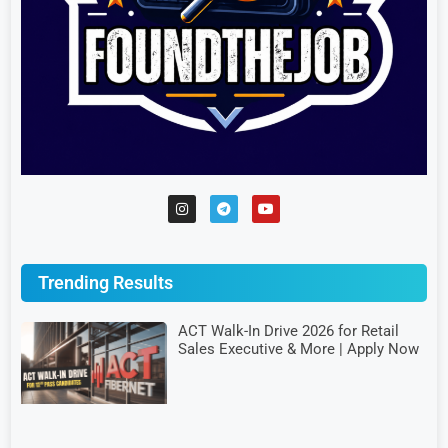
Trending Results
ACT Walk-In Drive 2026 for Retail
Sales Executive & More | Apply Now