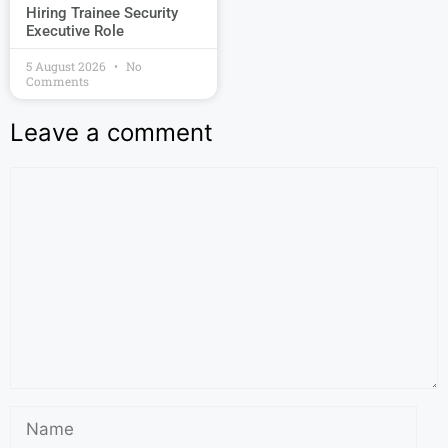
Hiring Trainee Security
Executive Role
5 August 2026
No
Comments
Leave a comment