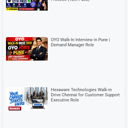
OYO Walk-In Interview in Pune |
Demand Manager Role
Hexaware Technologies Walk-in
Drive Chennai for Customer Support
Executive Role