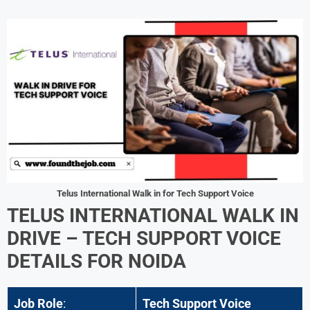
Telus International Walk in for Tech Support Voice
TELUS INTERNATIONAL WALK IN
DRIVE – TECH SUPPORT VOICE
DETAILS FOR NOIDA
Job Role
:
Tech Support Voice