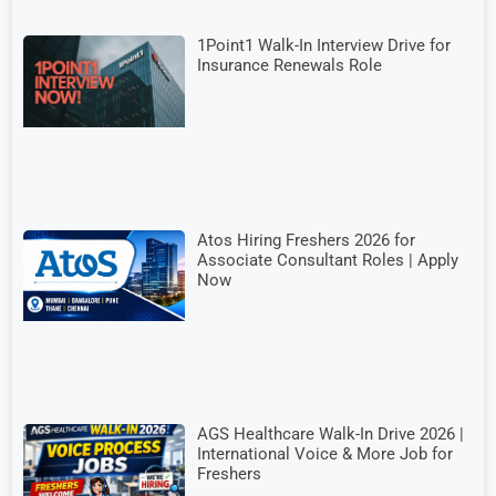
1Point1 Walk-In Interview Drive for
Insurance Renewals Role
Atos Hiring Freshers 2026 for
Associate Consultant Roles | Apply
Now
AGS Healthcare Walk-In Drive 2026 |
International Voice & More Job for
Freshers