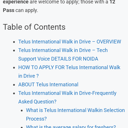
experience
are welcome to apply; those with a
12
Pass
can apply.
Table of Contents
Telus International Walk in Drive – OVERVIEW
Telus International Walk in Drive – Tech
Support Voice DETAILS FOR NOIDA
HOW TO APPLY FOR Telus International Walk
in Drive ?
ABOUT Telus International
Telus International Walk in Drive-Frequently
Asked Question?
What is Telus International Walkin Selection
Process?
What is the average salary for freshers?