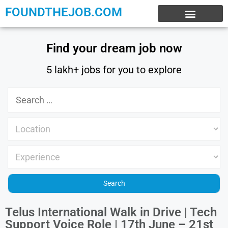
FOUNDTHEJOB.COM
EXPERIENCE JOBS
WORK FROM HOME
INTERNSHIP JOBS
Find your dream job now
5 lakh+ jobs for you to explore
Telus International Walk in Drive | Tech
Support Voice Role | 17th June – 21st