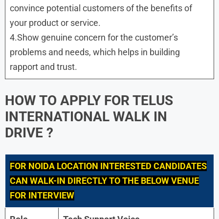
convince potential customers of the benefits of
your product or service.
4.Show genuine concern for the customer’s
problems and needs, which helps in building
rapport and trust.
HOW TO APPLY FOR TELUS
INTERNATIONAL WALK IN
DRIVE ?
FOR
NOIDA
LOCATION INTERESTED CANDIDATES
CAN WALK-IN DIRECTLY TO THE BELOW VENUE
FOR INTERVIEW