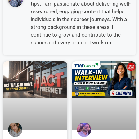
tips. I am passionate about delivering well-
researched, engaging content that helps
individuals in their career journeys. With a
strong background in these areas, I
continue to grow and contribute to the
success of every project I work on