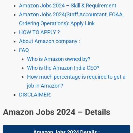
Amazon Jobs 2024 – Skill & Requirement
Amazon Jobs 2024(Staff Accountant, FOAA,
Ordering Operations): Apply Link
HOW TO APPLY ?
About Amazon company :
FAQ
Who is Amazon owned by?
Who is the Amazon India CEO?
How much percentage is required to get a
job in Amazon?
DISCLAIMER:
Amazon Jobs 2024 – Details
Amazon Jobs 2024 Details :