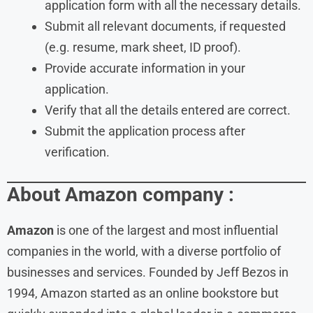
application form with all the necessary details.
Submit all relevant documents, if requested
(e.g. resume, mark sheet, ID proof).
Provide accurate information in your
application.
Verify that all the details entered are correct.
Submit the application process after
verification.
About Amazon company :
Amazon
is one of the largest and most influential
companies in the world, with a diverse portfolio of
businesses and services. Founded by Jeff Bezos in
1994, Amazon started as an online bookstore but