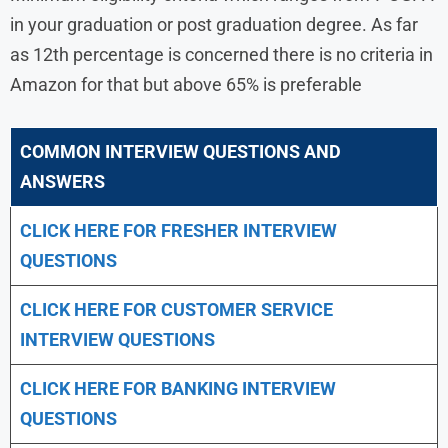
in your graduation or post graduation degree. As far
as 12th percentage is concerned there is no criteria in
Amazon for that but above 65% is preferable
COMMON INTERVIEW QUESTIONS AND
ANSWERS
CLICK HERE FOR FRESHER INTERVIEW
QUESTIONS
CLICK HERE FOR CUSTOMER SERVICE
INTERVIEW QUESTIONS
CLICK HERE FOR
BANKING INTERVIEW
QUESTIONS