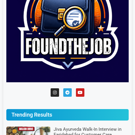
Trending Results
Jiva Ayurveda Walk-In Interview in
Faridabad for Customer Care