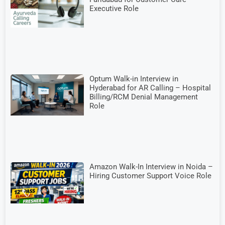
Executive Role
Optum Walk-in Interview in
Hyderabad for AR Calling – Hospital
Billing/RCM Denial Management
Role
Amazon Walk-In Interview in Noida –
Hiring Customer Support Voice Role