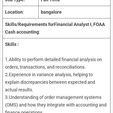
Location
:
bangalore
Skills/Requirements forFinancial Analyst I, FOAA
Cash accounting
:
Skills
:
1.Ability to perform detailed financial analysis on
orders, transactions, and reconciliations.
2.Experience in variance analysis, helping to
explain discrepancies between expected and
actual results.
3.Understanding of order management systems
(OMS) and how they integrate with accounting and
finance operations.