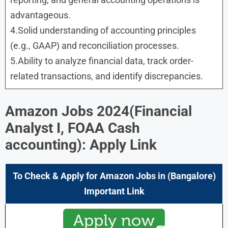
advantageous.
4.Solid understanding of accounting principles
(e.g., GAAP) and reconciliation processes.
5.Ability to analyze financial data, track order-
related transactions, and identify discrepancies.
Amazon Jobs 2024(Financial
Analyst I, FOAA Cash
accounting): Apply Link
To Check & Apply for Amazon Jobs in (Bangalore)
Important Link