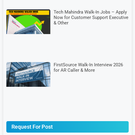
Tech Mahindra Walk-In Jobs – Apply
Now for Customer Support Executive
& Other
FirstSource Walk-In Interview 2026
for AR Caller & More
Request For Post