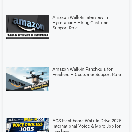
Amazon Walk-In Interview in
Hyderabad– Hiring Customer
Support Role
Amazon Walk-in Panchkula for
Freshers – Customer Support Role
AGS Healthcare Walk-In Drive 2026 |
International Voice & More Job for
Freshers