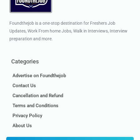
Foundthejob is a one-stop destination for Freshers Job
Updates, Work From home Jobs, Walk in Interviews, Interview
preparation and more.
Categories
Advertise on Foundthejob
Contact Us
Cancellation and Refund
Terms and Conditions
Privacy Policy
About Us