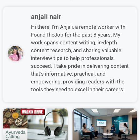
anjali nair
Hi there, I’m Anjali, a remote worker with
FoundTheJob for the past 3 years. My
work spans content writing, in-depth
content research, and sharing valuable
interview tips to help professionals
succeed. I take pride in delivering content
that’s informative, practical, and
empowering, providing readers with the
tools they need to excel in their careers.