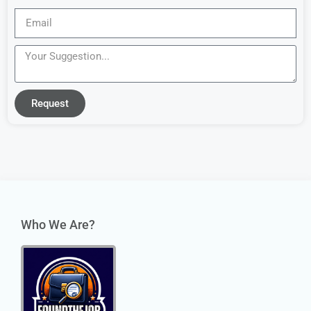
Request
Who We Are?