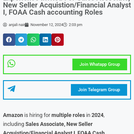
New Seller Acquistion/Financial Analyst
I, FOAA Cash accounting Roles
anjali nair
November 12, 2024
2:03 pm
Join Whatapp Group
Join Telegram Group
Amazon
is hiring for
multiple roles
in
2024
,
including
Sales Associate, New Seller
Acquistion/Financial Analyst I, FOAA Cash