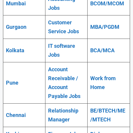
Mumbai
BCOM/MCOM
Jobs
Customer
Gurgaon
MBA/PGDM
Service Jobs
IT software
Kolkata
BCA/MCA
Jobs
Account
Receivable /
Work from
Pune
Account
Home
Payable Jobs
Relationship
BE/BTECH/ME
Chennai
Manager
/MTECH