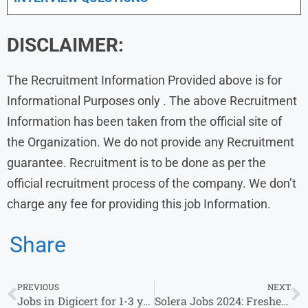
DISCLAIMER:
The Recruitment Information Provided above is for
Informational Purposes only . The above Recruitment
Information has been taken from the official site of
the Organization. We do not provide any Recruitment
guarantee. Recruitment is to be done as per the
official recruitment process of the company. We don’t
charge any fee for providing this job Information.
Share
PREVIOUS
NEXT
Jobs in Digicert for 1-3 years of experience Hiring As Accounts Payable Specialist
Solera Jobs 2024: Fresher’s & Experience Invited For Associate Analyst Roles