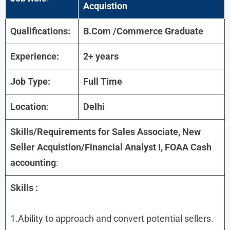
Acquistion
Qualifications:
B.Com /Commerce Graduate
Experience:
2+ years
Job Type:
Full Time
Location
:
Delhi
Skills/Requirements for
Sales Associate, New
Seller Acquistion/Financial Analyst I, FOAA Cash
accounting
:
Skills
:
1.Ability to approach and convert potential sellers.