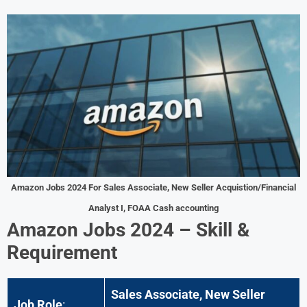
Amazon Jobs 2024 For
Sales Associate, New Seller Acquistion/Financial
Analyst I, FOAA Cash accounting
Amazon Jobs 2024 – Skill &
Requirement
Sales Associate, New Seller
Job Role
: