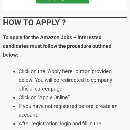
HOW TO APPLY
?
To apply for the Amazon Jobs – interested
candidates must follow the procedure outlined
below:
Click on the “Apply here” button provided
below. You will be redirected to company
official career page.
Click on “Apply Online”.
If you have not registered before, create an
account.
After registration, login and fill in the