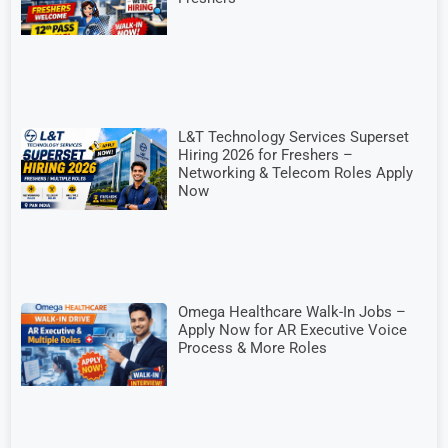
L&T Technology Services Superset
Hiring 2026 for Freshers –
Networking & Telecom Roles Apply
Now
Omega Healthcare Walk-In Jobs –
Apply Now for AR Executive Voice
Process & More Roles