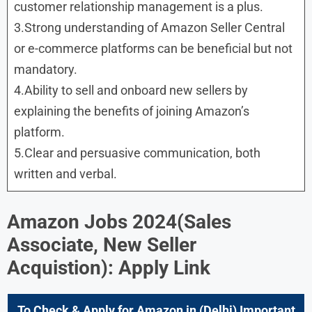
customer relationship management is a plus.
3.Strong understanding of Amazon Seller Central
or e-commerce platforms can be beneficial but not
mandatory.
4.Ability to sell and onboard new sellers by
explaining the benefits of joining Amazon’s
platform.
5.Clear and persuasive communication, both
written and verbal.
Amazon Jobs 2024(Sales
Associate, New Seller
Acquistion): Apply Link
To Check & Apply for Amazon in (Delhi) Important