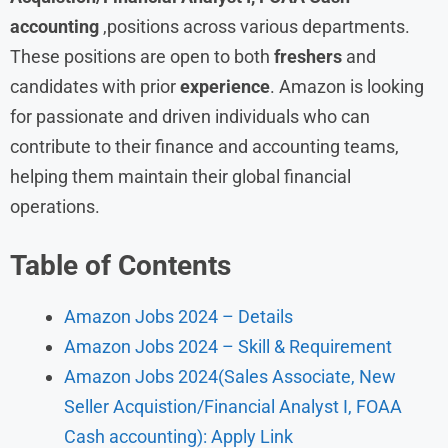
accounting
,positions across various departments.
These positions are open to both
freshers
and
candidates with prior
experience
. Amazon is looking
for passionate and driven individuals who can
contribute to their finance and accounting teams,
helping them maintain their global financial
operations.
Table of Contents
Amazon Jobs 2024 – Details
Amazon Jobs 2024 – Skill & Requirement
Amazon Jobs 2024(Sales Associate, New
Seller Acquistion/Financial Analyst I, FOAA
Cash accounting): Apply Link