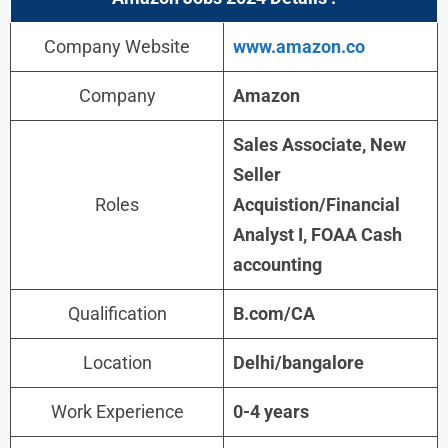
Company Website
www.amazon.co
Company
Amazon
Sales Associate, New
Seller
Roles
Acquistion/Financial
Analyst I, FOAA Cash
accounting
Qualification
B.com/CA
Location
Delhi/bangalore
Work Experience
0-4 years