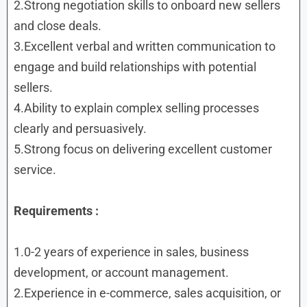
2.Strong negotiation skills to onboard new sellers
and close deals.
3.Excellent verbal and written communication to
engage and build relationships with potential
sellers.
4.Ability to explain complex selling processes
clearly and persuasively.
5.Strong focus on delivering excellent customer
service.
Requirements :
1.0-2 years of experience in sales, business
development, or account management.
2.Experience in e-commerce, sales acquisition, or