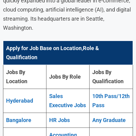
quickly expanded into a global leader in e-commerce,
cloud computing, artificial intelligence (AI), and digital
streaming. Its headquarters are in Seattle,
Washington.
Apply for Job Base on Location,Role &
Qualification
Jobs By
Jobs By
Jobs By Role
Location
Qualification
Sales
10th Pass/12th
Hyderabad
Executive Jobs
Pass
Bangalore
HR Jobs
Any Graduate
Accounting