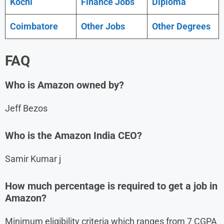
Kochi
Finance Jobs
Diploma
Coimbatore
Other Jobs
Other Degrees
FAQ
Who is Amazon owned by?
Jeff Bezos
Who is the Amazon India CEO?
Samir Kumar j
How much percentage is required to get a job in
Amazon?
Minimum eligibility criteria which ranges from 7 CGPA