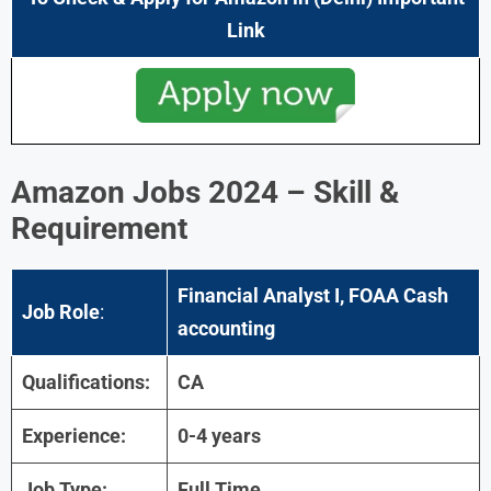
Link
Amazon Jobs 2024 – Skill &
Requirement
Financial Analyst I, FOAA Cash
Job Role
:
accounting
Qualifications:
CA
Experience:
0-4 years
Job Type:
Full Time