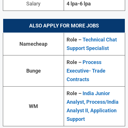
Salary
4 lpa-6 lpa
ALSO APPLY FOR MORE JOBS
Role –
Technical Chat
Namecheap
Support Specialist
Role –
Process
Bunge
Executive- Trade
Contracts
Role –
India Junior
Analyst, Process/India
WM
Analyst II, Application
Support