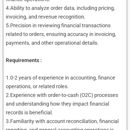
4.Ability to analyze order data, including pricing,
invoicing, and revenue recognition.
5.Precision in reviewing financial transactions
related to orders, ensuring accuracy in invoicing,
payments, and other operational details.
Requirements :
1.0-2 years of experience in accounting, finance
operations, or related roles.
2.Experience with order-to-cash (O2C) processes
and understanding how they impact financial
records is beneficial.
3.Familiarity with account reconciliation, financial
reporting, and general accounting operations is