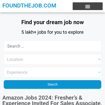
FOUNDTHEJOB.COM
EXPERIENCE JOBS
WORK FROM HOME
INTERNSHIP JOBS
Find your dream job now
5 lakh+ jobs for you to explore
Amazon Jobs 2024: Fresher’s &
Experience Invited For Sales Associate,