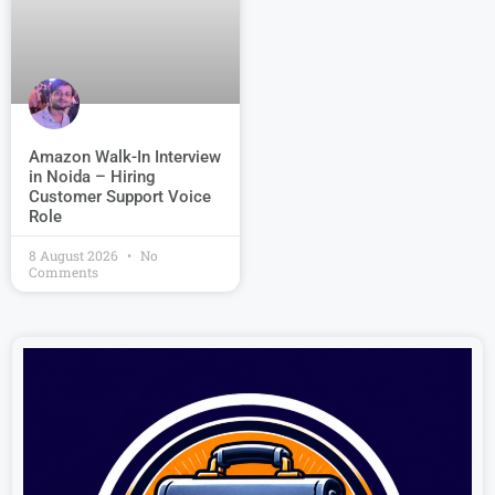
Amazon Walk-In Interview
in Noida – Hiring
Customer Support Voice
Role
8 August 2026
No
Comments