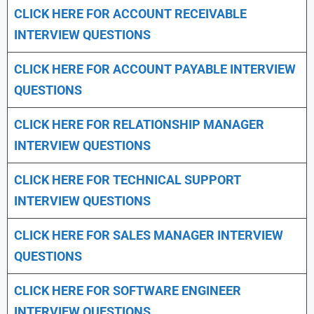
CLICK HERE FOR
ACCOUNT RECEIVABLE
INTERVIEW QUESTIONS
CLICK HERE FOR
ACCOUNT PAYABLE INTERVIEW
QUESTIONS
CLICK HERE FOR
RELATIONSHIP MANAGER
INTERVIEW QUESTIONS
CLICK HERE FOR TECHNICAL SUPPORT
INTERVIEW QUESTIONS
CLICK HERE FOR
SALES MANAGER INTERVIEW
QUESTIONS
CLICK HERE FOR SOFTWARE ENGINEER
INTERVIEW QUESTIONS