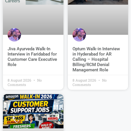
Jiva Ayurveda Walk-In
Optum Walk-in Interview
Interview in Faridabad for
in Hyderabad for AR
Customer Care Executive
Calling – Hospital
Role
Billing/RCM Denial
Management Role
8 August 2026
No
8 August 2026
No
Comments
Comments