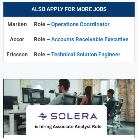
ALSO APPLY FOR MORE JOBS
Marken
Role –
Operations Coordinator
Accor
Role –
Accounts Receivable Executive
Ericsson
Role –
Technical Solution Engineer