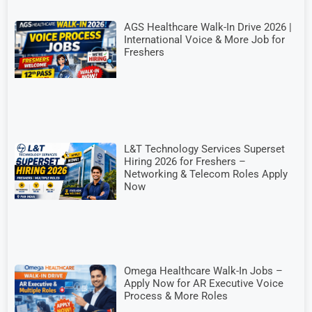
AGS Healthcare Walk-In Drive 2026 |
International Voice & More Job for
Freshers
L&T Technology Services Superset
Hiring 2026 for Freshers –
Networking & Telecom Roles Apply
Now
Omega Healthcare Walk-In Jobs –
Apply Now for AR Executive Voice
Process & More Roles