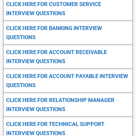
CLICK HERE FOR CUSTOMER SERVICE
INTERVIEW QUESTIONS
CLICK HERE FOR
BANKING INTERVIEW
QUESTIONS
CLICK HERE FOR
ACCOUNT RECEIVABLE
INTERVIEW QUESTIONS
CLICK HERE FOR
ACCOUNT PAYABLE INTERVIEW
QUESTIONS
CLICK HERE FOR
RELATIONSHIP MANAGER
INTERVIEW QUESTIONS
CLICK HERE FOR TECHNICAL SUPPORT
INTERVIEW QUESTIONS