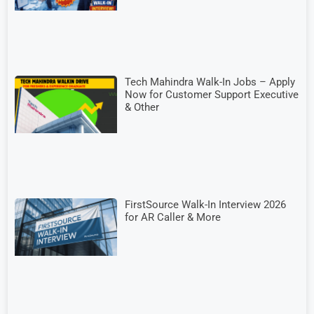
Tech Mahindra Walk-In Jobs – Apply
Now for Customer Support Executive
& Other
FirstSource Walk-In Interview 2026
for AR Caller & More