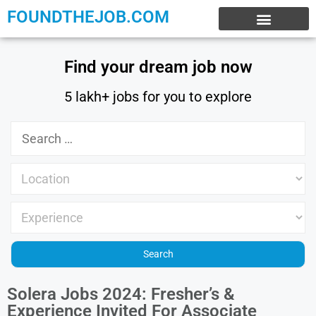
FOUNDTHEJOB.COM
EXPERIENCE JOBS
WORK FROM HOME
INTERNSHIP JOBS
Find your dream job now
5 lakh+ jobs for you to explore
Solera Jobs 2024: Fresher’s &
Experience Invited For Associate