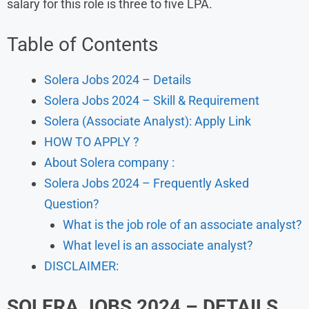
salary for this role is three to five LPA.
Table of Contents
Solera Jobs 2024 – Details
Solera Jobs 2024 – Skill & Requirement
Solera (Associate Analyst): Apply Link
HOW TO APPLY ?
About Solera company :
Solera Jobs 2024 – Frequently Asked
Question?
What is the job role of an associate analyst?
What level is an associate analyst?
DISCLAIMER:
SOLERA JOBS 2024 – DETAILS