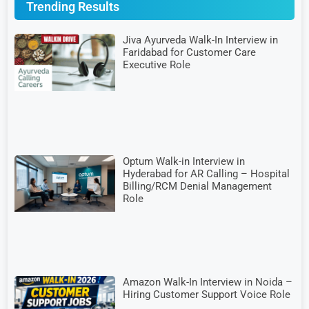
Trending Results
Jiva Ayurveda Walk-In Interview in
Faridabad for Customer Care
Executive Role
Optum Walk-in Interview in
Hyderabad for AR Calling – Hospital
Billing/RCM Denial Management
Role
Amazon Walk-In Interview in Noida –
Hiring Customer Support Voice Role