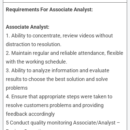
Requirements For Associate Analyst:
Associate Analyst:
1. Ability to concentrate, review videos without
distraction to resolution.
2. Maintain regular and reliable attendance, flexible
with the working schedule.
3. Ability to analyze information and evaluate
results to choose the best solution and solve
problems
4. Ensure that appropriate steps were taken to
resolve customers problems and providing
feedback accordingly
5 Conduct quality monitoring Associate/Analyst –