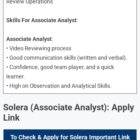
Review Operations
Skills
For Associate Analyst
:
Associate Analyst
:
• Video Reviewing process
• Good communication skills (written and verbal).
• Confidence, good team player, and a quick
learner.
• High on Observation and Analytical Skills.
Solera (Associate Analyst): Apply
Link
To Check & Apply for Solera Important Link