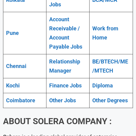
Jobs
Account
Receivable /
Work from
Pune
Account
Home
Payable Jobs
Relationship
BE/BTECH/ME
Chennai
Manager
/MTECH
Kochi
Finance Jobs
Diploma
Coimbatore
Other Jobs
Other Degrees
ABOUT
SOLERA
COMPANY :