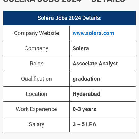
Solera Jobs 2024
Details:
Company Website
www.solera.com
Company
Solera
Roles
Associate Analyst
Qualification
graduation
Location
Hyderabad
Work Experience
0-3 years
Salary
3 – 5 LPA