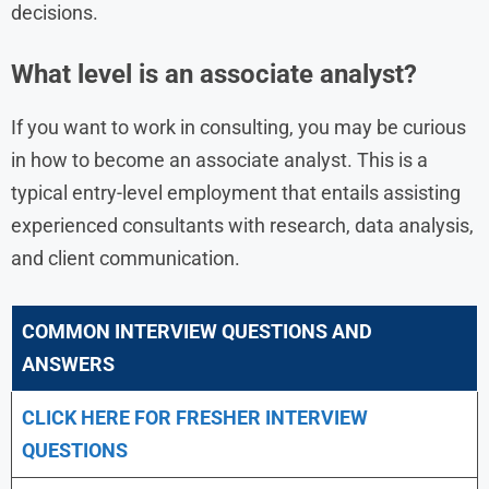
decisions.
What level is an associate analyst?
If you want to work in consulting, you may be curious
in how to become an associate analyst. This is a
typical entry-level employment that entails assisting
experienced consultants with research, data analysis,
and client communication.
COMMON INTERVIEW QUESTIONS AND
ANSWERS
CLICK HERE FOR FRESHER INTERVIEW
QUESTIONS