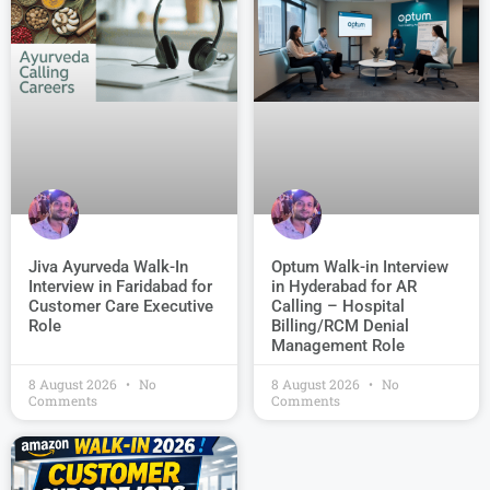
Jiva Ayurveda Walk-In
Optum Walk-in Interview
Interview in Faridabad for
in Hyderabad for AR
Customer Care Executive
Calling – Hospital
Role
Billing/RCM Denial
Management Role
8 August 2026
No
8 August 2026
No
Comments
Comments