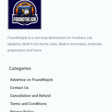
Foundthejob is a one-stop destination for Freshers Job
Updates, Work From home Jobs, Walk in Interviews, Interview
preparation and more.
Categories
Advertise on Foundthejob
Contact Us
Cancellation and Refund
Terms and Conditions
Privacy Policy