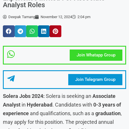
Analyst Roles
Deepak Tamang
November 12, 2024
2:04 pm
Join Whatapp Group
Join Telegram Group
Solera Jobs 2024:
Solera is seeking an
Associate
Analyst
in
Hyderabad
. Candidates with
0-3 years of
experience
and qualifications, such as a
graduation
,
may apply for this position. The projected annual