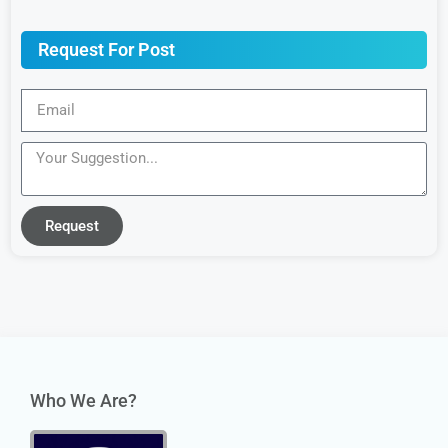
Request For Post
Request
Who We Are?