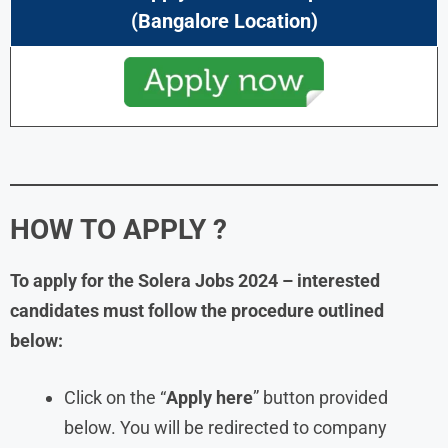
(Bangalore Location)
HOW TO APPLY ?
To apply for the Solera Jobs 2024 – interested
candidates must follow the procedure outlined
below:
Click on the “
Apply here
” button provided
below. You will be redirected to company