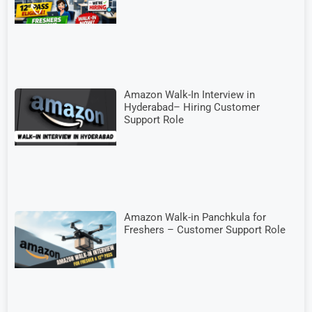
Amazon Walk-In Interview in
Hyderabad– Hiring Customer
Support Role
Amazon Walk-in Panchkula for
Freshers – Customer Support Role