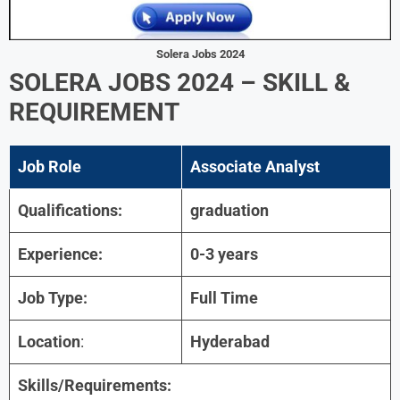
Solera Jobs 2024
SOLERA JOBS 2024 – SKILL &
REQUIREMENT
Job Role
Associate Analyst
Qualifications:
graduation
Experience:
0-3 years
Job Type:
Full Time
Location
:
Hyderabad
Skills/Requirements: