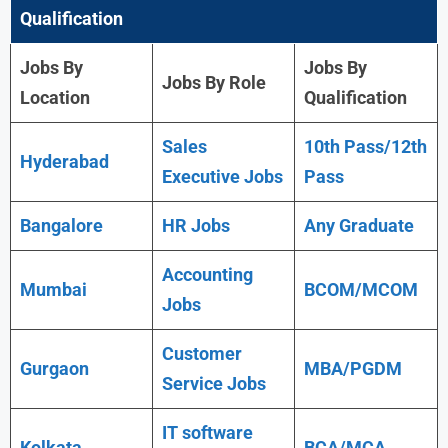
Qualification
Jobs By
Jobs By
Jobs By Role
Location
Qualification
Sales
10th Pass/12th
Hyderabad
Executive Jobs
Pass
Bangalore
HR Jobs
Any Graduate
Accounting
Mumbai
BCOM/MCOM
Jobs
Customer
Gurgaon
MBA/PGDM
Service Jobs
IT software
Kolkata
BCA/MCA