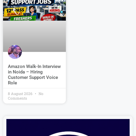
Amazon Walk-In Interview
in Noida – Hiring
Customer Support Voice
Role
8 August 2026
No
Comments