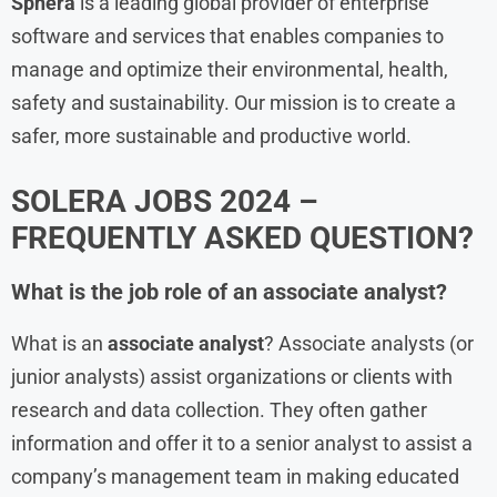
Sphera
is a leading global provider of enterprise
software and services that enables companies to
manage and optimize their environmental, health,
safety and sustainability. Our mission is to create a
safer, more sustainable and productive world.
SOLERA JOBS 2024 –
FREQUENTLY ASKED QUESTION?
What is the job role of an associate analyst?
What is an
associate analyst
? Associate analysts (or
junior analysts) assist organizations or clients with
research and data collection. They often gather
information and offer it to a senior analyst to assist a
company’s management team in making educated