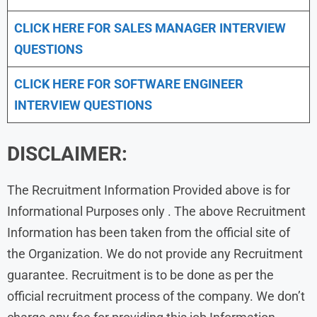
CLICK HERE FOR
SALES MANAGER INTERVIEW
QUESTIONS
CLICK HERE FOR SOFTWARE ENGINEER
INTERVIEW QUESTIONS
DISCLAIMER:
The Recruitment Information Provided above is for
Informational Purposes only . The above Recruitment
Information has been taken from the official site of
the Organization. We do not provide any Recruitment
guarantee. Recruitment is to be done as per the
official recruitment process of the company. We don’t