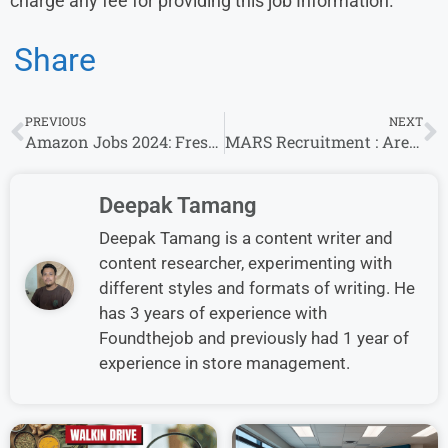
charge any fee for providing this job Information.
Share
PREVIOUS
NEXT
Amazon Jobs 2024: Fresher’s & Experience Invited For Sales Associate, New Seller Acquistion/Financial Analyst I, FOAA Cash accounting Roles
MARS Recruitment : Area Sales Executive /Sales Officer Openings for Freshers/Experience in Dehradun & other
Deepak Tamang
Deepak Tamang is a content writer and
content researcher, experimenting with
different styles and formats of writing. He
has 3 years of experience with
Foundthejob and previously had 1 year of
experience in store management.