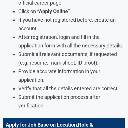
official career page.
Click on “
Apply Online
”.
If you have not registered before, create an
account.
After registration, login and fill in the
application form with all the necessary details.
Submit all relevant documents, if requested
(e.g. resume, mark sheet, ID proof).
Provide accurate information in your
application.
Verify that all the details entered are correct.
Submit the application process after
verification.
Apply for Job Base on Location,Role &