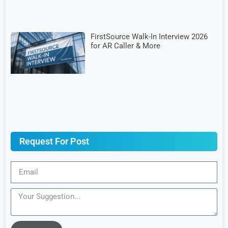
FirstSource Walk-In Interview 2026
for AR Caller & More
Request For Post