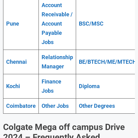
Account
Receivable /
Pune
Account
BSC/MSC
Payable
Jobs
Relationship
Chennai
BE/BTECH/ME/MTECH
Manager
Finance
Kochi
Diploma
Jobs
Coimbatore
Other Jobs
Other Degrees
Colgate Mega off campus Drive
2024 – Frequently Asked