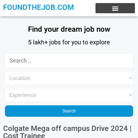
FOUNDTHEJOB.COM
EXPERIENCE JOBS
WORK FROM HOME
INTERNSHIP JOBS
Find your dream job now
5 lakh+ jobs for you to explore
Colgate Mega off campus Drive 2024 |
Cost Trainee