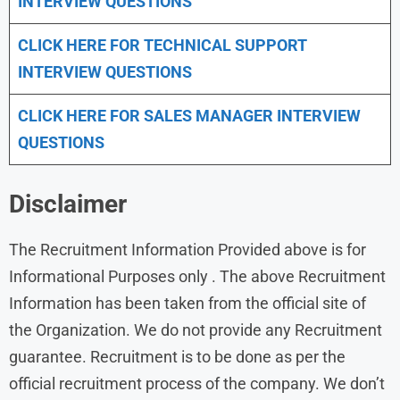
INTERVIEW QUESTIONS
CLICK HERE FOR TECHNICAL SUPPORT
INTERVIEW QUESTIONS
CLICK HERE FOR
SALES MANAGER INTERVIEW
QUESTIONS
Disclaimer
The Recruitment Information Provided above is for
Informational Purposes only . The above Recruitment
Information has been taken from the official site of
the Organization. We do not provide any Recruitment
guarantee. Recruitment is to be done as per the
official recruitment process of the company. We don’t