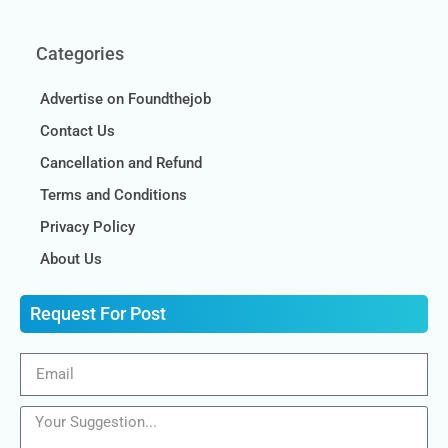
Categories
Advertise on Foundthejob
Contact Us
Cancellation and Refund
Terms and Conditions
Privacy Policy
About Us
Request For Post