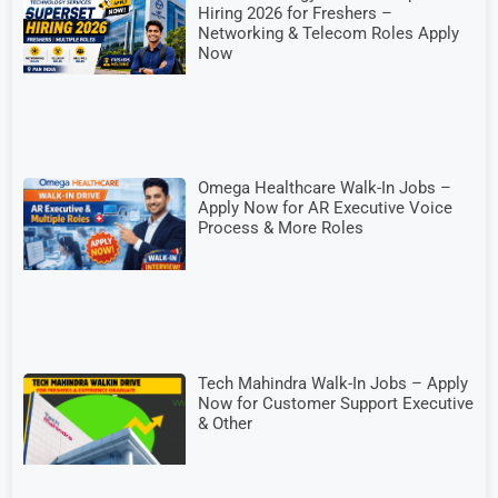
Hiring 2026 for Freshers –
Networking & Telecom Roles Apply
Now
Omega Healthcare Walk-In Jobs –
Apply Now for AR Executive Voice
Process & More Roles
Tech Mahindra Walk-In Jobs – Apply
Now for Customer Support Executive
& Other