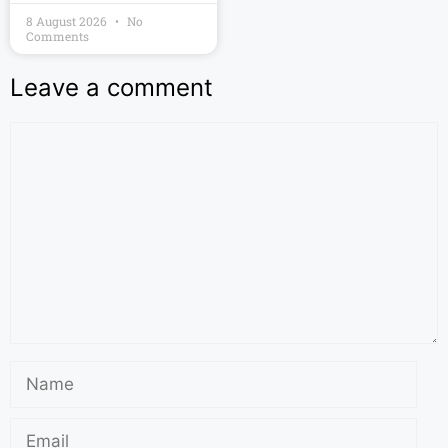
8 August 2026
No
Comments
Leave a comment