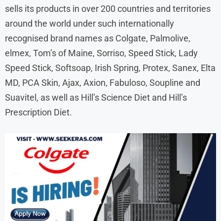
sells its products in over 200 countries and territories
around the world under such internationally
recognised brand names as Colgate, Palmolive,
elmex, Tom’s of Maine, Sorriso, Speed Stick, Lady
Speed Stick, Softsoap, Irish Spring, Protex, Sanex, Elta
MD, PCA Skin, Ajax, Axion, Fabuloso, Soupline and
Suavitel, as well as Hill’s Science Diet and Hill’s
Prescription Diet.