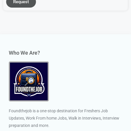
Request
Who We Are?
Foundthejob is a one-stop destination for Freshers Job
Updates, Work From home Jobs, Walk in Interviews, Interview
preparation and more.