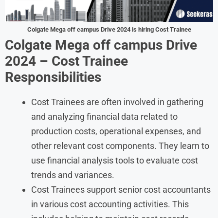
Colgate Mega off campus Drive 2024 is hiring Cost Trainee
Colgate Mega off campus Drive
2024 – Cost Trainee
Responsibilities
Cost Trainees are often involved in gathering
and analyzing financial data related to
production costs, operational expenses, and
other relevant cost components. They learn to
use financial analysis tools to evaluate cost
trends and variances.
Cost Trainees support senior cost accountants
in various cost accounting activities. This