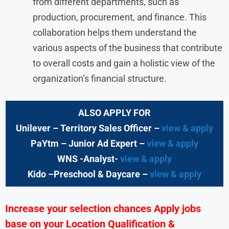
from different departments, such as
production, procurement, and finance. This
collaboration helps them understand the
various aspects of the business that contribute
to overall costs and gain a holistic view of the
organization’s financial structure.
ALSO APPLY FOR
Unilever – Territory Sales Officer –
view & apply
PaYtm – Junior Ad Expert –
view & apply
WNS -Analyst-
view & apply
Kido –
Preschool & Daycare
–
view & apply
Increase your selection chances Apply jobs
base on your Location Qualification &