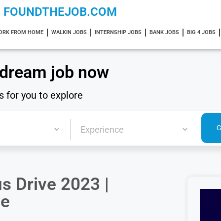
FOUNDTHEJOB.COM
ORK FROM HOME
WALKIN JOBS
INTERNSHIP JOBS
BANK JOBS
BIG 4 JOBS
 dream job now
s for you to explore
s Drive 2023 |
ve