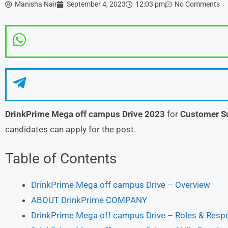
Manisha Nair
September 4, 2023
12:03 pm
No Comments
DrinkPrime
Mega off campus Drive 2023
for
Customer S
candidates can apply for the post.
Table of Contents
DrinkPrime Mega off campus Drive – Overview
ABOUT DrinkPrime COMPANY
DrinkPrime Mega off campus Drive – Roles & Respo