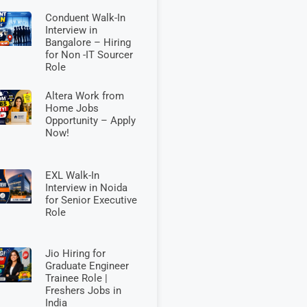
Conduent Walk-In
Interview in
Bangalore – Hiring
for Non -IT Sourcer
Role
Altera Work from
Home Jobs
Opportunity – Apply
Now!
EXL Walk-In
Interview in Noida
for Senior Executive
Role
Jio Hiring for
Graduate Engineer
Trainee Role |
Freshers Jobs in
India