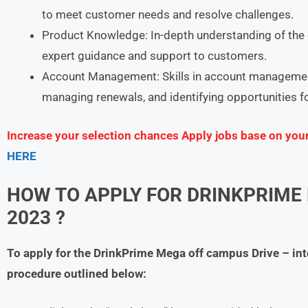
to meet customer needs and resolve challenges.
Product Knowledge: In-depth understanding of the 
expert guidance and support to customers.
Account Management: Skills in account management
managing renewals, and identifying opportunities f
Increase your selection chances Apply jobs base on you
HERE
HOW TO APPLY FOR DRINKPRIME
2023 ?
To apply for the DrinkPrime Mega off campus Drive – in
procedure outlined below: