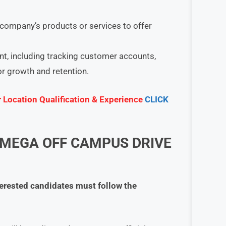
company’s products or services to offer
, including tracking customer accounts,
or growth and retention.
r Location Qualification & Experience
CLICK
 MEGA OFF CAMPUS DRIVE
terested candidates must follow the