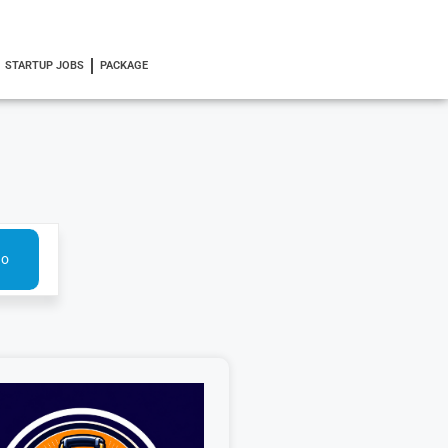
STARTUP JOBS
PACKAGE