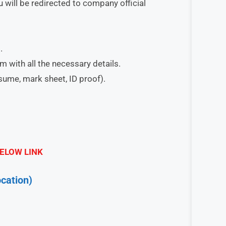
 will be redirected to company official
.
orm with all the necessary details.
esume, mark sheet, ID proof).
ELOW LINK
cation)