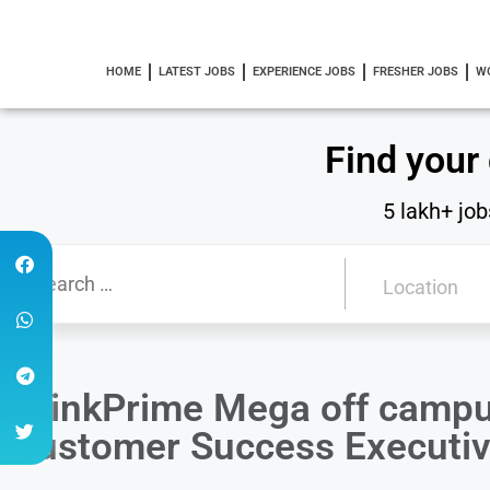
HOME
LATEST JOBS
EXPERIENCE JOBS
FRESHER JOBS
W
Find your
5 lakh+ job
DrinkPrime Mega off campu
Customer Success Executi