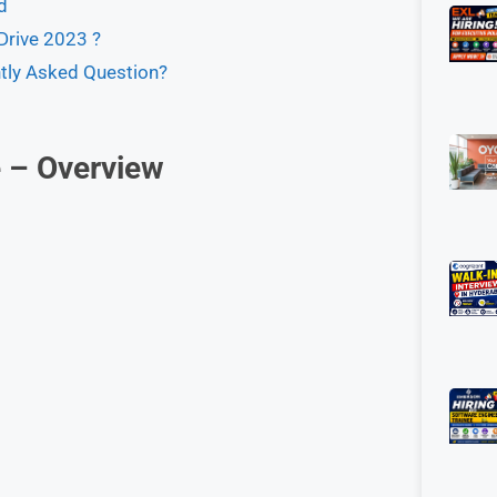
d
rive 2023 ?
tly Asked Question?
 – Overview