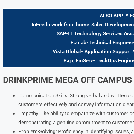
ALSO APPLY F
InFeedo work from home-Sales Development
SAP-IT Technology Services Asso
Ecolab-Technical Engineer
Vista Global- Application Support 
Bajaj FinServ- TechOps Engin
DRINKPRIME MEGA OFF CAMPUS D
Communication Skills: Strong verbal and written c
customers effectively and convey information clearl
Empathy: The ability to empathize with customer c
demonstrating a genuine commitment to customer 
Problem-Solving: Proficiency in identifying issues, a