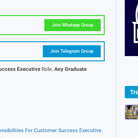
Join Whatapp Group
Join Telegram Group
uccess Executive
Role.
Any Graduate
Tr
nsibilities For Customer Success Executive