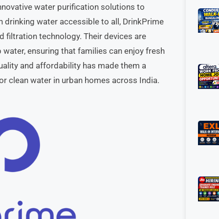
nnovative water purification solutions to
 drinking water accessible to all, DrinkPrime
 filtration technology. Their devices are
ater, ensuring that families can enjoy fresh
ality and affordability has made them a
for clean water in urban homes across India.