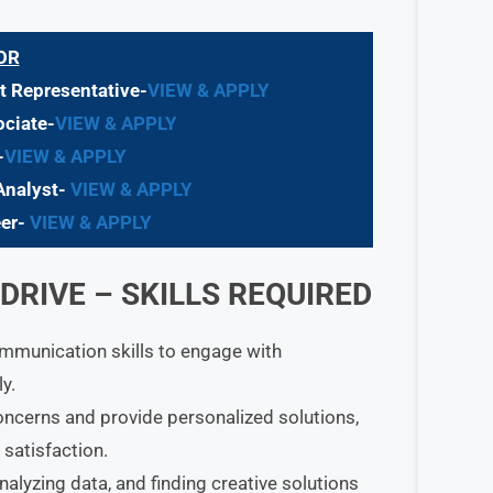
OR
 Representative-
VIEW & APPLY
ciate-
VIEW & APPLY
-
VIEW & APPLY
Analyst-
VIEW & APPLY
eer-
VIEW & APPLY
RIVE – SKILLS REQUIRED
ommunication skills to engage with
y.
oncerns and provide personalized solutions,
satisfaction.
nalyzing data, and finding creative solutions