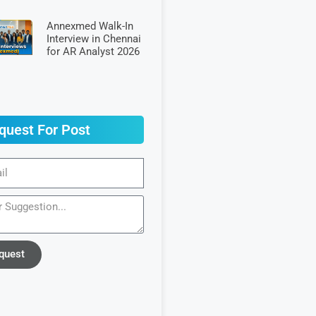
Annexmed Walk-In
Interview in Chennai
for AR Analyst 2026
quest For Post
quest