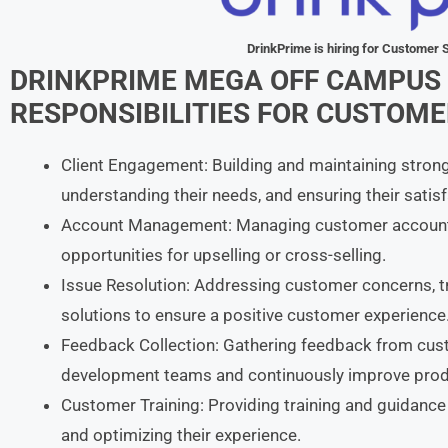
DrinkPrime
is hiring for Customer
DRINKPRIME
MEGA OFF CAMPUS 
RESPONSIBILITIES
FOR
CUSTOMER
Client Engagement: Building and maintaining strong
understanding their needs, and ensuring their satis
Account Management: Managing customer accounts,
opportunities for upselling or cross-selling.
Issue Resolution: Addressing customer concerns, 
solutions to ensure a positive customer experience
Feedback Collection: Gathering feedback from cust
development teams and continuously improve produ
Customer Training: Providing training and guidance
and optimizing their experience.