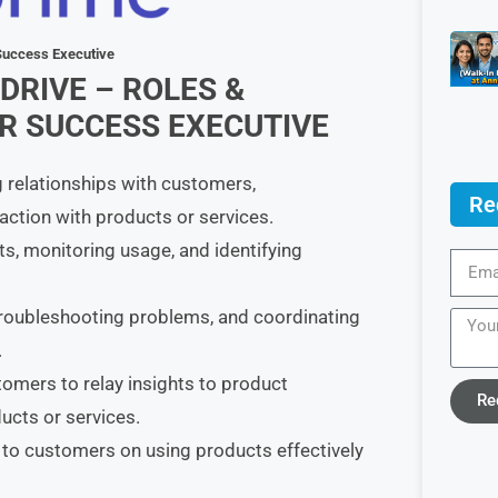
 Success Executive
DRIVE – ROLES &
 SUCCESS EXECUTIVE
 relationships with customers,
Re
faction with products or services.
 monitoring usage, and identifying
troubleshooting problems, and coordinating
.
omers to relay insights to product
Re
cts or services.
 to customers on using products effectively