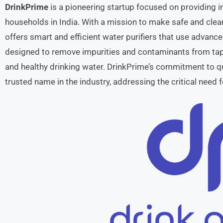
DrinkPrime
is a pioneering startup focused on providing i
households in India. With a mission to make safe and clean
offers smart and efficient water purifiers that use advanced
designed to remove impurities and contaminants from tap w
and healthy drinking water. DrinkPrime’s commitment to qu
trusted name in the industry, addressing the critical need 