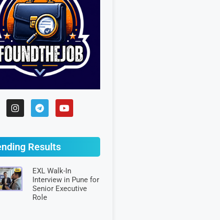
ending Results
EXL Walk-In
Interview in Pune for
Senior Executive
Role