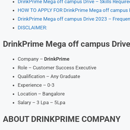
DrinkPrime Mega off campus Drive – Skills Require
HOW TO APPLY FOR DrinkPrime Mega off campus D
DrinkPrime Mega off campus Drive 2023 – Frequen
DISCLAIMER:
DrinkPrime
Mega off campus Drive
Company –
DrinkPrime
Role – Customer Success Executive
Qualification – Any Graduate
Experience – 0-3
Location – Bangalore
Salary – 3 Lpa – 5Lpa
ABOUT
DRINKPRIME
COMPANY