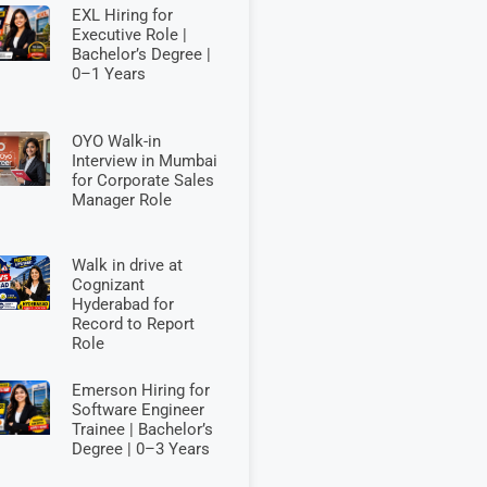
EXL Hiring for
Executive Role |
Bachelor’s Degree |
0–1 Years
OYO Walk-in
Interview in Mumbai
for Corporate Sales
Manager Role
Walk in drive at
Cognizant
Hyderabad for
Record to Report
Role
Emerson Hiring for
Software Engineer
Trainee | Bachelor’s
Degree | 0–3 Years