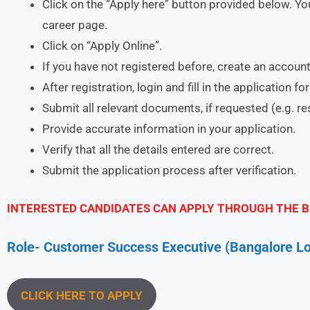
Click on the “Apply here” button provided below. You
career page.
Click on “Apply Online”.
If you have not registered before, create an account
After registration, login and fill in the application f
Submit all relevant documents, if requested (e.g. r
Provide accurate information in your application.
Verify that all the details entered are correct.
Submit the application process after verification.
INTERESTED CANDIDATES CAN APPLY THROUGH THE B
Role- Customer Success Executive (Bangalore Lo
CLICK HERE TO APPLY