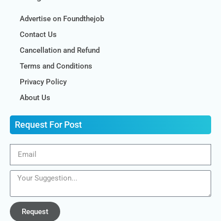
Advertise on Foundthejob
Contact Us
Cancellation and Refund
Terms and Conditions
Privacy Policy
About Us
Request For Post
Request