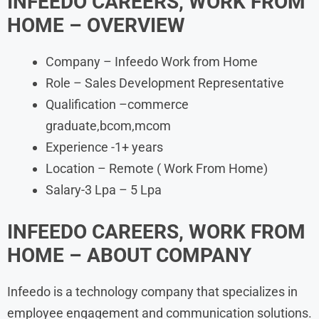
INFEEDO
CAREERS, WORK FROM
HOME – OVERVIEW
Company – Infeedo Work from Home
Role – Sales Development Representative
Qualification –commerce
graduate,bcom,mcom
Experience -1+ years
Location – Remote ( Work From Home)
Salary-3 Lpa – 5 Lpa
INFEEDO
CAREERS, WORK FROM
HOME
– ABOUT COMPANY
Infeedo is a technology company that specializes in
employee engagement and communication solutions.