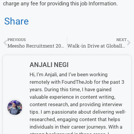
charge any fee for providing this job Information.
Share
PREVIOUS
NEXT
Meesho Recruitment 2023 | Growth Associate| Work From Home
Walk-in Drive at Globallogic on 12th August |Gurgaon Location
ANJALI NEGI
Hi, I’m Anjali, and I’ve been working
remotely with FoundTheJob for the past 3
years. During this time, I have gained
valuable experience in content writing,
content research, and providing interview
tips. I am passionate about delivering well-
researched, engaging content that helps
individuals in their career journeys. With a