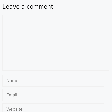
Leave a comment