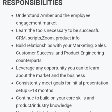
RESPONSIBILITIES
Understand Amber and the employee
engagement market
Learn the tools necessary to be successful:
CRM, scripts,Zoom, product info
Build relationships with your Marketing, Sales,
Customer Success, and Product Engineering
counterparts
Leverage any opportunity you can to learn
about the market and the business
Consistently meet goals for initial presentation
setup 6-18 months
Continue to build on your core skills and
product/industry knowledge