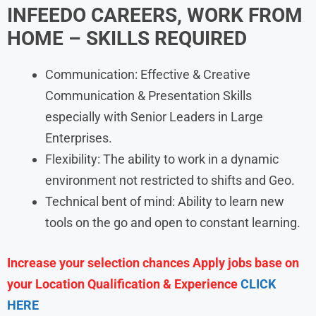
INFEEDO
CAREERS, WORK FROM
HOME
– SKILLS REQUIRED
Communication: Effective & Creative
Communication & Presentation Skills
especially with Senior Leaders in Large
Enterprises.
Flexibility: The ability to work in a dynamic
environment not restricted to shifts and Geo.
Technical bent of mind: Ability to learn new
tools on the go and open to constant learning.
Increase your selection chances Apply jobs base on
your Location Qualification & Experience
CLICK
HERE