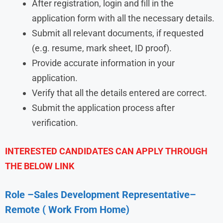
After registration, login and fill in the
application form with all the necessary details.
Submit all relevant documents, if requested
(e.g. resume, mark sheet, ID proof).
Provide accurate information in your
application.
Verify that all the details entered are correct.
Submit the application process after
verification.
INTERESTED CANDIDATES CAN APPLY THROUGH
THE BELOW LINK
Role –
Sales Development Representative
–
Remote ( Work From Home)