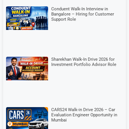
Conduent Walk-In Interview in
Bangalore – Hiring for Customer
Support Role
Sharekhan Walk-In Drive 2026 for
Investment Portfolio Advisor Role
CARS24 Walk-in Drive 2026 – Car
Evaluation Engineer Opportunity in
Mumbai