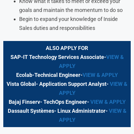
Know what it takes to meet or exceed your
goals and maintain the momentum to do so
Begin to expand your knowledge of Inside
Sales duties and responsibilities
ALSO APPLY FOR
SAP-IT Technology Services Associate-
VIEW &
APPLY
Ecolab-Technical Engineer-
VIEW & APPLY
Vista Global- Application Support Analyst-
VIEW &
APPLY
Bajaj Finserv- TechOps Engineer-
VIEW & APPLY
Dassault Systèmes- Linux Administrator-
VIEW &
APPLY