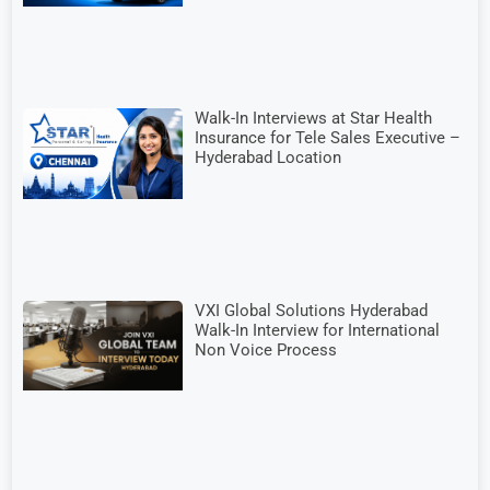
Walk-In Interviews at Star Health
Insurance for Tele Sales Executive –
Hyderabad Location
VXI Global Solutions Hyderabad
Walk-In Interview for International
Non Voice Process