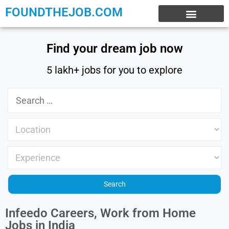
FOUNDTHEJOB.COM
EXPERIENCE JOBS
WORK FROM HOME
INTERNSHIP JOBS
Find your dream job now
5 lakh+ jobs for you to explore
Infeedo Careers, Work from Home
Jobs in India