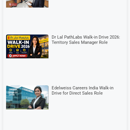
Dr Lal PathLabs Walk-in Drive 2026:
Territory Sales Manager Role
Edelweiss Careers India Walk-in
Drive for Direct Sales Role