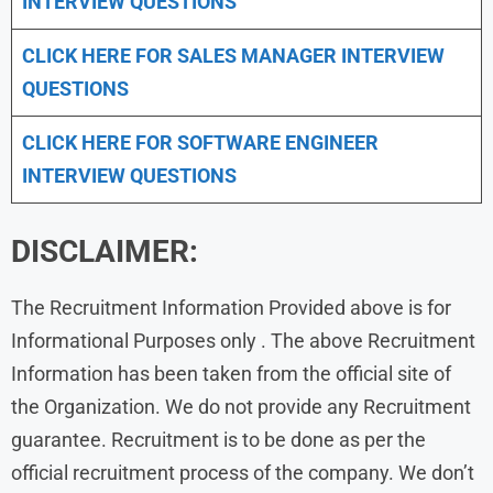
INTERVIEW QUESTIONS
CLICK HERE FOR
SALES MANAGER INTERVIEW
QUESTIONS
CLICK HERE FOR SOFTWARE ENGINEER
INTERVIEW QUESTIONS
DISCLAIMER:
The Recruitment Information Provided above is for
Informational Purposes only . The above Recruitment
Information has been taken from the official site of
the Organization. We do not provide any Recruitment
guarantee. Recruitment is to be done as per the
official recruitment process of the company. We don’t