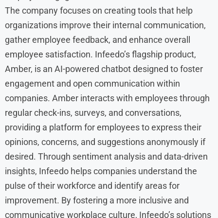
The company focuses on creating tools that help
organizations improve their internal communication,
gather employee feedback, and enhance overall
employee satisfaction. Infeedo’s flagship product,
Amber, is an AI-powered chatbot designed to foster
engagement and open communication within
companies. Amber interacts with employees through
regular check-ins, surveys, and conversations,
providing a platform for employees to express their
opinions, concerns, and suggestions anonymously if
desired. Through sentiment analysis and data-driven
insights, Infeedo helps companies understand the
pulse of their workforce and identify areas for
improvement. By fostering a more inclusive and
communicative workplace culture, Infeedo’s solutions