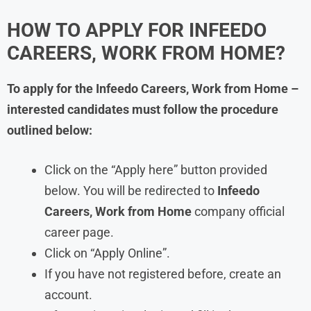
HOW TO APPLY FOR
INFEEDO
CAREERS, WORK FROM HOME?
To apply for the
Infeedo
Careers, Work from Home –
interested candidates must follow the procedure
outlined below:
Click on the “Apply here” button provided
below. You will be redirected to
Infeedo
Careers, Work from Home
company official
career page.
Click on “Apply Online”.
If you have not registered before, create an
account.