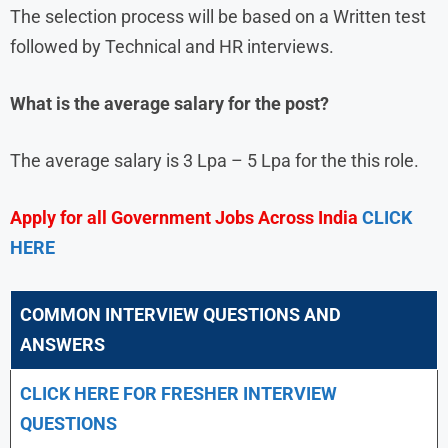
The selection process will be based on a Written test
followed by Technical and HR interviews.
What is the average salary for the post?
The average salary is 3 Lpa – 5 Lpa for the this role.
Apply for all Government Jobs Across India
CLICK
HERE
COMMON INTERVIEW QUESTIONS AND
ANSWERS
CLICK HERE FOR FRESHER INTERVIEW
QUESTIONS