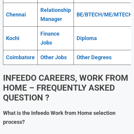
Relationship
Chennai
BE/BTECH/ME/MTECH
Manager
Finance
Kochi
Diploma
Jobs
Coimbatore
Other Jobs
Other Degrees
INFEEDO
CAREERS, WORK FROM
HOME – FREQUENTLY ASKED
QUESTION ?
What is the
Infeedo
Work from Home
selection
process?