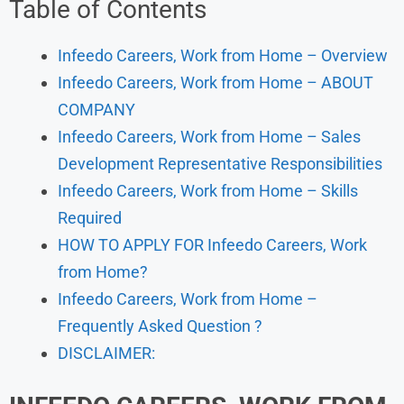
Table of Contents
Infeedo Careers, Work from Home – Overview
Infeedo Careers, Work from Home – ABOUT
COMPANY
Infeedo Careers, Work from Home – Sales
Development Representative Responsibilities
Infeedo Careers, Work from Home – Skills
Required
HOW TO APPLY FOR Infeedo Careers, Work
from Home?
Infeedo Careers, Work from Home –
Frequently Asked Question ?
DISCLAIMER: