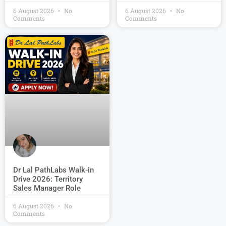
6 August 2026
No
6 August 2026
No
Comments
Comments
Dr Lal PathLabs Walk-in
Drive 2026: Territory
Sales Manager Role
6 August 2026
No
Comments