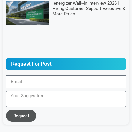
Ienergizer Walk-In Interview 2026 |
Hiring Customer Support Executive &
More Roles
Request For Post
Request