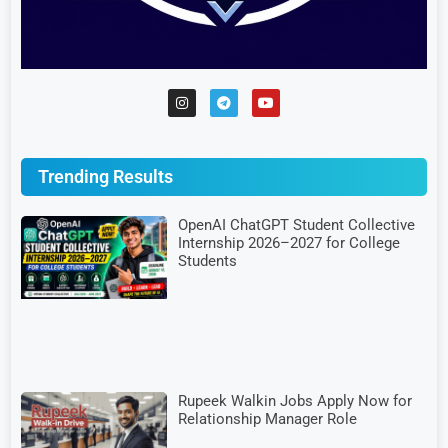
Trending Results
OpenAI ChatGPT Student Collective
Internship 2026–2027 for College
Students
Rupeek Walkin Jobs Apply Now for
Relationship Manager Role