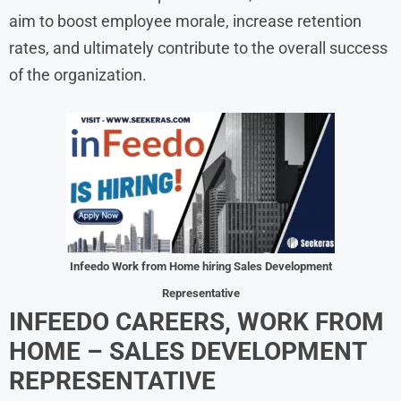
aim to boost employee morale, increase retention
rates, and ultimately contribute to the overall success
of the organization.
Infeedo Work from Home hiring Sales Development
Representative
INFEEDO CAREERS, WORK FROM
HOME – SALES DEVELOPMENT
REPRESENTATIVE