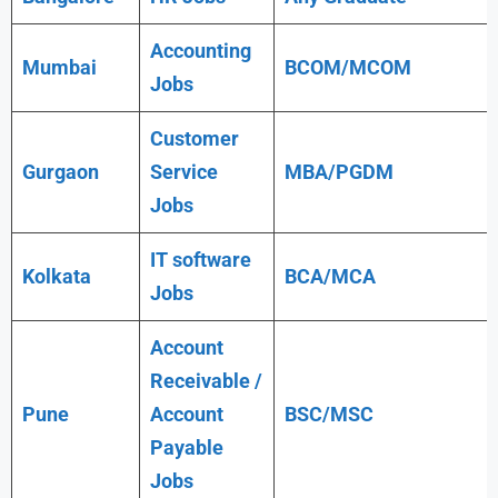
Accounting
Mumbai
BCOM/MCOM
Jobs
Customer
Gurgaon
Service
MBA/PGDM
Jobs
IT software
Kolkata
BCA/MCA
Jobs
Account
Receivable /
Pune
Account
BSC/MSC
Payable
Jobs