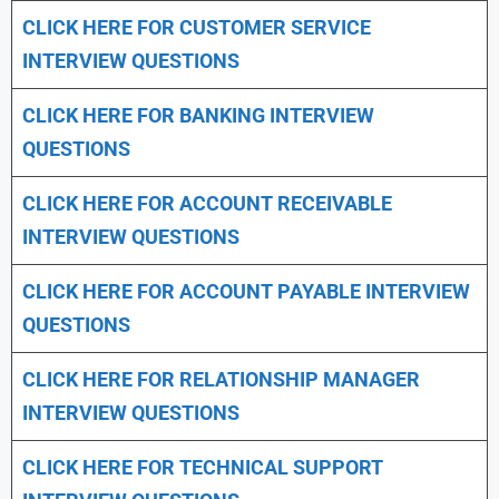
CLICK HERE FOR CUSTOMER SERVICE
INTERVIEW QUESTIONS
CLICK HERE FOR
BANKING INTERVIEW
QUESTIONS
CLICK HERE FOR
ACCOUNT RECEIVABLE
INTERVIEW QUESTIONS
CLICK HERE FOR
ACCOUNT PAYABLE INTERVIEW
QUESTIONS
CLICK HERE FOR
RELATIONSHIP MANAGER
INTERVIEW QUESTIONS
CLICK HERE FOR TECHNICAL SUPPORT