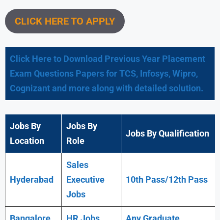
CLICK HERE TO APPLY
Click Here to Download Previous Year Placement
Exam Questions Papers for TCS, Infosys, Wipro,
Cognizant and more along with detailed solution.
Jobs By
Jobs By
Jobs By Qualification
Location
Role
Sales
Hyderabad
Executive
10th Pass/12th Pass
Jobs
Bangalore
HR Jobs
Any
Graduate