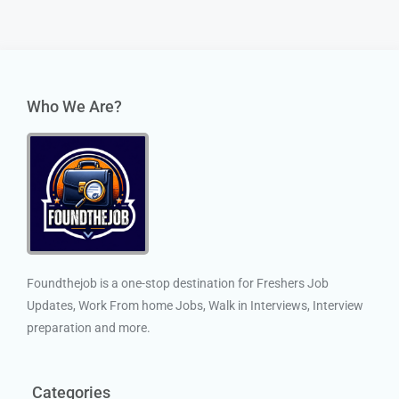
Who We Are?
Foundthejob is a one-stop destination for Freshers Job
Updates, Work From home Jobs, Walk in Interviews, Interview
preparation and more.
Categories