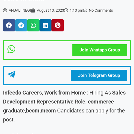
ANJALI NEGI
August 10, 2023
1:10 pm
No Comments
Join Whatapp Group
Join Telegram Group
Infeedo
Careers, Work from Home
: Hiring As
Sales
Development Representative
Role.
commerce
graduate,bcom,mcom
Candidates can apply for the
post.