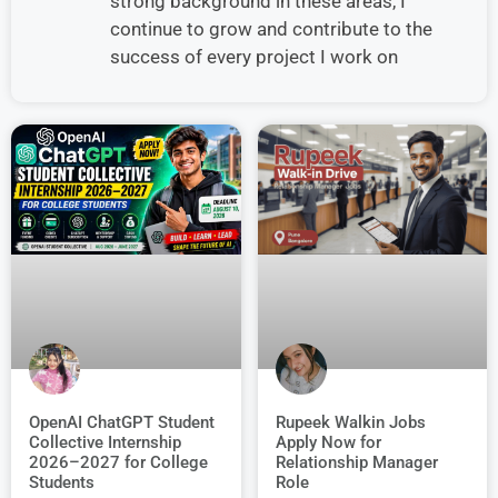
strong background in these areas, I
continue to grow and contribute to the
success of every project I work on
OpenAI ChatGPT Student
Rupeek Walkin Jobs
Collective Internship
Apply Now for
2026–2027 for College
Relationship Manager
Students
Role