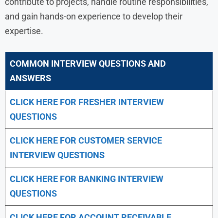
contribute to projects, handle routine responsibilities,
and gain hands-on experience to develop their
expertise.
COMMON INTERVIEW QUESTIONS AND
ANSWERS
CLICK HERE FOR FRESHER INTERVIEW
QUESTIONS
CLICK HERE FOR CUSTOMER SERVICE
INTERVIEW QUESTIONS
CLICK HERE FOR
BANKING INTERVIEW
QUESTIONS
CLICK HERE FOR
ACCOUNT RECEIVABLE