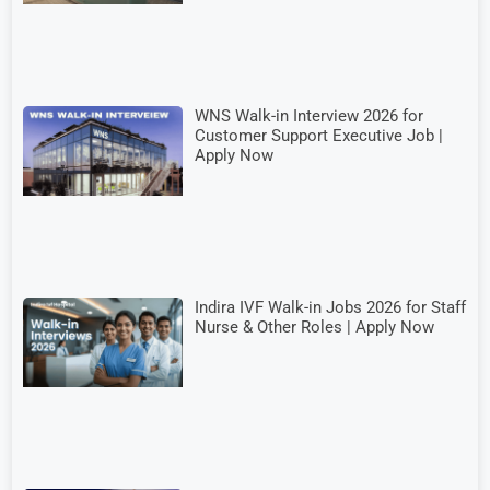
WNS Walk-in Interview 2026 for
Customer Support Executive Job |
Apply Now
Indira IVF Walk-in Jobs 2026 for Staff
Nurse & Other Roles | Apply Now