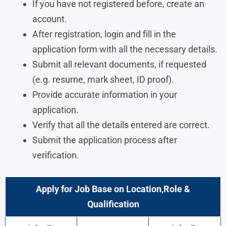
If you have not registered before, create an
account.
After registration, login and fill in the
application form with all the necessary details.
Submit all relevant documents, if requested
(e.g. resume, mark sheet, ID proof).
Provide accurate information in your
application.
Verify that all the details entered are correct.
Submit the application process after
verification.
Apply for Job Base on Location,Role &
Qualification