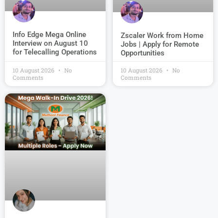
Info Edge Mega Online
Zscaler Work from Home
Interview on August 10
Jobs | Apply for Remote
for Telecalling Operations
Opportunities
10 August 2026
No
10 August 2026
No
Comments
Comments