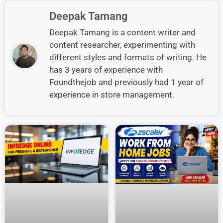
Deepak Tamang
Deepak Tamang is a content writer and
content researcher, experimenting with
different styles and formats of writing. He
has 3 years of experience with
Foundthejob and previously had 1 year of
experience in store management.