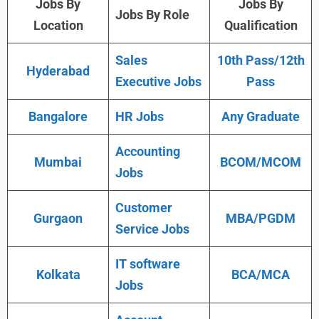
Jobs By
Jobs By
Jobs By Role
Location
Qualification
Sales
10th Pass/12th
Hyderabad
Executive Jobs
Pass
Bangalore
HR Jobs
Any Graduate
Accounting
Mumbai
BCOM/MCOM
Jobs
Customer
Gurgaon
MBA/PGDM
Service Jobs
IT software
Kolkata
BCA/MCA
Jobs