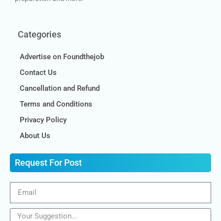
Categories
Advertise on Foundthejob
Contact Us
Cancellation and Refund
Terms and Conditions
Privacy Policy
About Us
Request For Post