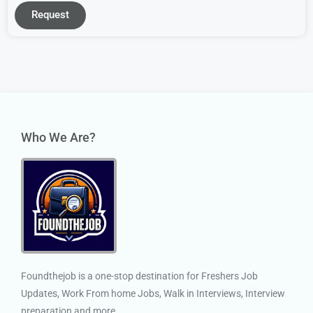
Request
Who We Are?
Foundthejob is a one-stop destination for Freshers Job
Updates, Work From home Jobs, Walk in Interviews, Interview
preparation and more.