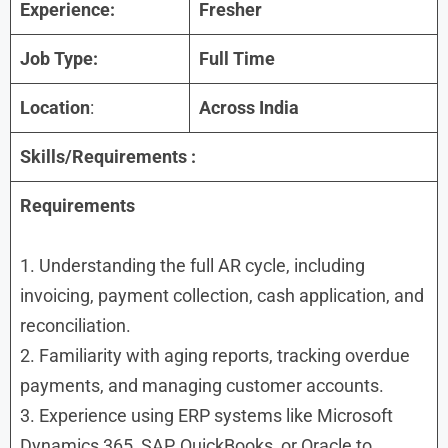
Experience:
Fresher
Job Type:
Full Time
Location
:
Across India
Skills/Requirements :
Requirements
1. Understanding the full AR cycle, including
invoicing, payment collection, cash application, and
reconciliation.
2. Familiarity with aging reports, tracking overdue
payments, and managing customer accounts.
3. Experience using ERP systems like Microsoft
Dynamics 365, SAP, QuickBooks, or Oracle to