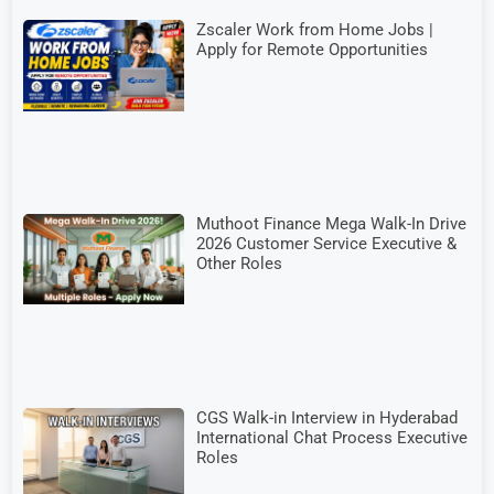
Zscaler Work from Home Jobs |
Apply for Remote Opportunities
Muthoot Finance Mega Walk-In Drive
2026 Customer Service Executive &
Other Roles
CGS Walk-in Interview in Hyderabad
International Chat Process Executive
Roles