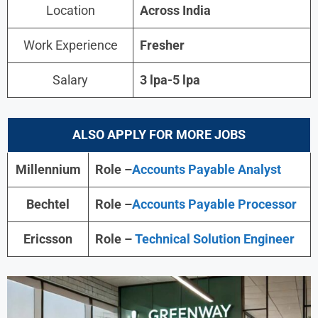
Location
Across India
Work Experience
Fresher
Salary
3 lpa-5 lpa
ALSO APPLY FOR MORE JOBS
Millennium
Role –
Accounts Payable Analyst
Bechtel
Role –
Accounts Payable Processor
Ericsson
Role –
Technical Solution Engineer