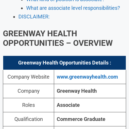
What are associate level responsibilities?
DISCLAIMER:
GREENWAY HEALTH
OPPORTUNITIES – OVERVIEW
Greenway Health Opportunities Details :
Company Website
www.greenwayhealth.com
Company
Greenway Health
Roles
Associate
Qualification
Commerce Graduate