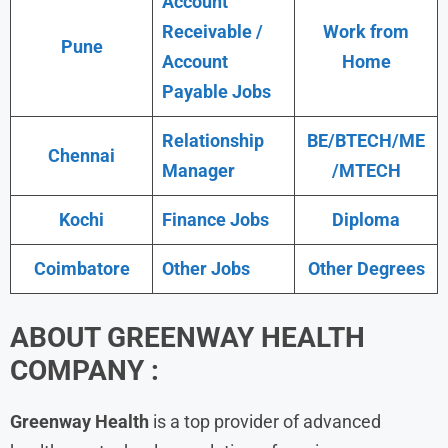
Account
Receivable /
Work from
Pune
Account
Home
Payable Jobs
Relationship
BE/BTECH/ME
Chennai
Manager
/MTECH
Kochi
Finance Jobs
Diploma
Coimbatore
Other Jobs
Other Degrees
ABOUT GREENWAY HEALTH
COMPANY :
Greenway Health
is a top provider of advanced