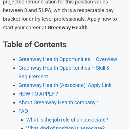
projected remuneration for this position varies
between 3 and 5 LPA, which is a respectable pay
bracket for entry-level professionals. Apply now to
start your career at
Greenway Health
.
Table of Contents
Greenway Health Opportunities – Overview
Greenway Health Opportunities – Skill &
Requirement
Greenway Health (Associate): Apply Link
HOW TO APPLY ?
About Greenway Health company :
FAQ
What is the job role of an associate?
What kind of position is associate?