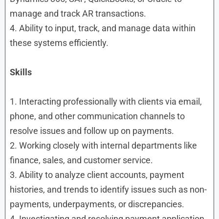
manage and track AR transactions.
4. Ability to input, track, and manage data within
these systems efficiently.
Skills
1. Interacting professionally with clients via email,
phone, and other communication channels to
resolve issues and follow up on payments.
2. Working closely with internal departments like
finance, sales, and customer service.
3. Ability to analyze client accounts, payment
histories, and trends to identify issues such as non-
payments, underpayments, or discrepancies.
4. Investigating and resolving payment application