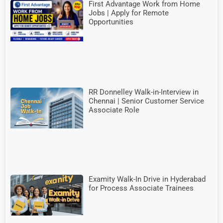
First Advantage Work from Home
Jobs | Apply for Remote
Opportunities
RR Donnelley Walk-in-Interview in
Chennai | Senior Customer Service
Associate Role
Examity Walk-In Drive in Hyderabad
for Process Associate Trainees