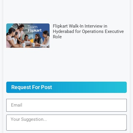
Flipkart Walk-In Interview in
Hyderabad for Operations Executive
Role
Request For Post