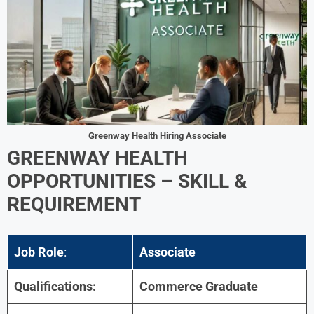
Greenway Health Hiring Associate
GREENWAY HEALTH
OPPORTUNITIES –
SKILL &
REQUIREMENT
Job Role
:
Associate
Qualifications:
Commerce Graduate