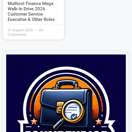
Muthoot Finance Mega
Walk-In Drive 2026
Customer Service
Executive & Other Roles
10 August 2026
No
Comments