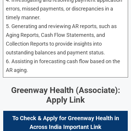
errors, missed payments, or discrepancies in a
timely manner.
5. Generating and reviewing AR reports, such as
Aging Reports, Cash Flow Statements, and
Collection Reports to provide insights into
outstanding balances and payment status.
6. Assisting in forecasting cash flow based on the
AR aging.
Greenway Health (Associate):
Apply Link
To Check & Apply for
Greenway Health in
Across India Important Link