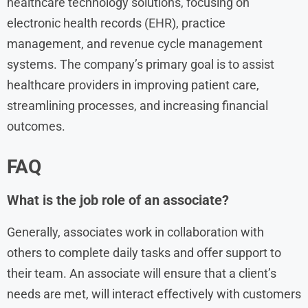
healthcare technology solutions, focusing on
electronic health records (EHR), practice
management, and revenue cycle management
systems. The company’s primary goal is to assist
healthcare providers in improving patient care,
streamlining processes, and increasing financial
outcomes.
FAQ
What is the job role of an associate?
Generally, associates work in collaboration with
others to complete daily tasks and offer support to
their team. An associate will ensure that a client’s
needs are met, will interact effectively with customers