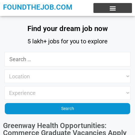
FOUNDTHEJOB.COM
EXPERIENCE JOBS
WORK FROM HOME
INTERNSHIP JOBS
Find your dream job now
5 lakh+ jobs for you to explore
Greenway Health Opportunities:
Commerce Graduate Vacancies Apply