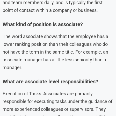
and team members daily, and is typically the first
point of contact within a company or business.
What kind of position is associate?
The word associate shows that the employee has a
lower ranking position than their colleagues who do
not have the term in the same title. For example, an
associate manager has a little less seniority than a
manager.
What are associate level responsibilities?
Execution of Tasks: Associates are primarily
responsible for executing tasks under the guidance of
more experienced colleagues or supervisors. They