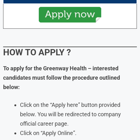
HOW TO APPLY
?
To apply for the Greenway Health – interested
candidates must follow the procedure outlined
below:
Click on the “Apply here” button provided
below. You will be redirected to company
official career page.
Click on “Apply Online”.