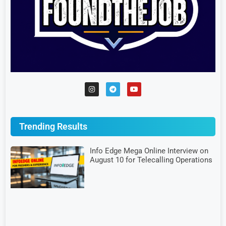
Trending Results
Info Edge Mega Online Interview on
August 10 for Telecalling Operations