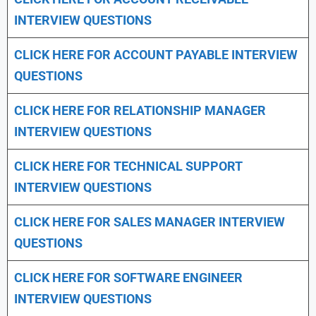
INTERVIEW QUESTIONS
CLICK HERE FOR
ACCOUNT PAYABLE INTERVIEW
QUESTIONS
CLICK HERE FOR
RELATIONSHIP MANAGER
INTERVIEW QUESTIONS
CLICK HERE FOR TECHNICAL SUPPORT
INTERVIEW QUESTIONS
CLICK HERE FOR
SALES MANAGER INTERVIEW
QUESTIONS
CLICK HERE FOR SOFTWARE ENGINEER
INTERVIEW QUESTIONS