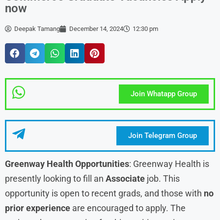
now
Deepak Tamang
December 14, 2024
12:30 pm
Join Whatapp Group
Join Telegram Group
Greenway Health Opportunities
: Greenway Health is
presently looking to fill an
Associate
job. This
opportunity is open to recent grads, and those with
no
prior experience
are encouraged to apply. The