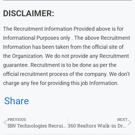
DISCLAIMER:
The Recruitment Information Provided above is for
Informational Purposes only . The above Recruitment
Information has been taken from the official site of
the Organization. We do not provide any Recruitment
guarantee. Recruitment is to be done as per the
official recruitment process of the company. We don’t
charge any fee for providing this job Information.
Share
PREVIOUS
NEXT
IBN Technologies Recruitment: Walk-In Drive for Back Office Executive
360 Realtors Walk-in Drive 2024 : Sales Associate