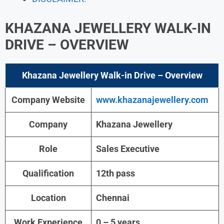
KHAZANA JEWELLERY WALK-IN
DRIVE
– OVERVIEW
Khazana Jewellery Walk-in Drive
– Overview
Company Website
www.khazanajewellery.com
Company
Khazana Jewellery
Role
Sales Executive
Qualification
12th pass
Location
Chennai
Work Experience
0 – 5 years