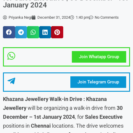
January 2024
Priyanka Negi
December 31, 2024
1:40 pm
No Comments
Join Whatapp Group
Join Telegram Group
Khazana Jewellery Walk-in Drive : Khazana
Jewellery
will be organizing a walk-in drive from
30
December – 1st January
2024
, for
Sales Executive
positions in
Chennai
locations. The drive welcomes