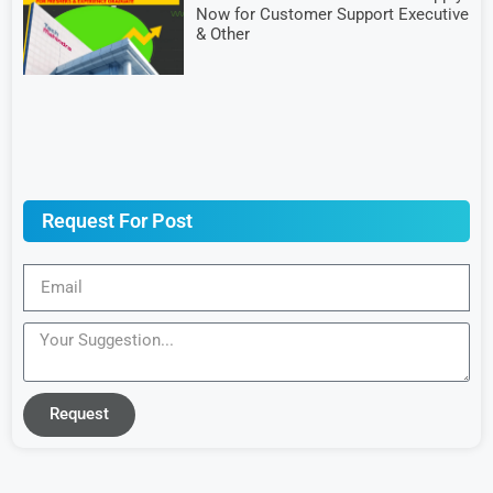
Now for Customer Support Executive
& Other
Request For Post
Request