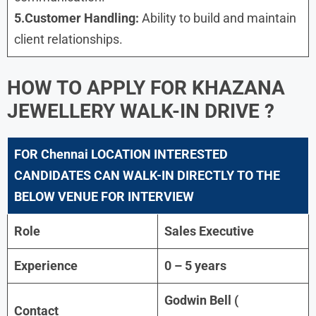
5.Customer Handling:
Ability to build and maintain
client relationships.
HOW TO APPLY FOR
KHAZANA
JEWELLERY WALK-IN DRIVE
?
FOR
Chennai
LOCATION INTERESTED
CANDIDATES CAN WALK-IN DIRECTLY TO THE
BELOW VENUE FOR INTERVIEW
Role
Sales Executive
Experience
0 – 5 years
Godwin Bell (
Contact