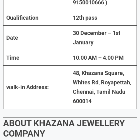
9150010666 )
Qualification
12th pass
30 December – 1st
Date
January
Time
10.00 AM – 4.00 PM
48, Khazana Square,
Whites Rd, Royapettah,
walk-in Address:
Chennai, Tamil Nadu
600014
ABOUT
KHAZANA JEWELLERY
COMPANY