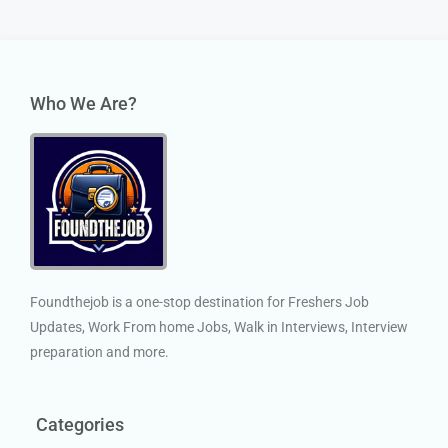
Who We Are?
Foundthejob is a one-stop destination for Freshers Job
Updates, Work From home Jobs, Walk in Interviews, Interview
preparation and more.
Categories