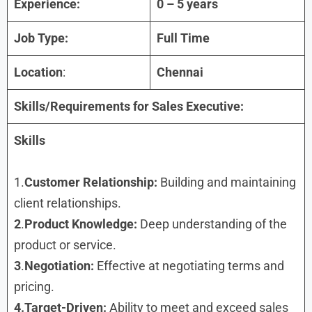
Experience:
0 – 5 years
Job Type:
Full Time
Location
:
Chennai
Skills/Requirements for
Sales Executive
:
Skills
1.
Customer Relationship:
Building and maintaining
client relationships.
2
.
Product Knowledge:
Deep understanding of the
product or service.
3
.
Negotiation:
Effective at negotiating terms and
pricing.
4.Target-Driven:
Ability to meet and exceed sales