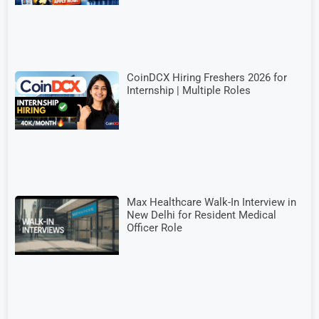
CoinDCX Hiring Freshers 2026 for
Internship | Multiple Roles
Max Healthcare Walk-In Interview in
New Delhi for Resident Medical
Officer Role