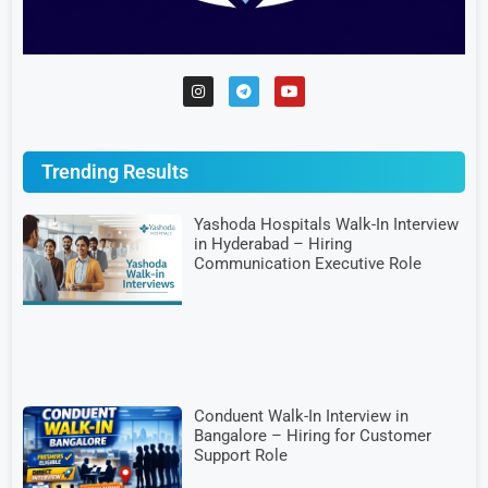
Trending Results
Yashoda Hospitals Walk-In Interview
in Hyderabad – Hiring
Communication Executive Role
Conduent Walk-In Interview in
Bangalore – Hiring for Customer
Support Role