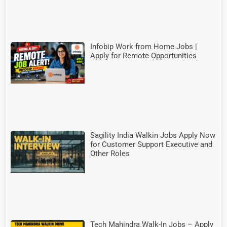
Infobip Work from Home Jobs |
Apply for Remote Opportunities
Sagility India Walkin Jobs Apply Now
for Customer Support Executive and
Other Roles
Tech Mahindra Walk-In Jobs – Apply