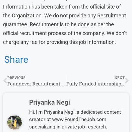
Information has been taken from the official site of
the Organization. We do not provide any Recruitment
guarantee. Recruitment is to be done as per the
official recruitment process of the company. We don’t
charge any fee for providing this job Information.
Share
PREVIOUS
NEXT
Foundever Recruitment 2024 Drive for Freshers | Foundever Careers
Fully Funded internship in South Korea for UG & Graduate Student apply now
Priyanka Negi
Hi, I’m Priyanka Negi, a dedicated content
creator at www.FoundTheJob.com
specializing in private job research,