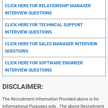
CLICK HERE FOR
RELATIONSHIP MANAGER
INTERVIEW QUESTIONS
CLICK HERE FOR TECHNICAL SUPPORT
INTERVIEW QUESTIONS
CLICK HERE FOR
SALES MANAGER INTERVIEW
QUESTIONS
CLICK HERE FOR SOFTWARE ENGINEER
INTERVIEW QUESTIONS
DISCLAIMER:
The Recruitment Information Provided above is for
Informational Purposes only . The above Recruitment