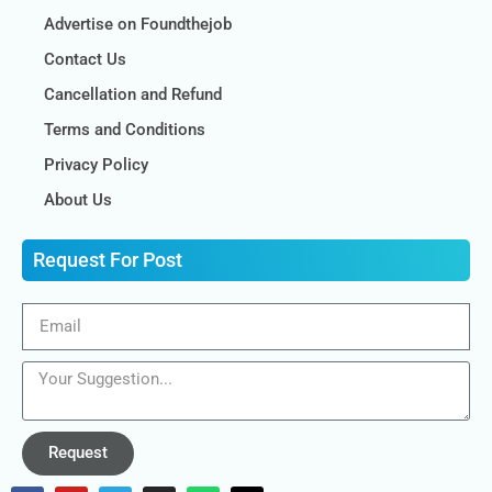
Advertise on Foundthejob
Contact Us
Cancellation and Refund
Terms and Conditions
Privacy Policy
About Us
Request For Post
Request