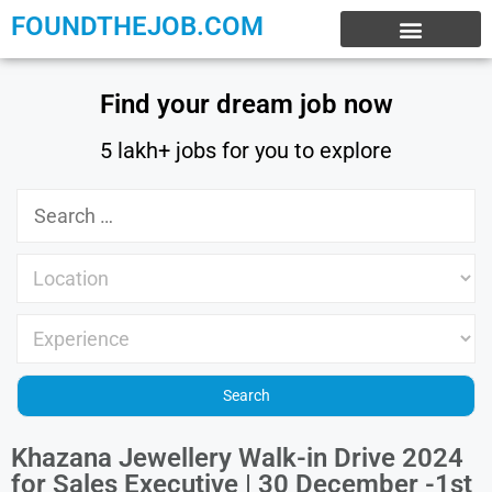
FOUNDTHEJOB.COM
EXPERIENCE JOBS
WORK FROM HOME
INTERNSHIP JOBS
Find your dream job now
5 lakh+ jobs for you to explore
Khazana Jewellery Walk-in Drive 2024
for Sales Executive | 30 December -1st