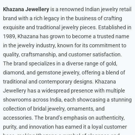
Khazana Jewellery
is a renowned Indian jewelry retail
brand with a rich legacy in the business of crafting
exquisite and traditional jewelry pieces. Established in
1989, Khazana has grown to become a trusted name
in the jewelry industry, known for its commitment to
quality, craftsmanship, and customer satisfaction.
The brand specializes in a diverse range of gold,
diamond, and gemstone jewelry, offering a blend of
traditional and contemporary designs. Khazana
Jewellery has a widespread presence with multiple
showrooms across India, each showcasing a stunning
collection of bridal jewelry, ornaments, and
accessories. The brand’s emphasis on authenticity,
purity, and innovation has earned it a loyal customer