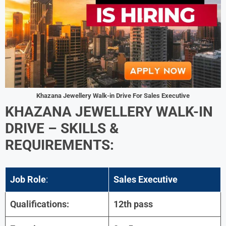
Khazana Jewellery Walk-in Drive For Sales Executive
KHAZANA JEWELLERY WALK-IN
DRIVE
– SKILLS &
REQUIREMENTS:
Job Role
:
Sales Executive
Qualifications:
12th pass