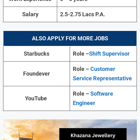
Salary
2.5-2.75 Lacs P.A.
ALSO APPLY FOR MORE JOBS
Starbucks
Role –
Shift Supervisor
Role –
Customer
Foundever
Service Representative
Role –
Software
YouTube
Engineer