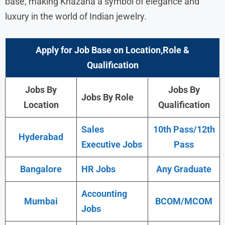
base, making Khazana a symbol of elegance and
luxury in the world of Indian jewelry.
Apply for Job Base on Location,Role &
Qualification
Jobs By
Jobs By
Jobs By Role
Location
Qualification
Sales
10th Pass/12th
Hyderabad
Executive Jobs
Pass
Bangalore
HR Jobs
Any Graduate
Accounting
Mumbai
BCOM/MCOM
Jobs