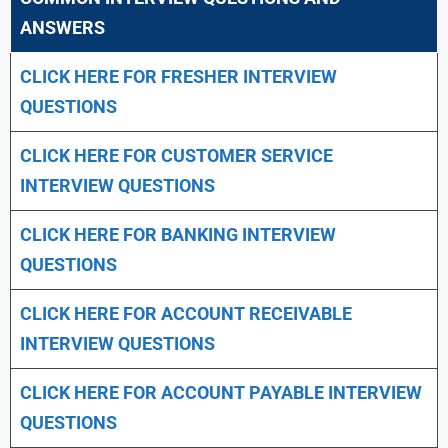
ANSWERS
CLICK HERE FOR FRESHER INTERVIEW
QUESTIONS
CLICK HERE FOR CUSTOMER SERVICE
INTERVIEW QUESTIONS
CLICK HERE FOR
BANKING INTERVIEW
QUESTIONS
CLICK HERE FOR
ACCOUNT RECEIVABLE
INTERVIEW QUESTIONS
CLICK HERE FOR
ACCOUNT PAYABLE INTERVIEW
QUESTIONS