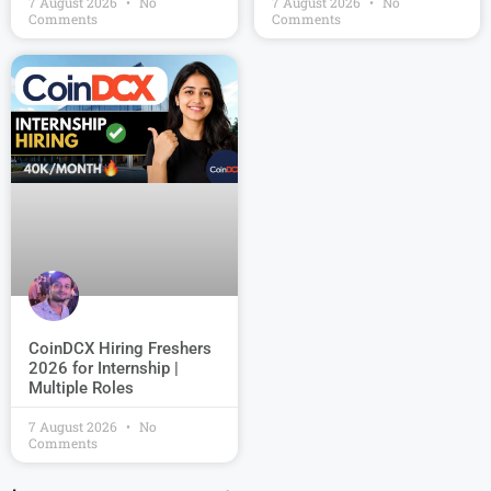
7 August 2026
No
7 August 2026
No
Comments
Comments
CoinDCX Hiring Freshers
2026 for Internship |
Multiple Roles
7 August 2026
No
Comments