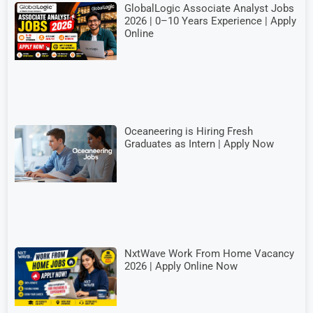
GlobalLogic Associate Analyst Jobs
2026 | 0–10 Years Experience | Apply
Online
Oceaneering is Hiring Fresh
Graduates as Intern | Apply Now
NxtWave Work From Home Vacancy
2026 | Apply Online Now