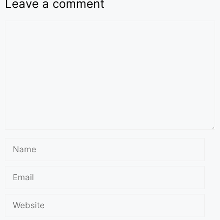
Leave a comment