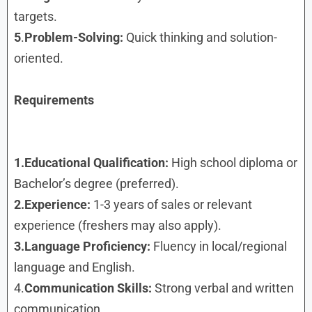
targets.
5
.
Problem-Solving:
Quick thinking and solution-
oriented.
Requirements
1.Educational Qualification:
High school diploma or
Bachelor’s degree (preferred).
2.Experience:
1-3 years of sales or relevant
experience (freshers may also apply).
3.Language Proficiency:
Fluency in local/regional
language and English.
4.
Communication Skills:
Strong verbal and written
communication.