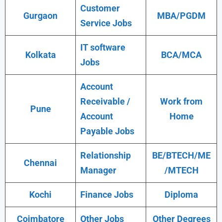
Customer
Gurgaon
MBA/PGDM
Service Jobs
IT software
Kolkata
BCA/MCA
Jobs
Account
Receivable /
Work from
Pune
Account
Home
Payable Jobs
Relationship
BE/BTECH/ME
Chennai
Manager
/MTECH
Kochi
Finance Jobs
Diploma
Coimbatore
Other Jobs
Other Degrees