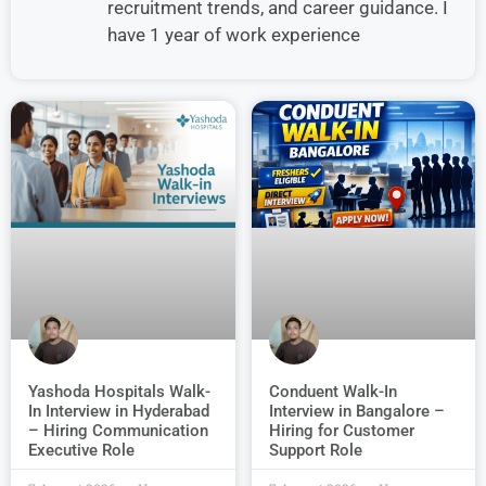
recruitment trends, and career guidance. I
have 1 year of work experience
Conduent Walk-In
Yashoda Hospitals Walk-
Interview in Bangalore –
In Interview in Hyderabad
Hiring for Customer
– Hiring Communication
Support Role
Executive Role