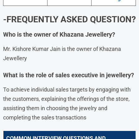
-FREQUENTLY ASKED QUESTION?
Who is the owner of Khazana Jewellery?
Mr. Kishore Kumar Jain is the owner of Khazana
Jewellery
What is the role of sales executive in jewellery?
To achieve individual sales targets by engaging with
the customers, explaining the offerings of the store,
assisting them in choosing the jewelry and
completing the sales transactions
COMMON INTERVIEW QUESTIONS AND