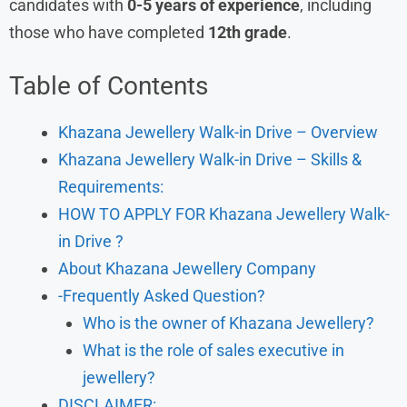
candidates with
0-5 years of experience
, including
those who have completed
12th grade
.
Table of Contents
Khazana Jewellery Walk-in Drive – Overview
Khazana Jewellery Walk-in Drive – Skills &
Requirements:
HOW TO APPLY FOR Khazana Jewellery Walk-
in Drive ?
About Khazana Jewellery Company
-Frequently Asked Question?
Who is the owner of Khazana Jewellery?
What is the role of sales executive in
jewellery?
DISCLAIMER: