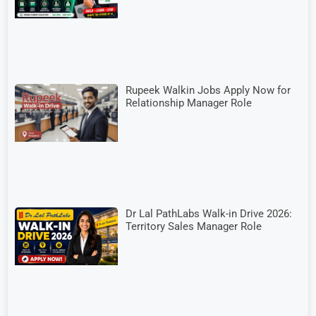
Rupeek Walkin Jobs Apply Now for
Relationship Manager Role
Dr Lal PathLabs Walk-in Drive 2026:
Territory Sales Manager Role