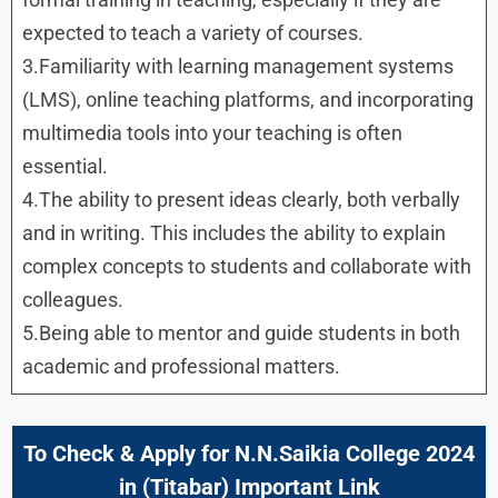
expected to teach a variety of courses.
3.Familiarity with learning management systems
(LMS), online teaching platforms, and incorporating
multimedia tools into your teaching is often
essential.
4.The ability to present ideas clearly, both verbally
and in writing. This includes the ability to explain
complex concepts to students and collaborate with
colleagues.
5.Being able to mentor and guide students in both
academic and professional matters.
To Check & Apply for N.N.Saikia College 2024
in (
Titabar
) Important Link