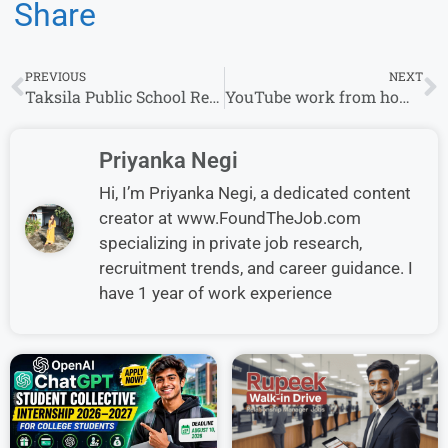
Share
PREVIOUS
NEXT
Taksila Public School Recruitment:TGT / PGT / PRT Openings for Experience in Secunderabad
YouTube work from home Job Hiring for Software Engineer Apply Now
Priyanka Negi
Hi, I’m Priyanka Negi, a dedicated content
creator at www.FoundTheJob.com
specializing in private job research,
recruitment trends, and career guidance. I
have 1 year of work experience