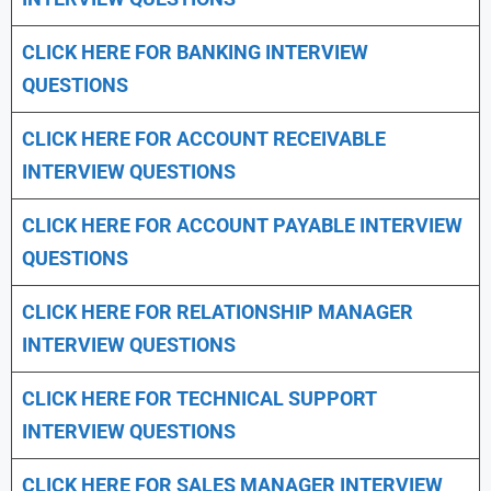
CLICK HERE FOR
BANKING INTERVIEW
QUESTIONS
CLICK HERE FOR
ACCOUNT RECEIVABLE
INTERVIEW QUESTIONS
CLICK HERE FOR
ACCOUNT PAYABLE INTERVIEW
QUESTIONS
CLICK HERE FOR
RELATIONSHIP MANAGER
INTERVIEW QUESTIONS
CLICK HERE FOR TECHNICAL SUPPORT
INTERVIEW QUESTIONS
CLICK HERE FOR
SALES MANAGER INTERVIEW