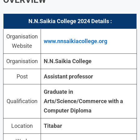
N.N.Saikia College 2024
Details :
Organisation
www.nnsaikiacollege.org
Website
Organisation
N.N.Saikia College
Post
Assistant professor
Graduate in
Qualification
Arts/Science/Commerce with a
Computer Diploma
Location
Titabar