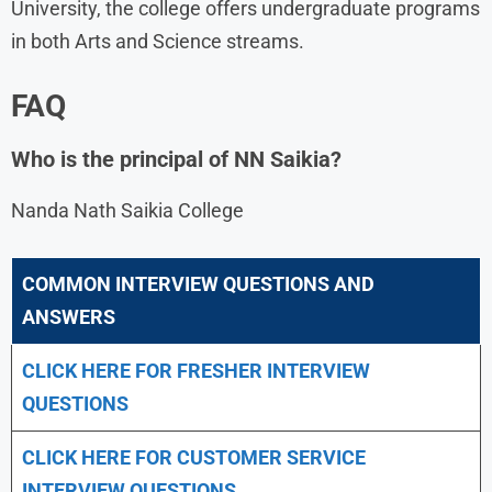
University, the college offers undergraduate programs
in both Arts and Science streams.
FAQ
Who is the principal of NN Saikia?
Nanda Nath Saikia College
COMMON INTERVIEW QUESTIONS AND
ANSWERS
CLICK HERE FOR FRESHER INTERVIEW
QUESTIONS
CLICK HERE FOR CUSTOMER SERVICE
INTERVIEW QUESTIONS