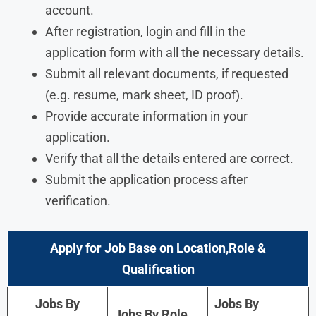
account.
After registration, login and fill in the
application form with all the necessary details.
Submit all relevant documents, if requested
(e.g. resume, mark sheet, ID proof).
Provide accurate information in your
application.
Verify that all the details entered are correct.
Submit the application process after
verification.
Apply for Job Base on Location,Role &
Qualification
Jobs By
Jobs By
Jobs By Role