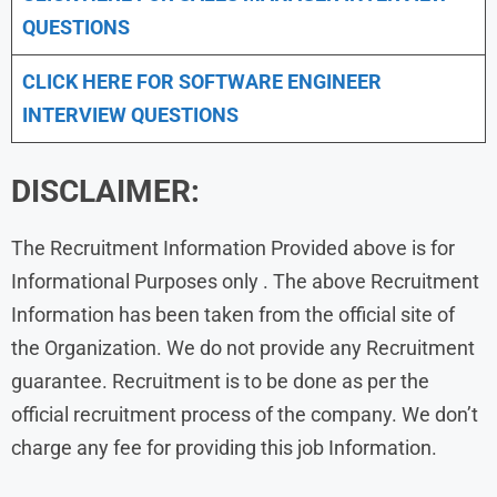
QUESTIONS
CLICK HERE FOR SOFTWARE ENGINEER
INTERVIEW QUESTIONS
DISCLAIMER:
The Recruitment Information Provided above is for
Informational Purposes only . The above Recruitment
Information has been taken from the official site of
the Organization. We do not provide any Recruitment
guarantee. Recruitment is to be done as per the
official recruitment process of the company. We don’t
charge any fee for providing this job Information.