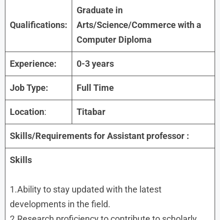
Graduate in
Qualifications:
Arts/Science/Commerce with a
Computer Diploma
Experience:
0-3 years
Job Type:
Full Time
Location
:
Titabar
Skills/Requirements for Assistant professor :
Skills
1.Ability to stay updated with the latest
developments in the field.
2.Research proficiency to contribute to scholarly