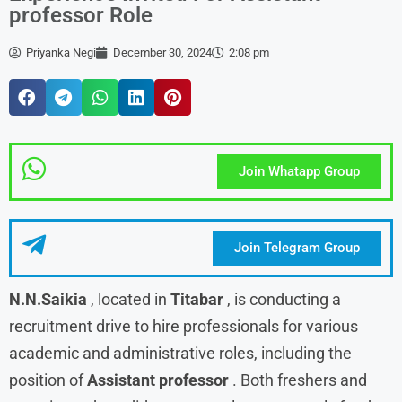
professor Role
Priyanka Negi
December 30, 2024
2:08 pm
Join Whatapp Group
Join Telegram Group
N.N.Saikia
, located in
Titabar
, is conducting a
recruitment drive to hire professionals for various
academic and administrative roles, including the
position of
Assistant professor
. Both freshers and