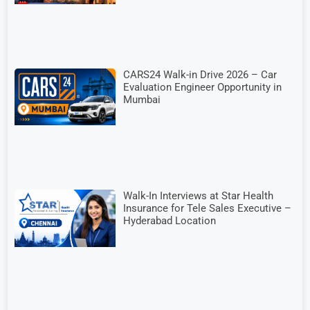
CARS24 Walk-in Drive 2026 – Car
Evaluation Engineer Opportunity in
Mumbai
Walk-In Interviews at Star Health
Insurance for Tele Sales Executive –
Hyderabad Location