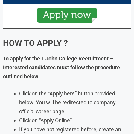
HOW TO APPLY
?
To apply for the T.John College Recruitment –
interested candidates must follow the procedure
outlined below:
Click on the “Apply here” button provided
below. You will be redirected to company
official career page.
Click on “Apply Online”.
If you have not registered before, create an