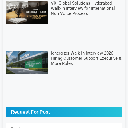
VXI Global Solutions Hyderabad
Walk-In Interview for International
Non Voice Process
Ienergizer Walk-In Interview 2026 |
Hiring Customer Support Executive &
More Roles
Request For Post