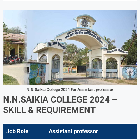
N.N.Saikia College 2024
For Assistant professor
N.N.SAIKIA COLLEGE 2024 –
SKILL & REQUIREMENT
Job Role
:
Assistant professor