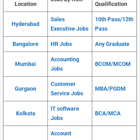
Location
Qualification
Sales
10th Pass/12th
Hyderabad
Executive Jobs
Pass
Bangalore
HR Jobs
Any Graduate
Accounting
Mumbai
BCOM/MCOM
Jobs
Customer
Gurgaon
MBA/PGDM
Service Jobs
IT software
Kolkata
BCA/MCA
Jobs
Account