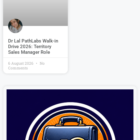
Dr Lal PathLabs Walk-in
Drive 2026: Territory
Sales Manager Role
6 August 2026
No
Comments