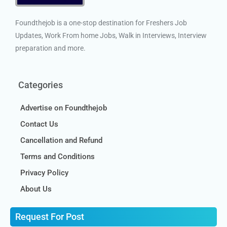
Foundthejob is a one-stop destination for Freshers Job
Updates, Work From home Jobs, Walk in Interviews, Interview
preparation and more.
Categories
Advertise on Foundthejob
Contact Us
Cancellation and Refund
Terms and Conditions
Privacy Policy
About Us
Request For Post