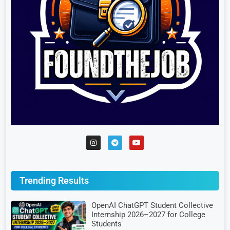
Trending Results
OpenAI ChatGPT Student Collective
Internship 2026–2027 for College
Students