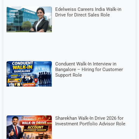
Edelweiss Careers India Walk-in
Drive for Direct Sales Role
Conduent Walk-In Interview in
Bangalore – Hiring for Customer
Support Role
Sharekhan Walk-In Drive 2026 for
Investment Portfolio Advisor Role