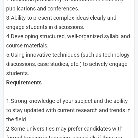
publications and conferences.
3.Ability to present complex ideas clearly and
engage students in discussions.
4.Developing structured, well-organized syllabi and
course materials.
5.Using innovative techniques (such as technology,
discussions, case studies, etc.) to actively engage
students.
Requirements
1.Strong knowledge of your subject and the ability
to stay updated with current research and trends in
the field.
2.Some universities may prefer candidates with
formal training in teaching, especially if they are