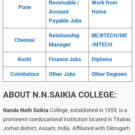
Receivable /
Work from
Pune
Account
Home
Payable Jobs
Relationship
BE/BTECH/ME
Chennai
Manager
/MTECH
Kochi
Finance Jobs
Diploma
Coimbatore
Other Jobs
Other Degrees
ABOUT N.N.SAIKIA COLLEGE:
Nanda Nath Saikia
College, established in 1959, is a
prominent coeducational institution located in Titabar,
Jorhat district, Assam, India. Affiliated with Dibrugarh