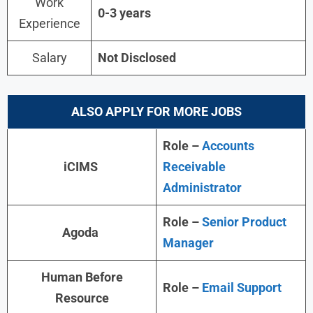
Work
0-3 years
Experience
Salary
Not Disclosed
ALSO APPLY FOR MORE JOBS
Role –
Accounts
iCIMS
Receivable
Administrator
Role –
Senior Product
Agoda
Manager
Human Before
Role –
Email Support
Resource