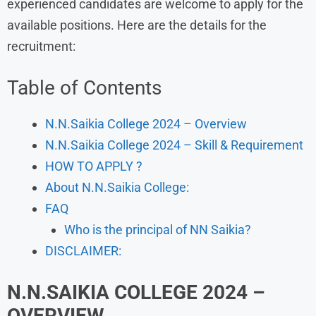
experienced candidates are welcome to apply for the
available positions. Here are the details for the
recruitment:
Table of Contents
N.N.Saikia College 2024 – Overview
N.N.Saikia College 2024 – Skill & Requirement
HOW TO APPLY ?
About N.N.Saikia College:
FAQ
Who is the principal of NN Saikia?
DISCLAIMER:
N.N.SAIKIA COLLEGE 2024
–
OVERVIEW