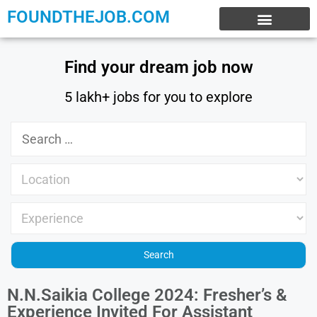
FOUNDTHEJOB.COM
EXPERIENCE JOBS
WORK FROM HOME
INTERNSHIP JOBS
Find your dream job now
5 lakh+ jobs for you to explore
N.N.Saikia College 2024: Fresher’s &
Experience Invited For Assistant