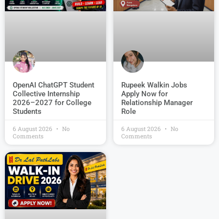
OpenAI ChatGPT Student
Rupeek Walkin Jobs
Collective Internship
Apply Now for
2026–2027 for College
Relationship Manager
Students
Role
6 August 2026
No
6 August 2026
No
Comments
Comments