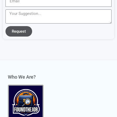
Request
Who We Are?