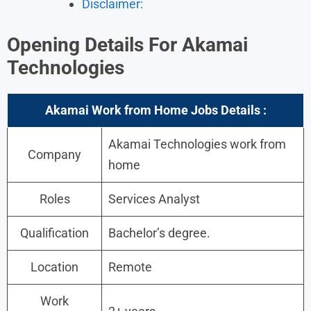
Disclaimer:
Opening Details For
Akamai
Technologies
Akamai Work from Home Jobs Details :
Akamai Technologies work from
Company
home
Roles
Services Analyst
Qualification
Bachelor’s degree.
Location
Remote
Work