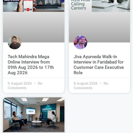
Jiva Ayurveda Walk-In
Tech Mahindra Mega
Interview in Faridabad for
Online Interview from
Customer Care Executive
09th Aug 2026 to 17th
Role
Aug 2026
9 August 2026
No
8 August 2026
No
Comments
Comments