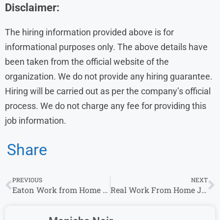
Disclaimer:
The hiring information provided above is for
informational purposes only. The above details have
been taken from the official website of the
organization. We do not provide any hiring guarantee.
Hiring will be carried out as per the company’s official
process. We do not charge any fee for providing this
job information.
Share
PREVIOUS
NEXT
Eaton Work from Home Jobs | Apply for Remote Opportunities
Real Work From Home Jobs 2026 | Mortgage Support Specialist Roles