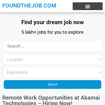
FOUNDTHEJOB.COM
EXPERIENCE JOBS
WORK FROM HOME
INTERNSHIP JOBS
Find your dream job now
5 lakh+ jobs for you to explore
Remote Work Opportunities at Akamai
Technologies – Hiring Now!