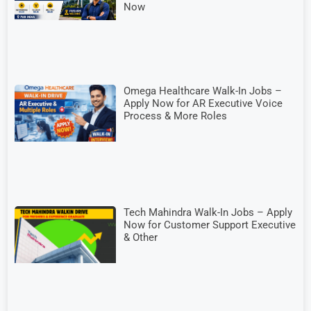
Now
Omega Healthcare Walk-In Jobs –
Apply Now for AR Executive Voice
Process & More Roles
Tech Mahindra Walk-In Jobs – Apply
Now for Customer Support Executive
& Other