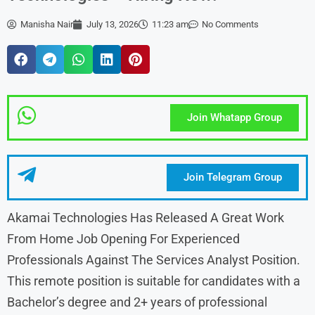
Manisha Nair
July 13, 2026
11:23 am
No Comments
Join Whatapp Group
Join Telegram Group
Akamai Technologies Has Released A Great Work
From Home Job Opening For Experienced
Professionals Against The Services Analyst Position.
This remote position is suitable for candidates with a
Bachelor’s degree and 2+ years of professional