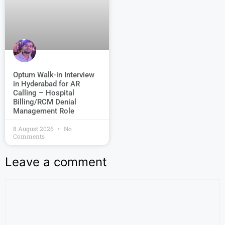
Optum Walk-in Interview
in Hyderabad for AR
Calling – Hospital
Billing/RCM Denial
Management Role
8 August 2026
No
Comments
Leave a comment