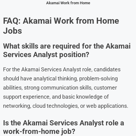
Akamai
Work from Home
FAQ:
Akamai
Work from Home
Jobs
What skills are required for the Akamai
Services Analyst position?
For the Akamai Services Analyst role, candidates
should have analytical thinking, problem-solving
abilities, strong communication skills, customer
support experience, and basic knowledge of
networking, cloud technologies, or web applications.
Is the Akamai Services Analyst role a
work-from-home job?