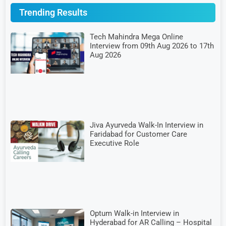
Trending Results
Tech Mahindra Mega Online
Interview from 09th Aug 2026 to 17th
Aug 2026
Jiva Ayurveda Walk-In Interview in
Faridabad for Customer Care
Executive Role
Optum Walk-in Interview in
Hyderabad for AR Calling – Hospital