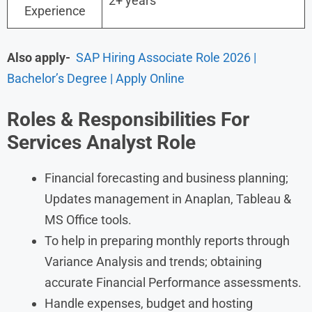
2+ years
Experience
Also apply-
SAP Hiring Associate Role 2026 |
Bachelor’s Degree | Apply Online
Roles &
Responsibilities For
Services Analyst
Role
Financial forecasting and business planning;
Updates management in Anaplan, Tableau &
MS Office tools.
To help in preparing monthly reports through
Variance Analysis and trends; obtaining
accurate Financial Performance assessments.
Handle expenses, budget and hosting