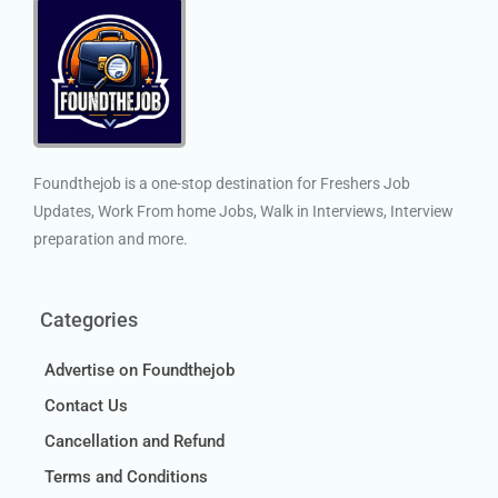
Foundthejob is a one-stop destination for Freshers Job
Updates, Work From home Jobs, Walk in Interviews, Interview
preparation and more.
Categories
Advertise on Foundthejob
Contact Us
Cancellation and Refund
Terms and Conditions