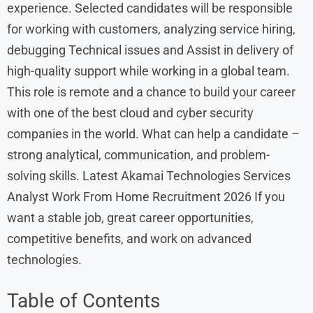
experience. Selected candidates will be responsible
for working with customers, analyzing service hiring,
debugging Technical issues and Assist in delivery of
high-quality support while working in a global team.
This role is remote and a chance to build your career
with one of the best cloud and cyber security
companies in the world. What can help a candidate –
strong analytical, communication, and problem-
solving skills. Latest Akamai Technologies Services
Analyst Work From Home Recruitment 2026 If you
want a stable job, great career opportunities,
competitive benefits, and work on advanced
technologies.
Table of Contents