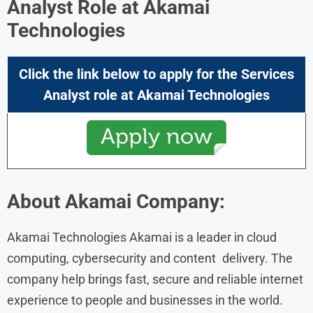
Analyst Role at Akamai
Technologies
Click the link below to apply for the Services
Analyst
role at Akamai Technologies
About
Akamai
Company:
Akamai Technologies Akamai is a leader in cloud
computing, cybersecurity and content delivery. The
company help brings fast, secure and reliable internet
experience to people and businesses in the world.