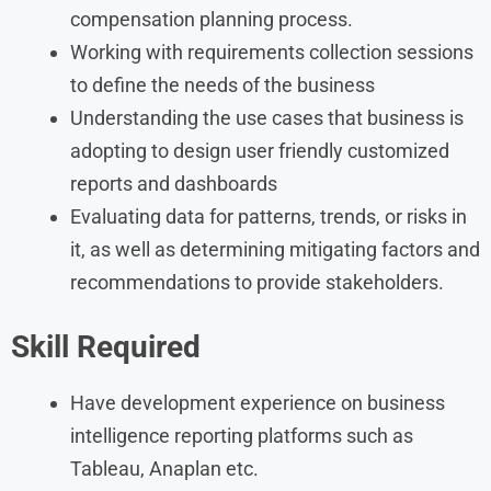
compensation planning process.
Working with requirements collection sessions
to define the needs of the business
Understanding the use cases that business is
adopting to design user friendly customized
reports and dashboards
Evaluating data for patterns, trends, or risks in
it, as well as determining mitigating factors and
recommendations to provide stakeholders.
Skill Required
Have development experience on business
intelligence reporting platforms such as
Tableau, Anaplan etc.