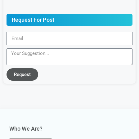
Request For Post
Request
Who We Are?