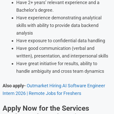
Have 2+ years’ relevant experience and a
Bachelor’s degree.
Have experience demonstrating analytical
skills with ability to provide data backend
analysis
Have exposure to confidential data handling
Have good communication (verbal and
written), presentation, and interpersonal skills
Have great initiative for results, ability to
handle ambiguity and cross team dynamics
Also apply-
Outmarket Hiring AI Software Engineer
Intern 2026 | Remote Jobs for Freshers
Apply Now for the Services