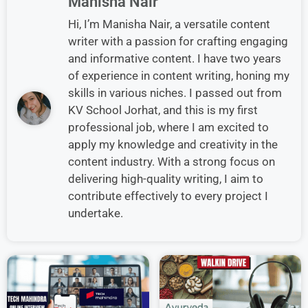
Manisha Nair
Hi, I’m Manisha Nair, a versatile content
writer with a passion for crafting engaging
and informative content. I have two years
of experience in content writing, honing my
skills in various niches. I passed out from
KV School Jorhat, and this is my first
professional job, where I am excited to
apply my knowledge and creativity in the
content industry. With a strong focus on
delivering high-quality writing, I aim to
contribute effectively to every project I
undertake.