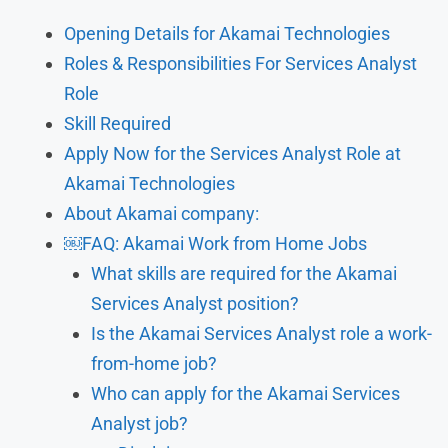
Opening Details for Akamai Technologies
Roles & Responsibilities For Services Analyst
Role
Skill Required
Apply Now for the Services Analyst Role at
Akamai Technologies
About Akamai company:
￼FAQ: Akamai Work from Home Jobs
What skills are required for the Akamai
Services Analyst position?
Is the Akamai Services Analyst role a work-
from-home job?
Who can apply for the Akamai Services
Analyst job?