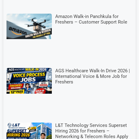
Amazon Walk-in Panchkula for
Freshers – Customer Support Role
AGS Healthcare Walk-In Drive 2026 |
International Voice & More Job for
Freshers
L&T Technology Services Superset
Hiring 2026 for Freshers –
Networking & Telecom Roles Apply