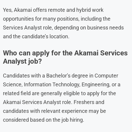
Yes, Akamai offers remote and hybrid work
opportunities for many positions, including the
Services Analyst role, depending on business needs
and the candidate’s location.
Who can apply for the Akamai Services
Analyst job?
Candidates with a Bachelor’s degree in Computer
Science, Information Technology, Engineering, or a
related field are generally eligible to apply for the
Akamai Services Analyst role. Freshers and
candidates with relevant experience may be
considered based on the job hiring.