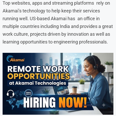
Top websites, apps and streaming platforms rely on
Akamai’s technology to help keep their services
running well. US-based Akamai has an office in
multiple countries including India and provides a great
work culture, projects driven by innovation as well as
learning opportunities to engineering professionals.