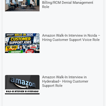
Billing/RCM Denial Management
Role
Amazon Walk-In Interview in Noida –
Hiring Customer Support Voice Role
Amazon Walk-In Interview in
Hyderabad– Hiring Customer
Support Role