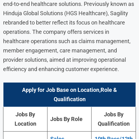
end-to-end healthcare solutions. Previously known as
Hinduja Global Solutions (HGS Healthcare), Sagility
rebranded to better reflect its focus on healthcare
operations. The company offers services in
healthcare operations such as claims management,
member engagement, care management, and
provider solutions, aimed at improving operational
efficiency and enhancing customer experience.
Apply for Job Base on Location,Role &
Qualification
Jobs By
Jobs By
Jobs By Role
Location
Qualification
Sales
10th Pass/12th