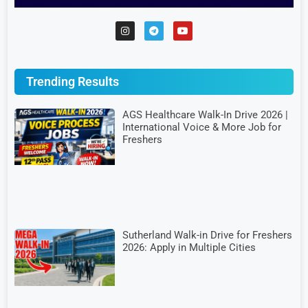
Trending Results
AGS Healthcare Walk-In Drive 2026 |
International Voice & More Job for
Freshers
Sutherland Walk-in Drive for Freshers
2026: Apply in Multiple Cities