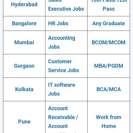
Hyderabad
Executive Jobs
Pass
Bangalore
HR Jobs
Any Graduate
Accounting
Mumbai
BCOM/MCOM
Jobs
Customer
Gurgaon
MBA/PGDM
Service Jobs
IT software
Kolkata
BCA/MCA
Jobs
Account
Receivable /
Work from
Pune
Account
Home