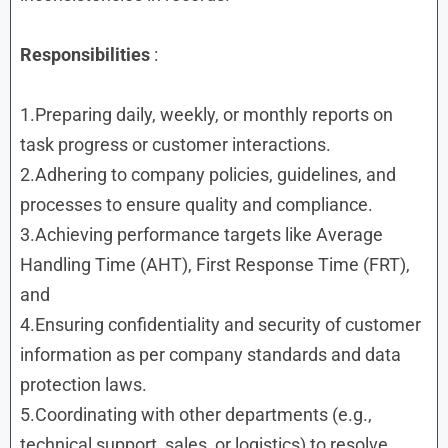
Responsibilities
:
1.Preparing daily, weekly, or monthly reports on
task progress or customer interactions.
2.Adhering to company policies, guidelines, and
processes to ensure quality and compliance.
3.Achieving performance targets like Average
Handling Time (AHT), First Response Time (FRT),
and
4.Ensuring confidentiality and security of customer
information as per company standards and data
protection laws.
5.Coordinating with other departments (e.g.,
technical support, sales, or logistics) to resolve