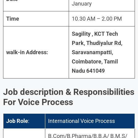
January
Time
10.30 AM – 2.00 PM
Sagility , KCT Tech
Park, Thudiyalur Rd,
walk-in Address:
Saravanampatti,
Coimbatore, Tamil
Nadu 641049
Job description & Responsibilities
For Voice Process
Job Role
:
International Voice Process
B.Com/B.Pharma/B.B.A/ B.M.S/