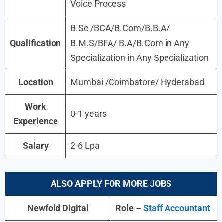
Voice Process
B.Sc /BCA/B.Com/B.B.A/
Qualification
B.M.S/BFA/ B.A/B.Com in Any
Specialization in Any Specialization
Location
Mumbai /Coimbatore/ Hyderabad
Work
0-1 years
Experience
Salary
2-6 Lpa
ALSO APPLY FOR MORE JOBS
Newfold Digital
Role –
Staff Accountant