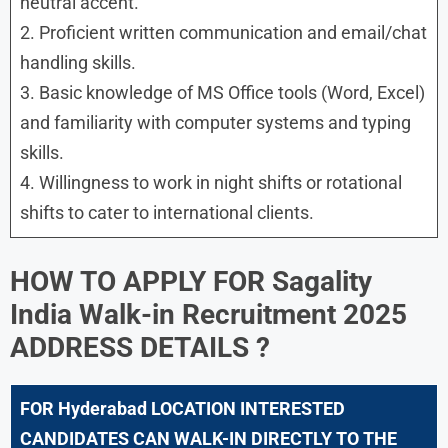
neutral accent.
2. Proficient written communication and email/chat
handling skills.
3. Basic knowledge of MS Office tools (Word, Excel)
and familiarity with computer systems and typing
skills.
4. Willingness to work in night shifts or rotational
shifts to cater to international clients.
HOW TO APPLY FOR
Sagality
India Walk-in Recruitment 2025
ADDRESS DETAILS ?
FOR
Hyderabad
LOCATION INTERESTED
CANDIDATES CAN WALK-IN DIRECTLY TO THE