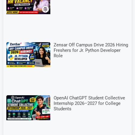
Zensar Off Campus Drive 2026 Hiring
Freshers for Jr. Python Developer
Role
OpenAI ChatGPT Student Collective
Internship 2026–2027 for College
Students