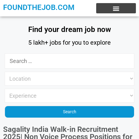
FOUNDTHEJOB.COM
EXPERIENCE JOBS
WORK FROM HOME
INTERNSHIP JOBS
Find your dream job now
5 lakh+ jobs for you to explore
Sagality India Walk-in Recruitment
2025| Non Voice Process Positions for