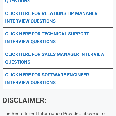
QUESTIONS
CLICK HERE FOR
RELATIONSHIP MANAGER
INTERVIEW QUESTIONS
CLICK HERE FOR TECHNICAL SUPPORT
INTERVIEW QUESTIONS
CLICK HERE FOR
SALES MANAGER INTERVIEW
QUESTIONS
CLICK HERE FOR SOFTWARE ENGINEER
INTERVIEW QUESTIONS
DISCLAIMER:
The Recruitment Information Provided above is for