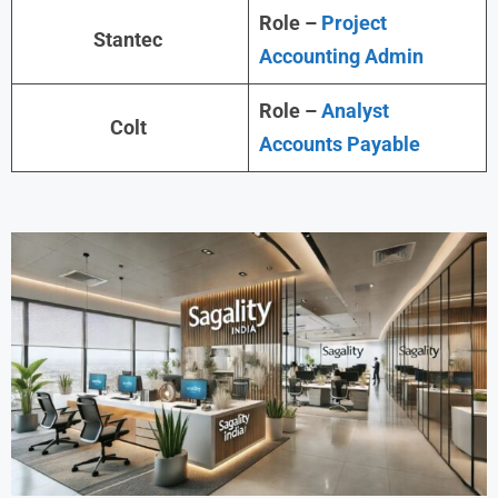
Role –
Project
Stantec
Accounting Admin
Role –
Analyst
Colt
Accounts Payable