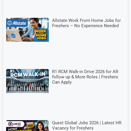
Allstate Work From Home Jobs for
Freshers – No Experience Needed
R1 RCM Walk-in Drive 2026 for AR
follow up & More Roles | Freshers
Can Apply
Quest Global Jobs 2026 | Latest HR
Vacancy for Freshers