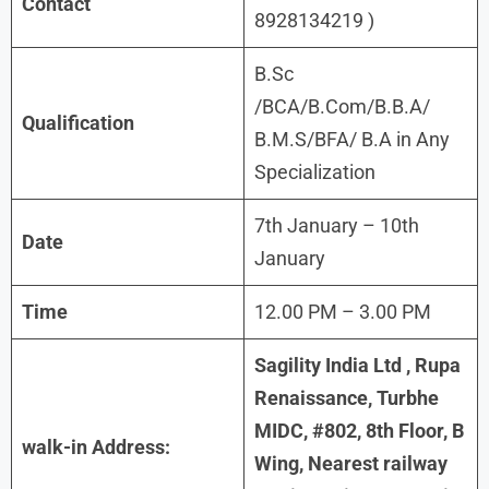
Contact
8928134219 )
B.Sc
/BCA/B.Com/B.B.A/
Qualification
B.M.S/BFA/ B.A in Any
Specialization
7th January – 10th
Date
January
Time
12.00 PM – 3.00 PM
Sagility India Ltd , Rupa
Renaissance, Turbhe
MIDC, #802, 8th Floor, B
walk-in Address:
Wing, Nearest railway