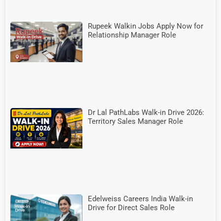
Rupeek Walkin Jobs Apply Now for
Relationship Manager Role
Dr Lal PathLabs Walk-in Drive 2026:
Territory Sales Manager Role
Edelweiss Careers India Walk-in
Drive for Direct Sales Role