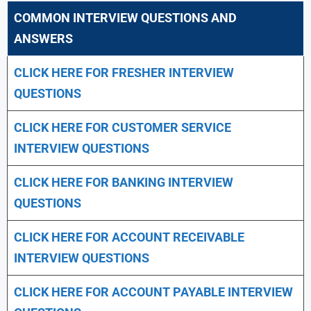
COMMON INTERVIEW QUESTIONS AND
ANSWERS
CLICK HERE FOR FRESHER INTERVIEW
QUESTIONS
CLICK HERE FOR CUSTOMER SERVICE
INTERVIEW QUESTIONS
CLICK HERE FOR
BANKING INTERVIEW
QUESTIONS
CLICK HERE FOR
ACCOUNT RECEIVABLE
INTERVIEW QUESTIONS
CLICK HERE FOR
ACCOUNT PAYABLE INTERVIEW