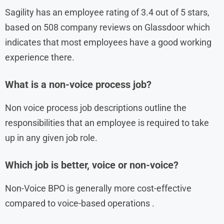
Sagility has an employee rating of 3.4 out of 5 stars,
based on 508 company reviews on Glassdoor which
indicates that most employees have a good working
experience there.
What is a non-voice process job?
Non voice process job descriptions outline the
responsibilities that an employee is required to take
up in any given job role.
Which job is better, voice or non-voice?
Non-Voice BPO is generally more cost-effective
compared to voice-based operations .