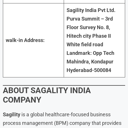
Sagility India Pvt Ltd.
Purva Summit – 3rd
Floor Survey No. 8,
Hitech city Phase II
walk-in Address:
White field road
Landmark: Opp Tech
Mahindra, Kondapur
Hyderabad-500084
ABOUT SAGALITY INDIA
COMPANY
Sagility
is a global healthcare-focused business
process management (BPM) company that provides