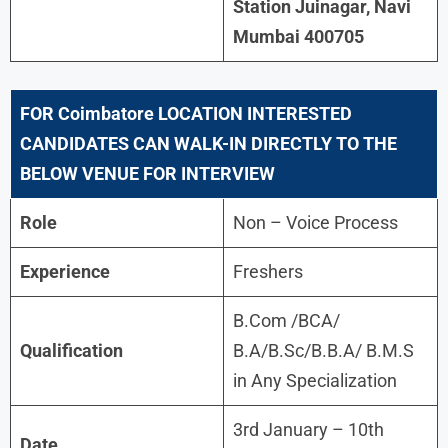
Station Juinagar, Navi
Mumbai 400705
FOR
Coimbatore
LOCATION INTERESTED
CANDIDATES CAN WALK-IN DIRECTLY TO THE
BELOW VENUE FOR INTERVIEW
Role
Non – Voice Process
Experience
Freshers
B.Com /BCA/
Qualification
B.A/B.Sc/B.B.A/ B.M.S
in Any Specialization
3rd January – 10th
Date