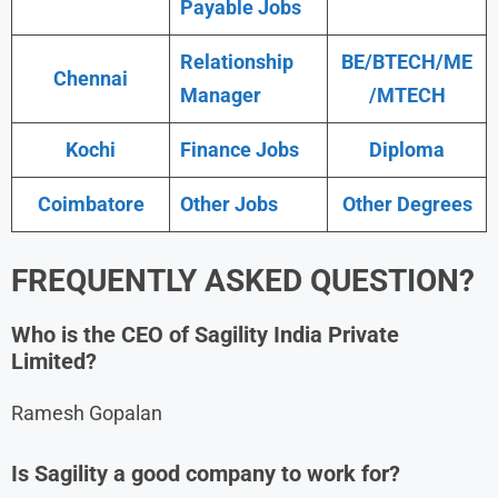
Payable Jobs
Relationship
BE/BTECH/ME
Chennai
Manager
/MTECH
Kochi
Finance Jobs
Diploma
Coimbatore
Other Jobs
Other Degrees
FREQUENTLY ASKED QUESTION?
Who is the CEO of Sagility India Private
Limited?
Ramesh Gopalan
Is Sagility a good company to work for?