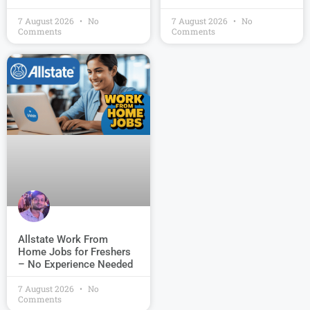
7 August 2026
No
7 August 2026
No
Comments
Comments
Allstate Work From
Home Jobs for Freshers
– No Experience Needed
7 August 2026
No
Comments