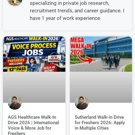
specializing in private job research,
recruitment trends, and career guidance. I
have 1 year of work experience
AGS Healthcare Walk-In
Sutherland Walk-in Drive
Drive 2026 | International
for Freshers 2026: Apply
Voice & More Job for
in Multiple Cities
Freshers