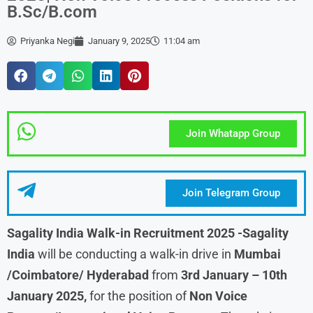
B.Sc/B.com
Priyanka Negi
January 9, 2025
11:04 am
Join Whatapp Group
Join Telegram Group
Sagality India Walk-in Recruitment 2025
-Sagality
India
will be conducting a walk-in drive in
Mumbai
/Coimbatore/ Hyderabad
from
3rd January – 10th
January
2025,
for the position of
Non Voice