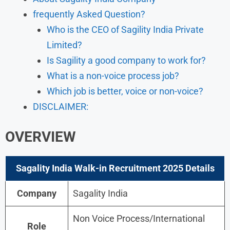
frequently Asked Question?
Who is the CEO of Sagility India Private
Limited?
Is Sagility a good company to work for?
What is a non-voice process job?
Which job is better, voice or non-voice?
DISCLAIMER:
OVERVIEW
Sagality India Walk-in Recruitment 2025 Details
Company
Sagality India
Non Voice Process/International
Role