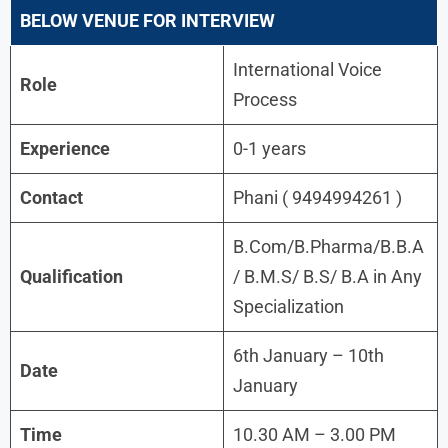
BELOW VENUE FOR INTERVIEW
International Voice
Role
Process
Experience
0-1 years
Contact
Phani ( 9494994261 )
B.Com/B.Pharma/B.B.A
Qualification
/ B.M.S/ B.S/ B.A in Any
Specialization
6th January – 10th
Date
January
Time
10.30 AM – 3.00 PM