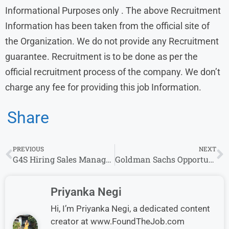
Informational Purposes only . The above Recruitment
Information has been taken from the official site of
the Organization. We do not provide any Recruitment
guarantee. Recruitment is to be done as per the
official recruitment process of the company. We don’t
charge any fee for providing this job Information.
Share
PREVIOUS
NEXT
G4S Hiring Sales Manager Job Vacancy | Freshers (0-3 yrs) | Apply Here
Goldman Sachs Opportunities: Any Graduate Vacancies Apply now
Priyanka Negi
Hi, I’m Priyanka Negi, a dedicated content
creator at www.FoundTheJob.com