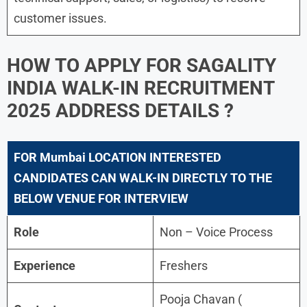
customer issues.
HOW TO APPLY FOR
SAGALITY
INDIA WALK-IN RECRUITMENT
2025
ADDRESS DETAILS ?
FOR
Mumbai LOCATION INTERESTED
CANDIDATES CAN WALK-IN DIRECTLY TO THE
BELOW VENUE FOR INTERVIEW
Role
Non – Voice Process
Experience
Freshers
Pooja Chavan (