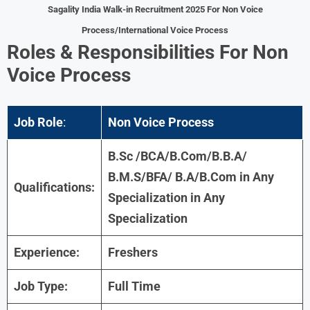
Sagality India Walk-in Recruitment 2025 For Non Voice
Process/International Voice Process
Roles & Responsibilities
For
Non
Voice Process
Job Role
:
Non Voice Process
B.Sc /BCA/B.Com/B.B.A/
B.M.S/BFA/ B.A/
B.Com in Any
Qualifications:
Specialization
in Any
Specialization
Experience:
Freshers
Job Type:
Full Time