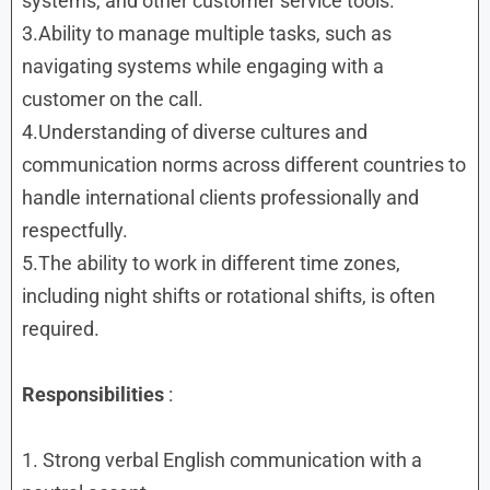
systems, and other customer service tools.
3.Ability to manage multiple tasks, such as
navigating systems while engaging with a
customer on the call.
4.Understanding of diverse cultures and
communication norms across different countries to
handle international clients professionally and
respectfully.
5.The ability to work in different time zones,
including night shifts or rotational shifts, is often
required.
Responsibilities
:
1. Strong verbal English communication with a