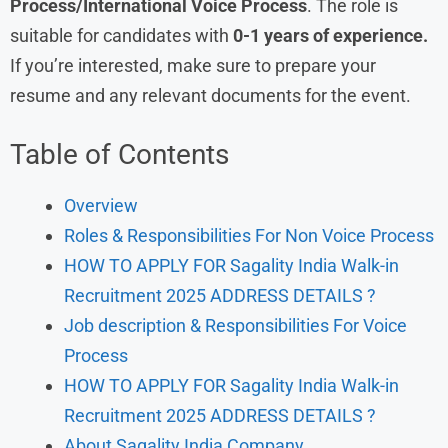
Process/International Voice Process
. The role is
suitable for candidates with
0-1 years of experience.
If you’re interested, make sure to prepare your
resume and any relevant documents for the event.
Table of Contents
Overview
Roles & Responsibilities For Non Voice Process
HOW TO APPLY FOR Sagality India Walk-in
Recruitment 2025 ADDRESS DETAILS ?
Job description & Responsibilities For Voice
Process
HOW TO APPLY FOR Sagality India Walk-in
Recruitment 2025 ADDRESS DETAILS ?
About Sagality India Company