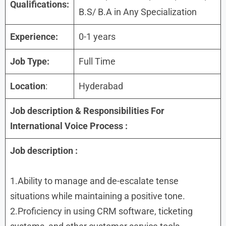
Qualifications:
B.S/ B.A in Any Specialization
Experience:
0-1 years
Job Type:
Full Time
Location
:
Hyderabad
Job description &
Responsibilities
For
International Voice Process :
Job description
:
1.Ability to manage and de-escalate tense
situations while maintaining a positive tone.
2.Proficiency in using CRM software, ticketing