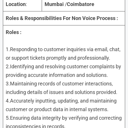
Location
:
Mumbai
/
Coimbatore
Roles & Responsibilities
For
Non Voice Process
:
Roles
:
1.Responding to customer inquiries via email, chat,
or support tickets promptly and professionally.
2.Identifying and resolving customer complaints by
providing accurate information and solutions.
3.Maintaining records of customer interactions,
including details of issues and solutions provided.
4.Accurately inputting, updating, and maintaining
customer or product data in internal systems.
5.Ensuring data integrity by verifying and correcting
inconsistencies in records.