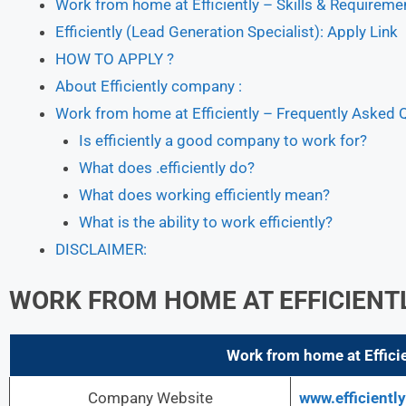
Work from home at Efficiently – Skills & Requiremen
Efficiently (Lead Generation Specialist): Apply Link
HOW TO APPLY ?
About Efficiently company :
Work from home at Efficiently – Frequently Asked 
Is efficiently a good company to work for?
What does .efficiently do?
What does working efficiently mean?
What is the ability to work efficiently?
DISCLAIMER:
WORK FROM HOME AT EFFICIENT
Work from home at Efficie
Company Website
www.efficientl