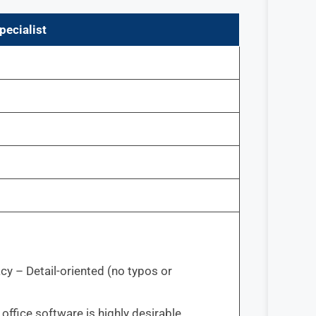
pecialist
cy – Detail-oriented (no typos or
ffice software is highly desirable.