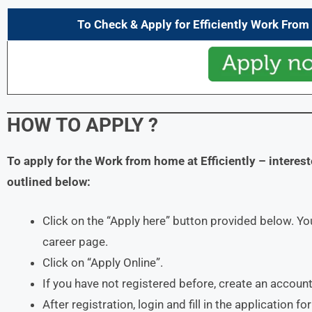
To Check & Apply for Efficiently Work Fro
HOW TO APPLY ?
To apply for the Work from home at Efficiently – intere
outlined below:
Click on the “Apply here” button provided below. You
career page.
Click on “Apply Online”.
If you have not registered before, create an account
After registration, login and fill in the application f