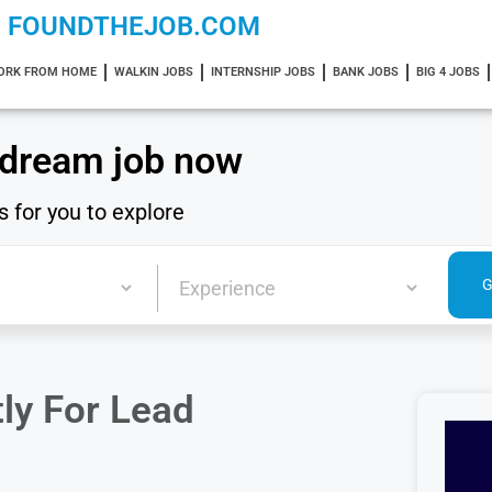
FOUNDTHEJOB.COM
ORK FROM HOME
WALKIN JOBS
INTERNSHIP JOBS
BANK JOBS
BIG 4 JOBS
 dream job now
s for you to explore
ly For Lead