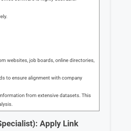
ely.
rom websites, job boards, online directories,
eads to ensure alignment with company
information from extensive datasets. This
lysis.
pecialist): Apply Link