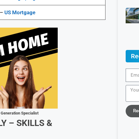
 –
US Mortgage
Re
Re
 Generation Specialist
LY –
SKILLS &