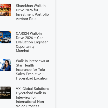
Sharekhan Walk-In
Drive 2026 for
Investment Portfolio
Advisor Role
CARS24 Walk-in
Drive 2026 – Car
Evaluation Engineer
Opportunity in
Mumbai
Walk-In Interviews at
Star Health
Insurance for Tele
Sales Executive –
Hyderabad Location
VXI Global Solutions
Hyderabad Walk-In
Interview for
International Non
Voice Process