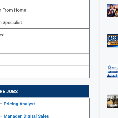
k From Home
 Specialist
ree
RE JOBS
 –
Pricing Analyst
 –
Manager, Digital Sales