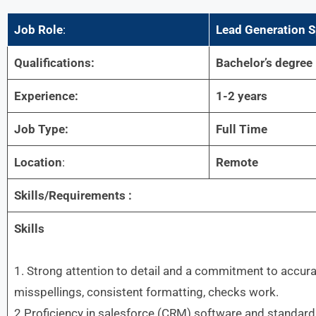
Job Role
:
Lead Generation S
Qualifications:
Bachelor’s degree
Experience:
1-2 years
Job Type:
Full Time
Location
:
Remote
Skills/Requirements :
Skills
1. Strong attention to detail and a commitment to accura
misspellings, consistent formatting, checks work.
2.Proficiency in salesforce (CRM) software and standard o