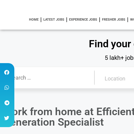
HOME
LATEST JOBS
EXPERIENCE JOBS
FRESHER JOBS
W
Find your
5 lakh+ job
Work from home at Efficient
Generation Specialist