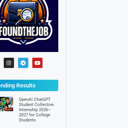
ending Results
OpenAI ChatGPT
Student Collective
Internship 2026–
2027 for College
Students