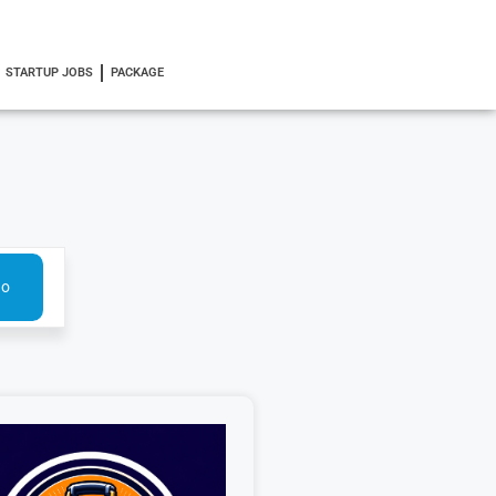
STARTUP JOBS
PACKAGE