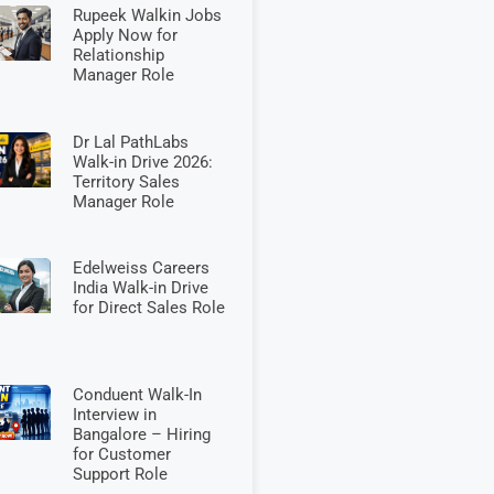
Rupeek Walkin Jobs
Apply Now for
Relationship
Manager Role
Dr Lal PathLabs
Walk-in Drive 2026:
Territory Sales
Manager Role
Edelweiss Careers
India Walk-in Drive
for Direct Sales Role
Conduent Walk-In
Interview in
Bangalore – Hiring
for Customer
Support Role