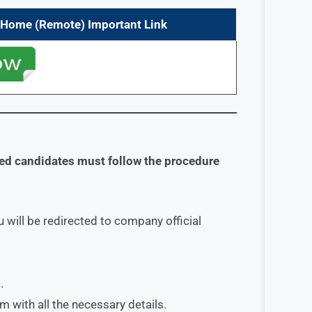
m Home (Remote) Important Link
sted candidates must follow the procedure
 will be redirected to company official
.
orm with all the necessary details.