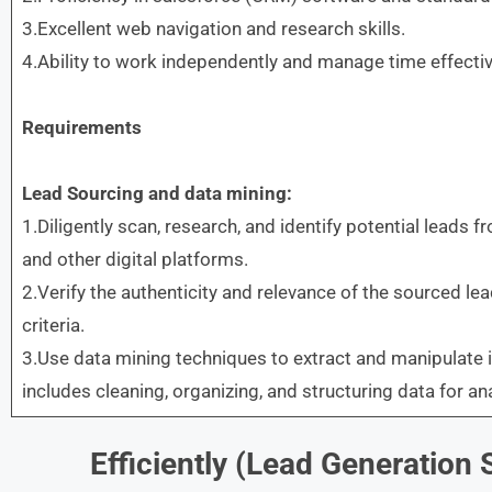
3.Excellent web navigation and research skills.
4.Ability to work independently and manage time effectiv
Requirements
Lead Sourcing and data mining:
1.Diligently scan, research, and identify potential leads f
and other digital platforms.
2.Verify the authenticity and relevance of the sourced l
criteria.
3.Use data mining techniques to extract and manipulate 
includes cleaning, organizing, and structuring data for ana
Efficiently (Lead Generation S