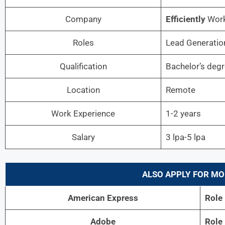
Company
Efficiently
Wor
Roles
Lead Generation
Qualification
Bachelor’s deg
Location
Remote
Work Experience
1-2 years
Salary
3 lpa-5 lpa
ALSO APPLY FOR MO
American Express
Role
Adobe
Role