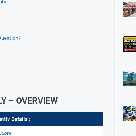
ts :
Question?
LY – OVERVIEW
ntly Details :
y.com