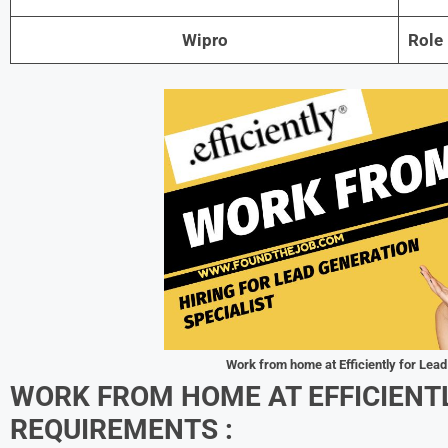
Wipro
Role
Work from home at Efficiently for Lead
WORK FROM HOME AT EFFICIENT
REQUIREMENTS :