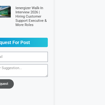
Ienergizer Walk-In
Interview 2026 |
Hiring Customer
Support Executive &
More Roles
quest For Post
quest