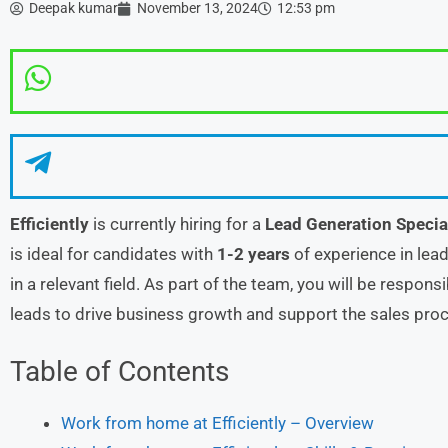
Deepak kumar
November 13, 2024
12:53 pm
Efficiently
is currently hiring for a
Lead Generation Specia
is ideal for candidates with
1-2 years
of experience in lead
in a relevant field. As part of the team, you will be responsi
leads to drive business growth and support the sales pro
Table of Contents
Work from home at Efficiently – Overview