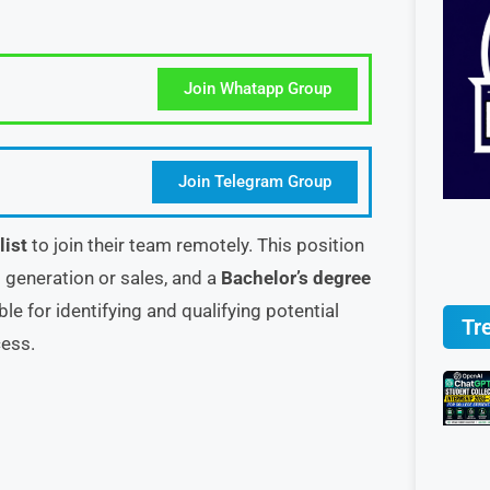
Join Whatapp Group
Join Telegram Group
list
to join their team remotely. This position
 generation or sales, and a
Bachelor’s degree
ble for identifying and qualifying potential
Tr
cess.