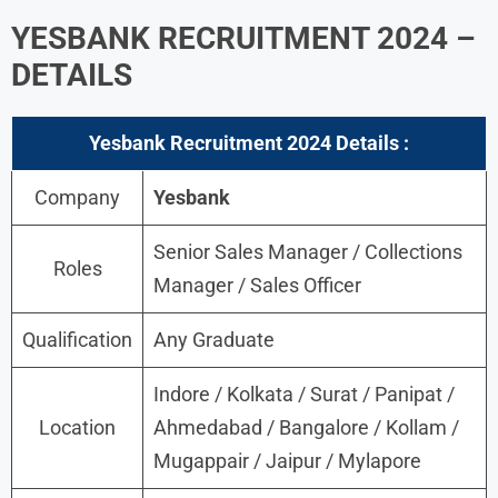
YESBANK RECRUITMENT 2024 –
DETAILS
Yesbank Recruitment 2024 Details :
Company
Yesbank
Senior Sales Manager / Collections
Roles
Manager / Sales Officer
Qualification
Any Graduate
Indore / Kolkata / Surat / Panipat /
Location
Ahmedabad / Bangalore / Kollam /
Mugappair / Jaipur / Mylapore