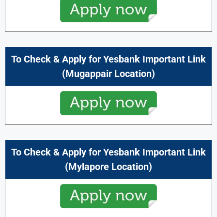
To Check & Apply for Yesbank Important Link
(Mugappair Location)
To Check & Apply for Yesbank Important Link
(Mylapore Location)