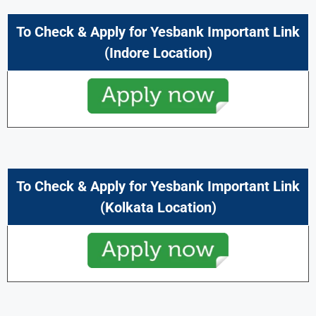
To Check & Apply for Yesbank Important Link
(Indore Location)
To Check & Apply for Yesbank Important Link
(Kolkata Location)