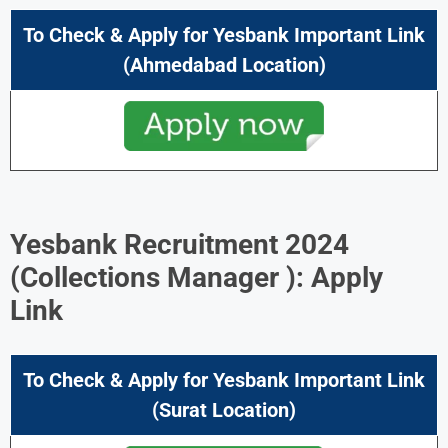
To Check & Apply for Yesbank Important Link
(Ahmedabad Location)
Yesbank Recruitment 2024
(
Collections Manager ): Apply
Link
To Check & Apply for Yesbank Important Link
(Surat Location)