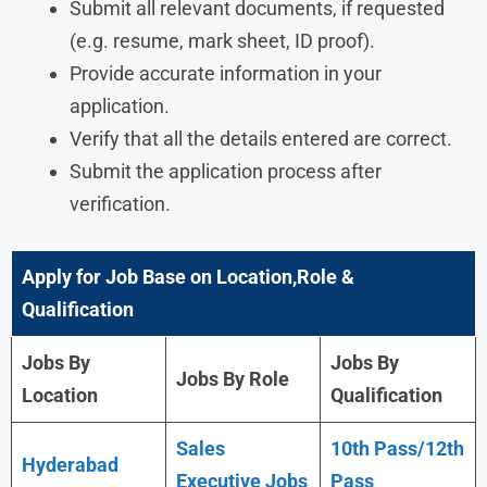
Submit all relevant documents, if requested
(e.g. resume, mark sheet, ID proof).
Provide accurate information in your
application.
Verify that all the details entered are correct.
Submit the application process after
verification.
Apply for Job Base on Location,Role &
Qualification
Jobs By
Jobs By
Jobs By Role
Location
Qualification
Sales
10th Pass/12th
Hyderabad
Executive Jobs
Pass