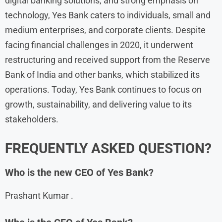
digital banking solutions, and strong emphasis on
technology, Yes Bank caters to individuals, small and
medium enterprises, and corporate clients. Despite
facing financial challenges in 2020, it underwent
restructuring and received support from the Reserve
Bank of India and other banks, which stabilized its
operations. Today, Yes Bank continues to focus on
growth, sustainability, and delivering value to its
stakeholders.
FREQUENTLY ASKED QUESTION?
Who is the new CEO of Yes Bank?
Prashant Kumar .