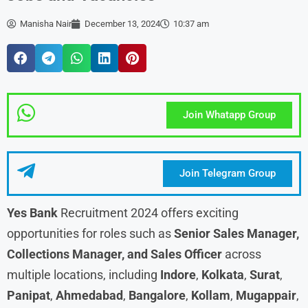
Manisha Nair
December 13, 2024
10:37 am
Join Whatapp Group
Join Telegram Group
Yes Bank
Recruitment 2024 offers exciting
opportunities for roles such as
Senior Sales Manager,
Collections Manager, and Sales Officer
across
multiple locations, including
Indore
,
Kolkata
,
Surat
,
Panipat
,
Ahmedabad
,
Bangalore
,
Kollam
,
Mugappair
,