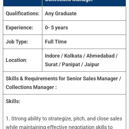
Qualifications:
Any Graduate
Experience:
0- 5 years
Job Type:
Full Time
Indore / Kolkata / Ahmedabad /
Location
:
Surat / Panipat / Jaipur
Skills & Requirements for
Senior Sales Manager /
Collections Manager
:
Skills:
1. Strong ability to strategize, pitch, and close sales
while maintaining effective negotiation skills to