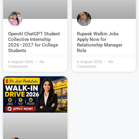
OpenAI ChatGPT Student
Rupeek Walkin Jobs
Collective Internship
Apply Now for
2026–2027 for College
Relationship Manager
Students
Role
6 August 2026
No
6 August 2026
No
Comments
Comments