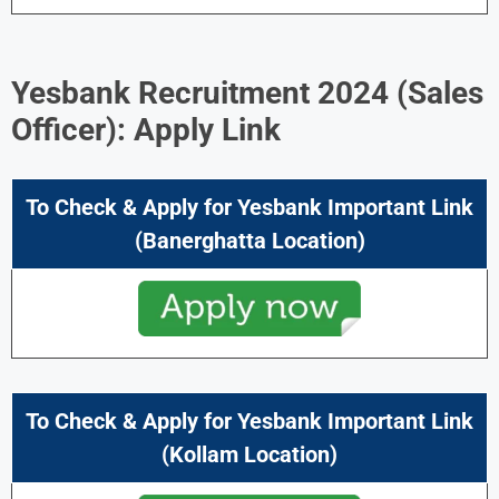
Yesbank Recruitment 2024 (
Sales
Officer): Apply Link
To Check & Apply for Yesbank Important Link
(Banerghatta Location)
To Check & Apply for Yesbank Important Link
(Kollam Location)