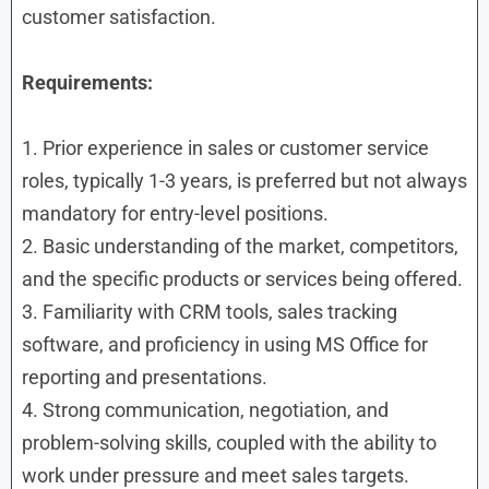
customer satisfaction.
Requirements:
1. Prior experience in sales or customer service
roles, typically 1-3 years, is preferred but not always
mandatory for entry-level positions.
2. Basic understanding of the market, competitors,
and the specific products or services being offered.
3. Familiarity with CRM tools, sales tracking
software, and proficiency in using MS Office for
reporting and presentations.
4. Strong communication, negotiation, and
problem-solving skills, coupled with the ability to
work under pressure and meet sales targets.