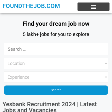
FOUNDTHEJOB.COM
EXPERIENCE JOBS
WORK FROM HOME
INTERNSHIP JOBS
Find your dream job now
5 lakh+ jobs for you to explore
Yesbank Recruitment 2024 | Latest
Jobs and Vacancies