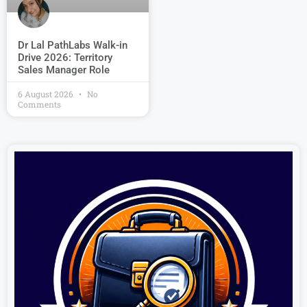
Dr Lal PathLabs Walk-in
Drive 2026: Territory
Sales Manager Role
6 August 2026
No
Comments