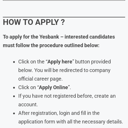
HOW TO APPLY ?
To apply for the
Yesbank – interested candidates
must follow the procedure outlined below:
Click on the “
Apply here
” button provided
below. You will be redirected to company
official career page.
Click on “
Apply Online
”.
If you have not registered before, create an
account.
After registration, login and fill in the
application form with all the necessary details.