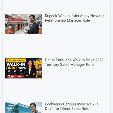
Rupeek Walkin Jobs Apply Now for
Relationship Manager Role
Dr Lal PathLabs Walk-in Drive 2026:
Territory Sales Manager Role
Edelweiss Careers India Walk-in
Drive for Direct Sales Role