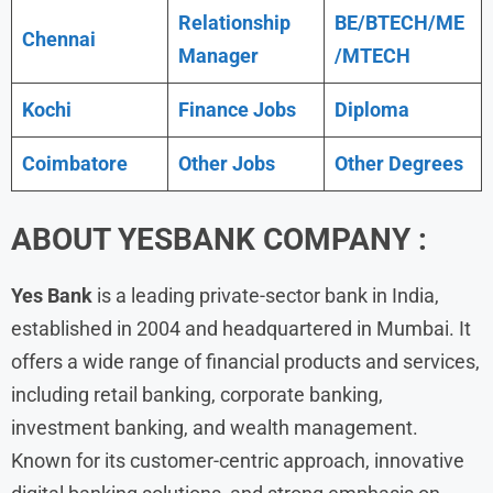
Relationship
BE/BTECH/ME
Chennai
Manager
/MTECH
Kochi
Finance Jobs
Diploma
Coimbatore
Other Jobs
Other Degrees
ABOUT
YESBANK COMPANY :
Yes Bank
is a leading private-sector bank in India,
established in 2004 and headquartered in Mumbai. It
offers a wide range of financial products and services,
including retail banking, corporate banking,
investment banking, and wealth management.
Known for its customer-centric approach, innovative