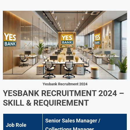
Yesbank Recruitment 2024
YESBANK RECRUITMENT 2024 –
SKILL & REQUIREMENT
Senior Sales Manager /
Job Role
Collections Manager