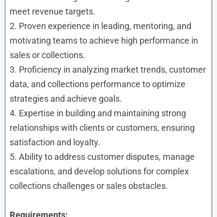
meet revenue targets.
2. Proven experience in leading, mentoring, and
motivating teams to achieve high performance in
sales or collections.
3. Proficiency in analyzing market trends, customer
data, and collections performance to optimize
strategies and achieve goals.
4. Expertise in building and maintaining strong
relationships with clients or customers, ensuring
satisfaction and loyalty.
5. Ability to address customer disputes, manage
escalations, and develop solutions for complex
collections challenges or sales obstacles.
Requirements: