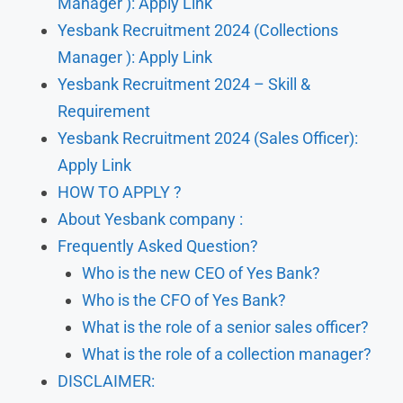
Manager ): Apply Link
Yesbank Recruitment 2024 (Collections
Manager ): Apply Link
Yesbank Recruitment 2024 – Skill &
Requirement
Yesbank Recruitment 2024 (Sales Officer):
Apply Link
HOW TO APPLY ?
About Yesbank company :
Frequently Asked Question?
Who is the new CEO of Yes Bank?
Who is the CFO of Yes Bank?
What is the role of a senior sales officer?
What is the role of a collection manager?
DISCLAIMER: