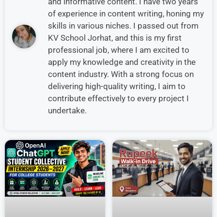
and informative content. I have two years
of experience in content writing, honing my
skills in various niches. I passed out from
KV School Jorhat, and this is my first
professional job, where I am excited to
apply my knowledge and creativity in the
content industry. With a strong focus on
delivering high-quality writing, I aim to
contribute effectively to every project I
undertake.