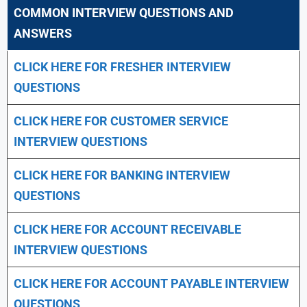
COMMON INTERVIEW QUESTIONS AND
ANSWERS
CLICK HERE FOR FRESHER INTERVIEW
QUESTIONS
CLICK HERE FOR CUSTOMER SERVICE
INTERVIEW QUESTIONS
CLICK HERE FOR
BANKING INTERVIEW
QUESTIONS
CLICK HERE FOR
ACCOUNT RECEIVABLE
INTERVIEW QUESTIONS
CLICK HERE FOR
ACCOUNT PAYABLE INTERVIEW
QUESTIONS