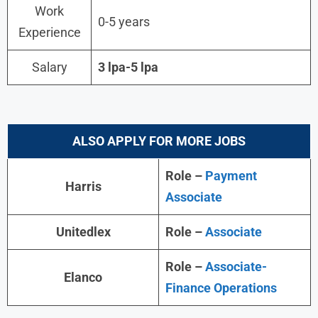
Work
0-5 years
Experience
Salary
3 lpa-5 lpa
ALSO APPLY FOR MORE JOBS
Role –
Payment
Harris
Associate
Unitedlex
Role –
Associate
Role –
Associate-
Elanco
Finance Operations