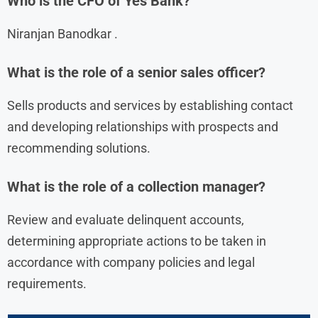
Who is the CFO of Yes Bank?
Niranjan Banodkar .
What is the role of a senior sales officer?
Sells products and services by establishing contact
and developing relationships with prospects and
recommending solutions.
What is the role of a collection manager?
Review and evaluate delinquent accounts,
determining appropriate actions to be taken in
accordance with company policies and legal
requirements.