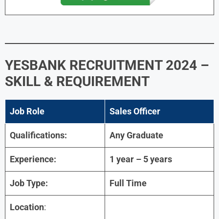
YESBANK RECRUITMENT 2024 –
SKILL & REQUIREMENT
Job Role
Sales Officer
Qualifications:
Any Graduate
Experience:
1 year – 5 years
Job Type:
Full Time
Location
: