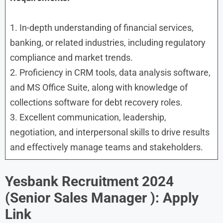
1. In-depth understanding of financial services,
banking, or related industries, including regulatory
compliance and market trends.
2. Proficiency in CRM tools, data analysis software,
and MS Office Suite, along with knowledge of
collections software for debt recovery roles.
3. Excellent communication, leadership,
negotiation, and interpersonal skills to drive results
and effectively manage teams and stakeholders.
Yesbank Recruitment 2024
(
Senior Sales Manager ): Apply
Link