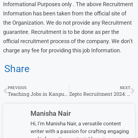
Informational Purposes only . The above Recruitment
Information has been taken from the official site of
the Organization. We do not provide any Recruitment
guarantee. Recruitment is to be done as per the
official recruitment process of the company. We don’t
charge any fee for providing this job Information.
Share
PREVIOUS
NEXT
Teaching Jobs in Kanpur​ PRT, TGT and PGT Fresher Teacher in Gardenia Public School
Zepto Recruitment 2024: Bulk Hiring for 10th / 12th pass / Any Graduate Without Experience
Manisha Nair
Hi, I’m Manisha Nair, a versatile content
writer with a passion for crafting engaging