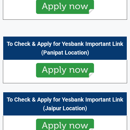
To Check & Apply for Yesbank Important Link
(Panipat Location)
To Check & Apply for Yesbank Important Link
(Jaipur Location)