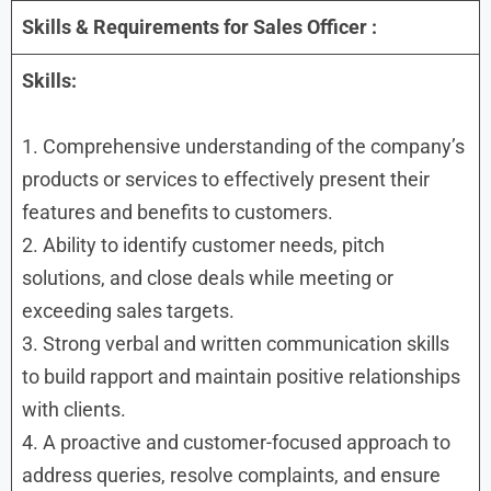
Skills & Requirements for
Sales Officer
:
Skills:
1. Comprehensive understanding of the company’s
products or services to effectively present their
features and benefits to customers.
2. Ability to identify customer needs, pitch
solutions, and close deals while meeting or
exceeding sales targets.
3. Strong verbal and written communication skills
to build rapport and maintain positive relationships
with clients.
4. A proactive and customer-focused approach to
address queries, resolve complaints, and ensure