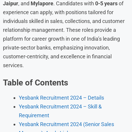
Jaipur
, and
Mylapore
. Candidates with
0-5 years
of
experience can apply, with positions tailored for
individuals skilled in sales, collections, and customer
relationship management. These roles provide a
platform for career growth in one of India’s leading
private-sector banks, emphasizing innovation,
customer-centricity, and excellence in financial
services.
Table of Contents
Yesbank Recruitment 2024 – Details
Yesbank Recruitment 2024 – Skill &
Requirement
Yesbank Recruitment 2024 (Senior Sales