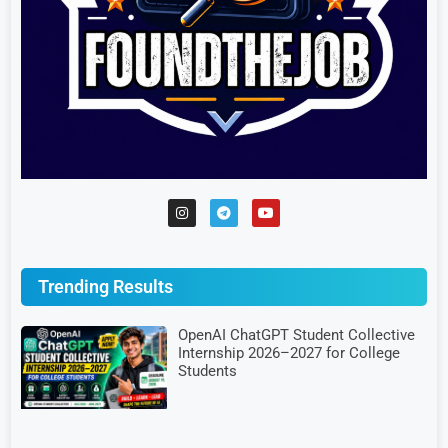
Trending Results
OpenAI ChatGPT Student Collective
Internship 2026–2027 for College
Students