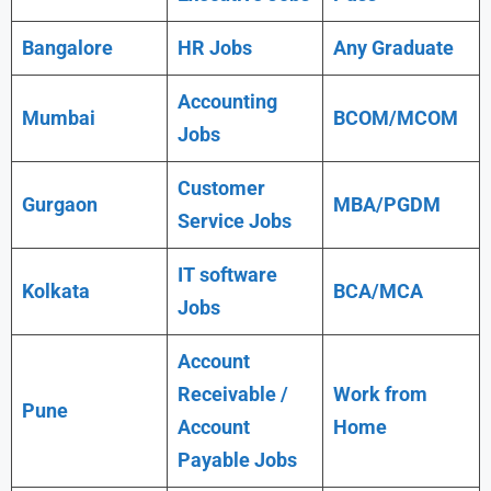
Bangalore
HR Jobs
Any Graduate
Accounting
Mumbai
BCOM/MCOM
Jobs
Customer
Gurgaon
MBA/PGDM
Service Jobs
IT software
Kolkata
BCA/MCA
Jobs
Account
Receivable /
Work from
Pune
Account
Home
Payable Jobs