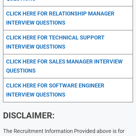
CLICK HERE FOR
RELATIONSHIP MANAGER
INTERVIEW QUESTIONS
CLICK HERE FOR TECHNICAL SUPPORT
INTERVIEW QUESTIONS
CLICK HERE FOR
SALES MANAGER INTERVIEW
QUESTIONS
CLICK HERE FOR SOFTWARE ENGINEER
INTERVIEW QUESTIONS
DISCLAIMER:
The Recruitment Information Provided above is for