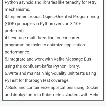
Python asyncio and libraries like tenacity for retry
mechanisms.
3.Implement robust Object-Oriented Programming
(OOP) principles in Python (version 3.10+
preferred).
4.Leverage multithreading for concurrent
programming tasks to optimize application
performance.
5.Integrate and work with Kafka Message Bus
using the confluent-kafka Python library.
6.Write and maintain high-quality unit tests using
PyTest for thorough test coverage.
7.Build and containerize applications using Docker,
and deploy them to Kubernetes clusters with Helm.