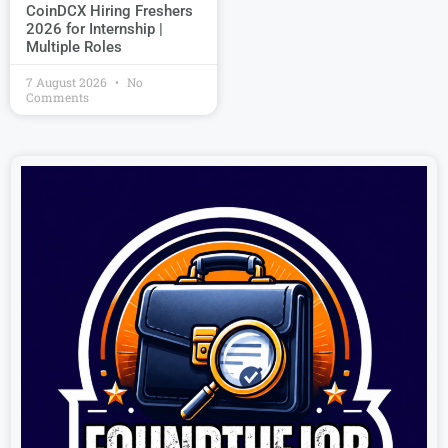
CoinDCX Hiring Freshers
2026 for Internship |
Multiple Roles
7 August 2026
No
Comments