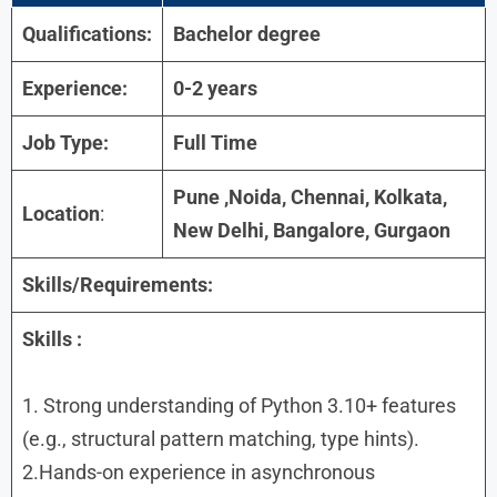
Qualifications:
Bachelor degree
Experience:
0-2 years
Job Type:
Full Time
Pune ,Noida, Chennai, Kolkata,
Location
:
New Delhi, Bangalore, Gurgaon
Skills/Requirements:
Skills :
1. Strong understanding of Python 3.10+ features
(e.g., structural pattern matching, type hints).
2.Hands-on experience in asynchronous