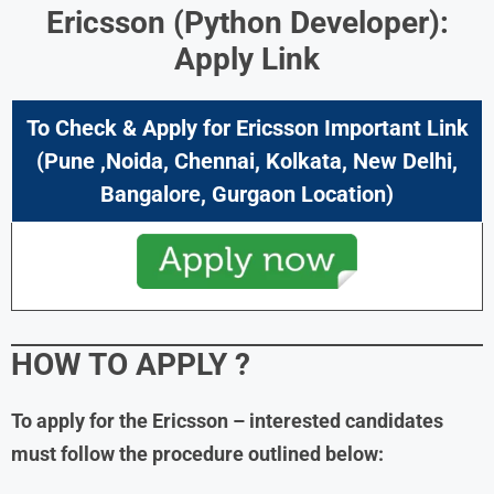
Ericsson (Python Developer):
Apply Link
To Check & Apply for Ericsson Important Link
(Pune ,Noida, Chennai, Kolkata, New Delhi,
Bangalore, Gurgaon Location)
HOW TO APPLY ?
To apply for the Ericsson – interested candidates
must follow the procedure outlined below: