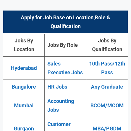
Apply for Job Base on Location,Role &
Qualification
Jobs By
Jobs By
Jobs By Role
Location
Qualification
Sales
10th Pass/12th
Hyderabad
Executive Jobs
Pass
Bangalore
HR Jobs
Any Graduate
Accounting
Mumbai
BCOM/MCOM
Jobs
Customer
Gurgaon
MBA/PGDM