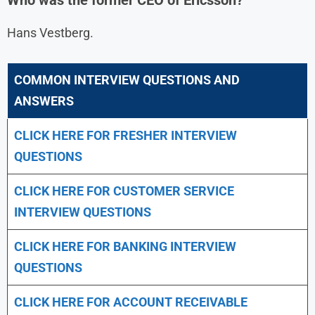
Hans Vestberg.
COMMON INTERVIEW QUESTIONS AND
ANSWERS
CLICK HERE FOR FRESHER INTERVIEW
QUESTIONS
CLICK HERE FOR CUSTOMER SERVICE
INTERVIEW QUESTIONS
CLICK HERE FOR
BANKING INTERVIEW
QUESTIONS
CLICK HERE FOR
ACCOUNT RECEIVABLE