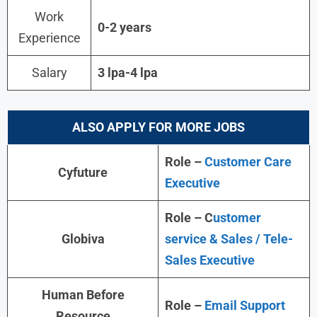
Work
0-2 years
Experience
Salary
3 lpa-4 lpa
ALSO APPLY FOR MORE JOBS
Role –
Customer Care
Cyfuture
Executive
Role – C
ustomer
Globiva
service & Sales / Tele-
Sales Executive
Human Before
Role –
Email Support
Resource