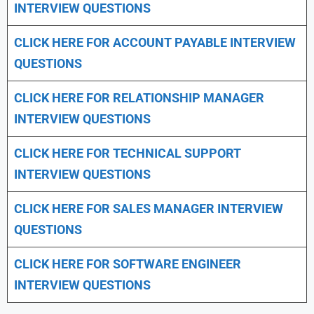
INTERVIEW QUESTIONS
CLICK HERE FOR
ACCOUNT PAYABLE INTERVIEW
QUESTIONS
CLICK HERE FOR
RELATIONSHIP MANAGER
INTERVIEW QUESTIONS
CLICK HERE FOR TECHNICAL SUPPORT
INTERVIEW QUESTIONS
CLICK HERE FOR
SALES MANAGER INTERVIEW
QUESTIONS
CLICK HERE FOR SOFTWARE ENGINEER
INTERVIEW QUESTIONS