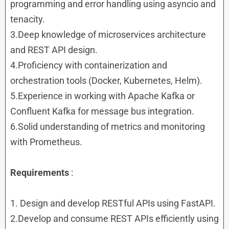
programming and error handling using asyncio and
tenacity.
3.Deep knowledge of microservices architecture
and REST API design.
4.Proficiency with containerization and
orchestration tools (Docker, Kubernetes, Helm).
5.Experience in working with Apache Kafka or
Confluent Kafka for message bus integration.
6.Solid understanding of metrics and monitoring
with Prometheus.
Requirements
:
1. Design and develop RESTful APIs using FastAPI.
2.Develop and consume REST APIs efficiently using