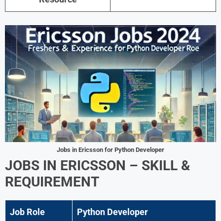
Jobs in Ericsson for Python Developer
JOBS IN ERICSSON – SKILL &
REQUIREMENT
Job Role
Python Developer