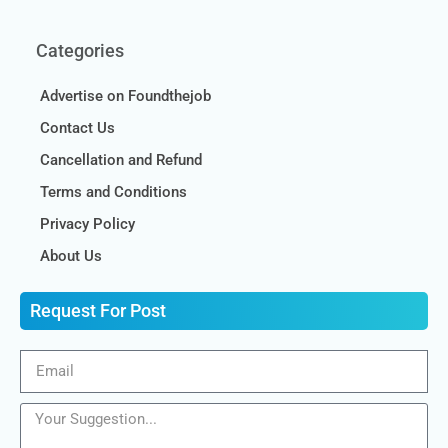
Categories
Advertise on Foundthejob
Contact Us
Cancellation and Refund
Terms and Conditions
Privacy Policy
About Us
Request For Post