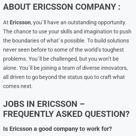
ABOUT
ERICSSON
COMPANY :
At
Ericsson
, you´ll have an outstanding opportunity.
The chance to use your skills and imagination to push
the boundaries of what´s possible. To build solutions
never seen before to some of the world’s toughest
problems. You´ll be challenged, but you won’t be
alone. You´ll be joining a team of diverse innovators,
all driven to go beyond the status quo to craft what
comes next.
JOBS IN ERICSSON –
FREQUENTLY ASKED QUESTION?
Is Ericsson a good company to work for?