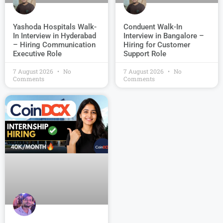
Conduent Walk-In
Yashoda Hospitals Walk-
Interview in Bangalore –
In Interview in Hyderabad
Hiring for Customer
– Hiring Communication
Support Role
Executive Role
7 August 2026
No
7 August 2026
No
Comments
Comments