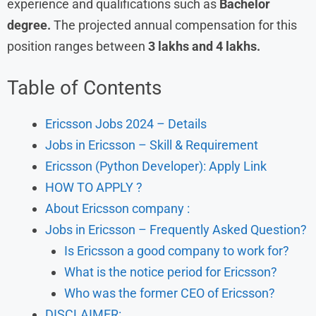
experience and qualifications such as
Bachelor
degree.
The projected annual compensation for this
position ranges between
3 lakhs and 4 lakhs.
Table of Contents
Ericsson Jobs 2024 – Details
Jobs in Ericsson – Skill & Requirement
Ericsson (Python Developer): Apply Link
HOW TO APPLY ?
About Ericsson company :
Jobs in Ericsson – Frequently Asked Question?
Is Ericsson a good company to work for?
What is the notice period for Ericsson?
Who was the former CEO of Ericsson?
DISCLAIMER: