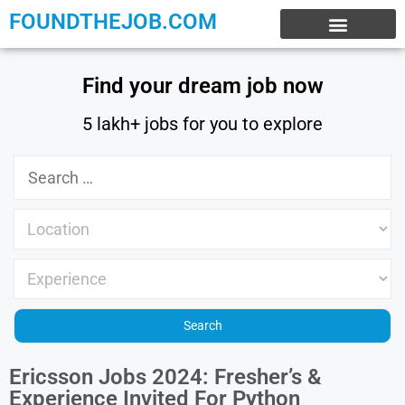
FOUNDTHEJOB.COM
EXPERIENCE JOBS
WORK FROM HOME
INTERNSHIP JOBS
Find your dream job now
5 lakh+ jobs for you to explore
Ericsson Jobs 2024: Fresher’s &
Experience Invited For Python