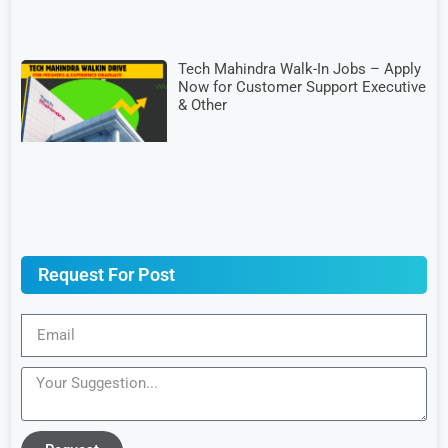
Tech Mahindra Walk-In Jobs – Apply
Now for Customer Support Executive
& Other
Request For Post