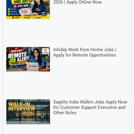
2026 | Apply Online Now
Infobip Work from Home Jobs |
Apply for Remote Opportunities
Sagility India Walkin Jobs Apply Now
for Customer Support Executive and
Other Roles