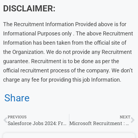
DISCLAIMER:
The Recruitment Information Provided above is for
Informational Purposes only . The above Recruitment
Information has been taken from the official site of
the Organization. We do not provide any Recruitment
guarantee. Recruitment is to be done as per the
official recruitment process of the company. We don’t
charge any fee for providing this job Information.
Share
PREVIOUS
NEXT
Salesforce Jobs 2024: Fresher’s & Experience Invited For Software Engineering Roles
Microsoft Recruitment : Software Engineer Openings for Experience