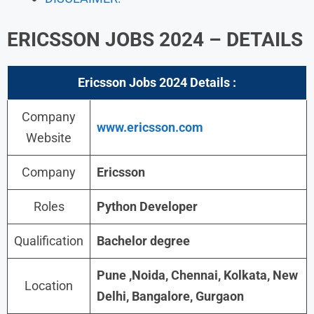
ERICSSON JOBS 2024 – DETAILS
Ericsson Jobs 2024
Details :
Company
www.ericsson.com
Website
Company
Ericsson
Roles
Python Developer
Qualification
Bachelor degree
Pune ,Noida, Chennai, Kolkata, New
Location
Delhi, Bangalore, Gurgaon