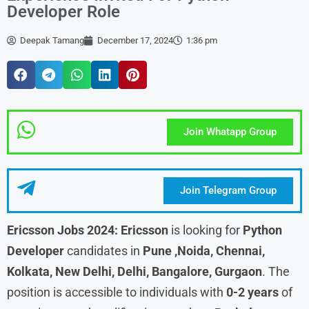
Developer Role
Deepak Tamang
December 17, 2024
1:36 pm
Join Whatapp Group
Join Telegram Group
Ericsson Jobs 2024:
Ericsson
is looking for
Python
Developer
candidates in
Pune ,Noida, Chennai,
Kolkata, New Delhi, Delhi, Bangalore, Gurgaon
. The
position is accessible to individuals with
0-2 years
of