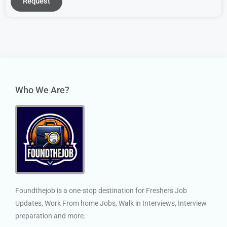
Request
Who We Are?
Foundthejob is a one-stop destination for Freshers Job
Updates, Work From home Jobs, Walk in Interviews, Interview
preparation and more.