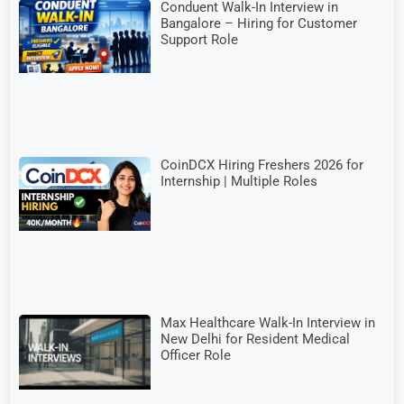
Conduent Walk-In Interview in
Bangalore – Hiring for Customer
Support Role
CoinDCX Hiring Freshers 2026 for
Internship | Multiple Roles
Max Healthcare Walk-In Interview in
New Delhi for Resident Medical
Officer Role