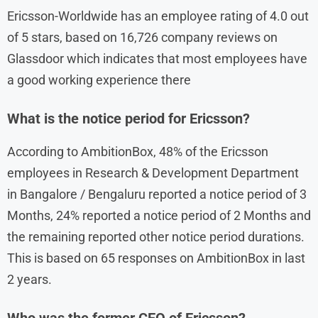
Ericsson-Worldwide has an employee rating of 4.0 out
of 5 stars, based on 16,726 company reviews on
Glassdoor which indicates that most employees have
a good working experience there
What is the notice period for Ericsson?
According to AmbitionBox, 48% of the Ericsson
employees in Research & Development Department
in Bangalore / Bengaluru reported a notice period of 3
Months, 24% reported a notice period of 2 Months and
the remaining reported other notice period durations.
This is based on 65 responses on AmbitionBox in last
2 years.
Who was the former CEO of Ericsson?