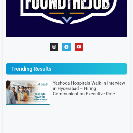
Trending Results
Yashoda Hospitals Walk-In Interview
in Hyderabad – Hiring
Communication Executive Role