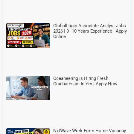
GlobalLogic Associate Analyst Jobs
2026 | 0–10 Years Experience | Apply
Online
Oceaneering is Hiring Fresh
Graduates as Intern | Apply Now
NxtWave Work From Home Vacancy