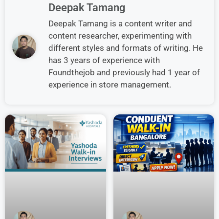
Deepak Tamang
Deepak Tamang is a content writer and
content researcher, experimenting with
different styles and formats of writing. He
has 3 years of experience with
Foundthejob and previously had 1 year of
experience in store management.