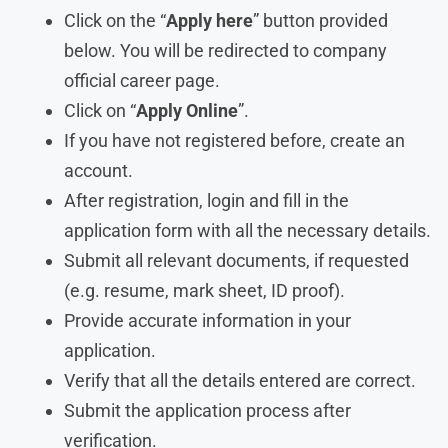
Click on the “
Apply here
” button provided
below. You will be redirected to company
official career page.
Click on “
Apply Online
”.
If you have not registered before, create an
account.
After registration, login and fill in the
application form with all the necessary details.
Submit all relevant documents, if requested
(e.g. resume, mark sheet, ID proof).
Provide accurate information in your
application.
Verify that all the details entered are correct.
Submit the application process after
verification.