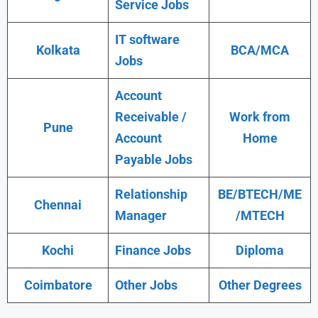
Service Jobs
IT software
Kolkata
BCA/MCA
Jobs
Account
Receivable /
Work from
Pune
Account
Home
Payable Jobs
Relationship
BE/BTECH/ME
Chennai
Manager
/MTECH
Kochi
Finance Jobs
Diploma
Coimbatore
Other Jobs
Other Degrees