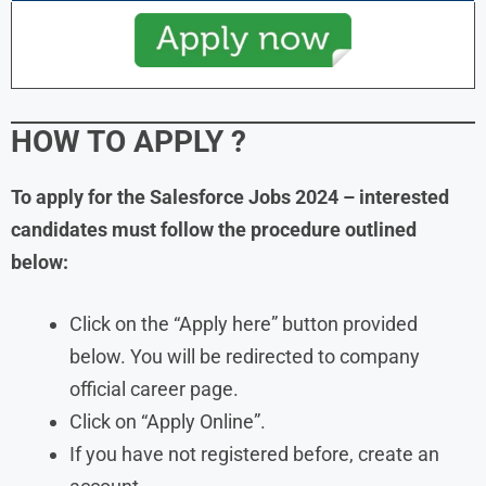
HOW TO APPLY
?
To apply for the Salesforce Jobs 2024 – interested
candidates must follow the procedure outlined
below:
Click on the “Apply here” button provided
below. You will be redirected to company
official career page.
Click on “Apply Online”.
If you have not registered before, create an