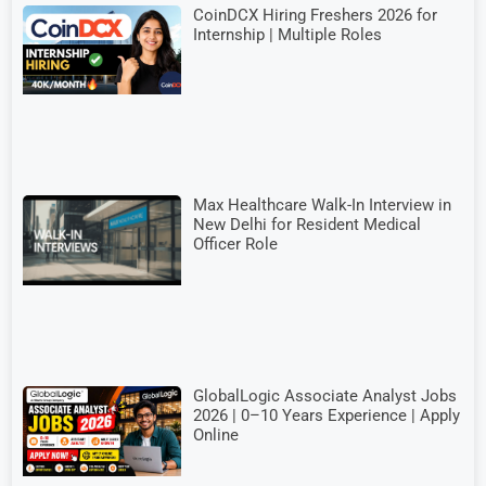
CoinDCX Hiring Freshers 2026 for
Internship | Multiple Roles
Max Healthcare Walk-In Interview in
New Delhi for Resident Medical
Officer Role
GlobalLogic Associate Analyst Jobs
2026 | 0–10 Years Experience | Apply
Online