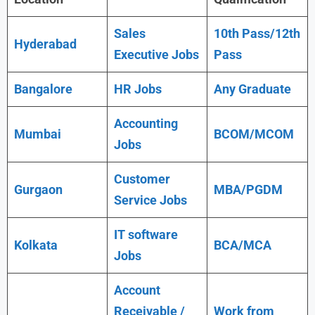
Sales
10th Pass/12th
Hyderabad
Executive Jobs
Pass
Bangalore
HR Jobs
Any Graduate
Accounting
Mumbai
BCOM/MCOM
Jobs
Customer
Gurgaon
MBA/PGDM
Service Jobs
IT software
Kolkata
BCA/MCA
Jobs
Account
Receivable /
Work from