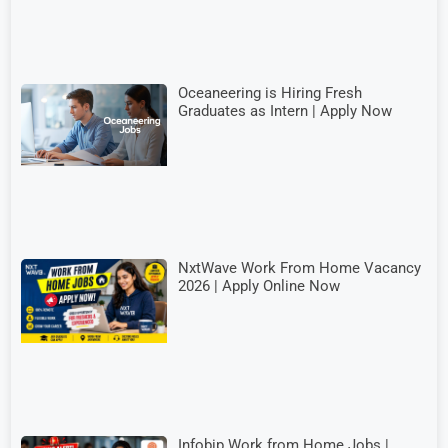
Oceaneering is Hiring Fresh
Graduates as Intern | Apply Now
NxtWave Work From Home Vacancy
2026 | Apply Online Now
Infobip Work from Home Jobs |