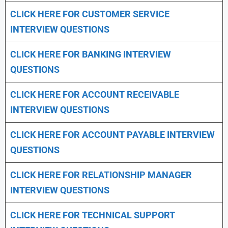
CLICK HERE FOR CUSTOMER SERVICE
INTERVIEW QUESTIONS
CLICK HERE FOR
BANKING INTERVIEW
QUESTIONS
CLICK HERE FOR
ACCOUNT RECEIVABLE
INTERVIEW QUESTIONS
CLICK HERE FOR
ACCOUNT PAYABLE INTERVIEW
QUESTIONS
CLICK HERE FOR
RELATIONSHIP MANAGER
INTERVIEW QUESTIONS
CLICK HERE FOR TECHNICAL SUPPORT