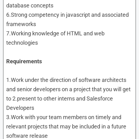
database concepts
6.Strong competency in javascript and associated
frameworks
7.Working knowledge of HTML and web
technologies
Requirements
1.Work under the direction of software architects
and senior developers on a project that you will get
to 2.present to other interns and Salesforce
Developers
3.Work with your team members on timely and
relevant projects that may be included in a future
software release