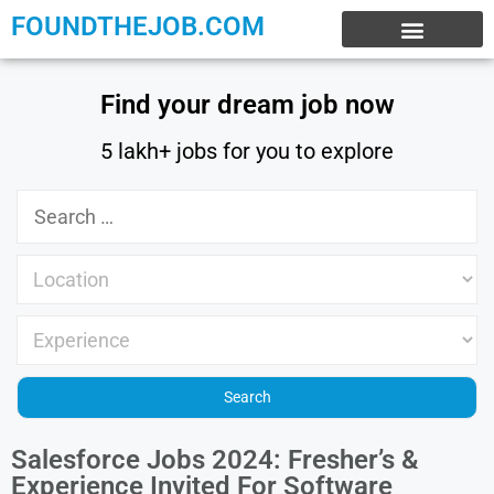
FOUNDTHEJOB.COM
EXPERIENCE JOBS
WORK FROM HOME
INTERNSHIP JOBS
Find your dream job now
5 lakh+ jobs for you to explore
Salesforce Jobs 2024: Fresher’s &
Experience Invited For Software