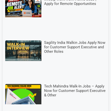
Apply for Remote Opportunities
Sagility India Walkin Jobs Apply Now
for Customer Support Executive and
Other Roles
Tech Mahindra Walk-In Jobs – Apply
Now for Customer Support Executive
& Other