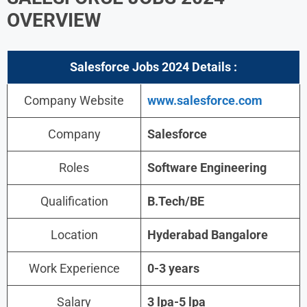
OVERVIEW
Salesforce Jobs 2024
Details :
Company Website
www.salesforce.com
Company
Salesforce
Roles
Software Engineering
Qualification
B.Tech/BE
Location
Hyderabad Bangalore
Work Experience
0-3 years
Salary
3 lpa-5 lpa