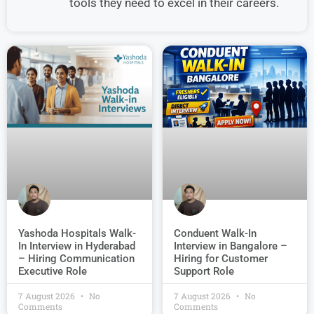
tools they need to excel in their careers.
Conduent Walk-In
Yashoda Hospitals Walk-
Interview in Bangalore –
In Interview in Hyderabad
Hiring for Customer
– Hiring Communication
Support Role
Executive Role
7 August 2026
No
7 August 2026
No
Comments
Comments