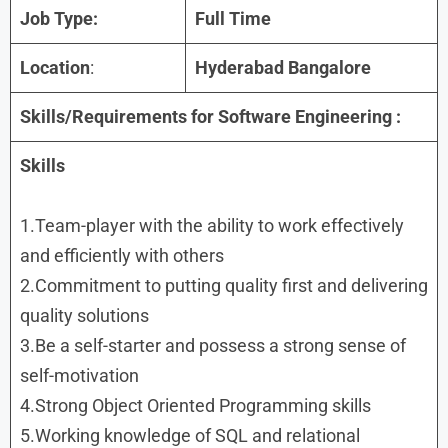
Job Type:
Full Time
Location
:
Hyderabad Bangalore
Skills/Requirements for Software Engineering :
Skills
1.Team-player with the ability to work effectively
and efficiently with others
2.Commitment to putting quality first and delivering
quality solutions
3.Be a self-starter and possess a strong sense of
self-motivation
4.Strong Object Oriented Programming skills
5.Working knowledge of SQL and relational