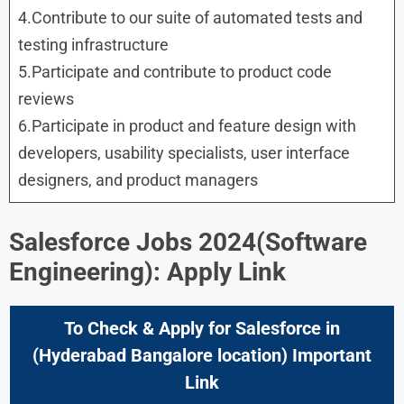
4.Contribute to our suite of automated tests and
testing infrastructure
5.Participate and contribute to product code
reviews
6.Participate in product and feature design with
developers, usability specialists, user interface
designers, and product managers
Salesforce Jobs 2024(Software
Engineering): Apply Link
To Check & Apply for Salesforce in
(Hyderabad Bangalore location) Important
Link