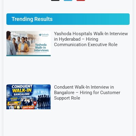
Trending Results
Yashoda Hospitals Walk-In Interview
in Hyderabad – Hiring
Communication Executive Role
Conduent Walk-In Interview in
Bangalore – Hiring for Customer
Support Role