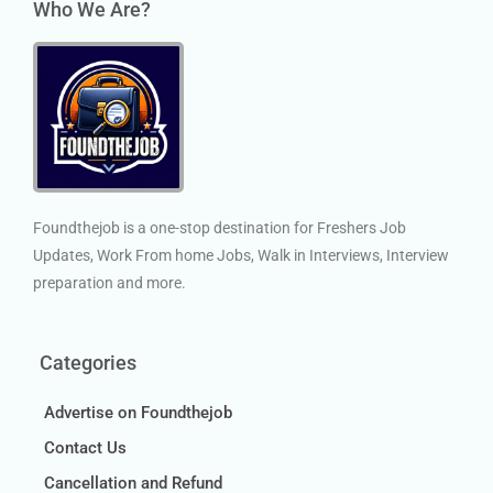
Who We Are?
Foundthejob is a one-stop destination for Freshers Job
Updates, Work From home Jobs, Walk in Interviews, Interview
preparation and more.
Categories
Advertise on Foundthejob
Contact Us
Cancellation and Refund