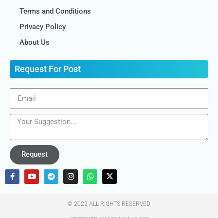
Terms and Conditions
Privacy Policy
About Us
Request For Post
Request
© 2022 ALL RIGHTS RESERVED​