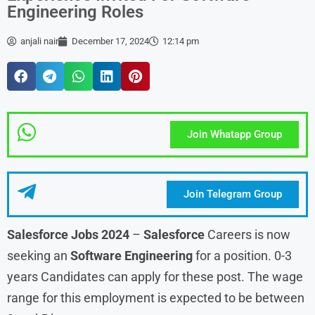
Engineering Roles
anjali nair
December 17, 2024
12:14 pm
Join Whatapp Group
Join Telegram Group
Salesforce Jobs 2024
–
Salesforce
Careers is now
seeking an
Software Engineering
for a position. 0-3
years Candidates can apply for these post. The wage
range for this employment is expected to be between