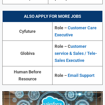
ALSO APPLY FOR MORE JOBS
Role –
Customer Care
Cyfuture
Executive
Role – C
ustomer
Globiva
service & Sales / Tele-
Sales Executive
Human Before
Role –
Email Support
Resource