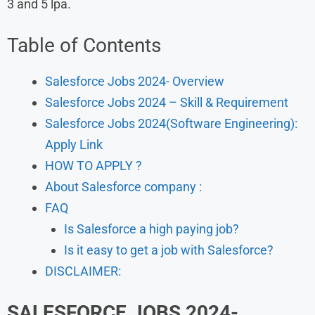
3 and 5 lpa.
Table of Contents
Salesforce Jobs 2024- Overview
Salesforce Jobs 2024 – Skill & Requirement
Salesforce Jobs 2024(Software Engineering):
Apply Link
HOW TO APPLY ?
About Salesforce company :
FAQ
Is Salesforce a high paying job?
Is it easy to get a job with Salesforce?
DISCLAIMER:
SALESFORCE JOBS 2024-