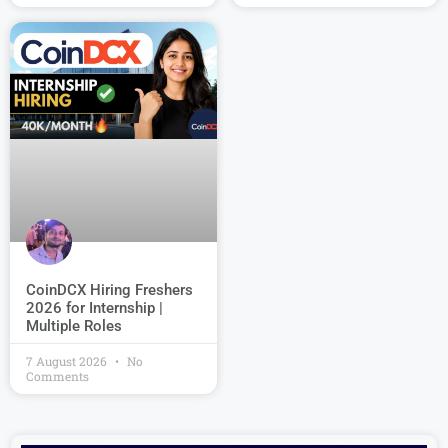
CoinDCX Hiring Freshers
2026 for Internship |
Multiple Roles
7 August 2026
No
Comments