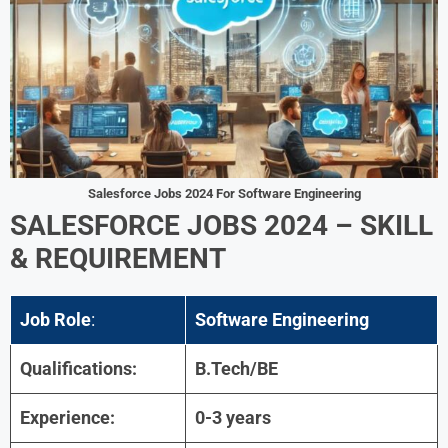
Salesforce Jobs 2024 For
Software Engineering
SALESFORCE JOBS 2024 –
SKILL
& REQUIREMENT
Job Role
:
Software Engineering
Qualifications:
B.Tech/BE
Experience:
0-3 years