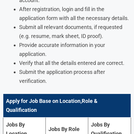
account.
After registration, login and fill in the
application form with all the necessary details.
Submit all relevant documents, if requested
(e.g. resume, mark sheet, ID proof).
Provide accurate information in your
application.
Verify that all the details entered are correct.
Submit the application process after
verification.
Apply for Job Base on Location,Role &
Qualification
Jobs By
Jobs By
Jobs By Role
Location
Qualification