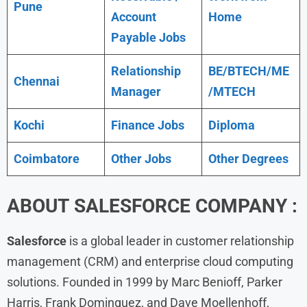
Pune
Account
Home
Payable Jobs
Relationship
BE/BTECH/ME
Chennai
Manager
/MTECH
Kochi
Finance Jobs
Diploma
Coimbatore
Other Jobs
Other Degrees
ABOUT SALESFORCE COMPANY :
Salesforce
is a global leader in customer relationship
management (CRM) and enterprise cloud computing
solutions. Founded in 1999 by Marc Benioff, Parker
Harris, Frank Dominguez, and Dave Moellenhoff,