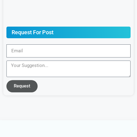
Request For Post
Request