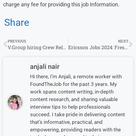
charge any fee for providing this job Information.
Share
PREVIOUS
NEXT
V.Group hiring Crew Relations Coordinator in Mumbai
Ericsson Jobs 2024: Fresher’s & Experience Invited For Python Developer Role
anjali nair
Hi there, I’m Anjali, a remote worker with
FoundTheJob for the past 3 years. My
work spans content writing, in-depth
content research, and sharing valuable
interview tips to help professionals
succeed. I take pride in delivering content
that’s informative, practical, and
empowering, providing readers with the