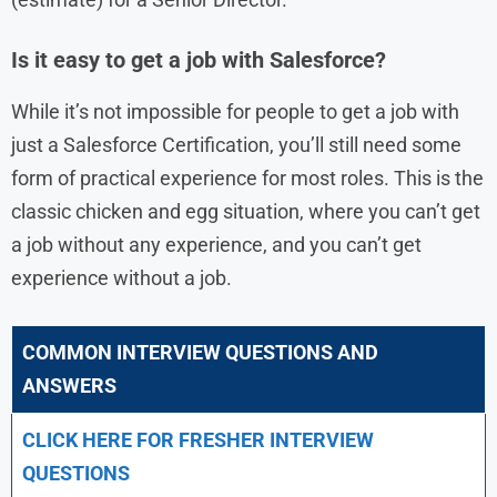
Is it easy to get a job with Salesforce?
While it’s not impossible for people to get a job with
just a Salesforce Certification, you’ll still need some
form of practical experience for most roles. This is the
classic chicken and egg situation, where you can’t get
a job without any experience, and you can’t get
experience without a job.
COMMON INTERVIEW QUESTIONS AND
ANSWERS
CLICK HERE FOR FRESHER INTERVIEW
QUESTIONS