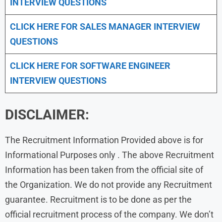
INTERVIEW QUESTIONS
CLICK HERE FOR
SALES MANAGER INTERVIEW
QUESTIONS
CLICK HERE FOR SOFTWARE ENGINEER
INTERVIEW QUESTIONS
DISCLAIMER:
The Recruitment Information Provided above is for
Informational Purposes only . The above Recruitment
Information has been taken from the official site of
the Organization. We do not provide any Recruitment
guarantee. Recruitment is to be done as per the
official recruitment process of the company. We don’t