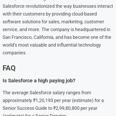
Salesforce revolutionized the way businesses interact
with their customers by providing cloud-based
software solutions for sales, marketing, customer
service, and more. The company is headquartered in
San Francisco, California, and has become one of the
world’s most valuable and influential technology
companies.
FAQ
Is Salesforce a high paying job?
The average Salesforce salary ranges from
approximately ₹1,20,193 per year (estimate) for a
Senior Success Guide to ₹2,99,80,800 per year
(estimate) for a Senior Director.