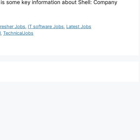
 is some key information about Shell: Company
resher Jobs
,
IT software Jobs
,
Latest Jobs
l
,
TechnicalJobs