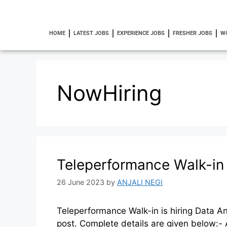
HOME
LATEST JOBS
EXPERIENCE JOBS
FRESHER JOBS
W
NowHiring
Teleperformance Walk-in 
26 June 2023
by
ANJALI NEGI
Teleperformance Walk-in is hiring Data An
post. Complete details are given below