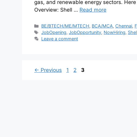
gas, and renewable energy sectors. Here
Overview: Shell …
Read more
BE/BTECH/ME/MTECH
,
BCA/MCA
,
Chennai
,
F
JobOpening
,
JobOpportunity
,
NowHiring
,
Shel
Leave a comment
←
Previous
1
2
3