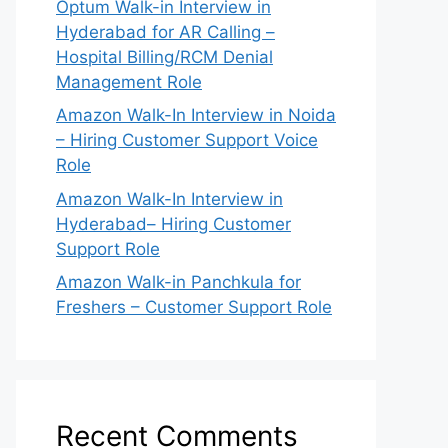
Optum Walk-in Interview in
Hyderabad for AR Calling –
Hospital Billing/RCM Denial
Management Role
Amazon Walk-In Interview in Noida
– Hiring Customer Support Voice
Role
Amazon Walk-In Interview in
Hyderabad– Hiring Customer
Support Role
Amazon Walk-in Panchkula for
Freshers – Customer Support Role
Recent Comments