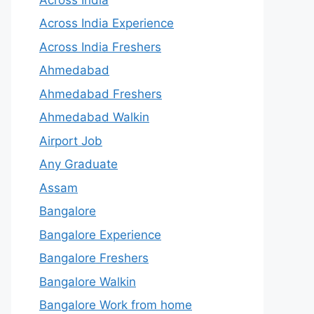
Across India Experience
Across India Freshers
Ahmedabad
Ahmedabad Freshers
Ahmedabad Walkin
Airport Job
Any Graduate
Assam
Bangalore
Bangalore Experience
Bangalore Freshers
Bangalore Walkin
Bangalore Work from home