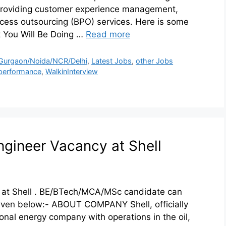
 providing customer experience management,
ocess outsourcing (BPO) services. Here is some
 You Will Be Doing …
Read more
Gurgaon/Noida/NCR/Delhi
,
Latest Jobs
,
other Jobs
performance
,
WalkinInterview
ngineer Vacancy at Shell
 at Shell . BE/BTech/MCA/MSc candidate can
 given below:- ABOUT COMPANY Shell, officially
ional energy company with operations in the oil,