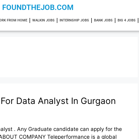
FOUNDTHEJOB.COM
ORK FROM HOME
WALKIN JOBS
INTERNSHIP JOBS
BANK JOBS
BIG 4 JOBS
For Data Analyst In Gurgaon
alyst . Any Graduate candidate can apply for the
:- ABOUT COMPANY Teleperformance is a global