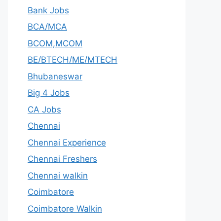
Bank Jobs
BCA/MCA
BCOM,MCOM
BE/BTECH/ME/MTECH
Bhubaneswar
Big 4 Jobs
CA Jobs
Chennai
Chennai Experience
Chennai Freshers
Chennai walkin
Coimbatore
Coimbatore Walkin