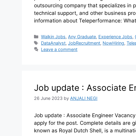
outsourcing company that specializes in
technical support, and other business pr
information about Teleperformance: What
Walkin Jobs
,
Any Graduate
,
Experience Jobs
,
DataAnalyst
,
JobRecruitment
,
NowHiring
,
Tele
Leave a comment
Job update : Associate E
26 June 2023
by
ANJALI NEGI
Job update : Associate Engineer Vacancy
apply for the post. Complete details are
known as Royal Dutch Shell, is a multinat