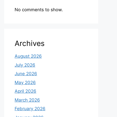
No comments to show.
Archives
August 2026
July 2026
June 2026
May 2026
April 2026
March 2026
February 2026