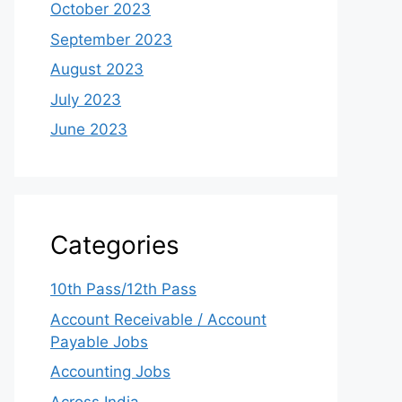
October 2023
September 2023
August 2023
July 2023
June 2023
Categories
10th Pass/12th Pass
Account Receivable / Account
Payable Jobs
Accounting Jobs
Across India