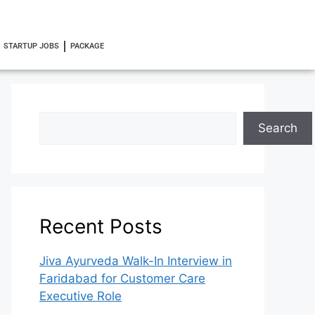
STARTUP JOBS
PACKAGE
Search
Recent Posts
Jiva Ayurveda Walk-In Interview in
Faridabad for Customer Care
Executive Role