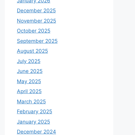
January 2026
December 2025
November 2025
October 2025
September 2025
August 2025
July 2025
June 2025
May 2025
April 2025
March 2025
February 2025
January 2025
December 2024