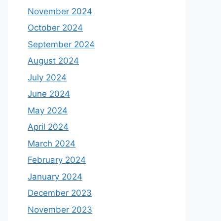
November 2024
October 2024
September 2024
August 2024
July 2024
June 2024
May 2024
April 2024
March 2024
February 2024
January 2024
December 2023
November 2023