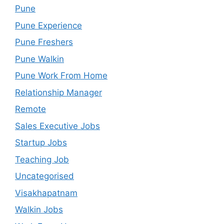
Pune
Pune Experience
Pune Freshers
Pune Walkin
Pune Work From Home
Relationship Manager
Remote
Sales Executive Jobs
Startup Jobs
Teaching Job
Uncategorised
Visakhapatnam
Walkin Jobs