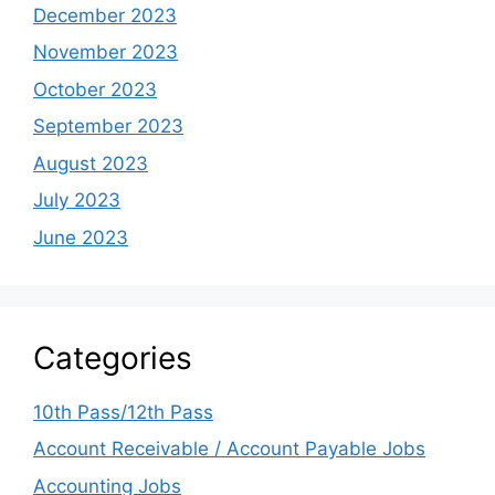
December 2023
November 2023
October 2023
September 2023
August 2023
July 2023
June 2023
Categories
10th Pass/12th Pass
Account Receivable / Account Payable Jobs
Accounting Jobs