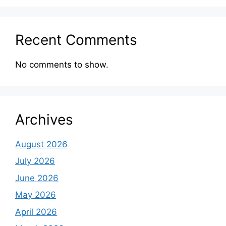
Recent Comments
No comments to show.
Archives
August 2026
July 2026
June 2026
May 2026
April 2026