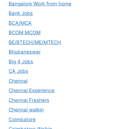
Bangalore Work from home
Bank Jobs
BCA/MCA
BCOM,MCOM
BE/BTECH/ME/MTECH
Bhubaneswar
Big 4 Jobs
CA Jobs
Chennai
Chennai Experience
Chennai Freshers
Chennai walkin
Coimbatore