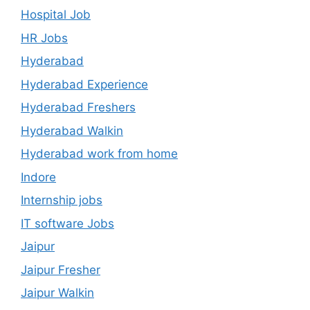
Hospital Job
HR Jobs
Hyderabad
Hyderabad Experience
Hyderabad Freshers
Hyderabad Walkin
Hyderabad work from home
Indore
Internship jobs
IT software Jobs
Jaipur
Jaipur Fresher
Jaipur Walkin