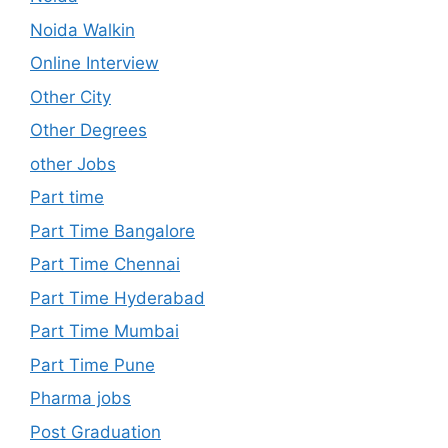
Noida Walkin
Online Interview
Other City
Other Degrees
other Jobs
Part time
Part Time Bangalore
Part Time Chennai
Part Time Hyderabad
Part Time Mumbai
Part Time Pune
Pharma jobs
Post Graduation