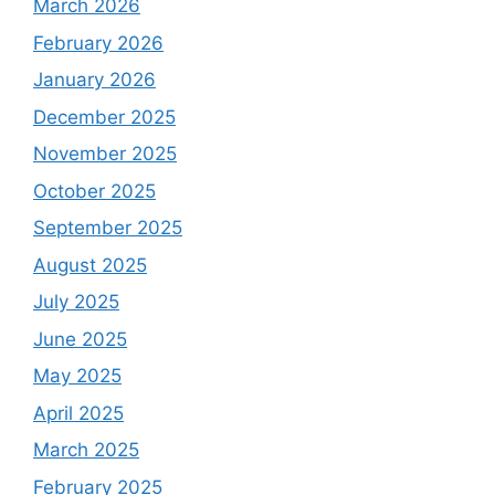
March 2026
February 2026
January 2026
December 2025
November 2025
October 2025
September 2025
August 2025
July 2025
June 2025
May 2025
April 2025
March 2025
February 2025