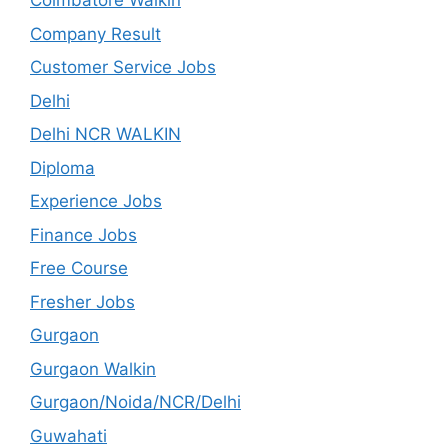
Coimbatore Walkin
Company Result
Customer Service Jobs
Delhi
Delhi NCR WALKIN
Diploma
Experience Jobs
Finance Jobs
Free Course
Fresher Jobs
Gurgaon
Gurgaon Walkin
Gurgaon/Noida/NCR/Delhi
Guwahati