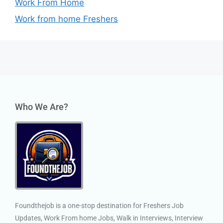
Work From Home
Work from home Freshers
Who We Are?
Foundthejob is a one-stop destination for Freshers Job
Updates, Work From home Jobs, Walk in Interviews, Interview