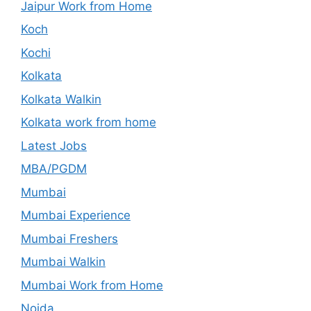
Jaipur Work from Home
Koch
Kochi
Kolkata
Kolkata Walkin
Kolkata work from home
Latest Jobs
MBA/PGDM
Mumbai
Mumbai Experience
Mumbai Freshers
Mumbai Walkin
Mumbai Work from Home
Noida