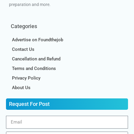
preparation and more.
Categories
Advertise on Foundthejob
Contact Us
Cancellation and Refund
Terms and Conditions
Privacy Policy
About Us
Request For Post