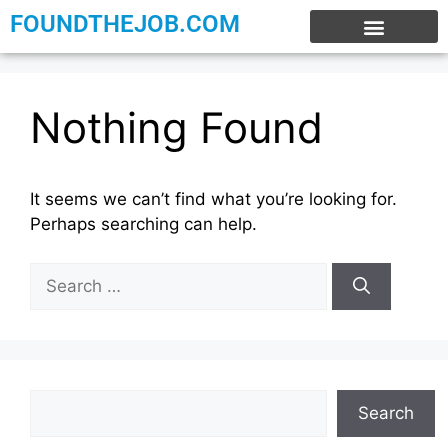
FOUNDTHEJOB.COM
EXPERIENCE JOBS
WORK FROM HOME
INTERNSHIP JOBS
Nothing Found
It seems we can’t find what you’re looking for.
Perhaps searching can help.
Search