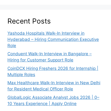
Recent Posts
Yashoda Hospitals Walk-In Interview in
Hyderabad – Hiring Communication Executive
Role
Conduent Walk-In Interview in Bangalore –
Hiring for Customer Support Role
CoinDCX Hiring Freshers 2026 for Internship |
Multiple Roles
Max Healthcare Walk-In Interview in New Delhi
for Resident Medical Officer Role
GlobalLogic Associate Analyst Jobs 2026 | 0–
10 Years Experience | Apply Online