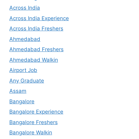
Across India
Across India Experience
Across India Freshers
Ahmedabad
Ahmedabad Freshers
Ahmedabad Walkin
Airport Job
Any Graduate
Assam
Bangalore
Bangalore Experience
Bangalore Freshers
Bangalore Walkin