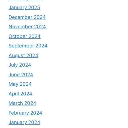
January 2025
December 2024
November 2024
October 2024
September 2024
August 2024
July 2024
June 2024
May 2024
April 2024
March 2024
February 2024
January 2024