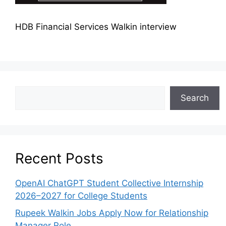
HDB Financial Services Walkin interview
Search
Recent Posts
OpenAI ChatGPT Student Collective Internship
2026–2027 for College Students
Rupeek Walkin Jobs Apply Now for Relationship
Manager Role