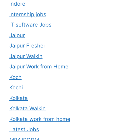
Indore
Internship jobs
IT software Jobs
Jaipur
Jaipur Fresher
Jaipur Walkin
Jaipur Work from Home
Koch
Kochi
Kolkata
Kolkata Walkin
Kolkata work from home
Latest Jobs
MBA/PGDM