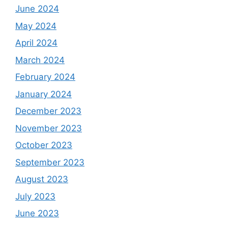
June 2024
May 2024
April 2024
March 2024
February 2024
January 2024
December 2023
November 2023
October 2023
September 2023
August 2023
July 2023
June 2023