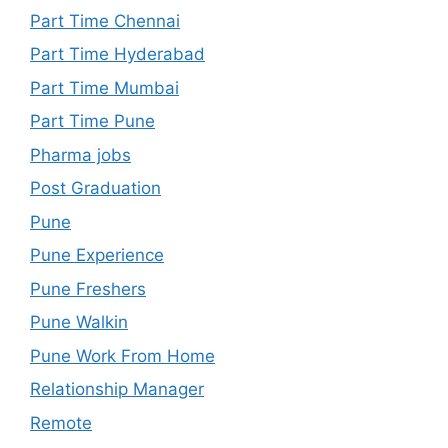
Part Time Chennai
Part Time Hyderabad
Part Time Mumbai
Part Time Pune
Pharma jobs
Post Graduation
Pune
Pune Experience
Pune Freshers
Pune Walkin
Pune Work From Home
Relationship Manager
Remote