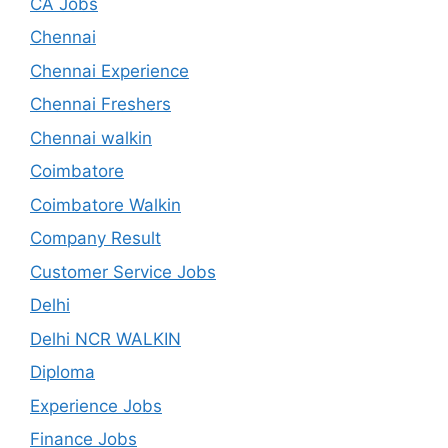
CA Jobs
Chennai
Chennai Experience
Chennai Freshers
Chennai walkin
Coimbatore
Coimbatore Walkin
Company Result
Customer Service Jobs
Delhi
Delhi NCR WALKIN
Diploma
Experience Jobs
Finance Jobs