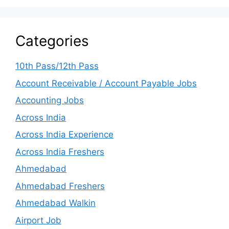
Categories
10th Pass/12th Pass
Account Receivable / Account Payable Jobs
Accounting Jobs
Across India
Across India Experience
Across India Freshers
Ahmedabad
Ahmedabad Freshers
Ahmedabad Walkin
Airport Job