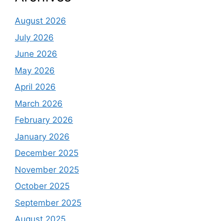
August 2026
July 2026
June 2026
May 2026
April 2026
March 2026
February 2026
January 2026
December 2025
November 2025
October 2025
September 2025
August 2025