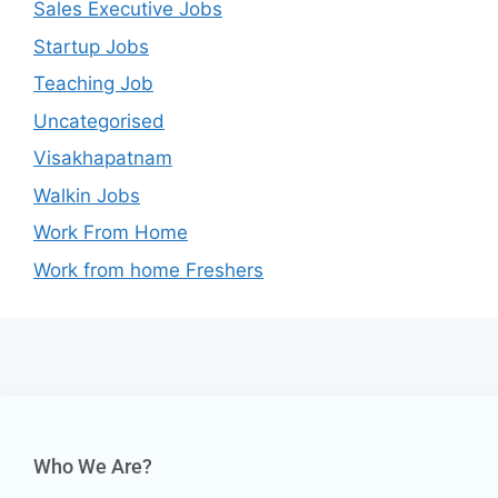
Sales Executive Jobs
Startup Jobs
Teaching Job
Uncategorised
Visakhapatnam
Walkin Jobs
Work From Home
Work from home Freshers
Who We Are?