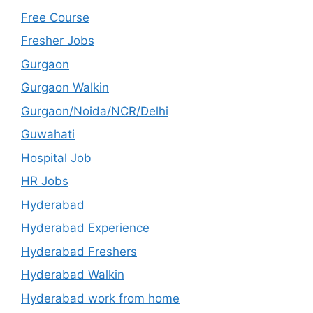
Free Course
Fresher Jobs
Gurgaon
Gurgaon Walkin
Gurgaon/Noida/NCR/Delhi
Guwahati
Hospital Job
HR Jobs
Hyderabad
Hyderabad Experience
Hyderabad Freshers
Hyderabad Walkin
Hyderabad work from home