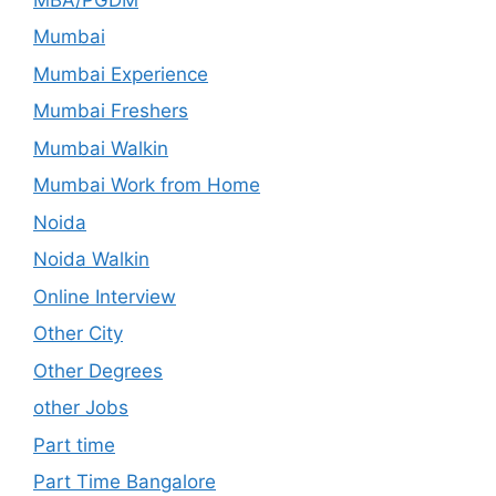
Mumbai
Mumbai Experience
Mumbai Freshers
Mumbai Walkin
Mumbai Work from Home
Noida
Noida Walkin
Online Interview
Other City
Other Degrees
other Jobs
Part time
Part Time Bangalore