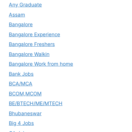
Any Graduate
Assam
Bangalore
Bangalore Experience
Bangalore Freshers
Bangalore Walkin
Bangalore Work from home
Bank Jobs
BCA/MCA
BCOM,MCOM
BE/BTECH/ME/MTECH
Bhubaneswar
Big 4 Jobs