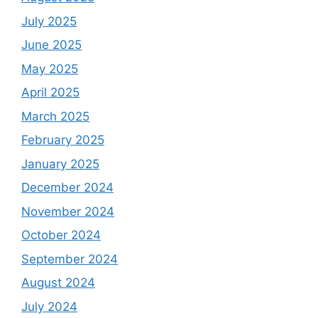
July 2025
June 2025
May 2025
April 2025
March 2025
February 2025
January 2025
December 2024
November 2024
October 2024
September 2024
August 2024
July 2024