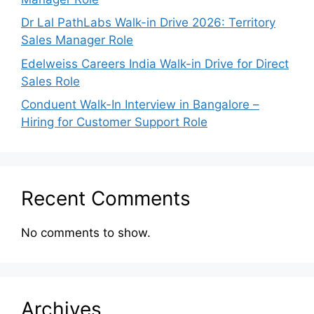
Dr Lal PathLabs Walk-in Drive 2026: Territory
Sales Manager Role
Edelweiss Careers India Walk-in Drive for Direct
Sales Role
Conduent Walk-In Interview in Bangalore –
Hiring for Customer Support Role
Recent Comments
No comments to show.
Archives