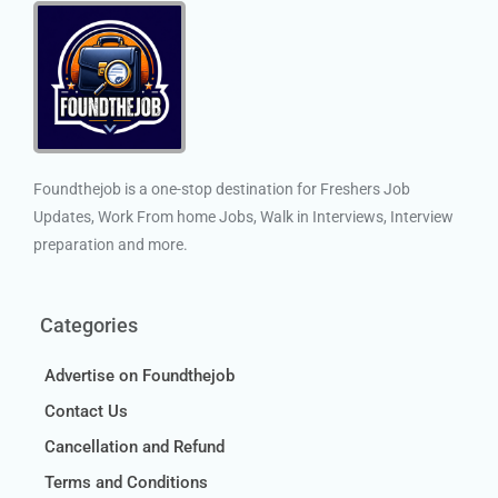
Foundthejob is a one-stop destination for Freshers Job
Updates, Work From home Jobs, Walk in Interviews, Interview
preparation and more.
Categories
Advertise on Foundthejob
Contact Us
Cancellation and Refund
Terms and Conditions