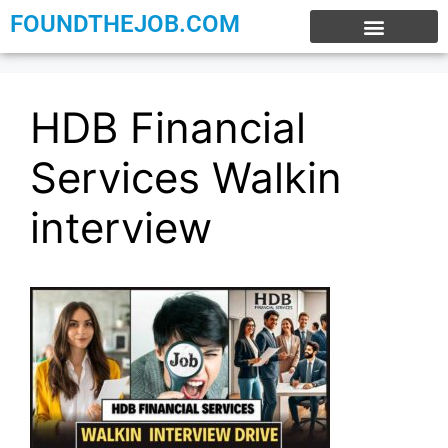
FOUNDTHEJOB.COM
EXPERIENCE JOBS
WORK FROM HOME
INTERNSHIP JOBS
HDB Financial
Services Walkin
interview