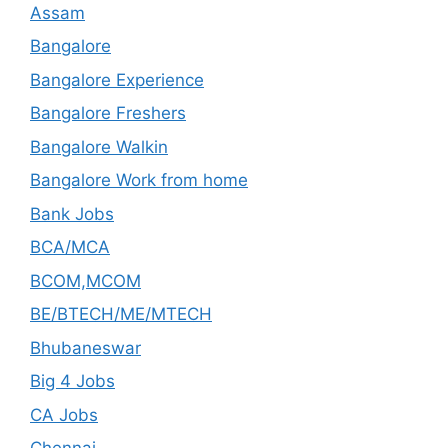
Assam
Bangalore
Bangalore Experience
Bangalore Freshers
Bangalore Walkin
Bangalore Work from home
Bank Jobs
BCA/MCA
BCOM,MCOM
BE/BTECH/ME/MTECH
Bhubaneswar
Big 4 Jobs
CA Jobs