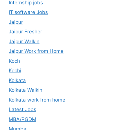
Internship jobs
IT software Jobs
Jaipur
Jaipur Fresher
Jaipur Walkin
Jaipur Work from Home
Koch
Kochi
Kolkata
Kolkata Walkin
Kolkata work from home
Latest Jobs
MBA/PGDM
Mumbai