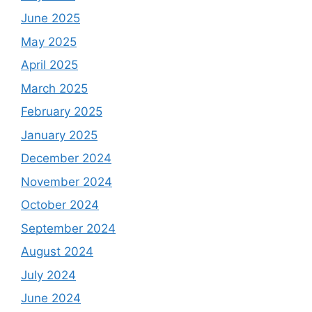
June 2025
May 2025
April 2025
March 2025
February 2025
January 2025
December 2024
November 2024
October 2024
September 2024
August 2024
July 2024
June 2024