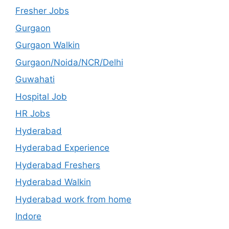
Fresher Jobs
Gurgaon
Gurgaon Walkin
Gurgaon/Noida/NCR/Delhi
Guwahati
Hospital Job
HR Jobs
Hyderabad
Hyderabad Experience
Hyderabad Freshers
Hyderabad Walkin
Hyderabad work from home
Indore