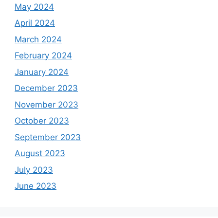
May 2024
April 2024
March 2024
February 2024
January 2024
December 2023
November 2023
October 2023
September 2023
August 2023
July 2023
June 2023