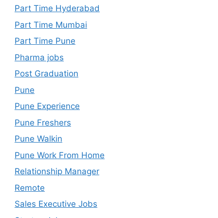
Part Time Hyderabad
Part Time Mumbai
Part Time Pune
Pharma jobs
Post Graduation
Pune
Pune Experience
Pune Freshers
Pune Walkin
Pune Work From Home
Relationship Manager
Remote
Sales Executive Jobs