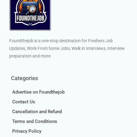
Foundthejob is a one-stop destination for Freshers Job
Updates, Work From home Jobs, Walk in Interviews, Interview
preparation and more.
Categories
Advertise on Foundthejob
Contact Us
Cancellation and Refund
Terms and Conditions
Privacy Policy