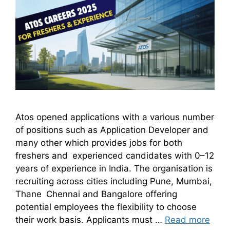
Atos opened applications with a various number
of positions such as Application Developer and
many other which provides jobs for both
freshers and experienced candidates with 0–12
years of experience in India. The organisation is
recruiting across cities including Pune, Mumbai,
Thane Chennai and Bangalore offering
potential employees the flexibility to choose
their work basis. Applicants must …
Read more