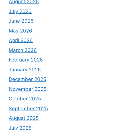
August 2026
July 2026
June 2026
May 2026
April 2026
March 2026
February 2026
January 2026
December 2025
November 2025
October 2025
September 2025
August 2025
July 2025