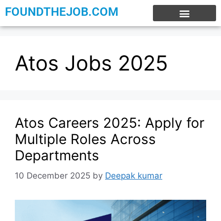
FOUNDTHEJOB.COM
EXPERIENCE JOBS
WORK FROM HOME
INTERNSHIP JOBS
Atos Jobs 2025
Atos Careers 2025: Apply for
Multiple Roles Across
Departments
10 December 2025
by
Deepak kumar