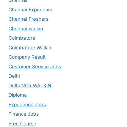
Chennai
Chennai Experience
Chennai Freshers
Chennai walkin
Coimbatore
Coimbatore Walkin
Company Result
Customer Service Jobs
Delhi
Delhi NCR WALKIN
Diploma
Experience Jobs
Finance Jobs
Free Course