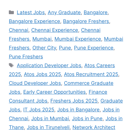
Latest Jobs
,
Any Graduate
,
Bangalore
,
Bangalore Experience
,
Bangalore Freshers
,
Chennai
,
Chennai Experience
,
Chennai
Freshers
,
Mumbai
,
Mumbai Experience
,
Mumbai
Freshers
,
Other City
,
Pune
,
Pune Experience
,
Pune Freshers
Application Developer Jobs
,
Atos Careers
2025
,
Atos Jobs 2025
,
Atos Recruitment 2025
,
Cloud Developer Jobs
,
Commerce Graduate
Jobs
,
Early Career Opportunities
,
Finance
Consultant Jobs
,
Freshers Jobs 2025
,
Graduate
Jobs
,
IT Jobs 2025
,
Jobs in Bangalore
,
Jobs in
Chennai
,
Jobs in Mumbai
,
Jobs in Pune
,
Jobs in
Thane
,
Jobs in Tirunelveli
,
Network Architect