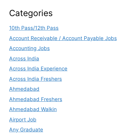
Categories
10th Pass/12th Pass
Account Receivable / Account Payable Jobs
Accounting Jobs
Across India
Across India Experience
Across India Freshers
Ahmedabad
Ahmedabad Freshers
Ahmedabad Walkin
Airport Job
Any Graduate