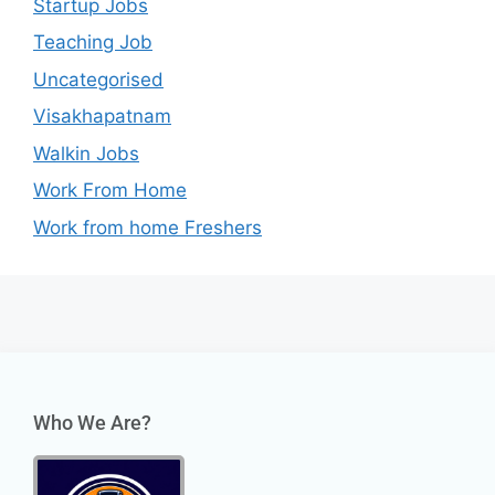
Startup Jobs
Teaching Job
Uncategorised
Visakhapatnam
Walkin Jobs
Work From Home
Work from home Freshers
Who We Are?