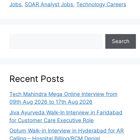
Jobs
,
SOAR Analyst Jobs
,
Technology Careers
Search
Recent Posts
Tech Mahindra Mega Online Interview from
09th Aug 2026 to 17th Aug 2026
Jiva Ayurveda Walk-In Interview in Faridabad
for Customer Care Executive Role
Optum Walk-in Interview in Hyderabad for AR
Calling – Hospital Billing/RCM Denial