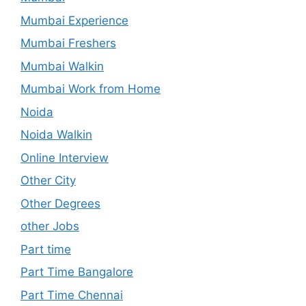
Mumbai Experience
Mumbai Freshers
Mumbai Walkin
Mumbai Work from Home
Noida
Noida Walkin
Online Interview
Other City
Other Degrees
other Jobs
Part time
Part Time Bangalore
Part Time Chennai