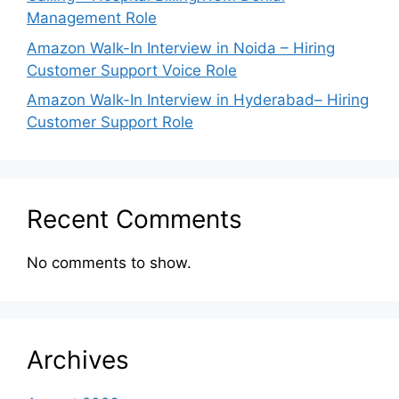
Management Role
Amazon Walk-In Interview in Noida – Hiring
Customer Support Voice Role
Amazon Walk-In Interview in Hyderabad– Hiring
Customer Support Role
Recent Comments
No comments to show.
Archives