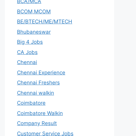
BCA/MCA
BCOM,MCOM
BE/BTECH/ME/MTECH
Bhubaneswar
Big 4 Jobs
CA Jobs
Chennai
Chennai Experience
Chennai Freshers
Chennai walkin
Coimbatore
Coimbatore Walkin
Company Result
Customer Service Jobs