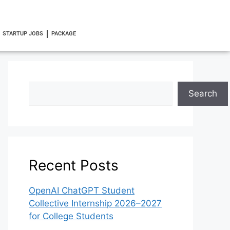
STARTUP JOBS
PACKAGE
Search
Recent Posts
OpenAI ChatGPT Student
Collective Internship 2026–2027
for College Students