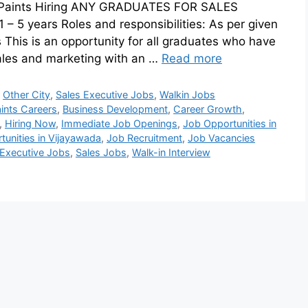
ger Paints Hiring ANY GRADUATES FOR SALES
– 5 years Roles and responsibilities: As per given
s This is an opportunity for all graduates who have
ales and marketing with an …
Read more
,
Other City
,
Sales Executive Jobs
,
Walkin Jobs
ints Careers
,
Business Development
,
Career Growth
,
,
Hiring Now
,
Immediate Job Openings
,
Job Opportunities in
unities in Vijayawada
,
Job Recruitment
,
Job Vacancies
 Executive Jobs
,
Sales Jobs
,
Walk-in Interview