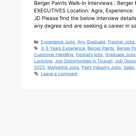
Berger Paints Walk-In Interviews : Ber
EXECUTIVES Location: Agra, Experience: 1 
JD Please find the below interview detail
any degree and are seeking a career in s
Experience Jobs
,
Any Graduate
,
Fresher Jobs
0-5 Years Experience
,
Berger Paints
,
Berger Pa
Customer Handling
,
freshers jobs
,
Graduate Jobs
Lucknow
,
Job Opportunities in Tirupati
,
Job Opport
2025
,
Marketing Jobs
,
Paint Industry Jobs
,
Sales
Leave a comment