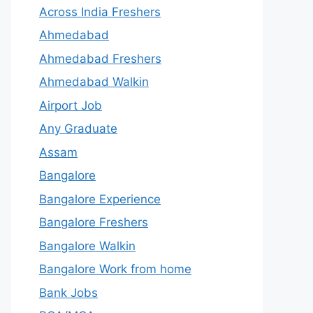
Across India Freshers
Ahmedabad
Ahmedabad Freshers
Ahmedabad Walkin
Airport Job
Any Graduate
Assam
Bangalore
Bangalore Experience
Bangalore Freshers
Bangalore Walkin
Bangalore Work from home
Bank Jobs