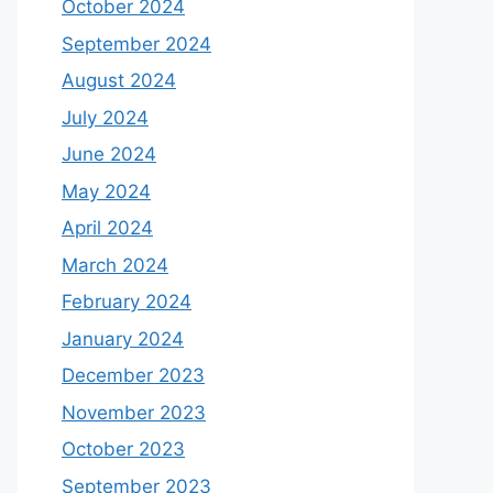
October 2024
September 2024
August 2024
July 2024
June 2024
May 2024
April 2024
March 2024
February 2024
January 2024
December 2023
November 2023
October 2023
September 2023