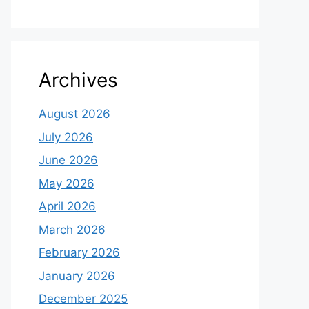
Archives
August 2026
July 2026
June 2026
May 2026
April 2026
March 2026
February 2026
January 2026
December 2025