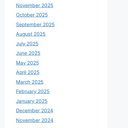
November 2025
October 2025
September 2025
August 2025
July 2025
June 2025
May 2025
April 2025
March 2025
February 2025
January 2025
December 2024
November 2024