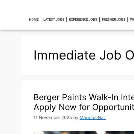
HOME
LATEST JOBS
EXPERIENCE JOBS
FRESHER JOBS
W
Immediate Job 
Berger Paints Walk-In Int
Apply Now for Opportunit
11 November 2025
by
Manisha Nair