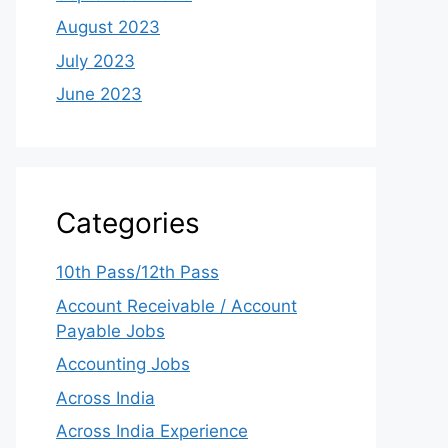
August 2023
July 2023
June 2023
Categories
10th Pass/12th Pass
Account Receivable / Account
Payable Jobs
Accounting Jobs
Across India
Across India Experience