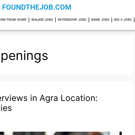
FOUNDTHEJOB.COM
ORK FROM HOME
WALKIN JOBS
INTERNSHIP JOBS
BANK JOBS
BIG 4 JOBS
Openings
erviews in Agra Location:
ies