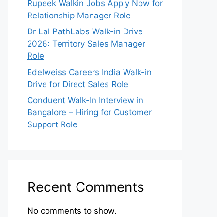
Rupeek Walkin Jobs Apply Now for
Relationship Manager Role
Dr Lal PathLabs Walk-in Drive
2026: Territory Sales Manager
Role
Edelweiss Careers India Walk-in
Drive for Direct Sales Role
Conduent Walk-In Interview in
Bangalore – Hiring for Customer
Support Role
Recent Comments
No comments to show.