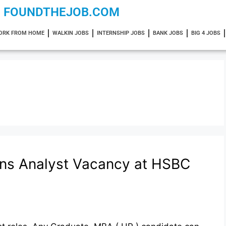
FOUNDTHEJOB.COM
ORK FROM HOME
WALKIN JOBS
INTERNSHIP JOBS
BANK JOBS
BIG 4 JOBS
ons Analyst Vacancy at HSBC