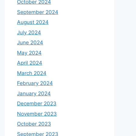
October 2024
September 2024
August 2024
July 2024
June 2024
May 2024
April 2024
March 2024
February 2024
January 2024
December 2023
November 2023
October 2023
September 2023