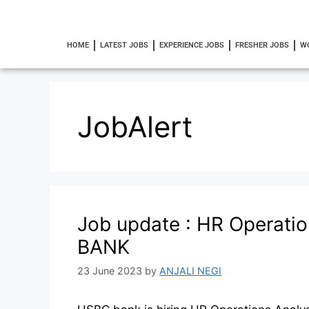
HOME
LATEST JOBS
EXPERIENCE JOBS
FRESHER JOBS
W
JobAlert
Job update : HR Operati
BANK
23 June 2023
by
ANJALI NEGI