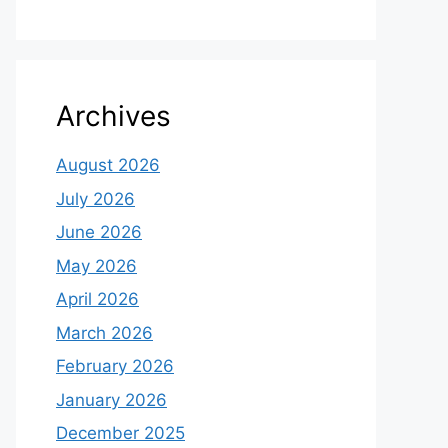
Archives
August 2026
July 2026
June 2026
May 2026
April 2026
March 2026
February 2026
January 2026
December 2025