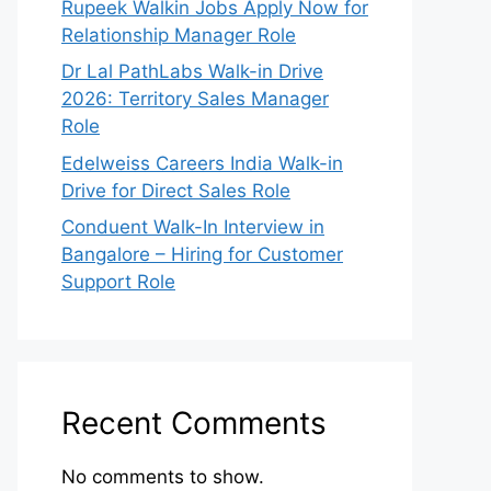
Rupeek Walkin Jobs Apply Now for
Relationship Manager Role
Dr Lal PathLabs Walk-in Drive
2026: Territory Sales Manager
Role
Edelweiss Careers India Walk-in
Drive for Direct Sales Role
Conduent Walk-In Interview in
Bangalore – Hiring for Customer
Support Role
Recent Comments
No comments to show.