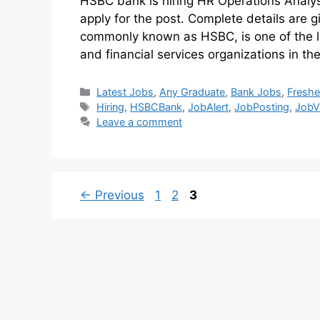
HSBC bank is hiring HR Operations Analy
apply for the post. Complete details a
commonly known as HSBC, is one of the l
and financial services organizations in t
Latest Jobs
,
Any Graduate
,
Bank Jobs
,
Freshe
Hiring
,
HSBCBank
,
JobAlert
,
JobPosting
,
JobV
Leave a comment
←
Previous
1
2
3