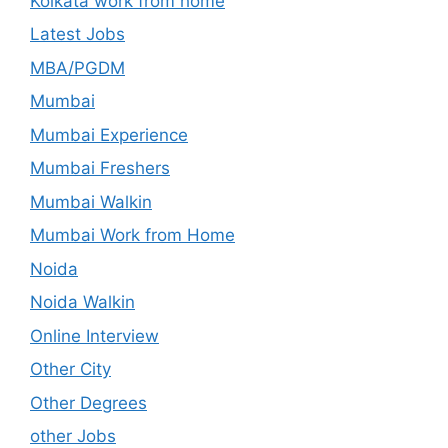
Kolkata work from home
Latest Jobs
MBA/PGDM
Mumbai
Mumbai Experience
Mumbai Freshers
Mumbai Walkin
Mumbai Work from Home
Noida
Noida Walkin
Online Interview
Other City
Other Degrees
other Jobs