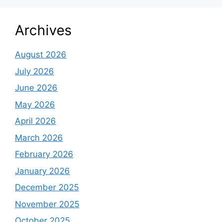
Archives
August 2026
July 2026
June 2026
May 2026
April 2026
March 2026
February 2026
January 2026
December 2025
November 2025
October 2025