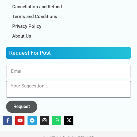
Cancellation and Refund
Terms and Conditions
Privacy Policy
About Us
Request For Post
Request