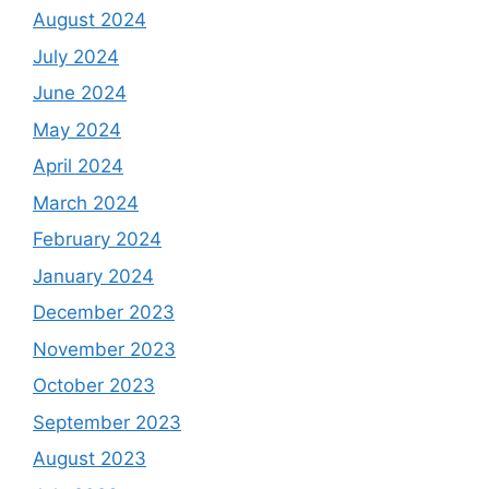
August 2024
July 2024
June 2024
May 2024
April 2024
March 2024
February 2024
January 2024
December 2023
November 2023
October 2023
September 2023
August 2023