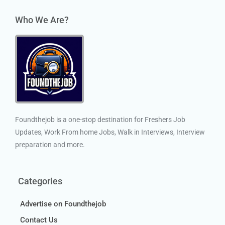
Who We Are?
Foundthejob is a one-stop destination for Freshers Job
Updates, Work From home Jobs, Walk in Interviews, Interview
preparation and more.
Categories
Advertise on Foundthejob
Contact Us