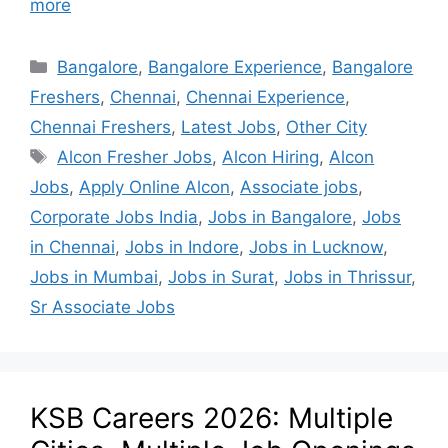
more
Bangalore
,
Bangalore Experience
,
Bangalore
Freshers
,
Chennai
,
Chennai Experience
,
Chennai Freshers
,
Latest Jobs
,
Other City
Alcon Fresher Jobs
,
Alcon Hiring
,
Alcon
Jobs
,
Apply Online Alcon
,
Associate jobs
,
Corporate Jobs India
,
Jobs in Bangalore
,
Jobs
in Chennai
,
Jobs in Indore
,
Jobs in Lucknow
,
Jobs in Mumbai
,
Jobs in Surat
,
Jobs in Thrissur
,
Sr Associate Jobs
KSB Careers 2026: Multiple