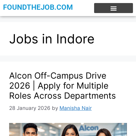
FOUNDTHEJOB.COM
EXPERIENCE JOBS
WORK FROM HOME
INTERNSHIP JOBS
Jobs in Indore
Alcon Off-Campus Drive
2026 | Apply for Multiple
Roles Across Departments
28 January 2026
by
Manisha Nair