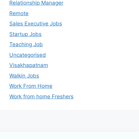
Relationship Manager
Remote
Sales Executive Jobs
Startup Jobs
Teaching Job
Uncategorised
Visakhapatnam
Walkin Jobs
Work From Home
Work from home Freshers