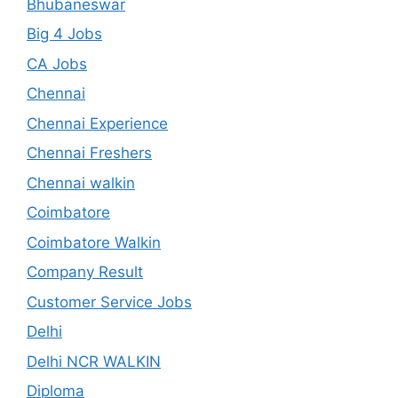
Bhubaneswar
Big 4 Jobs
CA Jobs
Chennai
Chennai Experience
Chennai Freshers
Chennai walkin
Coimbatore
Coimbatore Walkin
Company Result
Customer Service Jobs
Delhi
Delhi NCR WALKIN
Diploma