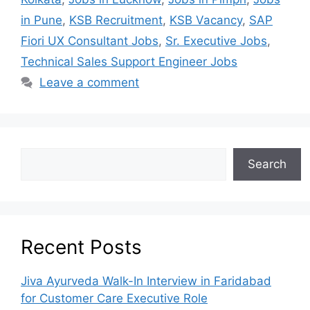
in Pune
,
KSB Recruitment
,
KSB Vacancy
,
SAP
Fiori UX Consultant Jobs
,
Sr. Executive Jobs
,
Technical Sales Support Engineer Jobs
Leave a comment
Search
Recent Posts
Jiva Ayurveda Walk-In Interview in Faridabad
for Customer Care Executive Role