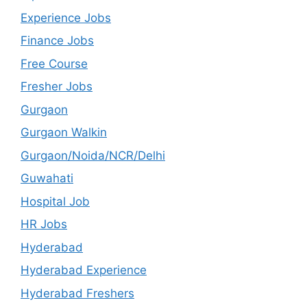
Experience Jobs
Finance Jobs
Free Course
Fresher Jobs
Gurgaon
Gurgaon Walkin
Gurgaon/Noida/NCR/Delhi
Guwahati
Hospital Job
HR Jobs
Hyderabad
Hyderabad Experience
Hyderabad Freshers