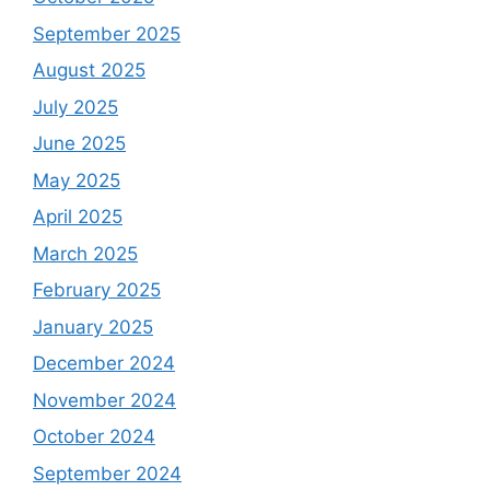
September 2025
August 2025
July 2025
June 2025
May 2025
April 2025
March 2025
February 2025
January 2025
December 2024
November 2024
October 2024
September 2024