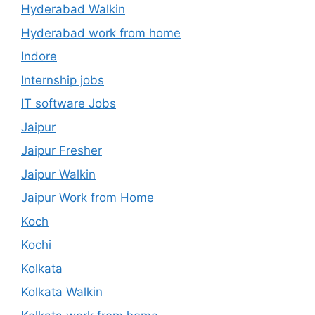
Hyderabad Walkin
Hyderabad work from home
Indore
Internship jobs
IT software Jobs
Jaipur
Jaipur Fresher
Jaipur Walkin
Jaipur Work from Home
Koch
Kochi
Kolkata
Kolkata Walkin