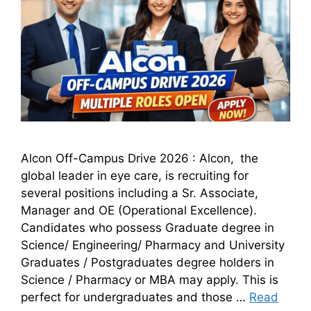
Alcon Off-Campus Drive 2026 : Alcon, the
global leader in eye care, is recruiting for
several positions including a Sr. Associate,
Manager and OE (Operational Excellence).
Candidates who possess Graduate degree in
Science/ Engineering/ Pharmacy and University
Graduates / Postgraduates degree holders in
Science / Pharmacy or MBA may apply. This is
perfect for undergraduates and those …
Read