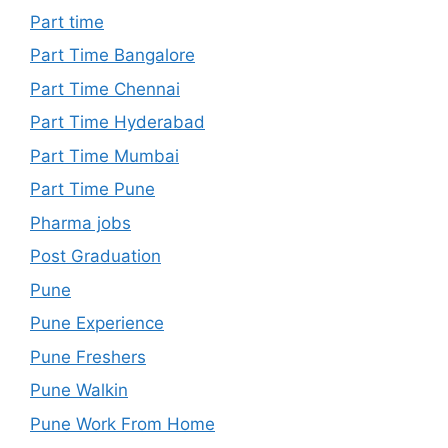
Part time
Part Time Bangalore
Part Time Chennai
Part Time Hyderabad
Part Time Mumbai
Part Time Pune
Pharma jobs
Post Graduation
Pune
Pune Experience
Pune Freshers
Pune Walkin
Pune Work From Home