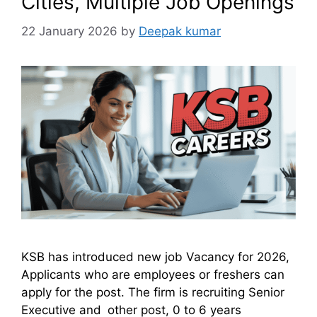
Cities, Multiple Job Openings
22 January 2026
by
Deepak kumar
KSB has introduced new job Vacancy for 2026,
Applicants who are employees or freshers can
apply for the post. The firm is recruiting Senior
Executive and other post, 0 to 6 years