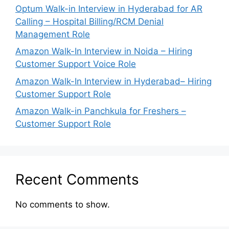
Optum Walk-in Interview in Hyderabad for AR
Calling – Hospital Billing/RCM Denial
Management Role
Amazon Walk-In Interview in Noida – Hiring
Customer Support Voice Role
Amazon Walk-In Interview in Hyderabad– Hiring
Customer Support Role
Amazon Walk-in Panchkula for Freshers –
Customer Support Role
Recent Comments
No comments to show.