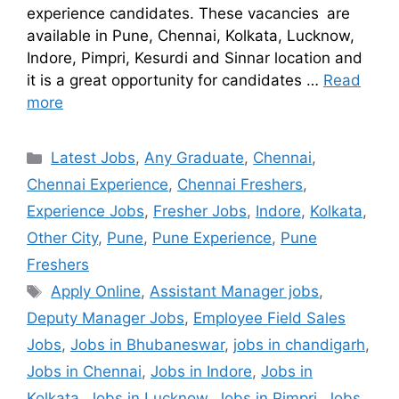
experience candidates. These vacancies are
available in Pune, Chennai, Kolkata, Lucknow,
Indore, Pimpri, Kesurdi and Sinnar location and
it is a great opportunity for candidates …
Read
more
Latest Jobs
,
Any Graduate
,
Chennai
,
Chennai Experience
,
Chennai Freshers
,
Experience Jobs
,
Fresher Jobs
,
Indore
,
Kolkata
,
Other City
,
Pune
,
Pune Experience
,
Pune
Freshers
Apply Online
,
Assistant Manager jobs
,
Deputy Manager Jobs
,
Employee Field Sales
Jobs
,
Jobs in Bhubaneswar
,
jobs in chandigarh
,
Jobs in Chennai
,
Jobs in Indore
,
Jobs in
Kolkata
,
Jobs in Lucknow
,
Jobs in Pimpri
,
Jobs