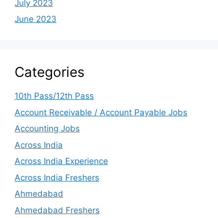
July 2023
June 2023
Categories
10th Pass/12th Pass
Account Receivable / Account Payable Jobs
Accounting Jobs
Across India
Across India Experience
Across India Freshers
Ahmedabad
Ahmedabad Freshers