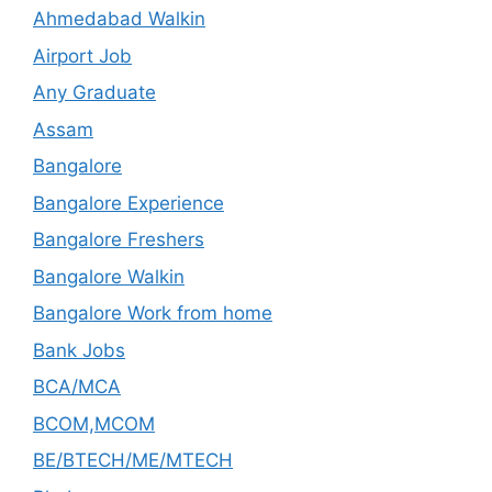
Ahmedabad Walkin
Airport Job
Any Graduate
Assam
Bangalore
Bangalore Experience
Bangalore Freshers
Bangalore Walkin
Bangalore Work from home
Bank Jobs
BCA/MCA
BCOM,MCOM
BE/BTECH/ME/MTECH