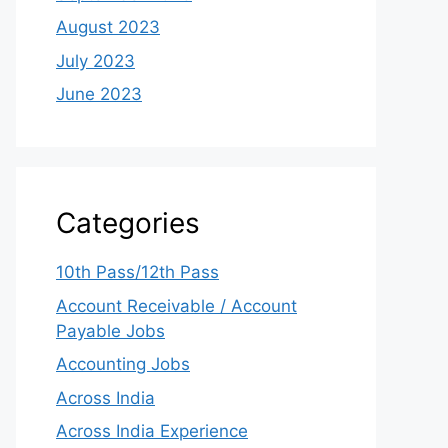
August 2023
July 2023
June 2023
Categories
10th Pass/12th Pass
Account Receivable / Account
Payable Jobs
Accounting Jobs
Across India
Across India Experience