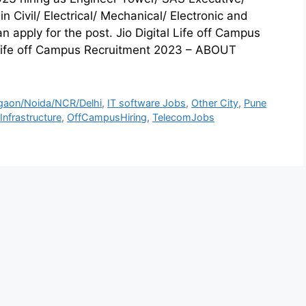
in Civil/ Electrical/ Mechanical/ Electronic and
apply for the post. Jio Digital Life off Campus
 Life off Campus Recruitment 2023 – ABOUT
gaon/Noida/NCR/Delhi
,
IT software Jobs
,
Other City
,
Pune
nfrastructure
,
OffCampusHiring
,
TelecomJobs