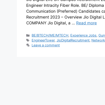
Engineer Intracity Fiber Role. BE/ Diploma 
Communication (Preferred) Candidates can 
Recruitment 2023 – Overview Jio Digital
COMPANY Jio Digital, a …
Read more
BE/BTECH/ME/MTECH
,
Experience Jobs
,
Gur
EngineerTower
,
JioDigitalRecruitment
,
NetworkI
Leave a comment