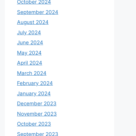
October 2024
September 2024
August 2024
July 2024
June 2024
May 2024
April 2024
March 2024
February 2024
January 2024
December 2023
November 2023
October 2023
September 2023