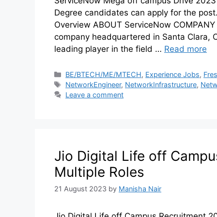
ServiceNow Mega off campus Drive 2023 f
Degree candidates can apply for the pos
Overview ABOUT ServiceNow COMPANY Se
company headquartered in Santa Clara, Ca
leading player in the field …
Read more
BE/BTECH/ME/MTECH
,
Experience Jobs
,
Fre
NetworkEngineer
,
NetworkInfrastructure
,
Netw
Leave a comment
Jio Digital Life off Camp
Multiple Roles
21 August 2023
by
Manisha Nair
Jio Digital Life off Campus Recruitment 2