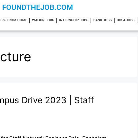
FOUNDTHEJOB.COM
ORK FROM HOME
WALKIN JOBS
INTERNSHIP JOBS
BANK JOBS
BIG 4 JOBS
cture
pus Drive 2023 | Staff