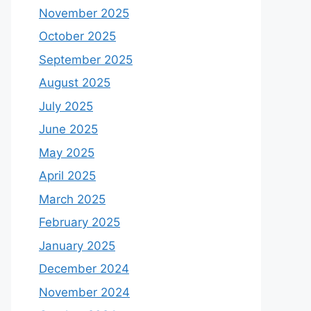
November 2025
October 2025
September 2025
August 2025
July 2025
June 2025
May 2025
April 2025
March 2025
February 2025
January 2025
December 2024
November 2024