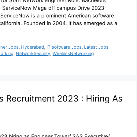
or Staff Network Engineer Role. Bachelors
t. ServiceNow Mega off campus Drive 2023 –
rviceNow is a prominent American software
lifornia. Founded in 2004, it has emerged as a
sher Jobs
,
Hyderabad
,
IT software Jobs
,
Latest Jobs
orking
,
NetworkSecurity
,
WirelessNetworking
us Recruitment 2023 : Hiring As
023 hiring as Engineer Tower/ SAS Executive/