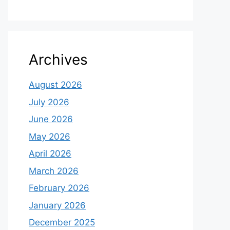
Archives
August 2026
July 2026
June 2026
May 2026
April 2026
March 2026
February 2026
January 2026
December 2025