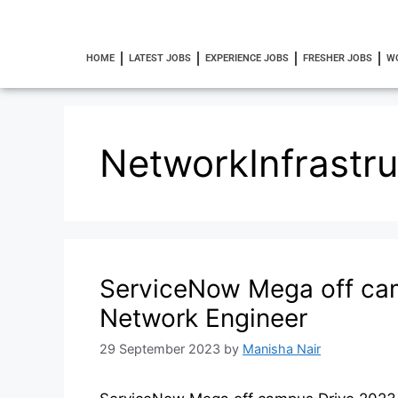
HOME
LATEST JOBS
EXPERIENCE JOBS
FRESHER JOBS
W
NetworkInfrastru
ServiceNow Mega off cam
Network Engineer
29 September 2023
by
Manisha Nair