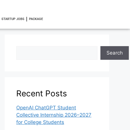
STARTUP JOBS
PACKAGE
Search
Recent Posts
OpenAI ChatGPT Student
Collective Internship 2026–2027
for College Students