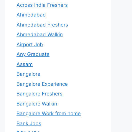
Across India Freshers
Ahmedabad
Ahmedabad Freshers
Ahmedabad Walkin
Airport Job
Any Graduate
Assam
Bangalore
Bangalore Experience
Bangalore Freshers
Bangalore Walkin
Bangalore Work from home
Bank Jobs