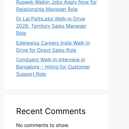
Rupeek Walkin Jobs Apply Now for
Relationship Manager Role
Dr Lal PathLabs Walk-in Drive
2026: Territory Sales Manager
Role
Edelweiss Careers India Walk-in
Drive for Direct Sales Role
Conduent Walk-In Interview in
Bangalore – Hiring for Customer
Support Role
Recent Comments
No comments to show.