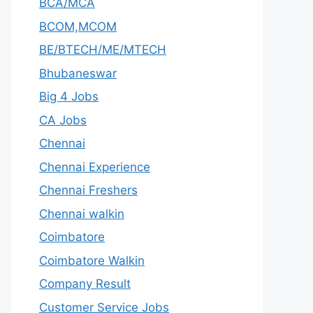
BCA/MCA
BCOM,MCOM
BE/BTECH/ME/MTECH
Bhubaneswar
Big 4 Jobs
CA Jobs
Chennai
Chennai Experience
Chennai Freshers
Chennai walkin
Coimbatore
Coimbatore Walkin
Company Result
Customer Service Jobs