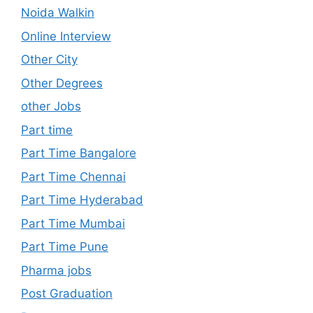
Noida Walkin
Online Interview
Other City
Other Degrees
other Jobs
Part time
Part Time Bangalore
Part Time Chennai
Part Time Hyderabad
Part Time Mumbai
Part Time Pune
Pharma jobs
Post Graduation