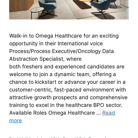
Walk-in to Omega Healthcare for an exciting
opportunity in their International voice
Process/Process Executive/Oncology Data
Abstraction Specialist, where
both freshers and experienced candidates are
welcome to join a dynamic team, offering a
chance to kickstart or advance your career in a
customer-centric, fast-paced environment with
attractive growth prospects and comprehensive
training to excel in the healthcare BPO sector.
Available Roles Omega Healthcare …
Read
more