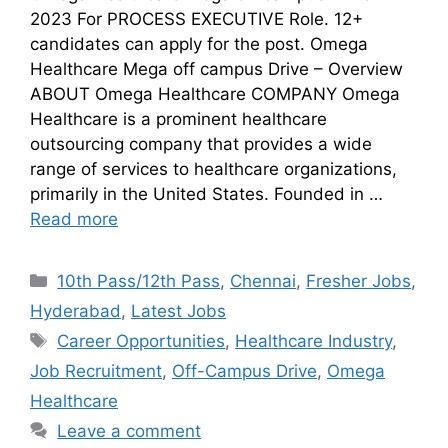
2023 For PROCESS EXECUTIVE Role. 12+
candidates can apply for the post. Omega
Healthcare Mega off campus Drive – Overview
ABOUT Omega Healthcare COMPANY Omega
Healthcare is a prominent healthcare
outsourcing company that provides a wide
range of services to healthcare organizations,
primarily in the United States. Founded in …
Read more
10th Pass/12th Pass
,
Chennai
,
Fresher Jobs
,
Hyderabad
,
Latest Jobs
Career Opportunities
,
Healthcare Industry
,
Job Recruitment
,
Off-Campus Drive
,
Omega
Healthcare
Leave a comment