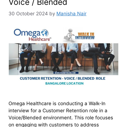
Voice / Blended
30 October 2024
by
Manisha Nair
Omega Healthcare is conducting a Walk-In
interview for a Customer Retention role in a
Voice/Blended environment. This role focuses
on engaging with customers to address