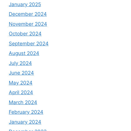
January 2025
December 2024
November 2024
October 2024
September 2024
August 2024
July 2024
June 2024
May 2024
April 2024
March 2024
February 2024
January 2024