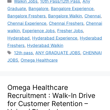
Walkin Jobs
,
10th Pass/12th Pass
,
Any
Graduate
,
Bangalore
,
Bangalore Experience
,
Bangalore Freshers
,
Bangalore Walkin
,
Chennai
,
Chennai Experience
,
Chennai Freshers
,
Chennai
walkin
,
Experience Jobs
,
Fresher Jobs
,
Hyderabad
,
Hyderabad Experience
,
Hyderabad
Freshers
,
Hyderabad Walkin
12th pass
,
ANY GRADUATE JOBS
,
CHENNAI
JOBS
,
Omega Healthcare
Omega Healthcare
Recruitment : Walk-In Drive
for Customer Retention –