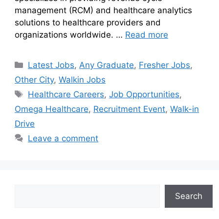
management (RCM) and healthcare analytics
solutions to healthcare providers and
organizations worldwide. …
Read more
Latest Jobs
,
Any Graduate
,
Fresher Jobs
,
Other City
,
Walkin Jobs
Healthcare Careers
,
Job Opportunities
,
Omega Healthcare
,
Recruitment Event
,
Walk-in
Drive
Leave a comment
Search