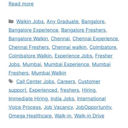
Read more
Walkin Jobs
,
Any Graduate
,
Bangalore
,
Bangalore Experience
,
Bangalore Freshers
,
Bangalore Walkin
,
Chennai
,
Chennai Experience
,
Chennai Freshers
,
Chennai walkin
,
Coimbatore
,
Coimbatore Walkin
,
Experience Jobs
,
Fresher
Jobs
,
Mumbai
,
Mumbai Experience
,
Mumbai
Freshers
,
Mumbai Walkin
Call Center Jobs
,
Careers
,
Customer
support
,
Experienced
,
freshers
,
Hiring
,
Immediate Hiring
,
India Jobs
,
International
Voice Process
,
Job Vacancy
,
JobOpportunity
,
Omega Healthcare
,
Walk-in
,
Walk-in Drive