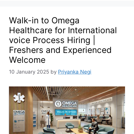
Walk-in to Omega
Healthcare for International
voice Process Hiring |
Freshers and Experienced
Welcome
10 January 2025
by
Priyanka Negi