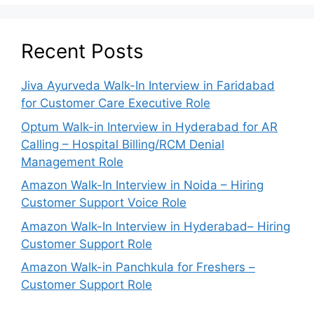
Recent Posts
Jiva Ayurveda Walk-In Interview in Faridabad
for Customer Care Executive Role
Optum Walk-in Interview in Hyderabad for AR
Calling – Hospital Billing/RCM Denial
Management Role
Amazon Walk-In Interview in Noida – Hiring
Customer Support Voice Role
Amazon Walk-In Interview in Hyderabad– Hiring
Customer Support Role
Amazon Walk-in Panchkula for Freshers –
Customer Support Role