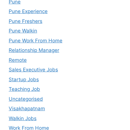
Pune
Pune Experience
Pune Freshers
Pune Walkin
Pune Work From Home
Relationship Manager
Remote
Sales Executive Jobs
Startup Jobs
Teaching Job
Uncategorised
Visakhapatnam
Walkin Jobs
Work From Home