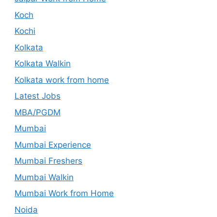
Koch
Kochi
Kolkata
Kolkata Walkin
Kolkata work from home
Latest Jobs
MBA/PGDM
Mumbai
Mumbai Experience
Mumbai Freshers
Mumbai Walkin
Mumbai Work from Home
Noida