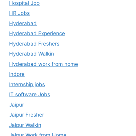
Hospital Job
HR Jobs
Hyderabad
Hyderabad Experience
Hyderabad Freshers
Hyderabad Walkin
Hyderabad work from home
Indore
Internship jobs
IT software Jobs
Jaipur
Jaipur Fresher
Jaipur Walkin
Jaipur Work from Home