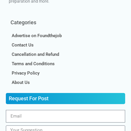
preparation and more.
Categories
Advertise on Foundthejob
Contact Us
Cancellation and Refund
Terms and Conditions
Privacy Policy
About Us
Request For Post