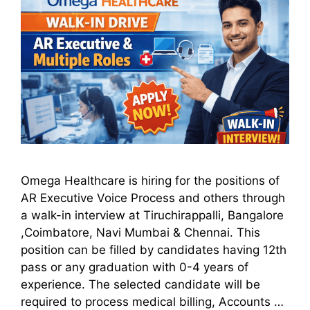
Omega Healthcare is hiring for the positions of
AR Executive Voice Process and others through
a walk-in interview at Tiruchirappalli, Bangalore
,Coimbatore, Navi Mumbai & Chennai. This
position can be filled by candidates having 12th
pass or any graduation with 0-4 years of
experience. The selected candidate will be
required to process medical billing, Accounts …