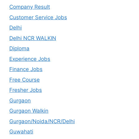
Company Result
Customer Service Jobs
Delhi
Delhi NCR WALKIN
Diploma
Experience Jobs
Finance Jobs
Free Course
Fresher Jobs
Gurgaon
Gurgaon Walkin
Gurgaon/Noida/NCR/Delhi
Guwahati