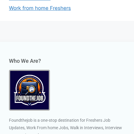
Work from home Freshers
Who We Are?
Foundthejob is a one-stop destination for Freshers Job
Updates, Work From home Jobs, Walk in Interviews, Interview