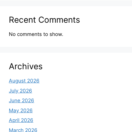
Recent Comments
No comments to show.
Archives
August 2026
July 2026
June 2026
May 2026
April 2026
March 2026