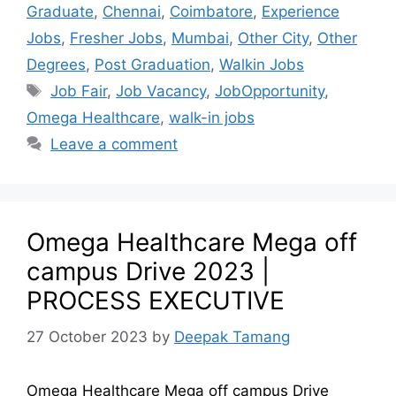
Graduate
,
Chennai
,
Coimbatore
,
Experience
Jobs
,
Fresher Jobs
,
Mumbai
,
Other City
,
Other
Degrees
,
Post Graduation
,
Walkin Jobs
Job Fair
,
Job Vacancy
,
JobOpportunity
,
Omega Healthcare
,
walk-in jobs
Leave a comment
Omega Healthcare Mega off
campus Drive 2023 |
PROCESS EXECUTIVE
27 October 2023
by
Deepak Tamang
Omega Healthcare Mega off campus Drive