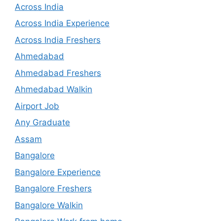
Across India
Across India Experience
Across India Freshers
Ahmedabad
Ahmedabad Freshers
Ahmedabad Walkin
Airport Job
Any Graduate
Assam
Bangalore
Bangalore Experience
Bangalore Freshers
Bangalore Walkin