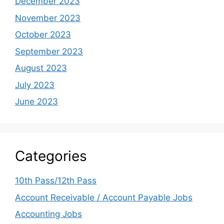
December 2023
November 2023
October 2023
September 2023
August 2023
July 2023
June 2023
Categories
10th Pass/12th Pass
Account Receivable / Account Payable Jobs
Accounting Jobs