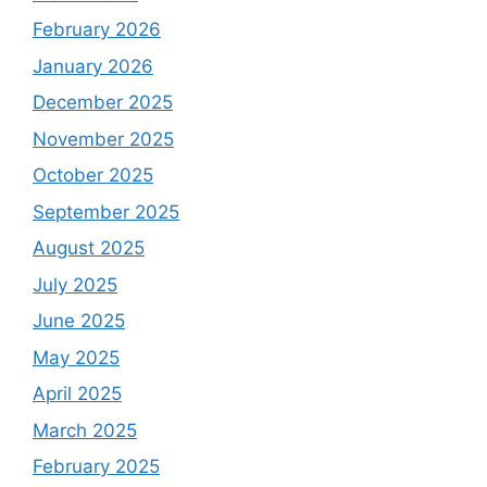
February 2026
January 2026
December 2025
November 2025
October 2025
September 2025
August 2025
July 2025
June 2025
May 2025
April 2025
March 2025
February 2025