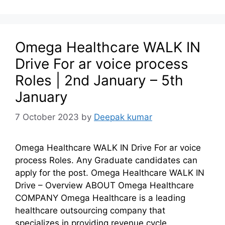
Omega Healthcare WALK IN
Drive For ar voice process
Roles | 2nd January – 5th
January
7 October 2023
by
Deepak kumar
Omega Healthcare WALK IN Drive For ar voice
process Roles. Any Graduate candidates can
apply for the post. Omega Healthcare WALK IN
Drive – Overview ABOUT Omega Healthcare
COMPANY Omega Healthcare is a leading
healthcare outsourcing company that
specializes in providing revenue cycle