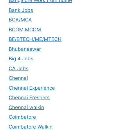
Bangalore Work from home
Bank Jobs
BCA/MCA
BCOM,MCOM
BE/BTECH/ME/MTECH
Bhubaneswar
Big 4 Jobs
CA Jobs
Chennai
Chennai Experience
Chennai Freshers
Chennai walkin
Coimbatore
Coimbatore Walkin