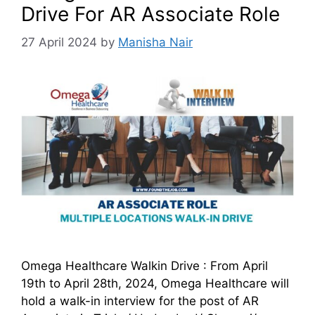
Drive For AR Associate Role
27 April 2024
by
Manisha Nair
Omega Healthcare Walkin Drive : From April
19th to April 28th, 2024, Omega Healthcare will
hold a walk-in interview for the post of AR