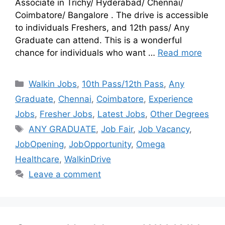
Associate in Trichy/ Hyderabad/ Chennai/
Coimbatore/ Bangalore . The drive is accessible
to individuals Freshers, and 12th pass/ Any
Graduate can attend. This is a wonderful
chance for individuals who want …
Read more
Walkin Jobs
,
10th Pass/12th Pass
,
Any
Graduate
,
Chennai
,
Coimbatore
,
Experience
Jobs
,
Fresher Jobs
,
Latest Jobs
,
Other Degrees
ANY GRADUATE
,
Job Fair
,
Job Vacancy
,
JobOpening
,
JobOpportunity
,
Omega
Healthcare
,
WalkinDrive
Leave a comment