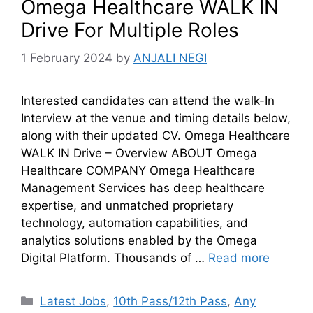
Omega Healthcare WALK IN
Drive For Multiple Roles
1 February 2024
by
ANJALI NEGI
Interested candidates can attend the walk-In
Interview at the venue and timing details below,
along with their updated CV. Omega Healthcare
WALK IN Drive – Overview ABOUT Omega
Healthcare COMPANY Omega Healthcare
Management Services has deep healthcare
expertise, and unmatched proprietary
technology, automation capabilities, and
analytics solutions enabled by the Omega
Digital Platform. Thousands of …
Read more
Latest Jobs
,
10th Pass/12th Pass
,
Any