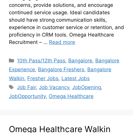
concerns, provide solutions, and encourage
continued service usage. Ideal candidates
should have strong communication skills,
experience in customer service or retention, and
proficiency in CRM tools. Omega Healthcare
Recruitment – …
Read more
10th Pass/12th Pass
,
Bangalore
,
Bangalore
Experience
,
Bangalore Freshers
,
Bangalore
Walkin
,
Fresher Jobs
,
Latest Jobs
Job Fair
,
Job Vacancy
,
JobOpening
,
JobOpportunity
,
Omega Healthcare
Omega Healthcare Walkin