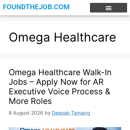
FOUNDTHEJOB.COM
EXPERIENCE JOBS
WORK FROM HOME
INTERNSHIP JOBS
Omega Healthcare
Omega Healthcare Walk-In
Jobs – Apply Now for AR
Executive Voice Process &
More Roles
8 August 2026
by
Deepak Tamang