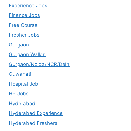
Experience Jobs
Finance Jobs
Free Course
Fresher Jobs
Gurgaon
Gurgaon Walkin
Gurgaon/Noida/NCR/Delhi
Guwahati
Hospital Job
HR Jobs
Hyderabad
Hyderabad Experience
Hyderabad Freshers