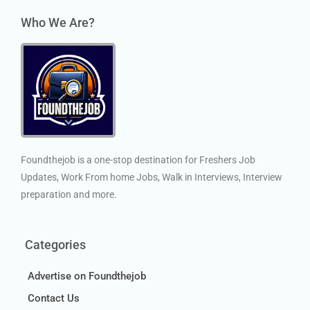
Who We Are?
Foundthejob is a one-stop destination for Freshers Job
Updates, Work From home Jobs, Walk in Interviews, Interview
preparation and more.
Categories
Advertise on Foundthejob
Contact Us