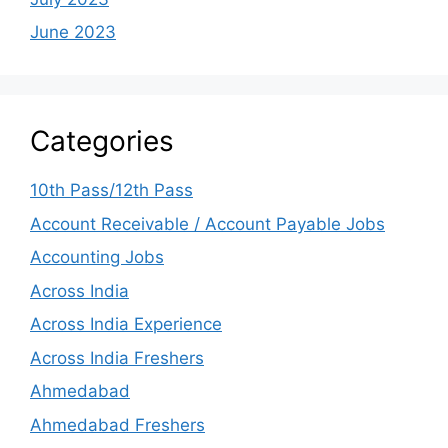
June 2023
Categories
10th Pass/12th Pass
Account Receivable / Account Payable Jobs
Accounting Jobs
Across India
Across India Experience
Across India Freshers
Ahmedabad
Ahmedabad Freshers