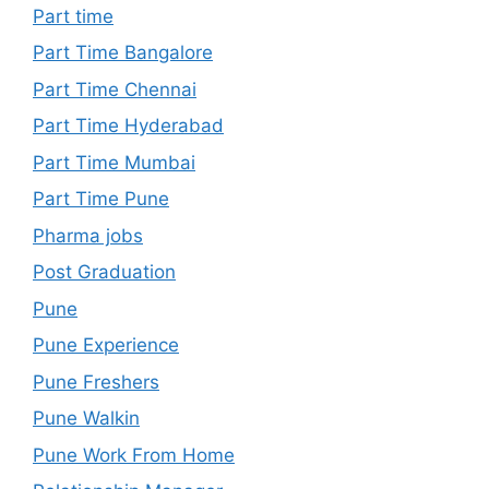
Part time
Part Time Bangalore
Part Time Chennai
Part Time Hyderabad
Part Time Mumbai
Part Time Pune
Pharma jobs
Post Graduation
Pune
Pune Experience
Pune Freshers
Pune Walkin
Pune Work From Home