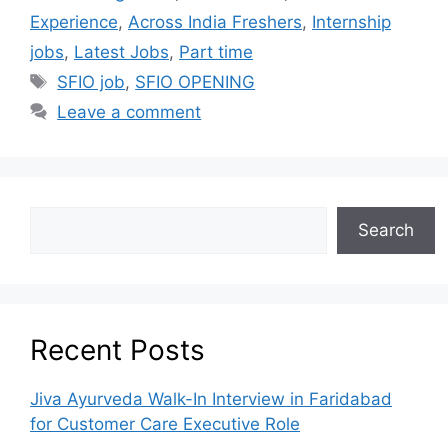
Experience
,
Across India Freshers
,
Internship
jobs
,
Latest Jobs
,
Part time
SFIO job
,
SFIO OPENING
Leave a comment
Search
Recent Posts
Jiva Ayurveda Walk-In Interview in Faridabad
for Customer Care Executive Role