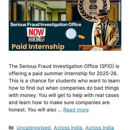
The Serious Fraud Investigation Office (SFIO) is
offering a paid summer internship for 2025-26.
This is a chance for students who want to learn
how to find out when companies do bad things
with money. You will get to help with real cases
and learn how to make sure companies are
honest. You will also …
Read more
Uncategorised
,
Across India
,
Across India