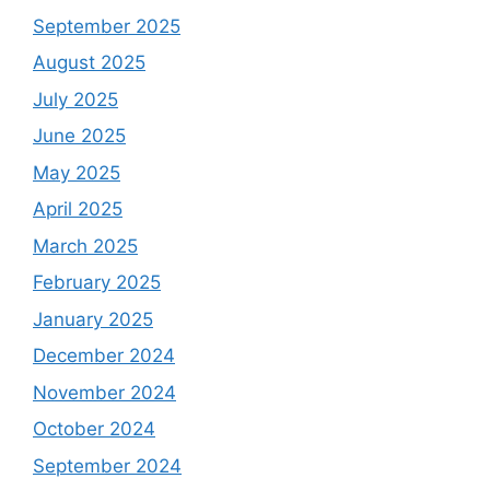
September 2025
August 2025
July 2025
June 2025
May 2025
April 2025
March 2025
February 2025
January 2025
December 2024
November 2024
October 2024
September 2024