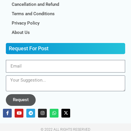
Cancellation and Refund
Terms and Conditions
Privacy Policy
About Us
Request For Post
Request
© 2022 ALL RIGHTS RESERVED​