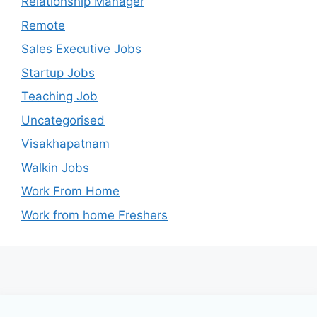
Relationship Manager
Remote
Sales Executive Jobs
Startup Jobs
Teaching Job
Uncategorised
Visakhapatnam
Walkin Jobs
Work From Home
Work from home Freshers