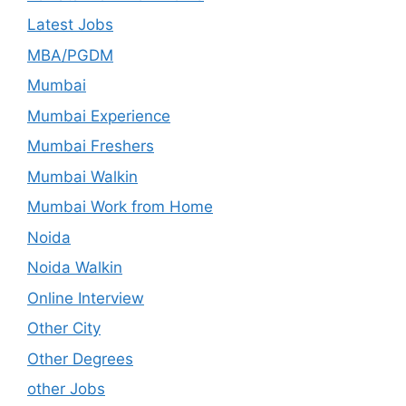
Latest Jobs
MBA/PGDM
Mumbai
Mumbai Experience
Mumbai Freshers
Mumbai Walkin
Mumbai Work from Home
Noida
Noida Walkin
Online Interview
Other City
Other Degrees
other Jobs