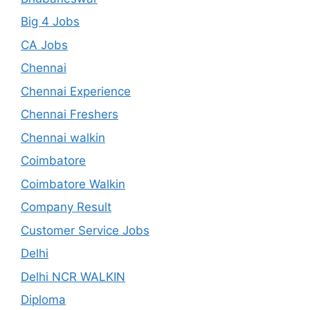
Big 4 Jobs
CA Jobs
Chennai
Chennai Experience
Chennai Freshers
Chennai walkin
Coimbatore
Coimbatore Walkin
Company Result
Customer Service Jobs
Delhi
Delhi NCR WALKIN
Diploma