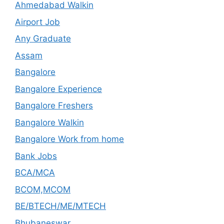
Ahmedabad Walkin
Airport Job
Any Graduate
Assam
Bangalore
Bangalore Experience
Bangalore Freshers
Bangalore Walkin
Bangalore Work from home
Bank Jobs
BCA/MCA
BCOM,MCOM
BE/BTECH/ME/MTECH
Bhubaneswar