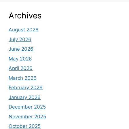
Archives
August 2026
July 2026
June 2026
May 2026
April 2026
March 2026
February 2026
January 2026
December 2025
November 2025
October 2025