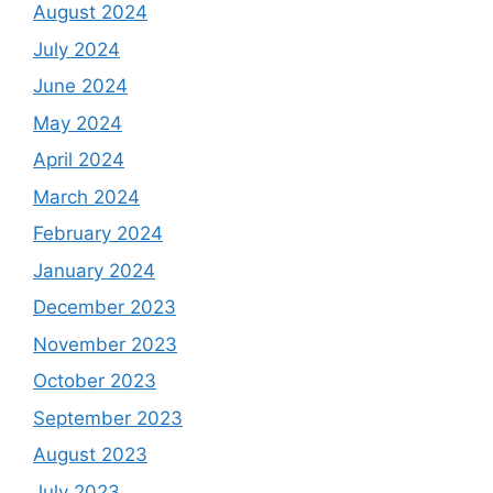
August 2024
July 2024
June 2024
May 2024
April 2024
March 2024
February 2024
January 2024
December 2023
November 2023
October 2023
September 2023
August 2023
July 2023