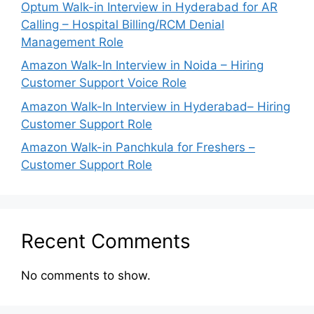
Optum Walk-in Interview in Hyderabad for AR
Calling – Hospital Billing/RCM Denial
Management Role
Amazon Walk-In Interview in Noida – Hiring
Customer Support Voice Role
Amazon Walk-In Interview in Hyderabad– Hiring
Customer Support Role
Amazon Walk-in Panchkula for Freshers –
Customer Support Role
Recent Comments
No comments to show.