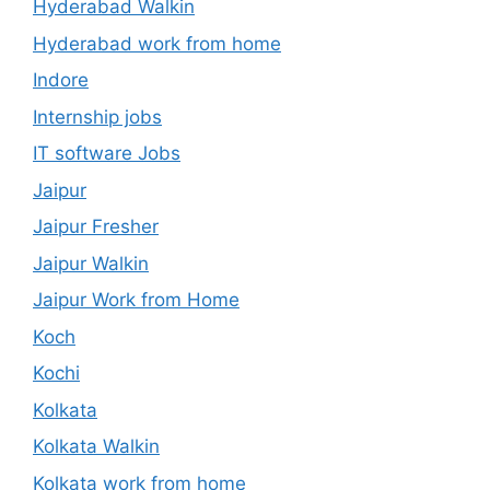
Hyderabad Walkin
Hyderabad work from home
Indore
Internship jobs
IT software Jobs
Jaipur
Jaipur Fresher
Jaipur Walkin
Jaipur Work from Home
Koch
Kochi
Kolkata
Kolkata Walkin
Kolkata work from home