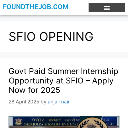
FOUNDTHEJOB.COM
EXPERIENCE JOBS
WORK FROM HOME
INTERNSHIP JOBS
SFIO OPENING
Govt Paid Summer Internship
Opportunity at SFIO – Apply
Now for 2025
28 April 2025
by
anjali nair