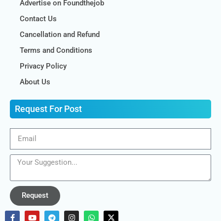
Advertise on Foundthejob
Contact Us
Cancellation and Refund
Terms and Conditions
Privacy Policy
About Us
Request For Post
Request