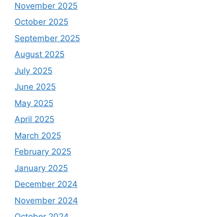
November 2025
October 2025
September 2025
August 2025
July 2025
June 2025
May 2025
April 2025
March 2025
February 2025
January 2025
December 2024
November 2024
October 2024