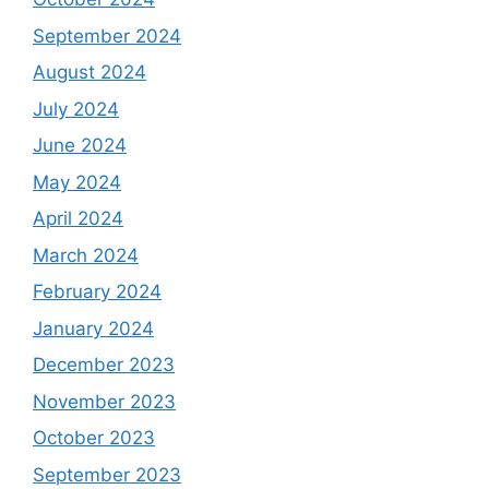
September 2024
August 2024
July 2024
June 2024
May 2024
April 2024
March 2024
February 2024
January 2024
December 2023
November 2023
October 2023
September 2023