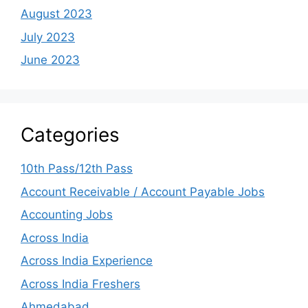
August 2023
July 2023
June 2023
Categories
10th Pass/12th Pass
Account Receivable / Account Payable Jobs
Accounting Jobs
Across India
Across India Experience
Across India Freshers
Ahmedabad