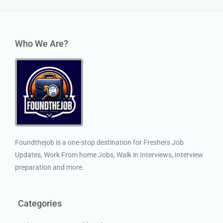
Who We Are?
Foundthejob is a one-stop destination for Freshers Job
Updates, Work From home Jobs, Walk in Interviews, Interview
preparation and more.
Categories