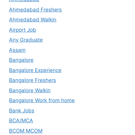
Ahmedabad Freshers
Ahmedabad Walkin
Airport Job
Any Graduate
Assam
Bangalore
Bangalore Experience
Bangalore Freshers
Bangalore Walkin
Bangalore Work from home
Bank Jobs
BCA/MCA
BCOM,MCOM