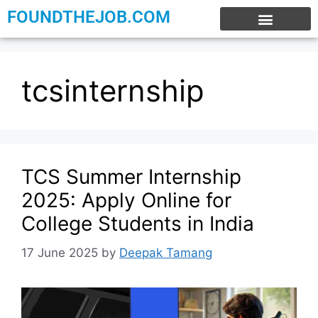
FOUNDTHEJOB.COM
EXPERIENCE JOBS
WORK FROM HOME
INTERNSHIP JOBS
tcsinternship
TCS Summer Internship
2025: Apply Online for
College Students in India
17 June 2025
by
Deepak Tamang