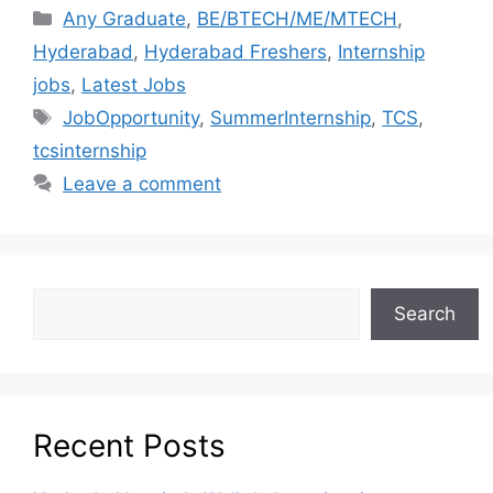
Any Graduate
,
BE/BTECH/ME/MTECH
,
Hyderabad
,
Hyderabad Freshers
,
Internship
jobs
,
Latest Jobs
JobOpportunity
,
SummerInternship
,
TCS
,
tcsinternship
Leave a comment
Search
Recent Posts