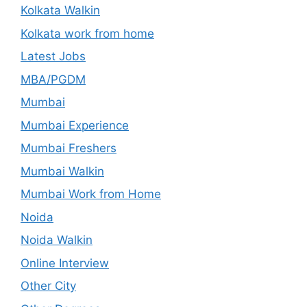
Kolkata Walkin
Kolkata work from home
Latest Jobs
MBA/PGDM
Mumbai
Mumbai Experience
Mumbai Freshers
Mumbai Walkin
Mumbai Work from Home
Noida
Noida Walkin
Online Interview
Other City