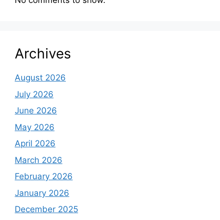
No comments to show.
Archives
August 2026
July 2026
June 2026
May 2026
April 2026
March 2026
February 2026
January 2026
December 2025