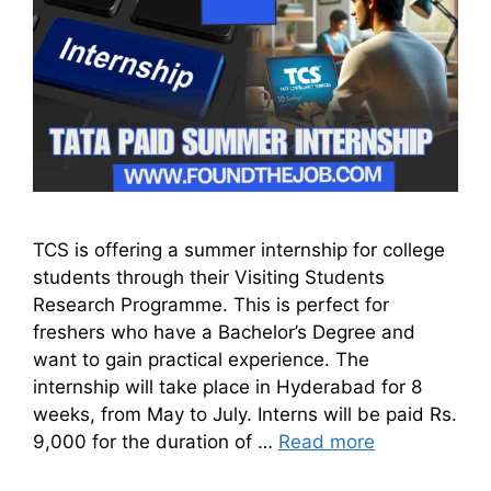
TCS is offering a summer internship for college
students through their Visiting Students
Research Programme. This is perfect for
freshers who have a Bachelor’s Degree and
want to gain practical experience. The
internship will take place in Hyderabad for 8
weeks, from May to July. Interns will be paid Rs.
9,000 for the duration of …
Read more