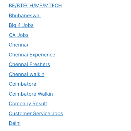
BE/BTECH/ME/MTECH
Bhubaneswar
Big 4 Jobs
CA Jobs
Chennai
Chennai Experience
Chennai Freshers
Chennai walkin
Coimbatore
Coimbatore Walkin
Company Result
Customer Service Jobs
Delhi