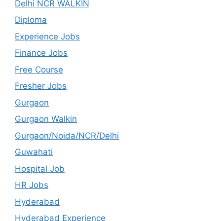
Delhi NCR WALKIN
Diploma
Experience Jobs
Finance Jobs
Free Course
Fresher Jobs
Gurgaon
Gurgaon Walkin
Gurgaon/Noida/NCR/Delhi
Guwahati
Hospital Job
HR Jobs
Hyderabad
Hyderabad Experience