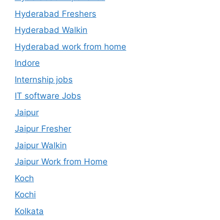
Hyderabad Freshers
Hyderabad Walkin
Hyderabad work from home
Indore
Internship jobs
IT software Jobs
Jaipur
Jaipur Fresher
Jaipur Walkin
Jaipur Work from Home
Koch
Kochi
Kolkata