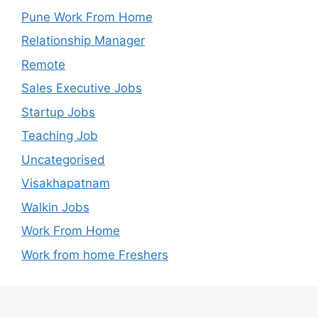
Pune Work From Home
Relationship Manager
Remote
Sales Executive Jobs
Startup Jobs
Teaching Job
Uncategorised
Visakhapatnam
Walkin Jobs
Work From Home
Work from home Freshers