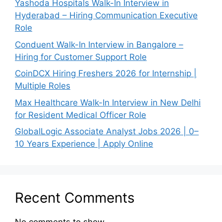
Yashoda Hospitals Walk-In Interview in
Hyderabad – Hiring Communication Executive
Role
Conduent Walk-In Interview in Bangalore –
Hiring for Customer Support Role
CoinDCX Hiring Freshers 2026 for Internship |
Multiple Roles
Max Healthcare Walk-In Interview in New Delhi
for Resident Medical Officer Role
GlobalLogic Associate Analyst Jobs 2026 | 0–
10 Years Experience | Apply Online
Recent Comments