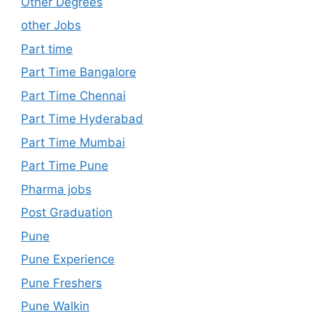
Other Degrees
other Jobs
Part time
Part Time Bangalore
Part Time Chennai
Part Time Hyderabad
Part Time Mumbai
Part Time Pune
Pharma jobs
Post Graduation
Pune
Pune Experience
Pune Freshers
Pune Walkin