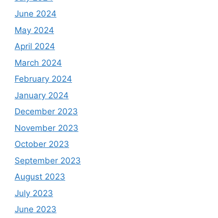
June 2024
May 2024
April 2024
March 2024
February 2024
January 2024
December 2023
November 2023
October 2023
September 2023
August 2023
July 2023
June 2023