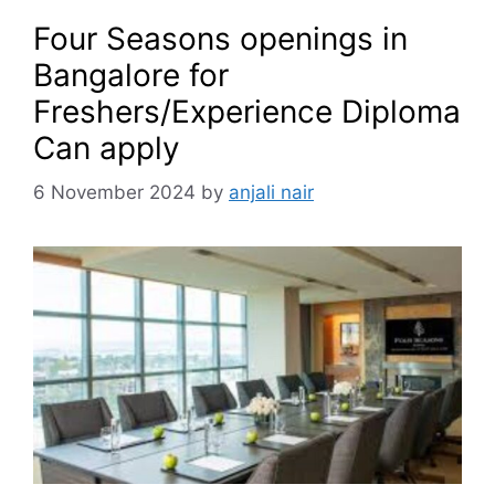
Four Seasons openings in
Bangalore for
Freshers/Experience Diploma
Can apply
6 November 2024
by
anjali nair