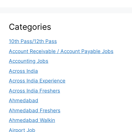
Categories
10th Pass/12th Pass
Account Receivable / Account Payable Jobs
Accounting Jobs
Across India
Across India Experience
Across India Freshers
Ahmedabad
Ahmedabad Freshers
Ahmedabad Walkin
Airport Job