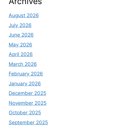
Archives
August 2026
July 2026
June 2026
May 2026
April 2026
March 2026
February 2026
January 2026
December 2025
November 2025
October 2025
September 2025