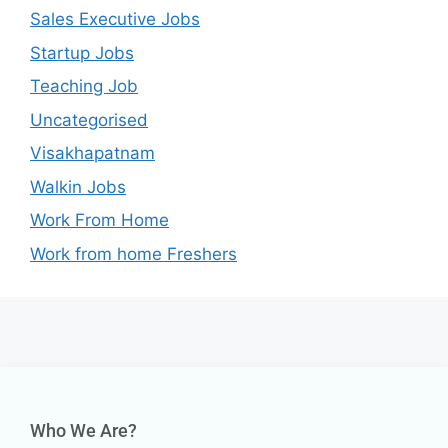
Sales Executive Jobs
Startup Jobs
Teaching Job
Uncategorised
Visakhapatnam
Walkin Jobs
Work From Home
Work from home Freshers
Who We Are?