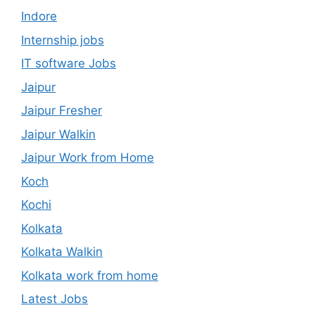
Indore
Internship jobs
IT software Jobs
Jaipur
Jaipur Fresher
Jaipur Walkin
Jaipur Work from Home
Koch
Kochi
Kolkata
Kolkata Walkin
Kolkata work from home
Latest Jobs