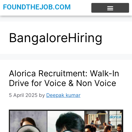
FOUNDTHEJOB.COM
EXPERIENCE JOBS
WORK FROM HOME
INTERNSHIP JOBS
BangaloreHiring
Alorica Recruitment: Walk-In
Drive for Voice & Non Voice
5 April 2025
by
Deepak kumar