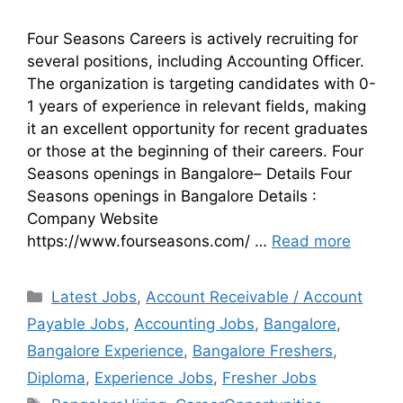
Four Seasons Careers is actively recruiting for
several positions, including Accounting Officer.
The organization is targeting candidates with 0-
1 years of experience in relevant fields, making
it an excellent opportunity for recent graduates
or those at the beginning of their careers. Four
Seasons openings in Bangalore– Details Four
Seasons openings in Bangalore Details :
Company Website
https://www.fourseasons.com/ …
Read more
Latest Jobs
,
Account Receivable / Account
Payable Jobs
,
Accounting Jobs
,
Bangalore
,
Bangalore Experience
,
Bangalore Freshers
,
Diploma
,
Experience Jobs
,
Fresher Jobs