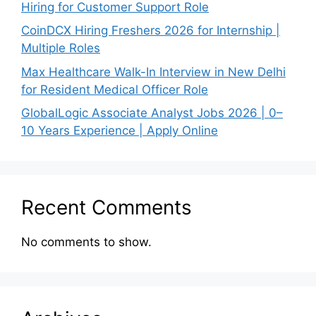
Hiring for Customer Support Role
CoinDCX Hiring Freshers 2026 for Internship |
Multiple Roles
Max Healthcare Walk-In Interview in New Delhi
for Resident Medical Officer Role
GlobalLogic Associate Analyst Jobs 2026 | 0–
10 Years Experience | Apply Online
Recent Comments
No comments to show.