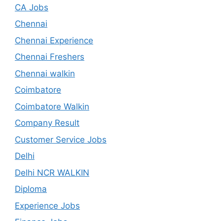
CA Jobs
Chennai
Chennai Experience
Chennai Freshers
Chennai walkin
Coimbatore
Coimbatore Walkin
Company Result
Customer Service Jobs
Delhi
Delhi NCR WALKIN
Diploma
Experience Jobs