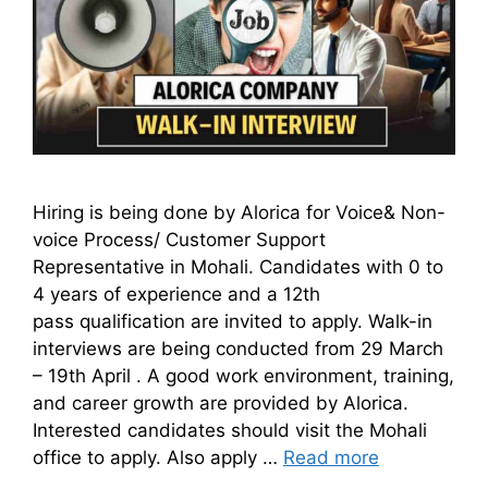
Hiring is being done by Alorica for Voice& Non-
voice Process/ Customer Support
Representative in Mohali. Candidates with 0 to
4 years of experience and a 12th
pass qualification are invited to apply. Walk-in
interviews are being conducted from 29 March
– 19th April . A good work environment, training,
and career growth are provided by Alorica.
Interested candidates should visit the Mohali
office to apply. Also apply …
Read more