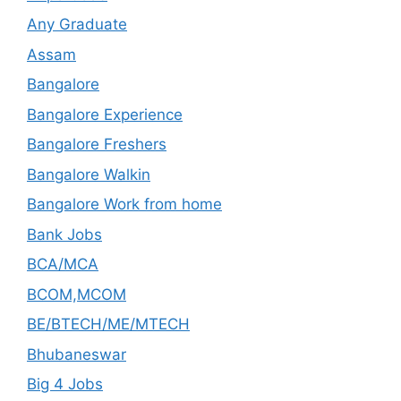
Any Graduate
Assam
Bangalore
Bangalore Experience
Bangalore Freshers
Bangalore Walkin
Bangalore Work from home
Bank Jobs
BCA/MCA
BCOM,MCOM
BE/BTECH/ME/MTECH
Bhubaneswar
Big 4 Jobs