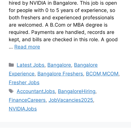
hired by NVIDIA in Bangalore. This job is open
for people with 0 to 5 years of experience, so
both freshers and experienced professionals
are welcomed. A B.Com or MBA degree is
required. Payments are handled, records are
kept, and bills are checked in this role. A good
…
Read more
Latest Jobs
,
Bangalore
,
Bangalore
Experience
,
Bangalore Freshers
,
BCOM,MCOM
,
Fresher Jobs
AccountantJobs
,
BangaloreHiring
,
FinanceCareers
,
JobVacancies2025
,
NVIDIAJobs