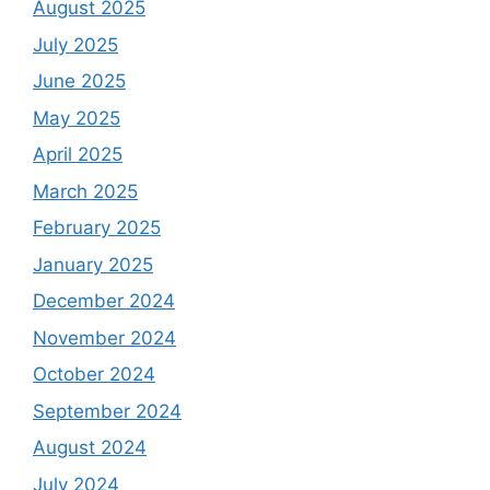
August 2025
July 2025
June 2025
May 2025
April 2025
March 2025
February 2025
January 2025
December 2024
November 2024
October 2024
September 2024
August 2024
July 2024