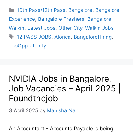
10th Pass/12th Pass
,
Bangalore
,
Bangalore
Experience
,
Bangalore Freshers
,
Bangalore
Walkin
,
Latest Jobs
,
Other City
,
Walkin Jobs
12 PASS JOBS
,
Alorica
,
BangaloreHiring
,
JobOpportunity
NVIDIA Jobs in Bangalore,
Job Vacancies – April 2025 |
Foundthejob
3 April 2025
by
Manisha Nair
An Accountant – Accounts Payable is being