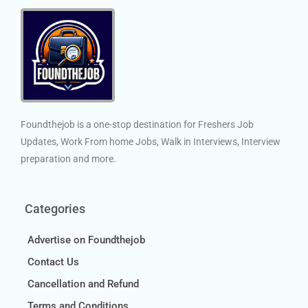
Foundthejob is a one-stop destination for Freshers Job
Updates, Work From home Jobs, Walk in Interviews, Interview
preparation and more.
Categories
Advertise on Foundthejob
Contact Us
Cancellation and Refund
Terms and Conditions