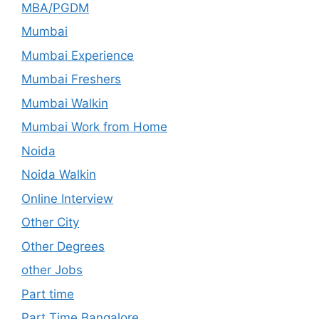
MBA/PGDM
Mumbai
Mumbai Experience
Mumbai Freshers
Mumbai Walkin
Mumbai Work from Home
Noida
Noida Walkin
Online Interview
Other City
Other Degrees
other Jobs
Part time
Part Time Bangalore