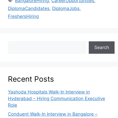
BangaloreHiring
,
CareerOpportunities
,
DiplomaCandidates
,
DiplomaJobs
,
FreshersHiring
Search
Recent Posts
Yashoda Hospitals Walk-In Interview in
Hyderabad – Hiring Communication Executive
Role
Conduent Walk-In Interview in Bangalore –