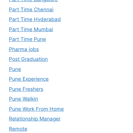
Part Time Chennai
Part Time Hyderabad
Part Time Mumbai
Part Time Pune
Pharma jobs
Post Graduation
Pune
Pune Experience
Pune Freshers
Pune Walkin
Pune Work From Home
Relationship Manager
Remote