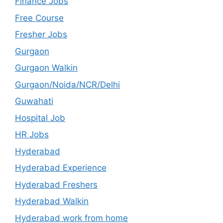
Finance Jobs
Free Course
Fresher Jobs
Gurgaon
Gurgaon Walkin
Gurgaon/Noida/NCR/Delhi
Guwahati
Hospital Job
HR Jobs
Hyderabad
Hyderabad Experience
Hyderabad Freshers
Hyderabad Walkin
Hyderabad work from home