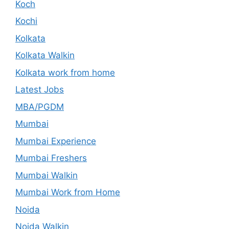
Koch
Kochi
Kolkata
Kolkata Walkin
Kolkata work from home
Latest Jobs
MBA/PGDM
Mumbai
Mumbai Experience
Mumbai Freshers
Mumbai Walkin
Mumbai Work from Home
Noida
Noida Walkin