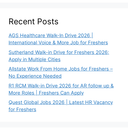
Recent Posts
AGS Healthcare Walk-In Drive 2026 |
International Voice & More Job for Freshers
Sutherland Walk-in Drive for Freshers 2026:
Apply in Multiple Cities
Allstate Work From Home Jobs for Freshers –
No Experience Needed
R1 RCM Walk-in Drive 2026 for AR follow up &
More Roles | Freshers Can Apply
Quest Global Jobs 2026 | Latest HR Vacancy
for Freshers