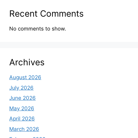
Recent Comments
No comments to show.
Archives
August 2026
July 2026
June 2026
May 2026
April 2026
March 2026