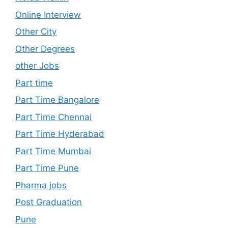
Online Interview
Other City
Other Degrees
other Jobs
Part time
Part Time Bangalore
Part Time Chennai
Part Time Hyderabad
Part Time Mumbai
Part Time Pune
Pharma jobs
Post Graduation
Pune