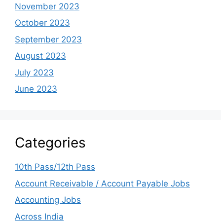
November 2023
October 2023
September 2023
August 2023
July 2023
June 2023
Categories
10th Pass/12th Pass
Account Receivable / Account Payable Jobs
Accounting Jobs
Across India