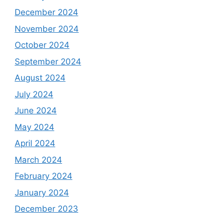
December 2024
November 2024
October 2024
September 2024
August 2024
July 2024
June 2024
May 2024
April 2024
March 2024
February 2024
January 2024
December 2023