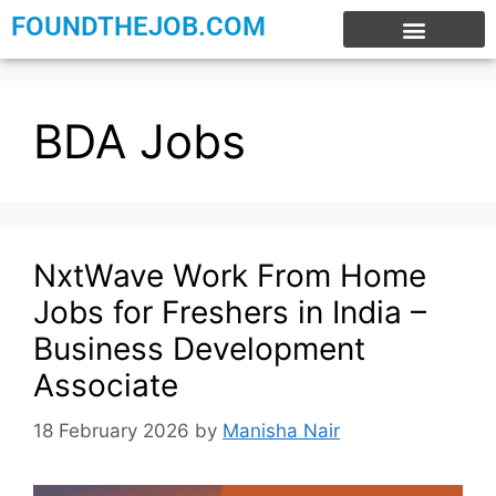
FOUNDTHEJOB.COM
EXPERIENCE JOBS
WORK FROM HOME
INTERNSHIP JOBS
BDA Jobs
NxtWave Work From Home
Jobs for Freshers in India –
Business Development
Associate
18 February 2026
by
Manisha Nair