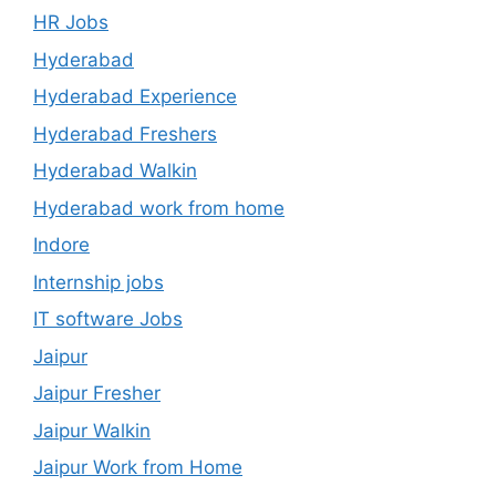
HR Jobs
Hyderabad
Hyderabad Experience
Hyderabad Freshers
Hyderabad Walkin
Hyderabad work from home
Indore
Internship jobs
IT software Jobs
Jaipur
Jaipur Fresher
Jaipur Walkin
Jaipur Work from Home