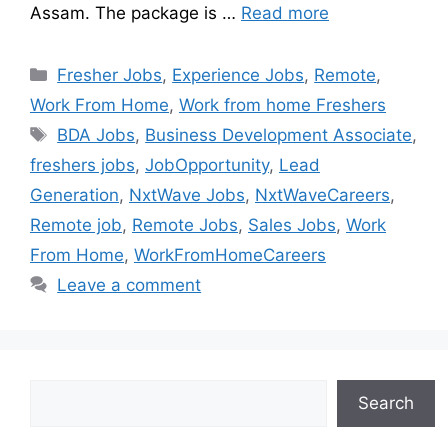
Assam. The package is …
Read more
Fresher Jobs
,
Experience Jobs
,
Remote
,
Work From Home
,
Work from home Freshers
BDA Jobs
,
Business Development Associate
,
freshers jobs
,
JobOpportunity
,
Lead
Generation
,
NxtWave Jobs
,
NxtWaveCareers
,
Remote job
,
Remote Jobs
,
Sales Jobs
,
Work
From Home
,
WorkFromHomeCareers
Leave a comment
Search