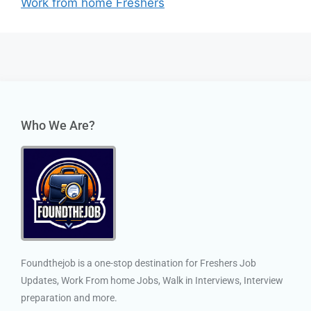
Work from home Freshers
Who We Are?
Foundthejob is a one-stop destination for Freshers Job
Updates, Work From home Jobs, Walk in Interviews, Interview
preparation and more.