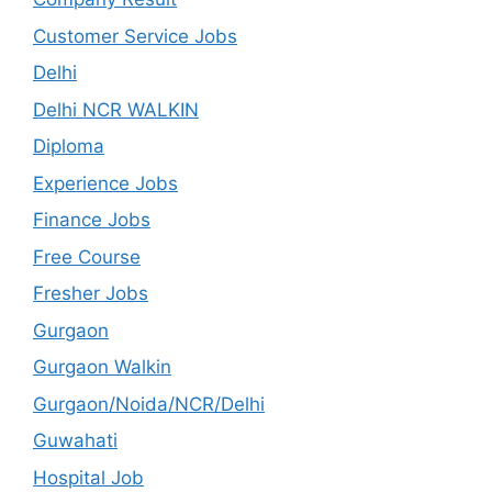
Customer Service Jobs
Delhi
Delhi NCR WALKIN
Diploma
Experience Jobs
Finance Jobs
Free Course
Fresher Jobs
Gurgaon
Gurgaon Walkin
Gurgaon/Noida/NCR/Delhi
Guwahati
Hospital Job