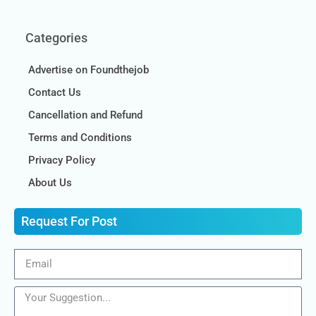
Categories
Advertise on Foundthejob
Contact Us
Cancellation and Refund
Terms and Conditions
Privacy Policy
About Us
Request For Post