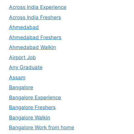
Across India Experience
Across India Freshers
Ahmedabad
Ahmedabad Freshers
Ahmedabad Walkin
Airport Job
Any Graduate
Assam
Bangalore
Bangalore Experience
Bangalore Freshers
Bangalore Walkin
Bangalore Work from home