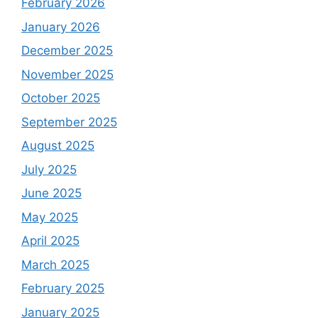
February 2026
January 2026
December 2025
November 2025
October 2025
September 2025
August 2025
July 2025
June 2025
May 2025
April 2025
March 2025
February 2025
January 2025