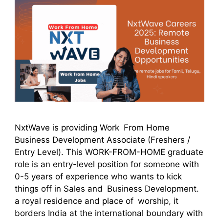
NxtWave is providing Work From Home
Business Development Associate (Freshers /
Entry Level). This WORK-FROM-HOME graduate
role is an entry-level position for someone with
0-5 years of experience who wants to kick
things off in Sales and Business Development.
a royal residence and place of worship, it
borders India at the international boundary with