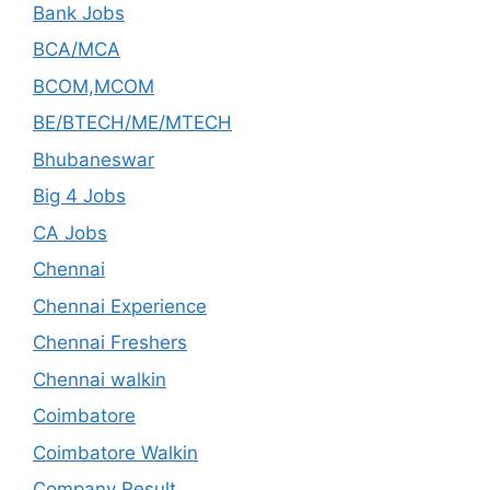
Bank Jobs
BCA/MCA
BCOM,MCOM
BE/BTECH/ME/MTECH
Bhubaneswar
Big 4 Jobs
CA Jobs
Chennai
Chennai Experience
Chennai Freshers
Chennai walkin
Coimbatore
Coimbatore Walkin
Company Result