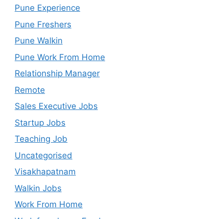
Pune Experience
Pune Freshers
Pune Walkin
Pune Work From Home
Relationship Manager
Remote
Sales Executive Jobs
Startup Jobs
Teaching Job
Uncategorised
Visakhapatnam
Walkin Jobs
Work From Home