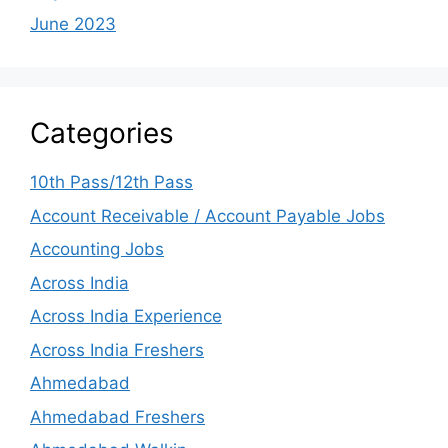
June 2023
Categories
10th Pass/12th Pass
Account Receivable / Account Payable Jobs
Accounting Jobs
Across India
Across India Experience
Across India Freshers
Ahmedabad
Ahmedabad Freshers