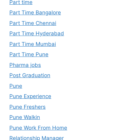
Part time
Part Time Bangalore
Part Time Chennai
Part Time Hyderabad
Part Time Mumbai
Part Time Pune
Pharma jobs
Post Graduation
Pune
Pune Experience
Pune Freshers
Pune Walkin
Pune Work From Home
Relationship Manager