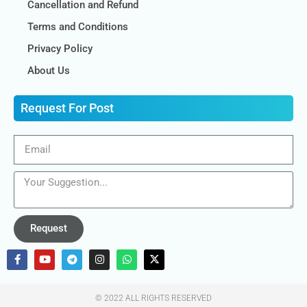
Cancellation and Refund
Terms and Conditions
Privacy Policy
About Us
Request For Post
Request
© 2022 ALL RIGHTS RESERVED​