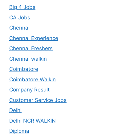
Big 4 Jobs
CA Jobs
Chennai
Chennai Experience
Chennai Freshers
Chennai walkin
Coimbatore
Coimbatore Walkin
Company Result
Customer Service Jobs
Delhi
Delhi NCR WALKIN
Diploma