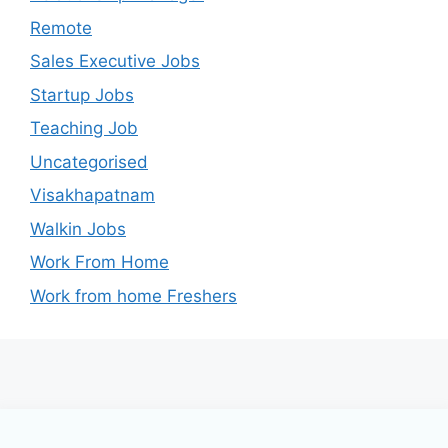
Remote
Sales Executive Jobs
Startup Jobs
Teaching Job
Uncategorised
Visakhapatnam
Walkin Jobs
Work From Home
Work from home Freshers