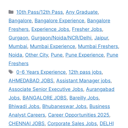
10th Pass/12th Pass
,
Any Graduate
,
Bangalore
,
Bangalore Experience
,
Bangalore
Freshers
,
Experience Jobs
,
Fresher Jobs
,
Gurgaon
,
Gurgaon/Noida/NCR/Delhi
,
Jaipur
,
Mumbai
,
Mumbai Experience
,
Mumbai Freshers
,
Noida
,
Other City
,
Pune
,
Pune Experience
,
Pune
Freshers
0-6 Years Experience
,
12th pass jobs
,
AHMEDABAD JOBS
,
Assistant Manager jobs
,
Associate Senior Executive Jobs
,
Aurangabad
Jobs
,
BANGALORE JOBS
,
Bareilly Jobs
,
Bhiwadi Jobs
,
Bhubaneswar Jobs
,
Business
Analyst Careers
,
Career Opportunities 2025
,
CHENNAI JOBS
,
Corporate Sales Jobs
,
DELHI