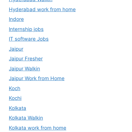
Hyderabad work from home
Indore
Internship jobs
IT software Jobs
Jaipur
Jaipur Fresher
Jaipur Walkin
Jaipur Work from Home
Koch
Kochi
Kolkata
Kolkata Walkin
Kolkata work from home