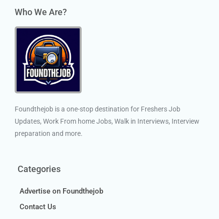
Who We Are?
Foundthejob is a one-stop destination for Freshers Job
Updates, Work From home Jobs, Walk in Interviews, Interview
preparation and more.
Categories
Advertise on Foundthejob
Contact Us