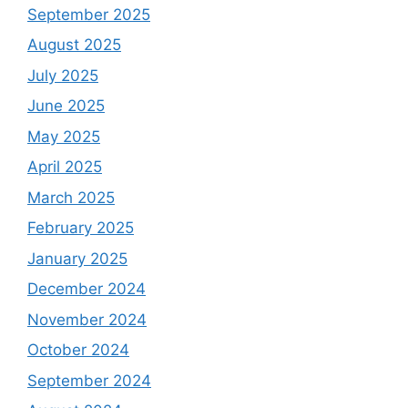
September 2025
August 2025
July 2025
June 2025
May 2025
April 2025
March 2025
February 2025
January 2025
December 2024
November 2024
October 2024
September 2024