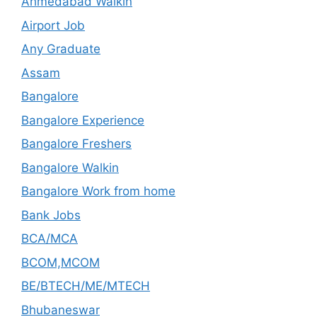
Ahmedabad Walkin
Airport Job
Any Graduate
Assam
Bangalore
Bangalore Experience
Bangalore Freshers
Bangalore Walkin
Bangalore Work from home
Bank Jobs
BCA/MCA
BCOM,MCOM
BE/BTECH/ME/MTECH
Bhubaneswar