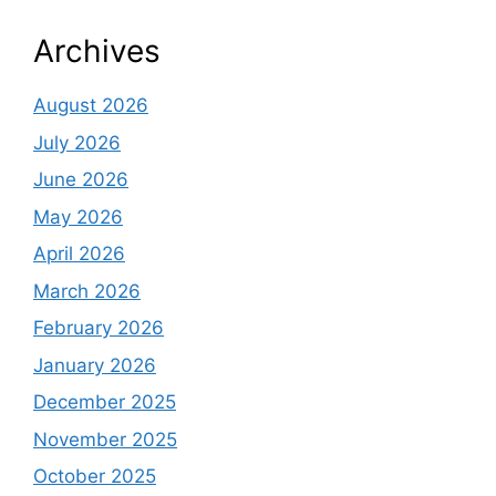
Archives
August 2026
July 2026
June 2026
May 2026
April 2026
March 2026
February 2026
January 2026
December 2025
November 2025
October 2025