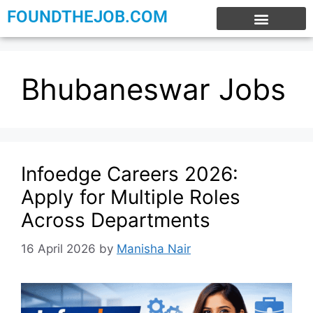
FOUNDTHEJOB.COM
EXPERIENCE JOBS
WORK FROM HOME
INTERNSHIP JOBS
Bhubaneswar Jobs
Infoedge Careers 2026:
Apply for Multiple Roles
Across Departments
16 April 2026
by
Manisha Nair