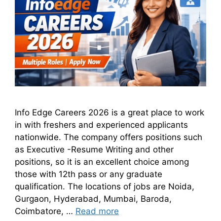
Info Edge Careers 2026 is a great place to work
in with freshers and experienced applicants
nationwide. The company offers positions such
as Executive -Resume Writing and other
positions, so it is an excellent choice among
those with 12th pass or any graduate
qualification. The locations of jobs are Noida,
Gurgaon, Hyderabad, Mumbai, Baroda,
Coimbatore, …
Read more