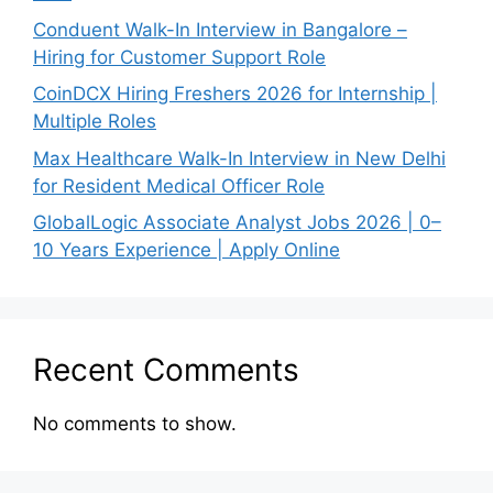
Conduent Walk-In Interview in Bangalore –
Hiring for Customer Support Role
CoinDCX Hiring Freshers 2026 for Internship |
Multiple Roles
Max Healthcare Walk-In Interview in New Delhi
for Resident Medical Officer Role
GlobalLogic Associate Analyst Jobs 2026 | 0–
10 Years Experience | Apply Online
Recent Comments
No comments to show.