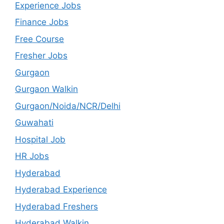
Experience Jobs
Finance Jobs
Free Course
Fresher Jobs
Gurgaon
Gurgaon Walkin
Gurgaon/Noida/NCR/Delhi
Guwahati
Hospital Job
HR Jobs
Hyderabad
Hyderabad Experience
Hyderabad Freshers
Hyderabad Walkin