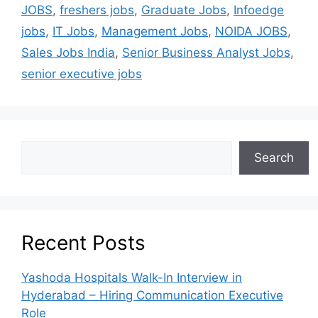
JOBS
,
freshers jobs
,
Graduate Jobs
,
Infoedge
jobs
,
IT Jobs
,
Management Jobs
,
NOIDA JOBS
,
Sales Jobs India
,
Senior Business Analyst Jobs
,
senior executive jobs
Search
Recent Posts
Yashoda Hospitals Walk-In Interview in
Hyderabad – Hiring Communication Executive
Role