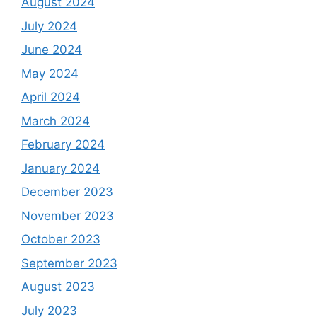
August 2024
July 2024
June 2024
May 2024
April 2024
March 2024
February 2024
January 2024
December 2023
November 2023
October 2023
September 2023
August 2023
July 2023