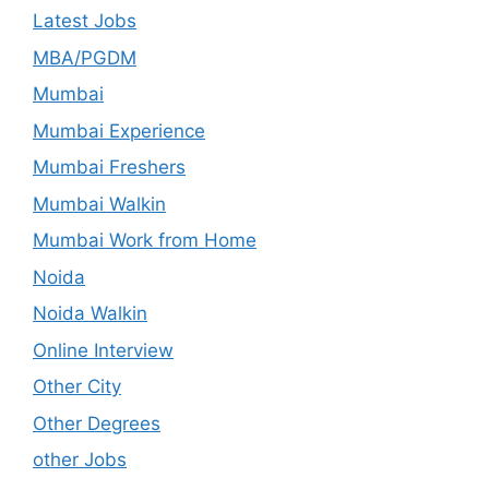
Latest Jobs
MBA/PGDM
Mumbai
Mumbai Experience
Mumbai Freshers
Mumbai Walkin
Mumbai Work from Home
Noida
Noida Walkin
Online Interview
Other City
Other Degrees
other Jobs